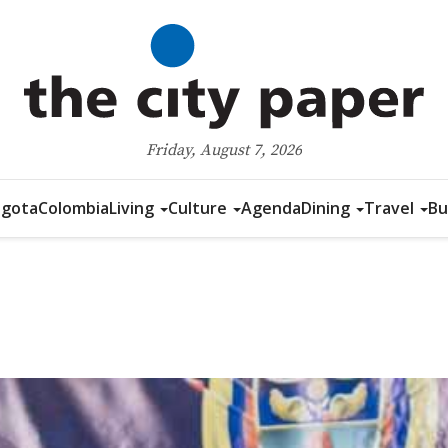
Friday, August 7, 2026
gota
Colombia
Living
Culture
Agenda
Dining
Travel
Bu