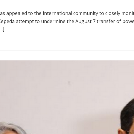
 has appealed to the international community to closely moni
Cepeda attempt to undermine the August 7 transfer of power.
…]