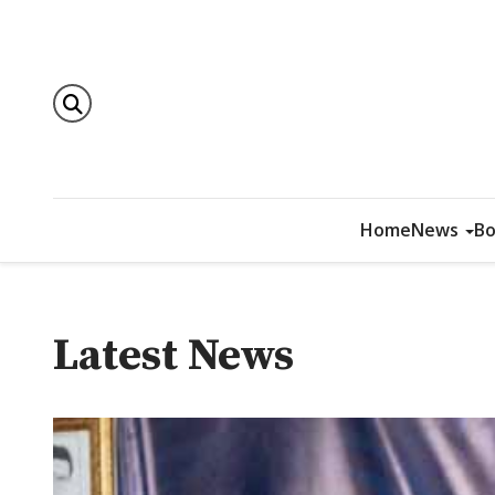
Home
News
Bo
Latest News