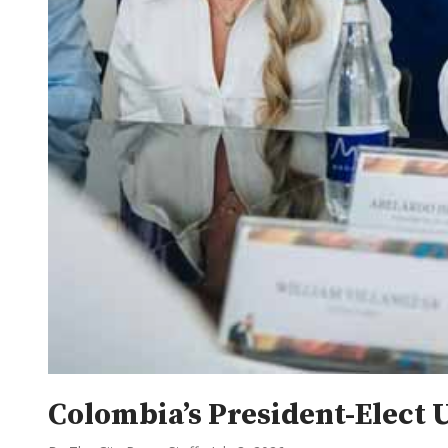
Colombia’s President-Elect 