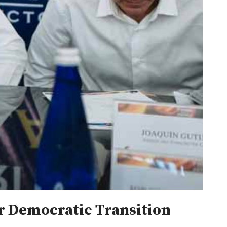
or Democratic Transition