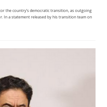
tor the country’s democratic transition, as outgoing
 In a statement released by his transition team on