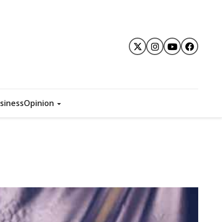
siness
Opinion