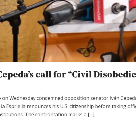
Cepeda’s call for “Civil Disobed
po on Wednesday condemned opposition senator Iván Cepeda 
 la Espriella renounces his U.S. citizenship before taking of
nstitutions. The confrontation marks a […]