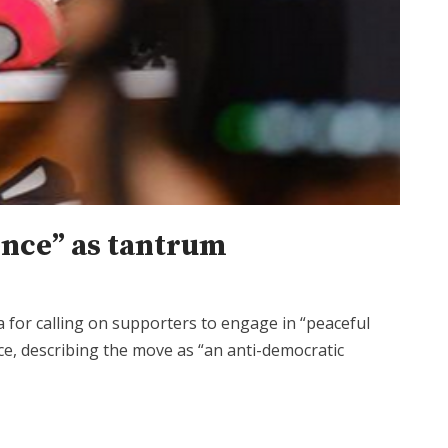
ience” as tantrum
for calling on supporters to engage in “peaceful
fice, describing the move as “an anti-democratic