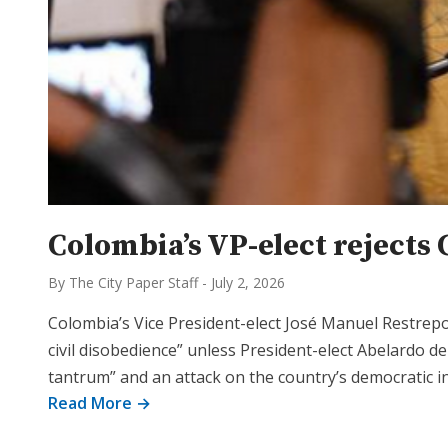
Colombia’s VP-elect rejects 
By The City Paper Staff
-
July 2, 2026
Colombia’s Vice President-elect José Manuel Restre
civil disobedience” unless President-elect Abelardo de
tantrum” and an attack on the country’s democratic i
Read More →