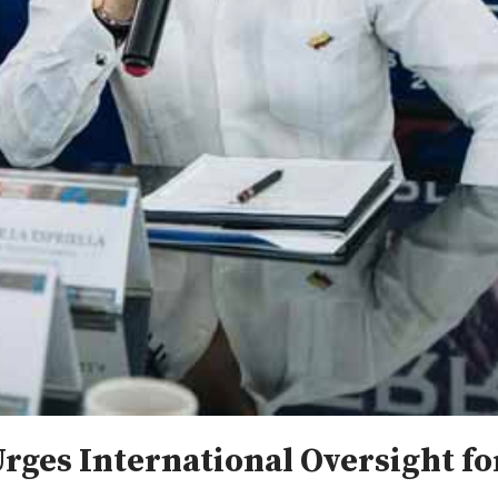
Urges International Oversight f