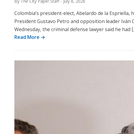
By The City Paper Staff
-
July 8, 2026
Colombia’s president-elect, Abelardo de la Espriella,
President Gustavo Petro and opposition leader Iván 
Wednesday, the criminal defense lawyer said he had [
Read More →