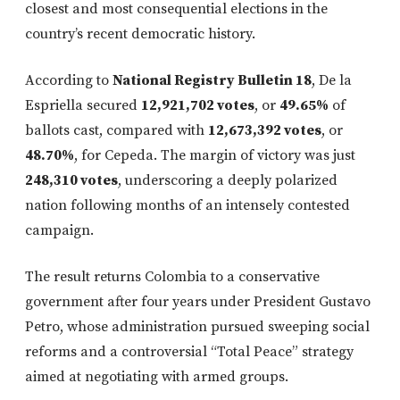
closest and most consequential elections in the
country’s recent democratic history.
According to
National Registry Bulletin 18
, De la
Espriella secured
12,921,702 votes
, or
49.65%
of
ballots cast, compared with
12,673,392 votes
, or
48.70%
, for Cepeda. The margin of victory was just
248,310 votes
, underscoring a deeply polarized
nation following months of an intensely contested
campaign.
The result returns Colombia to a conservative
government after four years under President Gustavo
Petro, whose administration pursued sweeping social
reforms and a controversial “Total Peace” strategy
aimed at negotiating with armed groups.