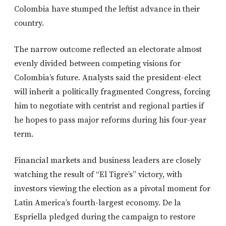
Colombia have stumped the leftist advance in their
country.
The narrow outcome reflected an electorate almost
evenly divided between competing visions for
Colombia’s future. Analysts said the president-elect
will inherit a politically fragmented Congress, forcing
him to negotiate with centrist and regional parties if
he hopes to pass major reforms during his four-year
term.
Financial markets and business leaders are closely
watching the result of “El Tigre’s” victory, with
investors viewing the election as a pivotal moment for
Latin America’s fourth-largest economy. De la
Espriella pledged during the campaign to restore