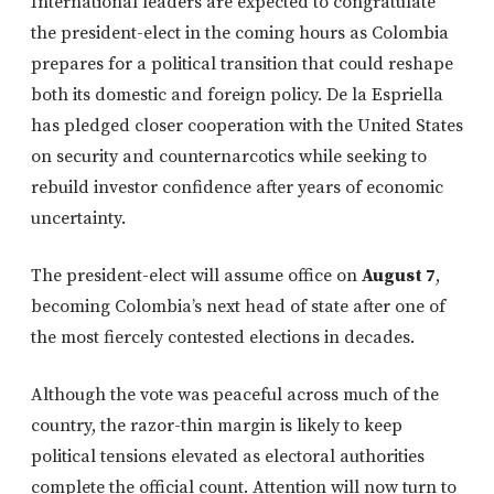
International leaders are expected to congratulate
the president-elect in the coming hours as Colombia
prepares for a political transition that could reshape
both its domestic and foreign policy. De la Espriella
has pledged closer cooperation with the United States
on security and counternarcotics while seeking to
rebuild investor confidence after years of economic
uncertainty.
The president-elect will assume office on
August 7
,
becoming Colombia’s next head of state after one of
the most fiercely contested elections in decades.
Although the vote was peaceful across much of the
country, the razor-thin margin is likely to keep
political tensions elevated as electoral authorities
complete the official count. Attention will now turn to