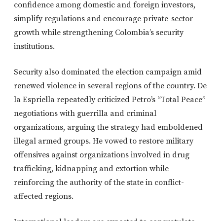
confidence among domestic and foreign investors,
simplify regulations and encourage private-sector
growth while strengthening Colombia’s security
institutions.
Security also dominated the election campaign amid
renewed violence in several regions of the country. De
la Espriella repeatedly criticized Petro’s “Total Peace”
negotiations with guerrilla and criminal
organizations, arguing the strategy had emboldened
illegal armed groups. He vowed to restore military
offensives against organizations involved in drug
trafficking, kidnapping and extortion while
reinforcing the authority of the state in conflict-
affected regions.