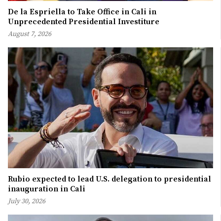
De la Espriella to Take Office in Cali in
Unprecedented Presidential Investiture
August 7, 2026
Rubio expected to lead U.S. delegation to presidential
inauguration in Cali
July 30, 2026