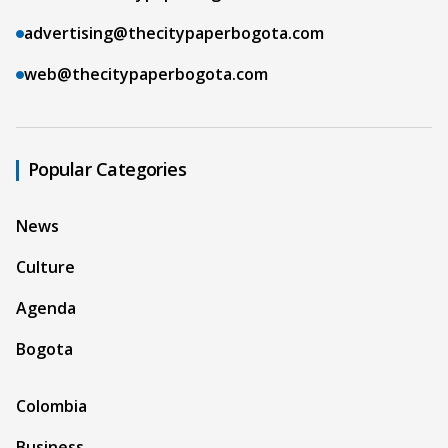
advertising@thecitypaperbogota.com
web@thecitypaperbogota.com
Popular Categories
News
Culture
Agenda
Bogota
Colombia
Business