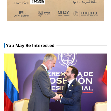
You May Be Interested