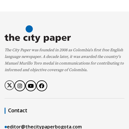
The City Paper was founded in 2008 as Colombia's first free English
language newspaper. A decade later, it was awarded the country's
Manuel Murillo Toro medal in communications for contributing to
informed and objective coverage of Colombia.
Contact
editor@thecitypaperbogota.com