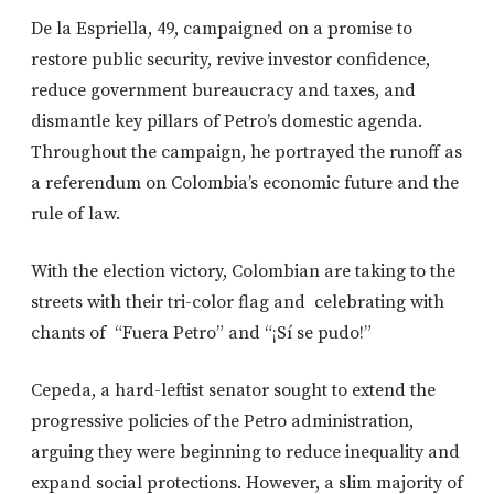
De la Espriella, 49, campaigned on a promise to
restore public security, revive investor confidence,
reduce government bureaucracy and taxes, and
dismantle key pillars of Petro’s domestic agenda.
Throughout the campaign, he portrayed the runoff as
a referendum on Colombia’s economic future and the
rule of law.
With the election victory, Colombian are taking to the
streets with their tri-color flag and celebrating with
chants of “Fuera Petro” and “¡Sí se pudo!”
Cepeda, a hard-leftist senator sought to extend the
progressive policies of the Petro administration,
arguing they were beginning to reduce inequality and
expand social protections. However, a slim majority of