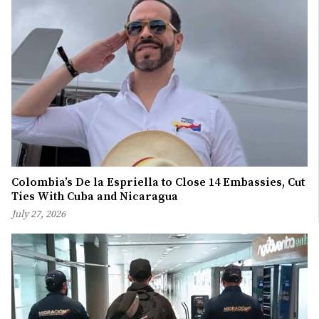
Colombia’s De la Espriella to Close 14 Embassies, Cut
Ties With Cuba and Nicaragua
July 27, 2026