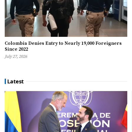
Colombia Denies Entry to Nearly 19,000 Foreigners
Since 2022
July 27, 2026
Latest