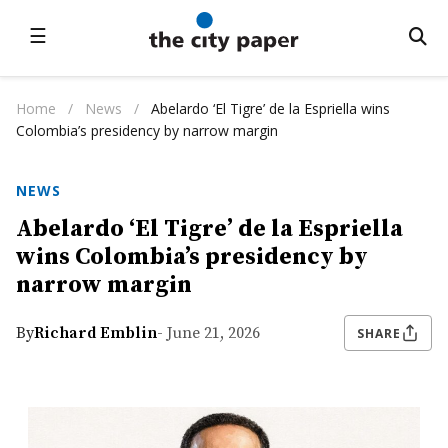
☰
Home
/
News
/
Abelardo ‘El Tigre’ de la Espriella wins
Colombia’s presidency by narrow margin
NEWS
Abelardo ‘El Tigre’ de la Espriella
wins Colombia’s presidency by
narrow margin
By
Richard Emblin
- June 21, 2026
SHARE