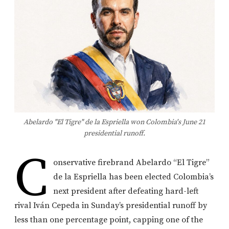
Abelardo "El Tigre" de la Espriella won Colombia's June 21
presidential runoff.
C
onservative firebrand Abelardo “El Tigre”
de la Espriella has been elected Colombia’s
next president after defeating hard-left
rival Iván Cepeda in Sunday’s presidential runoff by
less than one percentage point, capping one of the