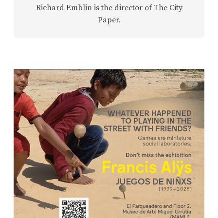
Richard Emblin is the director of The City
Paper.