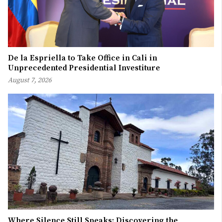
De la Espriella to Take Office in Cali in
Unprecedented Presidential Investiture
August 7, 2026
Where Silence Still Speaks: Discovering the