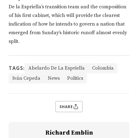
De la Espriella’s transition team and the composition
of his first cabinet, which will provide the clearest
indication of how he intends to govern a nation that
emerged from Sunday’s historic runoff almost evenly
split.
TAGS:
Abelardo De La Espriella
Colombia
Iván Cepeda
News
Politics
SHARE
Richard Emblin