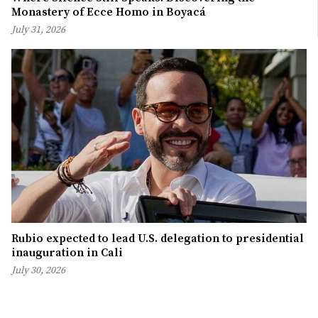
Monastery of Ecce Homo in Boyacá
July 31, 2026
Rubio expected to lead U.S. delegation to presidential
inauguration in Cali
July 30, 2026