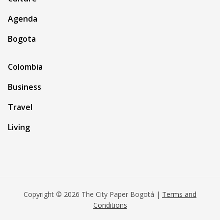
Agenda
Bogota
Colombia
Business
Travel
Living
Copyright © 2026 The City Paper Bogotá |
Terms and
Conditions