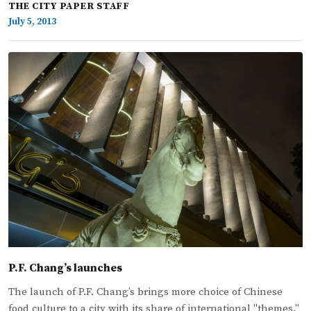
THE CITY PAPER STAFF
July 5, 2013
P.F. Chang’s launches
The launch of P.F. Chang’s brings more choice of Chinese
food culture to a city with its share of international "themes."