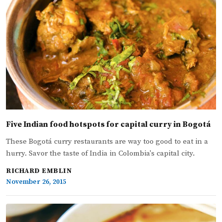
Five Indian food hotspots for capital curry in Bogotá
These Bogotá curry restaurants are way too good to eat in a
hurry. Savor the taste of India in Colombia's capital city.
RICHARD EMBLIN
November 26, 2015