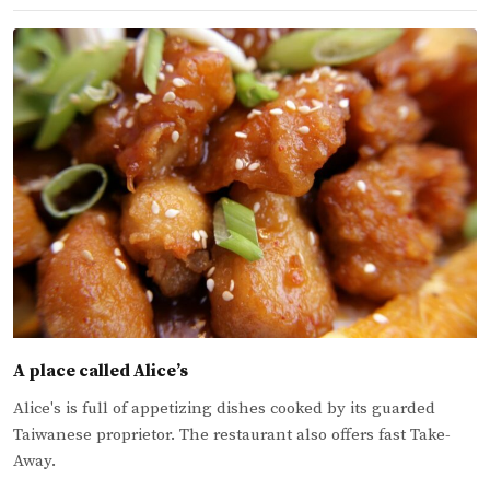
A place called Alice’s
Alice's is full of appetizing dishes cooked by its guarded
Taiwanese proprietor. The restaurant also offers fast Take-
Away.