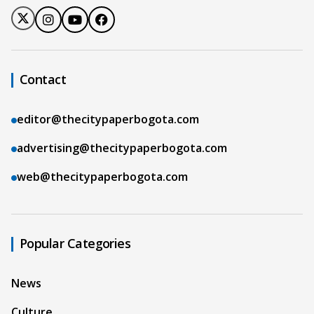
Contact
editor@thecitypaperbogota.com
advertising@thecitypaperbogota.com
web@thecitypaperbogota.com
Popular Categories
News
Culture