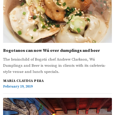
Bogotanos can now Wú over dumplings and beer
The brainchild of Bogotá chef Andrew Clarkson, Wú
Dumplings and Beer is wooing in clients with its cafeteria-
style venue and lunch specials.
MARíA CLAUDIA PEñA
February 19, 2019