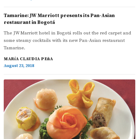
Tamarine: JW Marriott presents its Pan-Asian
restaurant in Bogotá
The JW Marriott hotel in Bogotá rolls out the red carpet and
some steamy cocktails with its new Pan-Asian restaurant
Tamarine.
MARíA CLAUDIA PEñA
August 23, 2018