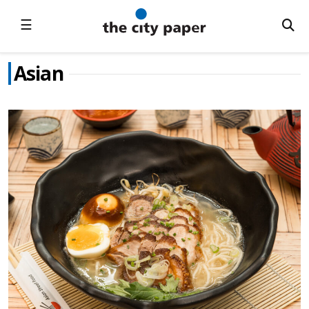
☰
Asian