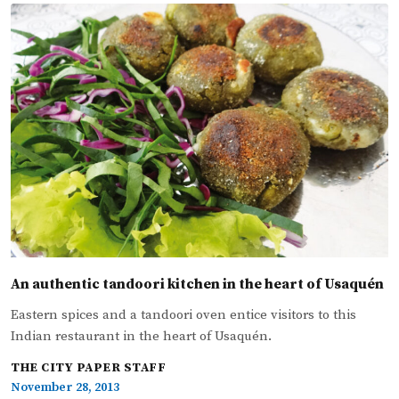
An authentic tandoori kitchen in the heart of Usaquén
Eastern spices and a tandoori oven entice visitors to this
Indian restaurant in the heart of Usaquén.
THE CITY PAPER STAFF
November 28, 2013