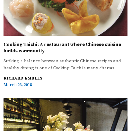
Cooking Taichi: A restaurant where Chinese cuisine
builds community
Striking a balance between authentic Chinese recipes and
healthy dining is one of Cooking Taichi's many charms.
RICHARD EMBLIN
March 23, 2018