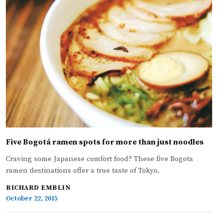
Five Bogotá ramen spots for more than just noodles
Craving some Japanese comfort food? These five Bogota
ramen destinations offer a true taste of Tokyo.
RICHARD EMBLIN
October 22, 2015