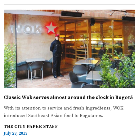
Classic Wok serves almost around the clock in Bogotá
With its attention to service and fresh ingredients, WOK
introduced Southeast Asian food to Bogotanos.
THE CITY PAPER STAFF
July 23, 2013