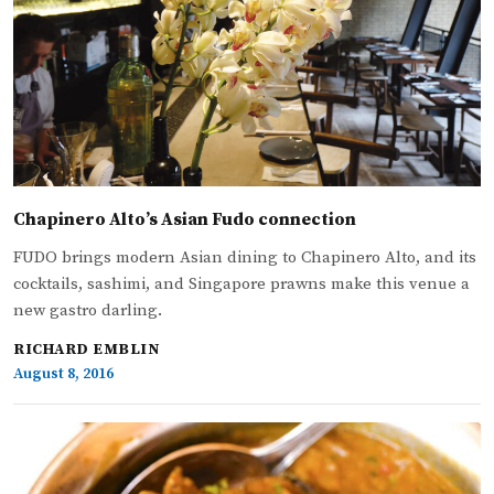
Chapinero Alto’s Asian Fudo connection
FUDO brings modern Asian dining to Chapinero Alto, and its
cocktails, sashimi, and Singapore prawns make this venue a
new gastro darling.
RICHARD EMBLIN
August 8, 2016