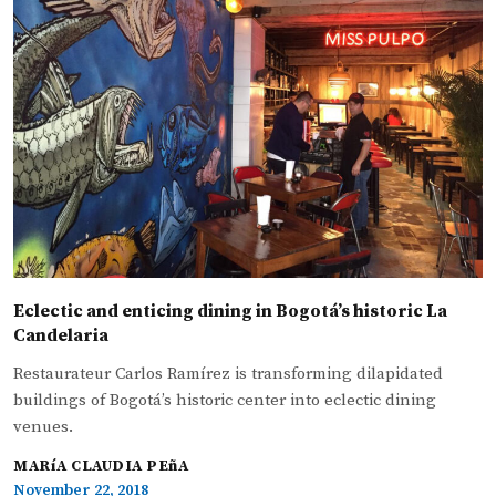
Eclectic and enticing dining in Bogotá’s historic La
Candelaria
Restaurateur Carlos Ramírez is transforming dilapidated
buildings of Bogotá’s historic center into eclectic dining
venues.
MARíA CLAUDIA PEñA
November 22, 2018