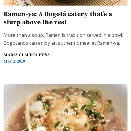
Ramen-ya: A Bogotá eatery that’s a
slurp above the rest
More than a soup, Ramen is tradition served in a bowl.
Bogotanos can enjoy an authentic meal at Ramen-ya.
MARíA CLAUDIA PEñA
May 2, 2019