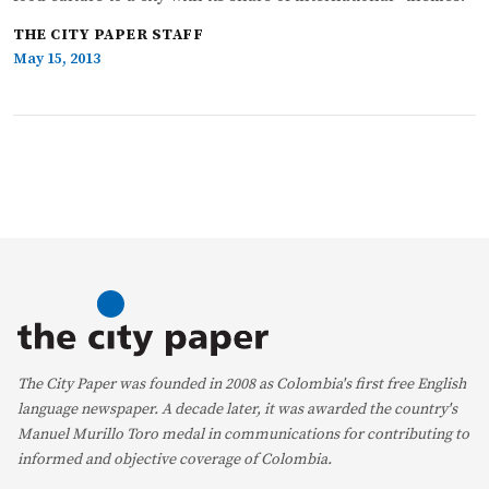
THE CITY PAPER STAFF
May 15, 2013
The City Paper was founded in 2008 as Colombia's first free English
language newspaper. A decade later, it was awarded the country's
Manuel Murillo Toro medal in communications for contributing to
informed and objective coverage of Colombia.