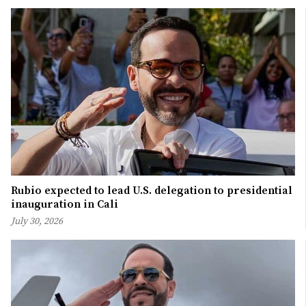
Rubio expected to lead U.S. delegation to presidential
inauguration in Cali
July 30, 2026