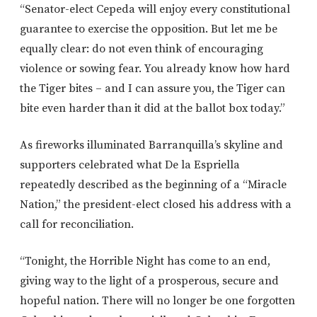
“Senator-elect Cepeda will enjoy every constitutional
guarantee to exercise the opposition. But let me be
equally clear: do not even think of encouraging
violence or sowing fear. You already know how hard
the Tiger bites – and I can assure you, the Tiger can
bite even harder than it did at the ballot box today.”
As fireworks illuminated Barranquilla’s skyline and
supporters celebrated what De la Espriella
repeatedly described as the beginning of a “Miracle
Nation,” the president-elect closed his address with a
call for reconciliation.
“Tonight, the Horrible Night has come to an end,
giving way to the light of a prosperous, secure and
hopeful nation. There will no longer be one forgotten