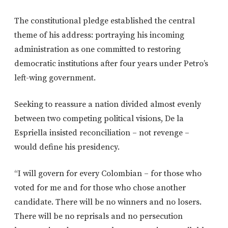
The constitutional pledge established the central
theme of his address: portraying his incoming
administration as one committed to restoring
democratic institutions after four years under Petro’s
left-wing government.
Seeking to reassure a nation divided almost evenly
between two competing political visions, De la
Espriella insisted reconciliation – not revenge –
would define his presidency.
“I will govern for every Colombian – for those who
voted for me and for those who chose another
candidate. There will be no winners and no losers.
There will be no reprisals and no persecution