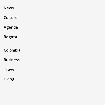
News
Culture
Agenda
Bogota
Colombia
Business
Travel
Living