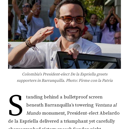
Colombia's President-elect De la Espriella greets
supporters in Barranquilla. Photo: Firme con la Patria
S
tanding behind a bulletproof screen
beneath Barranquilla’s towering
Ventana al
Mundo
monument, President-elect Abelardo
de la Espriella delivered a triumphant yet carefully