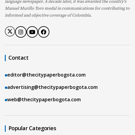
language newspaper. A decade later, it was awarded the country's
Manuel Murillo Toro medal in communications for contributing to
informed and objective coverage of Colombia.
Contact
editor@thecitypaperbogota.com
advertising@thecitypaperbogota.com
web@thecitypaperbogota.com
Popular Categories