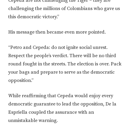
Cepeda are not challenging the Tiger – they are
challenging the millions of Colombians who gave us
this democratic victory.”
His message then became even more pointed.
“Petro and Cepeda: do not ignite social unrest.
Respect the people’s verdict. There will be no third
round fought in the streets. The election is over. Pack
your bags and prepare to serve as the democratic
opposition.”
While reaffirming that Cepeda would enjoy every
democratic guarantee to lead the opposition, De la
Espriella coupled the assurance with an
unmistakable warning.