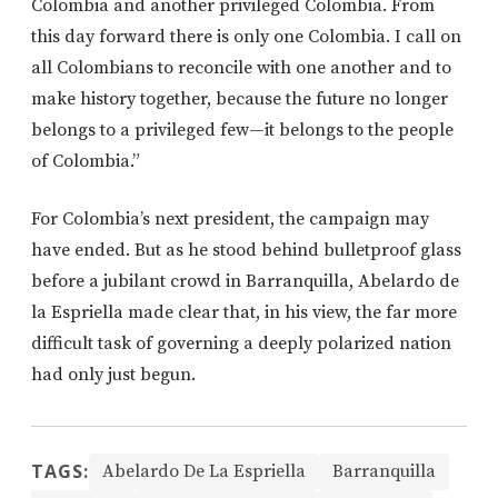
Colombia and another privileged Colombia. From
this day forward there is only one Colombia. I call on
all Colombians to reconcile with one another and to
make history together, because the future no longer
belongs to a privileged few—it belongs to the people
of Colombia.”
For Colombia’s next president, the campaign may
have ended. But as he stood behind bulletproof glass
before a jubilant crowd in Barranquilla, Abelardo de
la Espriella made clear that, in his view, the far more
difficult task of governing a deeply polarized nation
had only just begun.
TAGS:
Abelardo De La Espriella
Barranquilla