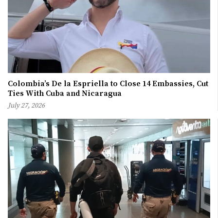
Colombia’s De la Espriella to Close 14 Embassies, Cut
Ties With Cuba and Nicaragua
July 27, 2026