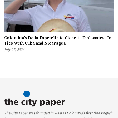
Colombia’s De la Espriella to Close 14 Embassies, Cut
Ties With Cuba and Nicaragua
July 27, 2026
The City Paper was founded in 2008 as Colombia's first free English