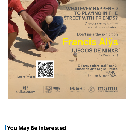
You May Be Interested