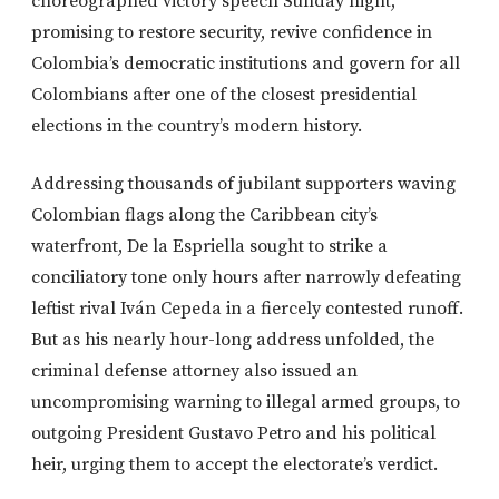
choreographed victory speech Sunday night,
promising to restore security, revive confidence in
Colombia’s democratic institutions and govern for all
Colombians after one of the closest presidential
elections in the country’s modern history.
Addressing thousands of jubilant supporters waving
Colombian flags along the Caribbean city’s
waterfront, De la Espriella sought to strike a
conciliatory tone only hours after narrowly defeating
leftist rival Iván Cepeda in a fiercely contested runoff.
But as his nearly hour-long address unfolded, the
criminal defense attorney also issued an
uncompromising warning to illegal armed groups, to
outgoing President Gustavo Petro and his political
heir, urging them to accept the electorate’s verdict.