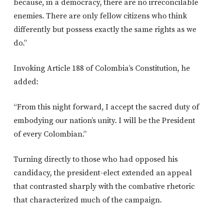
because, in a democracy, there are no irreconcilable
enemies. There are only fellow citizens who think
differently but possess exactly the same rights as we
do.”
Invoking Article 188 of Colombia’s Constitution, he
added:
“From this night forward, I accept the sacred duty of
embodying our nation’s unity. I will be the President
of every Colombian.”
Turning directly to those who had opposed his
candidacy, the president-elect extended an appeal
that contrasted sharply with the combative rhetoric
that characterized much of the campaign.