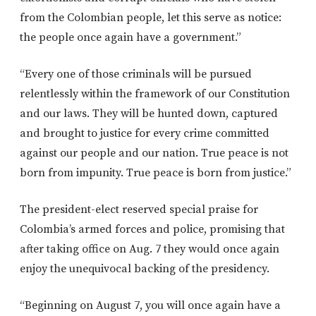
from the Colombian people, let this serve as notice:
the people once again have a government.”
“Every one of those criminals will be pursued
relentlessly within the framework of our Constitution
and our laws. They will be hunted down, captured
and brought to justice for every crime committed
against our people and our nation. True peace is not
born from impunity. True peace is born from justice.”
The president-elect reserved special praise for
Colombia’s armed forces and police, promising that
after taking office on Aug. 7 they would once again
enjoy the unequivocal backing of the presidency.
“Beginning on August 7, you will once again have a