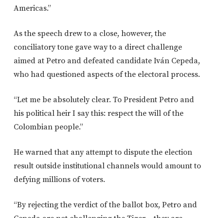
Americas.”
As the speech drew to a close, however, the
conciliatory tone gave way to a direct challenge
aimed at Petro and defeated candidate Iván Cepeda,
who had questioned aspects of the electoral process.
“Let me be absolutely clear. To President Petro and
his political heir I say this: respect the will of the
Colombian people.”
He warned that any attempt to dispute the election
result outside institutional channels would amount to
defying millions of voters.
“By rejecting the verdict of the ballot box, Petro and