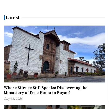
Latest
Where Silence Still Speaks: Discovering the
Monastery of Ecce Homo in Boyacá
July 31, 2026