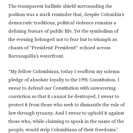
The transparent ballistic shield surrounding the
podium was a stark reminder that, despite Colombia’s
democratic traditions, political violence remains a
defining feature of public life. Yet the symbolism of
the evening belonged not to fear but to triumph as
chants of “President! President!” echoed across
Barranquilla’s waterfront.
“My fellow Colombians, today I reaffirm my solemn
pledge of absolute loyalty to the 1991 Constitution. I
swear to defend our Constitution with unwavering
conviction so that it cannot be destroyed. I swear to
protect it from those who seek to dismantle the rule of
law through tyranny. And I swear to uphold it against
those who, while claiming to speak in the name of the
people, would strip Colombians of their freedoms.”