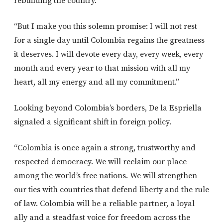
rebuilding the country.
“But I make you this solemn promise: I will not rest
for a single day until Colombia regains the greatness
it deserves. I will devote every day, every week, every
month and every year to that mission with all my
heart, all my energy and all my commitment.”
Looking beyond Colombia’s borders, De la Espriella
signaled a significant shift in foreign policy.
“Colombia is once again a strong, trustworthy and
respected democracy. We will reclaim our place
among the world’s free nations. We will strengthen
our ties with countries that defend liberty and the rule
of law. Colombia will be a reliable partner, a loyal
ally and a steadfast voice for freedom across the