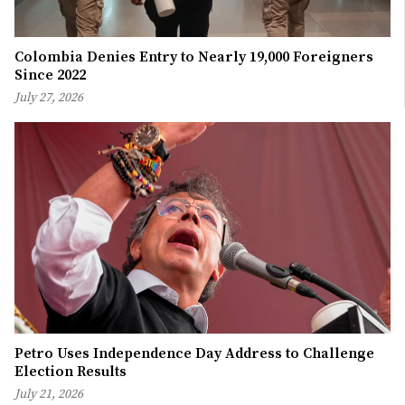
Colombia Denies Entry to Nearly 19,000 Foreigners
Since 2022
July 27, 2026
Petro Uses Independence Day Address to Challenge
Election Results
July 21, 2026