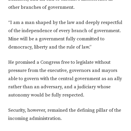
other branches of government.
“I am a man shaped by the law and deeply respectful
of the independence of every branch of government.
Mine will be a government fully committed to
democracy, liberty and the rule of law.”
He promised a Congress free to legislate without
pressure from the executive, governors and mayors
able to govern with the central government as an ally
rather than an adversary, and a judiciary whose
autonomy would be fully respected.
Security, however, remained the defining pillar of the
incoming administration.