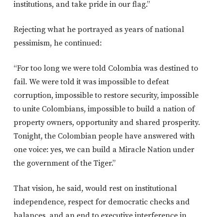
institutions, and take pride in our flag.”
Rejecting what he portrayed as years of national
pessimism, he continued:
“For too long we were told Colombia was destined to
fail. We were told it was impossible to defeat
corruption, impossible to restore security, impossible
to unite Colombians, impossible to build a nation of
property owners, opportunity and shared prosperity.
Tonight, the Colombian people have answered with
one voice: yes, we can build a Miracle Nation under
the government of the Tiger.”
That vision, he said, would rest on institutional
independence, respect for democratic checks and
balances, and an end to executive interference in