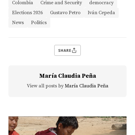
Colombia
Crime and Security
democracy
Elections 2026
Gustavo Petro
Iván Cepeda
News
Politics
SHARE
María Claudia Peña
View all posts by
María Claudia Peña