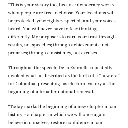
“This is your victory too, because democracy works
when people are free to choose. Your freedoms will
be protected, your rights respected, and your voices
heard. You will never have to fear thinking
differently. My purpose is to earn your trust through
results, not speeches; through achievements, not
promises; through consistency, not excuses.”
Throughout the speech, De la Espriella repeatedly
invoked what he described as the birth of a “new era”
for Colombia, presenting his electoral victory as the
beginning of a broader national renewal.
“Today marks the beginning of a new chapter in our
history – a chapter in which we will once again
believe in ourselves, restore confidence in our