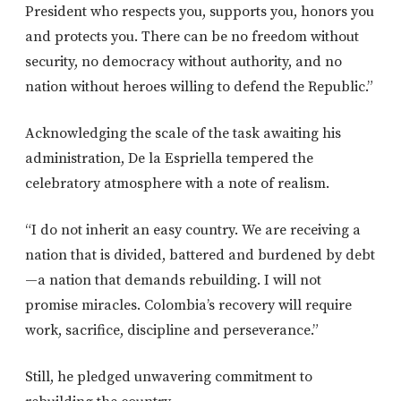
President who respects you, supports you, honors you
and protects you. There can be no freedom without
security, no democracy without authority, and no
nation without heroes willing to defend the Republic.”
Acknowledging the scale of the task awaiting his
administration, De la Espriella tempered the
celebratory atmosphere with a note of realism.
“I do not inherit an easy country. We are receiving a
nation that is divided, battered and burdened by debt
—a nation that demands rebuilding. I will not
promise miracles. Colombia’s recovery will require
work, sacrifice, discipline and perseverance.”
Still, he pledged unwavering commitment to