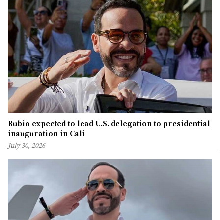
Rubio expected to lead U.S. delegation to presidential
inauguration in Cali
July 30, 2026