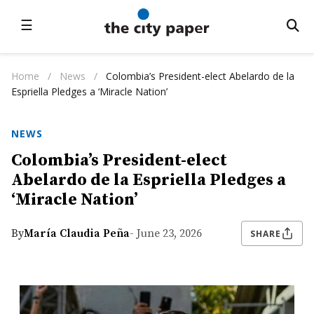
☰
Home
/
News
/
Colombia’s President-elect Abelardo de la
Espriella Pledges a ‘Miracle Nation’
NEWS
Colombia’s President-elect
Abelardo de la Espriella Pledges a
‘Miracle Nation’
By
María Claudia Peña
- June 23, 2026
SHARE