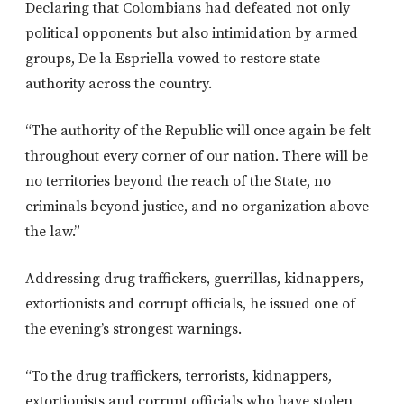
Declaring that Colombians had defeated not only
political opponents but also intimidation by armed
groups, De la Espriella vowed to restore state
authority across the country.
“The authority of the Republic will once again be felt
throughout every corner of our nation. There will be
no territories beyond the reach of the State, no
criminals beyond justice, and no organization above
the law.”
Addressing drug traffickers, guerrillas, kidnappers,
extortionists and corrupt officials, he issued one of
the evening’s strongest warnings.
“To the drug traffickers, terrorists, kidnappers,
extortionists and corrupt officials who have stolen