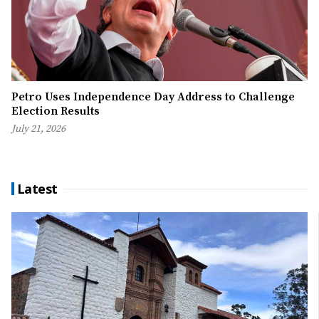
Petro Uses Independence Day Address to Challenge
Election Results
July 21, 2026
Latest