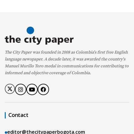
The City Paper was founded in 2008 as Colombia's first free English
language newspaper. A decade later, it was awarded the country's
Manuel Murillo Toro medal in communications for contributing to
informed and objective coverage of Colombia.
Contact
editor@thecitypaperbogota.com