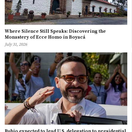
Where Silence Still Speaks: Discovering the
Monastery of Ecce Homo in Boyacá
July 31, 2026
Rubio expected to lead U.S. delegation to presidential