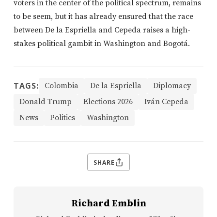
voters in the center of the political spectrum, remains
to be seem, but it has already ensured that the race
between De la Espriella and Cepeda raises a high-
stakes political gambit in Washington and Bogotá.
TAGS:
Colombia
De la Espriella
Diplomacy
Donald Trump
Elections 2026
Iván Cepeda
News
Politics
Washington
SHARE
Richard Emblin