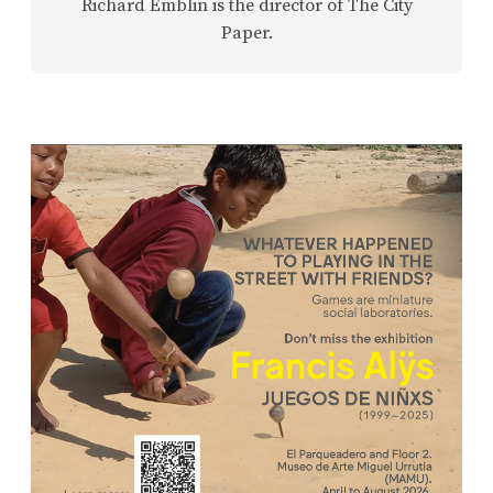
Richard Emblin is the director of The City
Paper.