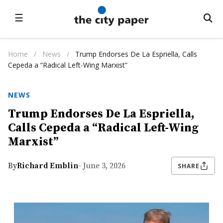
☰
Home
/
News
/
Trump Endorses De La Espriella, Calls
Cepeda a “Radical Left-Wing Marxist”
NEWS
Trump Endorses De La Espriella,
Calls Cepeda a “Radical Left-Wing
Marxist”
By
Richard Emblin
- June 3, 2026
SHARE