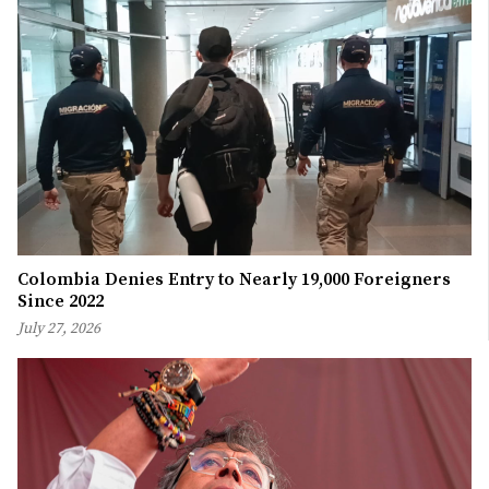
Colombia Denies Entry to Nearly 19,000 Foreigners
Since 2022
July 27, 2026