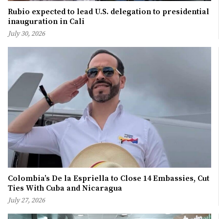
Rubio expected to lead U.S. delegation to presidential
inauguration in Cali
July 30, 2026
Colombia’s De la Espriella to Close 14 Embassies, Cut
Ties With Cuba and Nicaragua
July 27, 2026