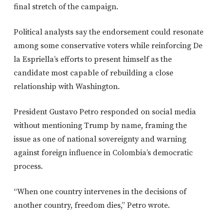
final stretch of the campaign.
Political analysts say the endorsement could resonate
among some conservative voters while reinforcing De
la Espriella’s efforts to present himself as the
candidate most capable of rebuilding a close
relationship with Washington.
President Gustavo Petro responded on social media
without mentioning Trump by name, framing the
issue as one of national sovereignty and warning
against foreign influence in Colombia’s democratic
process.
“When one country intervenes in the decisions of
another country, freedom dies,” Petro wrote.