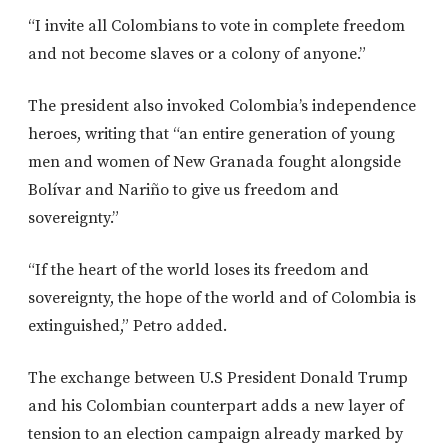
“I invite all Colombians to vote in complete freedom
and not become slaves or a colony of anyone.”
The president also invoked Colombia’s independence
heroes, writing that “an entire generation of young
men and women of New Granada fought alongside
Bolívar and Nariño to give us freedom and
sovereignty.”
“If the heart of the world loses its freedom and
sovereignty, the hope of the world and of Colombia is
extinguished,” Petro added.
The exchange between U.S President Donald Trump
and his Colombian counterpart adds a new layer of
tension to an election campaign already marked by