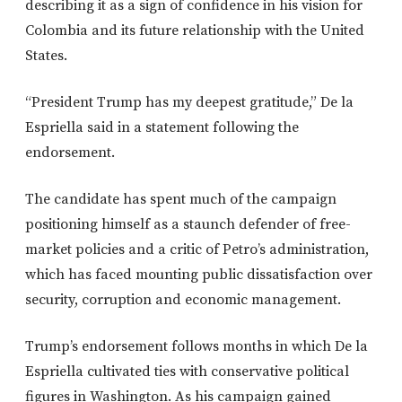
describing it as a sign of confidence in his vision for
Colombia and its future relationship with the United
States.
“President Trump has my deepest gratitude,” De la
Espriella said in a statement following the
endorsement.
The candidate has spent much of the campaign
positioning himself as a staunch defender of free-
market policies and a critic of Petro’s administration,
which has faced mounting public dissatisfaction over
security, corruption and economic management.
Trump’s endorsement follows months in which De la
Espriella cultivated ties with conservative political
figures in Washington. As his campaign gained