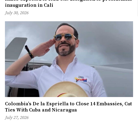
inauguration in Cali
July 30, 2026
Colombia’s De la Espriella to Close 14 Embassies, Cut
Ties With Cuba and Nicaragua
July 27, 2026