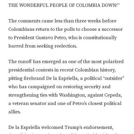
THE WONDERFUL PEOPLE OF COLOMBIA DOWN!”
The comments came less than three weeks before
Colombians return to the polls to choose a successor
to President Gustavo Petro, who is constitutionally
barred from seeking reelection.
The runoff has emerged as one of the most polarized
presidential contests in recent Colombian history,
pitting firebrand De la Espriella, a political “outsider”
who has campaigned on restoring security and
strengthening ties with Washington, against Cepeda,
a veteran senator and one of Petro’s closest political
allies.
De la Espriella welcomed Trump’s endorsement,