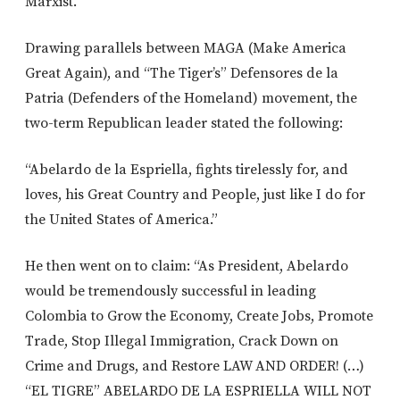
Marxist.”
Drawing parallels between MAGA (Make America
Great Again), and “The Tiger’s” Defensores de la
Patria (Defenders of the Homeland) movement, the
two-term Republican leader stated the following:
“Abelardo de la Espriella, fights tirelessly for, and
loves, his Great Country and People, just like I do for
the United States of America.”
He then went on to claim: “As President, Abelardo
would be tremendously successful in leading
Colombia to Grow the Economy, Create Jobs, Promote
Trade, Stop Illegal Immigration, Crack Down on
Crime and Drugs, and Restore LAW AND ORDER! (…)
“EL TIGRE” ABELARDO DE LA ESPRIELLA WILL NOT