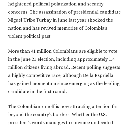
heightened political polarization and security
concerns. The assassination of presidential candidate
Miguel Uribe Turbay in June last year shocked the
nation and has revived memories of Colombia’s
violent political past.
More than 41 million Colombians are eligible to vote
in the June 21 election, including approximately 1.4
million citizens living abroad. Recent polling suggests
a highly competitive race, although De la Espriella
has gained momentum since emerging as the leading
candidate in the first round.
The Colombian runoff is now attracting attention far
beyond the country’s borders. Whether the U.S.
president’s words manages to convince undecided