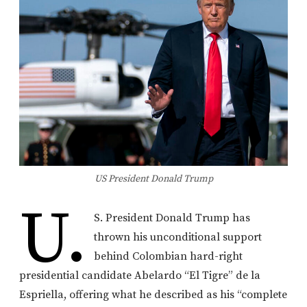
US President Donald Trump
U.
S. President Donald Trump has
thrown his unconditional support
behind Colombian hard-right
presidential candidate Abelardo “El Tigre” de la
Espriella, offering what he described as his “complete