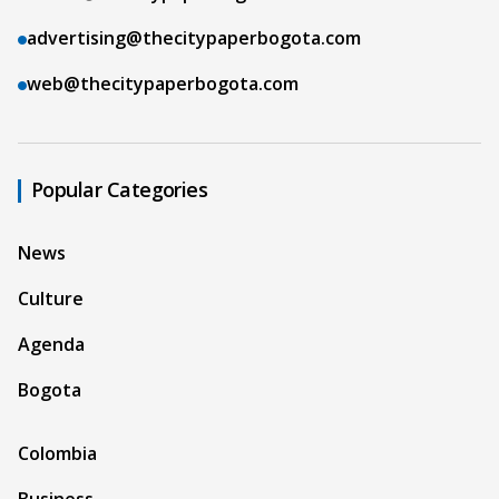
advertising@thecitypaperbogota.com
web@thecitypaperbogota.com
Popular Categories
News
Culture
Agenda
Bogota
Colombia