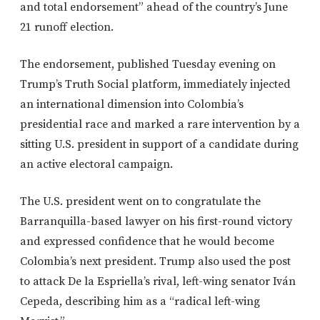
and total endorsement” ahead of the country’s June
21 runoff election.
The endorsement, published Tuesday evening on
Trump’s Truth Social platform, immediately injected
an international dimension into Colombia’s
presidential race and marked a rare intervention by a
sitting U.S. president in support of a candidate during
an active electoral campaign.
The U.S. president went on to congratulate the
Barranquilla-based lawyer on his first-round victory
and expressed confidence that he would become
Colombia’s next president. Trump also used the post
to attack De la Espriella’s rival, left-wing senator Iván
Cepeda, describing him as a “radical left-wing