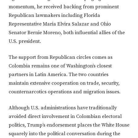
momentum, he received backing from prominent
Republican lawmakers including Florida
Representative Maria Elvira Salazar and Ohio
Senator Bernie Moreno, both influential allies of the
U.S. president.
The support from Republican circles comes as
Colombia remains one of Washington’s closest
partners in Latin America. The two countries
maintain extensive cooperation on trade, security,
counternarcotics operations and migration issues.
Although U.S. administrations have traditionally
avoided direct involvement in Colombian electoral
politics, Trump’s endorsement places the White House
squarely into the political conversation during the