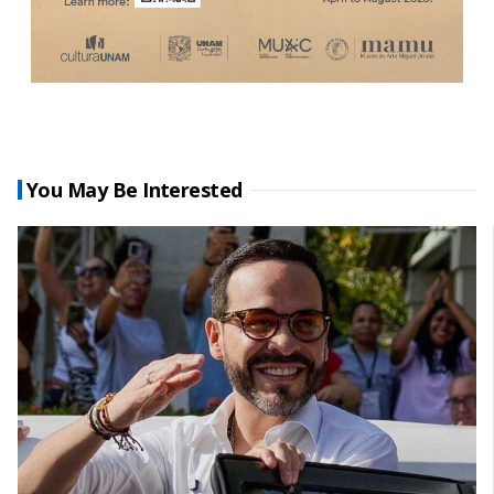
You May Be Interested