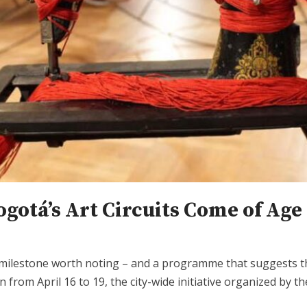
otá’s Art Circuits Come of Age
lestone worth noting – and a programme that suggests the 
ion from April 16 to 19, the city-wide initiative organized 