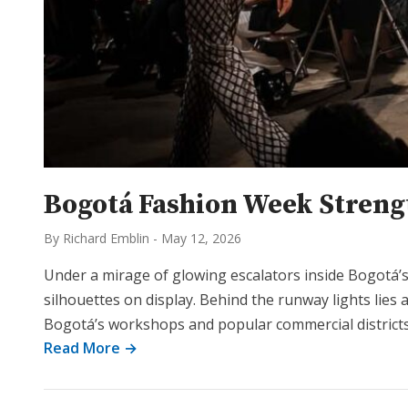
Bogotá Fashion Week Strengt
By Richard Emblin
-
May 12, 2026
Under a mirage of glowing escalators inside Bogotá
silhouettes on display. Behind the runway lights lies
Bogotá’s workshops and popular commercial districts
Read More →