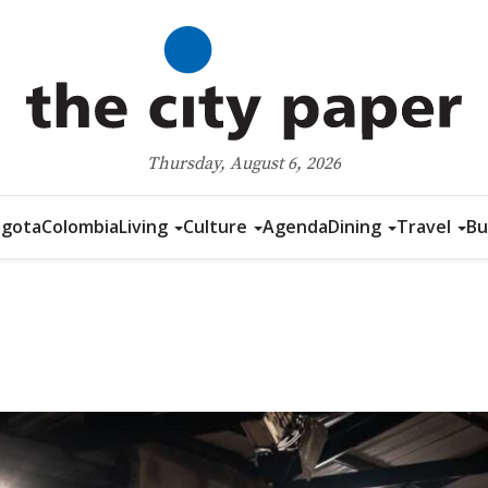
Thursday, August 6, 2026
gota
Colombia
Living
Culture
Agenda
Dining
Travel
Bu