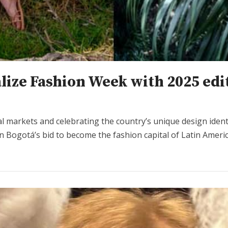
lize Fashion Week with 2025 edi
al markets and celebrating the country’s unique design ide
n Bogotá’s bid to become the fashion capital of Latin Americ