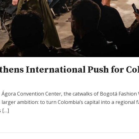
hens International Push for Co
’s Ágora Convention Center, the catwalks of Bogotá Fashio
 a larger ambition: to turn Colombia’s capital into a regiona
 […]