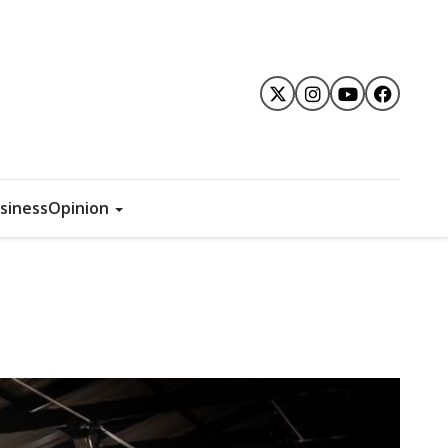
siness
Opinion