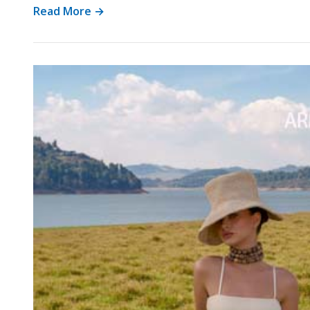
Read More →