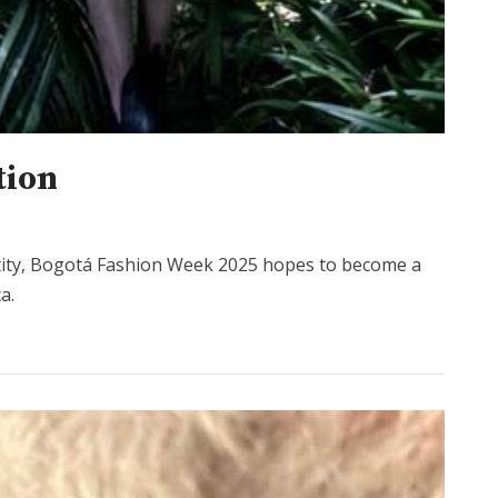
tion
ntity, Bogotá Fashion Week 2025 hopes to become a
a.