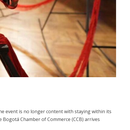
event is no longer content with staying within its
by the Bogotá Chamber of Commerce (CCB) arrives