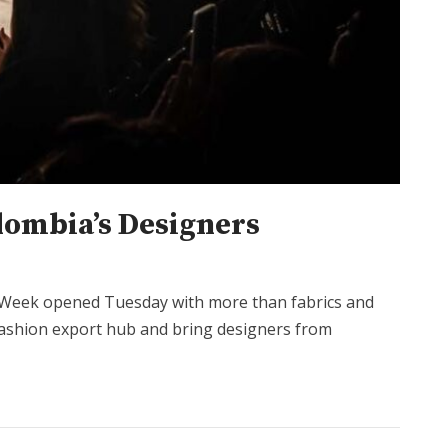
lombia’s Designers
n Week opened Tuesday with more than fabrics and
l fashion export hub and bring designers from