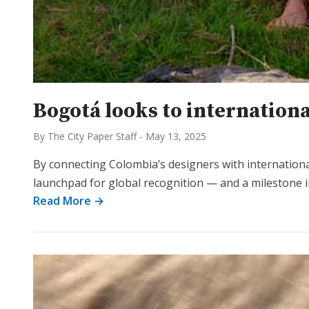
Bogotá looks to internationa
By The City Paper Staff
-
May 13, 2025
By connecting Colombia’s designers with internation
launchpad for global recognition — and a milestone i
Read More →