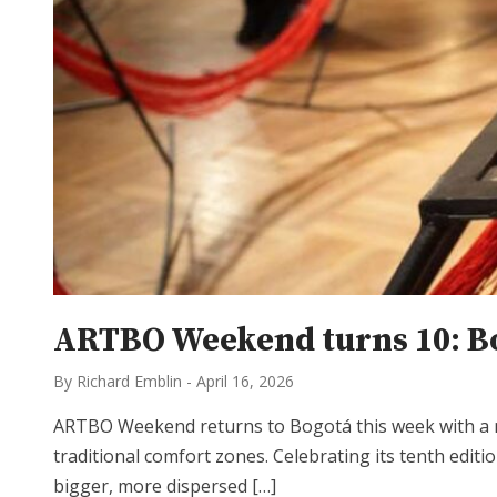
ARTBO Weekend turns 10: Bog
By Richard Emblin
-
April 16, 2026
ARTBO Weekend returns to Bogotá this week with a mi
traditional comfort zones. Celebrating its tenth edit
bigger, more dispersed […]