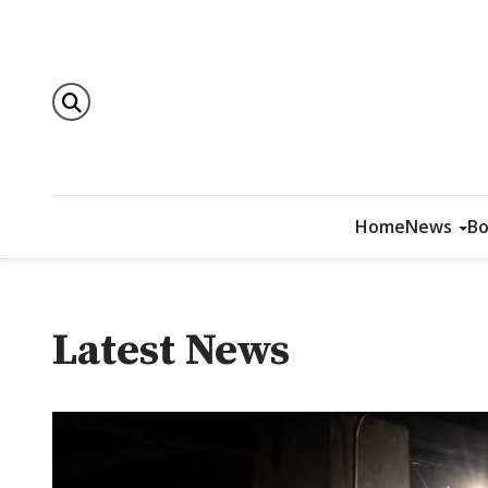
Home
News
Bo
Latest News