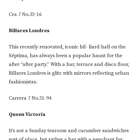
Cra 7 No.32-16
Billares Londres
This recently renovated, iconic bil- liard hall on the
Séptima, has always been a popular haunt for the
after “after party.” With a bar, terrace and disco floor,
Billares Londres is glitz with mirrors reflecting urban
fashionistas.
Carrera 7 No.21-94
Queen Victoria
It’s not a Sunday tearoom and cucumber sandwiches
sort of place, but rather a bar with a penchant for