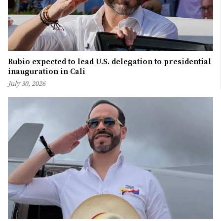
Rubio expected to lead U.S. delegation to presidential
inauguration in Cali
July 30, 2026