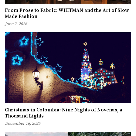
From Prose to Fabric: WHITMAN and the Art of Slow
Made Fashion
June 2, 2026
Christmas in Colombia: Nine Nights of Novenas, a
Thousand Lights
December 16, 2025