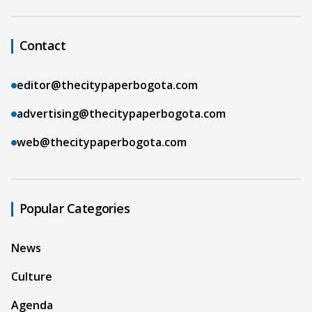
Contact
editor@thecitypaperbogota.com
advertising@thecitypaperbogota.com
web@thecitypaperbogota.com
Popular Categories
News
Culture
Agenda