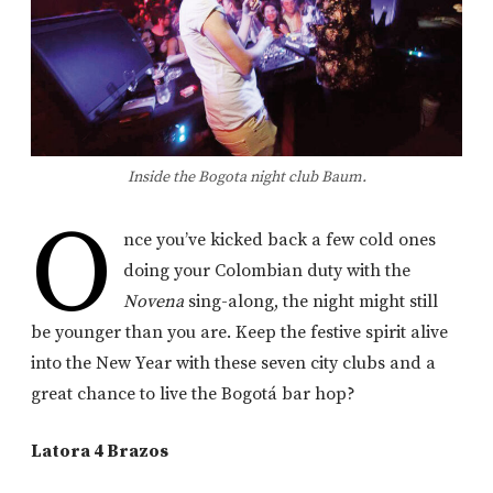
Inside the Bogota night club Baum.
O
nce you’ve kicked back a few cold ones
doing your Colombian duty with the
Novena
sing-along, the night might still
be younger than you are. Keep the festive spirit alive
into the New Year with these seven city clubs and a
great chance to live the Bogotá bar hop?
Latora 4 Brazos