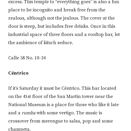
excess. This temple to “everything goes” is also a fun
place to be incognito and break free from the
zealous, although not the jealous. The cover at the
door is steep, but includes free drinks. Once in this
industrial space of three floors and a rooftop bar, let
the ambience of kitsch seduce.
Calle 58 No. 10-34
Céntrico
If it’s Saturday it must be Céntrico. This bar located
on the 41st floor of the San Martin tower near the
National Museum is a place for those who like it late
and a
rumba
with some vertigo. The music is
crossover from merengue to salsa, pop and some
champeta.