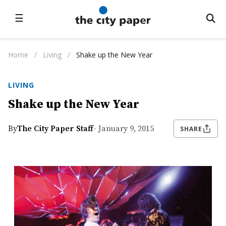
☰
Home
/
Living
/
Shake up the New Year
LIVING
Shake up the New Year
By
The City Paper Staff
- January 9, 2015
SHARE