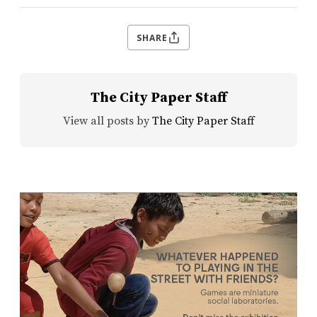
SHARE
The City Paper Staff
View all posts by
The City Paper Staff