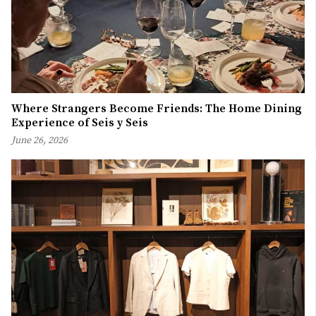
Where Strangers Become Friends: The Home Dining
Experience of Seis y Seis
June 26, 2026