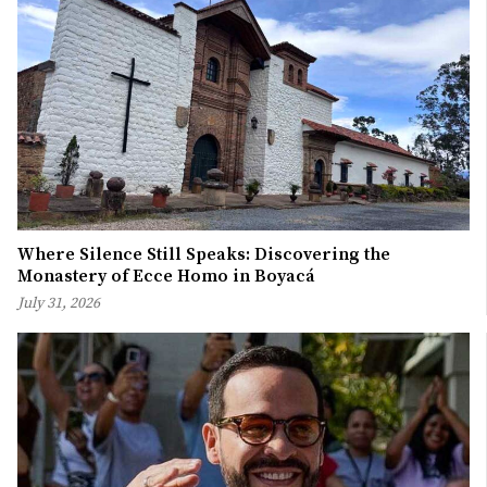
Where Silence Still Speaks: Discovering the
Monastery of Ecce Homo in Boyacá
July 31, 2026