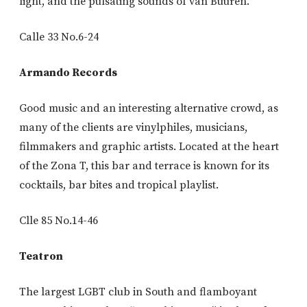
light, and the pulsating sounds of van Buuren.
Calle 33 No.6-24
Armando Records
Good music and an interesting alternative crowd, as
many of the clients are vinylphiles, musicians,
filmmakers and graphic artists. Located at the heart
of the Zona T, this bar and terrace is known for its
cocktails, bar bites and tropical playlist.
Clle 85 No.14-46
Teatron
The largest LGBT club in South and flamboyant