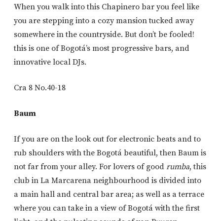
When you walk into this Chapinero bar you feel like
you are stepping into a cozy mansion tucked away
somewhere in the countryside. But don’t be fooled!
this is one of Bogotá’s most progressive bars, and
innovative local DJs.
Cra 8 No.40-18
Baum
If you are on the look out for electronic beats and to
rub shoulders with the Bogotá beautiful, then Baum is
not far from your alley. For lovers of good
rumba
, this
club in La Marcarena neighbourhood is divided into
a main hall and central bar area; as well as a terrace
where you can take in a view of Bogotá with the first