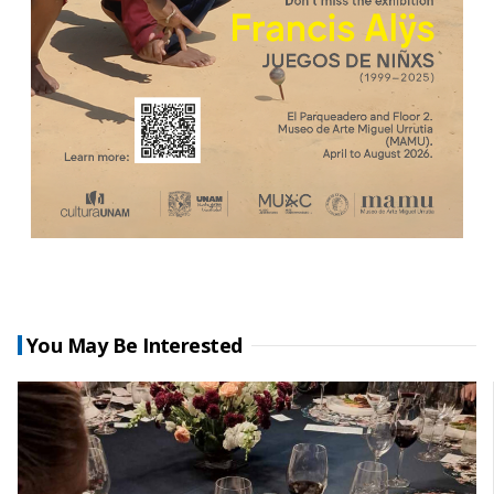
You May Be Interested