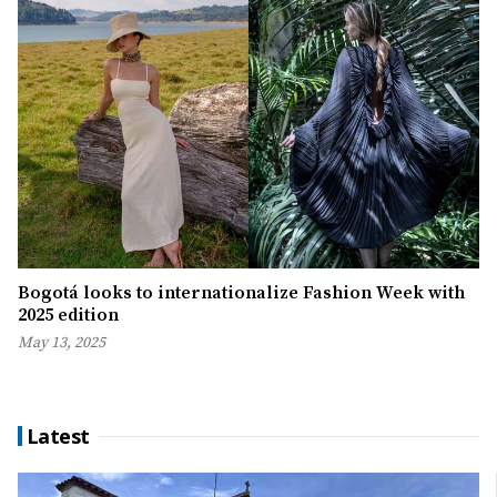
Bogotá looks to internationalize Fashion Week with
2025 edition
May 13, 2025
Latest