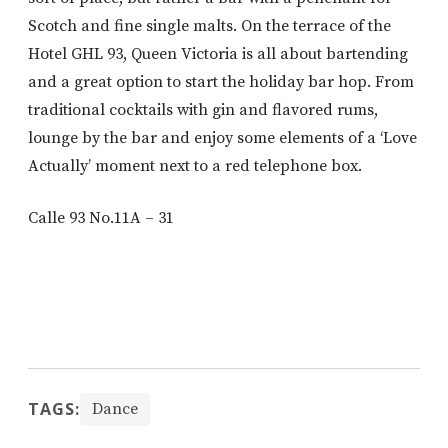
Scotch and fine single malts. On the terrace of the
Hotel GHL 93, Queen Victoria is all about bartending
and a great option to start the holiday bar hop. From
traditional cocktails with gin and flavored rums,
lounge by the bar and enjoy some elements of a ‘Love
Actually’ moment next to a red telephone box.
Calle 93 No.11A – 31
TAGS:
Dance