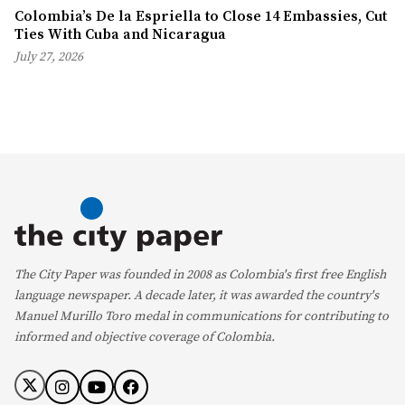
Colombia’s De la Espriella to Close 14 Embassies, Cut
Ties With Cuba and Nicaragua
July 27, 2026
The City Paper was founded in 2008 as Colombia's first free English
language newspaper. A decade later, it was awarded the country's
Manuel Murillo Toro medal in communications for contributing to
informed and objective coverage of Colombia.