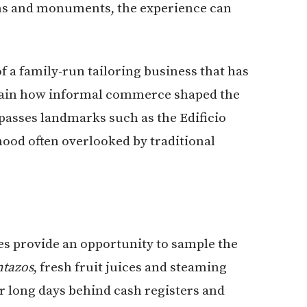
ms and monuments, the experience can
f a family-run tailoring business that has
plain how informal commerce shaped the
passes landmarks such as the Edificio
hood often overlooked by traditional
s provide an opportunity to sample the
ntazos
, fresh fruit juices and steaming
r long days behind cash registers and