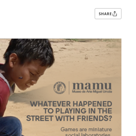
SHARE