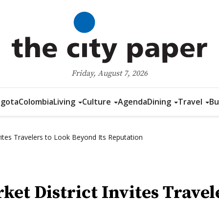
Friday, August 7, 2026
gota
Colombia
Living
Culture
Agenda
Dining
Travel
Bu
nvites Travelers to Look Beyond Its Reputation
ket District Invites Travel