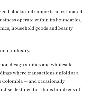
cial blocks and supports an estimated
usiness operate within its boundaries,
onics, household goods and beauty
rment industry.
hion design studios and wholesale
dings where transactions unfold at a
ss Colombia — and occasionally
ndise destined for shops hundreds of