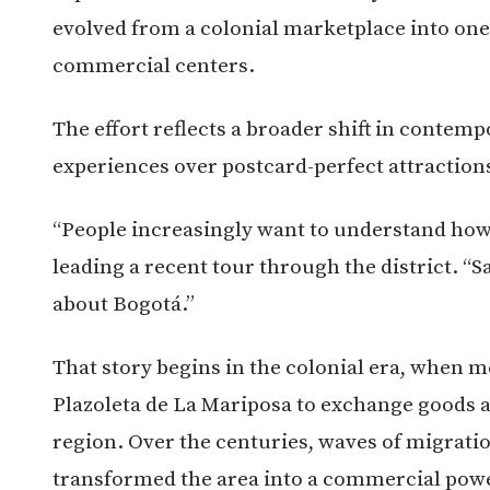
evolved from a colonial marketplace into one
commercial centers.
The effort reflects a broader shift in contem
experiences over postcard-perfect attraction
“People increasingly want to understand how c
leading a recent tour through the district. “S
about Bogotá.”
That story begins in the colonial era, when 
Plazoleta de La Mariposa to exchange goods a
region. Over the centuries, waves of migrat
transformed the area into a commercial pow