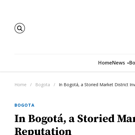
Home
News
Bo
Home
/
Bogota
/
In Bogotá, a Storied Market District I
BOGOTA
In Bogotá, a Storied Mar
Reputation