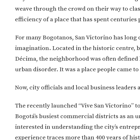
weave through the crowd on their way to clas
efficiency of a place that has spent centuries
For many Bogotanos, San Victorino has long o
imagination. Located in the historic centre,
Décima, the neighborhood was often defined b
urban disorder. It was a place people came to
Now, city officials and local business leaders 
The recently launched “Vive San Victorino” to
Bogotá’s busiest commercial districts as an u
interested in understanding the city’s entrep
experience traces more than 400 years of hi