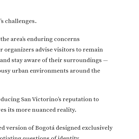
’s challenges.
the area’s enduring concerns
 organizers advise visitors to remain
s and stay aware of their surroundings —
g busy urban environments around the
ducing San Victorino’s reputation to
es its more nuanced reality.
ed version of Bogotá designed exclusively
gotiating questions of identity,