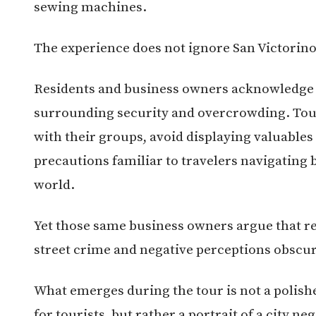
sewing machines.
The experience does not ignore San Victorino
Residents and business owners acknowledge 
surrounding security and overcrowding. Tour
with their groups, avoid displaying valuable
precautions familiar to travelers navigatin
world.
Yet those same business owners argue that re
street crime and negative perceptions obscur
What emerges during the tour is not a polish
for tourists, but rather a portrait of a city ne