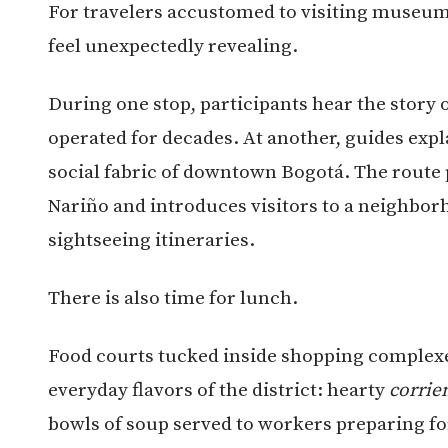
For travelers accustomed to visiting museu
feel unexpectedly revealing.
During one stop, participants hear the story o
operated for decades. At another, guides ex
social fabric of downtown Bogotá. The route 
Nariño and introduces visitors to a neighbor
sightseeing itineraries.
There is also time for lunch.
Food courts tucked inside shopping complexe
everyday flavors of the district: hearty
corrie
bowls of soup served to workers preparing fo