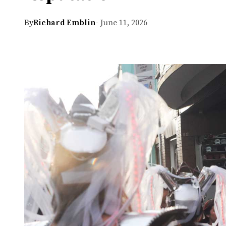
By
Richard Emblin
- June 11, 2026