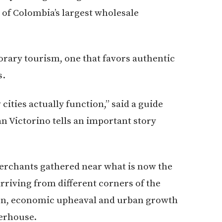
 of Colombia’s largest wholesale
porary tourism, one that favors authentic
s.
ities actually function,” said a guide
an Victorino tells an important story
merchants gathered near what is now the
rriving from different corners of the
ion, economic upheaval and urban growth
erhouse.