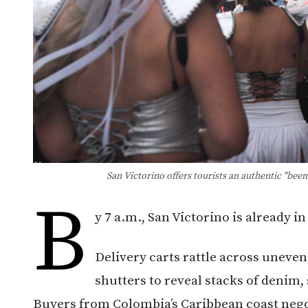
San Victorino offers tourists an authentic "bee
B
y 7 a.m., San Victorino is already i
Delivery carts rattle across uneve
shutters to reveal stacks of denim
Buyers from Colombia’s Caribbean coast negot