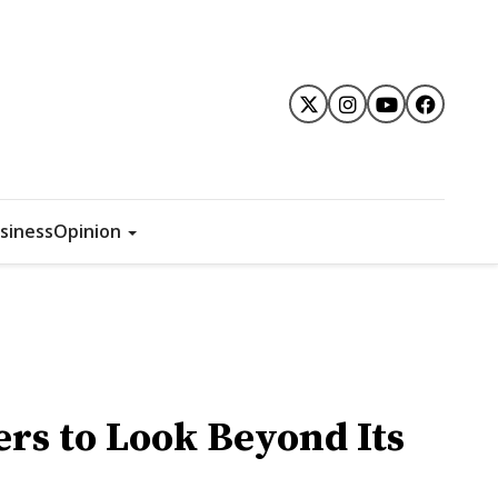
siness
Opinion
ers to Look Beyond Its