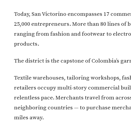
Today, San Victorino encompasses 17 commer
25,000 entrepreneurs. More than 80 lines of b
ranging from fashion and footwear to electr
products.
The district is the capstone of Colombia’s ga
Textile warehouses, tailoring workshops, fas
retailers occupy multi-story commercial buil
relentless pace. Merchants travel from acro
neighboring countries — to purchase mercha
miles away.