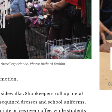
n there" experience. Photo: Richard Emblin
n motion.
n sidewalks. Shopkeepers roll up metal
, sequined dresses and school uniforms.
iate prices over coffee, while students