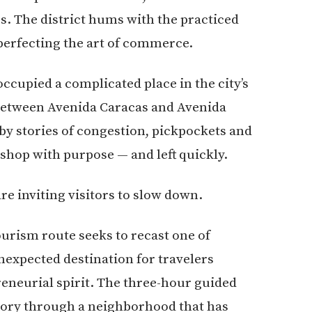
s. The district hums with the practiced
 perfecting the art of commerce.
ccupied a complicated place in the city’s
 between Avenida Caracas and Avenida
y stories of congestion, pickpockets and
 shop with purpose — and left quickly.
are inviting visitors to slow down.
urism route seeks to recast one of
nexpected destination for travelers
reneurial spirit. The three-hour guided
story through a neighborhood that has