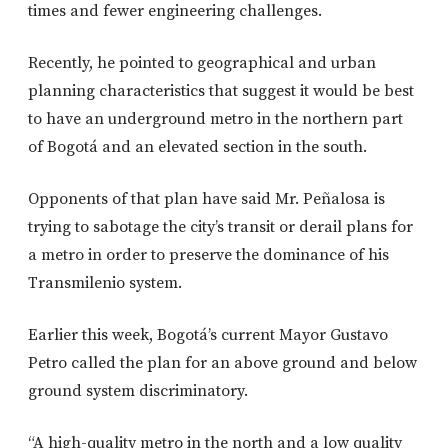
times and fewer engineering challenges.
Recently, he pointed to geographical and urban
planning characteristics that suggest it would be best
to have an underground metro in the northern part
of Bogotá and an elevated section in the south.
Opponents of that plan have said Mr. Peñalosa is
trying to sabotage the city’s transit or derail plans for
a metro in order to preserve the dominance of his
Transmilenio system.
Earlier this week, Bogotá’s current Mayor Gustavo
Petro called the plan for an above ground and below
ground system discriminatory.
“A high-quality metro in the north and a low quality