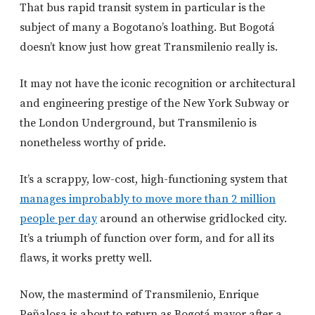
That bus rapid transit system in particular is the
subject of many a Bogotano’s loathing. But Bogotá
doesn’t know just how great Transmilenio really is.
It may not have the iconic recognition or architectural
and engineering prestige of the New York Subway or
the London Underground, but Transmilenio is
nonetheless worthy of pride.
It’s a scrappy, low-cost, high-functioning system that
manages improbably to move more than 2 million
people per day
around an otherwise gridlocked city.
It’s a triumph of function over form, and for all its
flaws, it works pretty well.
Now, the mastermind of Transmilenio, Enrique
Peñalosa is about to return as Bogotá mayor after a