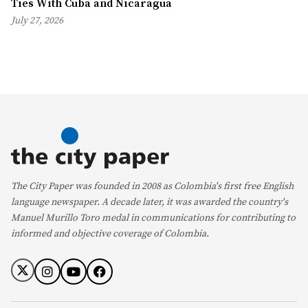
Ties With Cuba and Nicaragua
July 27, 2026
The City Paper was founded in 2008 as Colombia's first free English
language newspaper. A decade later, it was awarded the country's
Manuel Murillo Toro medal in communications for contributing to
informed and objective coverage of Colombia.