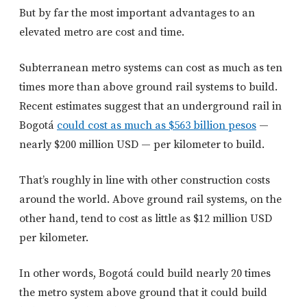
But by far the most important advantages to an
elevated metro are cost and time.
Subterranean metro systems can cost as much as ten
times more than above ground rail systems to build.
Recent estimates suggest that an underground rail in
Bogotá
could cost as much as $563 billion pesos
—
nearly $200 million USD — per kilometer to build.
That’s roughly in line with other construction costs
around the world. Above ground rail systems, on the
other hand, tend to cost as little as $12 million USD
per kilometer.
In other words, Bogotá could build nearly 20 times
the metro system above ground that it could build