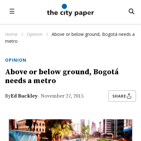
☰
Home
/
Opinion
/
Above or below ground, Bogotá needs a
metro
OPINION
Above or below ground, Bogotá
needs a metro
By
Ed Buckley
- November 27, 2015
SHARE