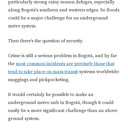
particularly strong rainy season deluges, especially
along Bogotá’s southern and western edges. So floods
could be a major challenge for an underground
metro system.
Then there’s the question of security.
Crime is still a serious problem in Bogotá, and by far
the
most common incidents are precisely those that
tend to take place on mass transit
systems worldwide:
muggings and pickpocketing.
It would certainly be possible to make an
underground metro safe in Bogotá, though it could
easily be a more significant challenge than an above
ground system.