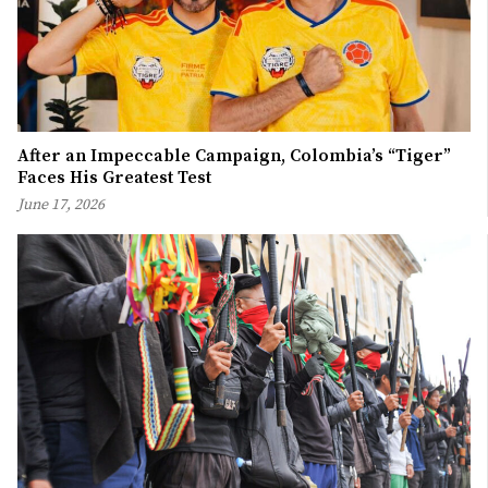
After an Impeccable Campaign, Colombia’s “Tiger”
Faces His Greatest Test
June 17, 2026