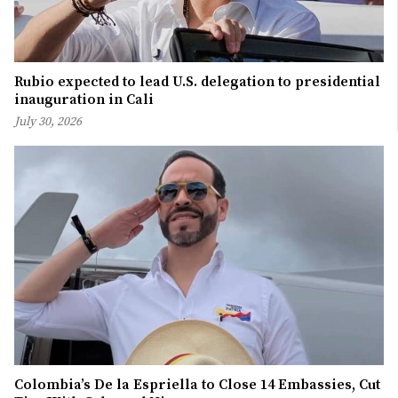
Rubio expected to lead U.S. delegation to presidential
inauguration in Cali
July 30, 2026
Colombia’s De la Espriella to Close 14 Embassies, Cut