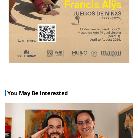
You May Be Interested