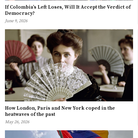
If Colombia’s Left Loses, Will It Accept the Verdict of
Democracy?
June 9, 2026
How London, Paris and New York coped in the
heatwaves of the past
May 26, 2026