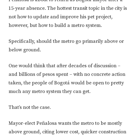
15-year absence. The hottest transit topic in the city is
not how to update and improve his pet project,
however, but how to build a metro system.
Specifically, should the metro go primarily above or
below ground.
One would think that after decades of discussion –
and billions of pesos spent – with no concrete action
taken, the people of Bogotá would be open to pretty
much any metro system they can get.
That’s not the case.
Mayor-elect Peñalosa wants the metro to be mostly
above ground, citing lower cost, quicker construction