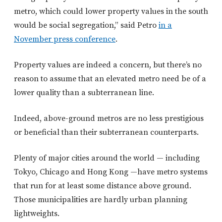
metro, which could lower property values in the south
would be social segregation,” said Petro
in a
November press conference
.
Property values are indeed a concern, but there’s no
reason to assume that an elevated metro need be of a
lower quality than a subterranean line.
Indeed, above-ground metros are no less prestigious
or beneficial than their subterranean counterparts.
Plenty of major cities around the world — including
Tokyo, Chicago and Hong Kong —have metro systems
that run for at least some distance above ground.
Those municipalities are hardly urban planning
lightweights.