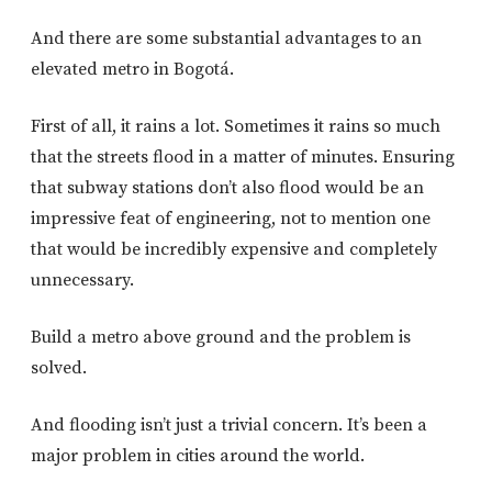
And there are some substantial advantages to an
elevated metro in Bogotá.
First of all, it rains a lot. Sometimes it rains so much
that the streets flood in a matter of minutes. Ensuring
that subway stations don’t also flood would be an
impressive feat of engineering, not to mention one
that would be incredibly expensive and completely
unnecessary.
Build a metro above ground and the problem is
solved.
And flooding isn’t just a trivial concern. It’s been a
major problem in cities around the world.