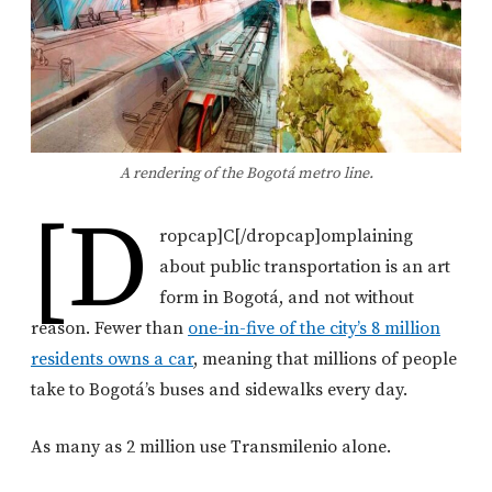
A rendering of the Bogotá metro line.
[d
ropcap]C[/dropcap]omplaining
about public transportation is an art
form in Bogotá, and not without
reason. Fewer than
one-in-five of the city’s 8 million
residents owns a car
, meaning that millions of people
take to Bogotá’s buses and sidewalks every day.
As many as 2 million use Transmilenio alone.