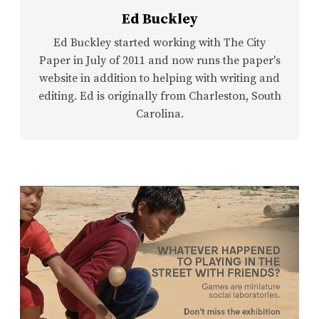
Ed Buckley
Ed Buckley started working with The City
Paper in July of 2011 and now runs the paper's
website in addition to helping with writing and
editing. Ed is originally from Charleston, South
Carolina.