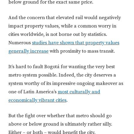
below ground for the exact same price.
And the concern that elevated rail would negatively
impact property values, while a common worry in
cities worldwide, is not borne out by statistics.
Numerous
studies have shown that property values
generally increase
with proximity to mass transit.
It’s hard to fault Bogotá for wanting the very best
metro system possible. Indeed, the city deserves a
system worthy of its impressive ongoing makeover as
one of Latin America’s
most culturally and
economically vibrant cities
.
But the fight over whether that metro should go
above or below ground is ultimately rather silly.
Either – or both – would benefit the city.