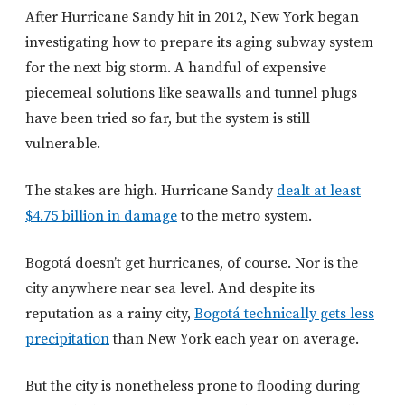
After Hurricane Sandy hit in 2012, New York began
investigating how to prepare its aging subway system
for the next big storm. A handful of expensive
piecemeal solutions like seawalls and tunnel plugs
have been tried so far, but the system is still
vulnerable.
The stakes are high. Hurricane Sandy
dealt at least
$4.75 billion in damage
to the metro system.
Bogotá doesn’t get hurricanes, of course. Nor is the
city anywhere near sea level. And despite its
reputation as a rainy city,
Bogotá technically gets less
precipitation
than New York each year on average.
But the city is nonetheless prone to flooding during