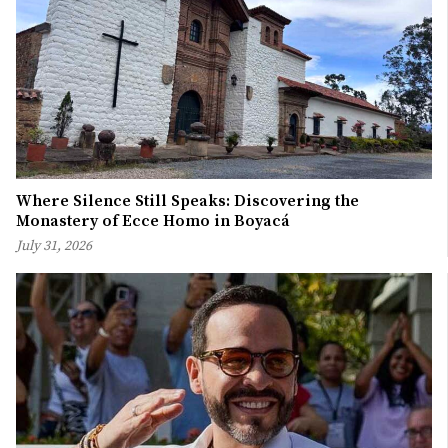
Where Silence Still Speaks: Discovering the
Monastery of Ecce Homo in Boyacá
July 31, 2026