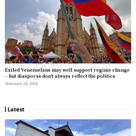
Exiled Venezuelans may well support regime change
– but diasporas don’t always reflect the politics
February 18, 2026
Latest