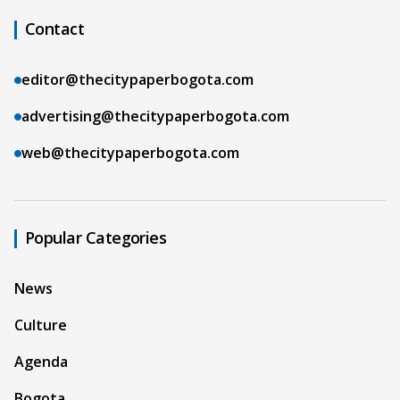
Contact
editor@thecitypaperbogota.com
advertising@thecitypaperbogota.com
web@thecitypaperbogota.com
Popular Categories
News
Culture
Agenda
Bogota