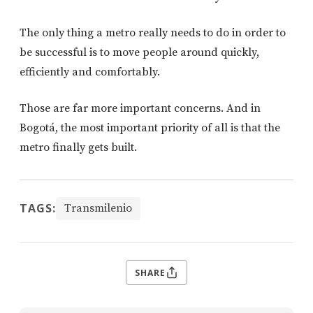
The only thing a metro really needs to do in order to
be successful is to move people around quickly,
efficiently and comfortably.
Those are far more important concerns. And in
Bogotá, the most important priority of all is that the
metro finally gets built.
TAGS:
Transmilenio
SHARE