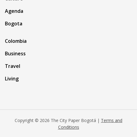
Agenda
Bogota
Colombia
Business
Travel
Living
Copyright © 2026 The City Paper Bogotá |
Terms and
Conditions