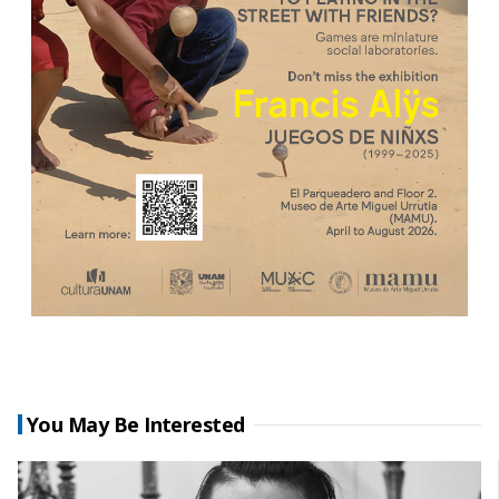
You May Be Interested