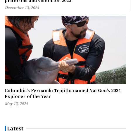
platforms and vision for 2025
December 13, 2024
Colombia’s Fernando Trujillo named Nat Geo’s 2024
Explorer of the Year
May 13, 2024
Latest