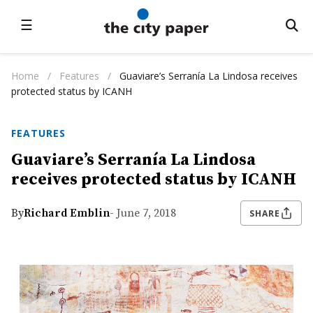
☰
Home
/
Features
/
Guaviare’s Serranía La Lindosa receives
protected status by ICANH
FEATURES
Guaviare’s Serranía La Lindosa
receives protected status by ICANH
By
Richard Emblin
- June 7, 2018
SHARE