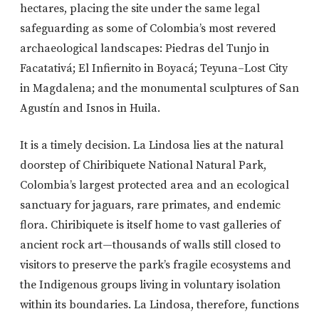
hectares, placing the site under the same legal
safeguarding as some of Colombia’s most revered
archaeological landscapes: Piedras del Tunjo in
Facatativá; El Infiernito in Boyacá; Teyuna–Lost City
in Magdalena; and the monumental sculptures of San
Agustín and Isnos in Huila.
It is a timely decision. La Lindosa lies at the natural
doorstep of Chiribiquete National Natural Park,
Colombia’s largest protected area and an ecological
sanctuary for jaguars, rare primates, and endemic
flora. Chiribiquete is itself home to vast galleries of
ancient rock art—thousands of walls still closed to
visitors to preserve the park’s fragile ecosystems and
the Indigenous groups living in voluntary isolation
within its boundaries. La Lindosa, therefore, functions