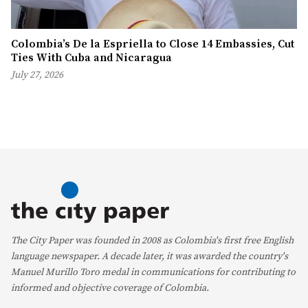
Colombia’s De la Espriella to Close 14 Embassies, Cut
Ties With Cuba and Nicaragua
July 27, 2026
The City Paper was founded in 2008 as Colombia's first free English
language newspaper. A decade later, it was awarded the country's
Manuel Murillo Toro medal in communications for contributing to
informed and objective coverage of Colombia.