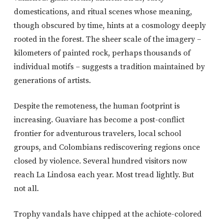
domestications, and ritual scenes whose meaning,
though obscured by time, hints at a cosmology deeply
rooted in the forest. The sheer scale of the imagery –
kilometers of painted rock, perhaps thousands of
individual motifs – suggests a tradition maintained by
generations of artists.
Despite the remoteness, the human footprint is
increasing. Guaviare has become a post-conflict
frontier for adventurous travelers, local school
groups, and Colombians rediscovering regions once
closed by violence. Several hundred visitors now
reach La Lindosa each year. Most tread lightly. But
not all.
Trophy vandals have chipped at the achiote-colored