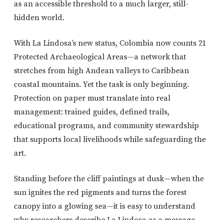
as an accessible threshold to a much larger, still-
hidden world.
With La Lindosa’s new status, Colombia now counts 21
Protected Archaeological Areas—a network that
stretches from high Andean valleys to Caribbean
coastal mountains. Yet the task is only beginning.
Protection on paper must translate into real
management: trained guides, defined trails,
educational programs, and community stewardship
that supports local livelihoods while safeguarding the
art.
Standing before the cliff paintings at dusk—when the
sun ignites the red pigments and turns the forest
canopy into a glowing sea—it is easy to understand