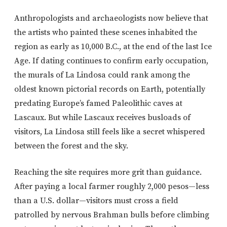
Anthropologists and archaeologists now believe that
the artists who painted these scenes inhabited the
region as early as 10,000 B.C., at the end of the last Ice
Age. If dating continues to confirm early occupation,
the murals of La Lindosa could rank among the
oldest known pictorial records on Earth, potentially
predating Europe’s famed Paleolithic caves at
Lascaux. But while Lascaux receives busloads of
visitors, La Lindosa still feels like a secret whispered
between the forest and the sky.
Reaching the site requires more grit than guidance.
After paying a local farmer roughly 2,000 pesos—less
than a U.S. dollar—visitors must cross a field
patrolled by nervous Brahman bulls before climbing