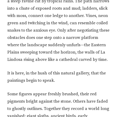
a steep ravine cut by tropical rains. The path narrows
into a chute of exposed roots and mud; ladders, slick
with moss, connect one ledge to another. Vines, neon
green and twitching in the wind, can resemble coiled
snakes to the anxious eye. Only after negotiating these
obstacles does one step onto a narrow platform
where the landscape suddenly unfurls—the Eastern
Plains sweeping toward the horizon, the walls of La
Lindosa rising above like a cathedral carved by time.
It is here, in the hush of this natural gallery, that the
paintings begin to speak.
Some figures appear freshly brushed, their red
pigments bright against the stone. Others have faded
to ghostly outlines. Together they record a world long
vanished: giant sloths, ancient birds, early