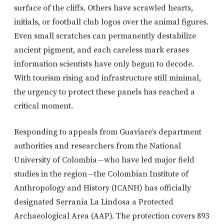
surface of the cliffs. Others have scrawled hearts,
initials, or football club logos over the animal figures.
Even small scratches can permanently destabilize
ancient pigment, and each careless mark erases
information scientists have only begun to decode.
With tourism rising and infrastructure still minimal,
the urgency to protect these panels has reached a
critical moment.
Responding to appeals from Guaviare’s department
authorities and researchers from the National
University of Colombia—who have led major field
studies in the region—the Colombian Institute of
Anthropology and History (ICANH) has officially
designated Serranía La Lindosa a Protected
Archaeological Area (AAP). The protection covers 893