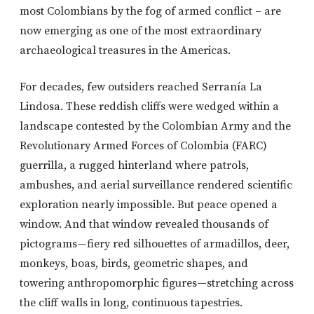
most Colombians by the fog of armed conflict – are
now emerging as one of the most extraordinary
archaeological treasures in the Americas.
For decades, few outsiders reached Serranía La
Lindosa. These reddish cliffs were wedged within a
landscape contested by the Colombian Army and the
Revolutionary Armed Forces of Colombia (FARC)
guerrilla, a rugged hinterland where patrols,
ambushes, and aerial surveillance rendered scientific
exploration nearly impossible. But peace opened a
window. And that window revealed thousands of
pictograms—fiery red silhouettes of armadillos, deer,
monkeys, boas, birds, geometric shapes, and
towering anthropomorphic figures—stretching across
the cliff walls in long, continuous tapestries.