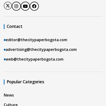
Contact
editor@thecitypaperbogota.com
advertising@thecitypaperbogota.com
web@thecitypaperbogota.com
Popular Categories
News
Culture