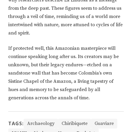
why researchers describe La Lindosa as a message
from the deep past. These figures seem to address us
through a veil of time, reminding us of a world more
intertwined with nature, more attuned to cycles of life
and spirit.
If protected well, this Amazonian masterpiece will
continue speaking long after us. Its creators may be
unknown, but their legacy endures—etched on a
sandstone wall that has become Colombia’s own
Sistine Chapel of the Amazon, a living tapestry of
hues and memory to be safeguarded by all
generations across the annals of time.
TAGS:
Archaeology
Chiribiquete
Guaviare