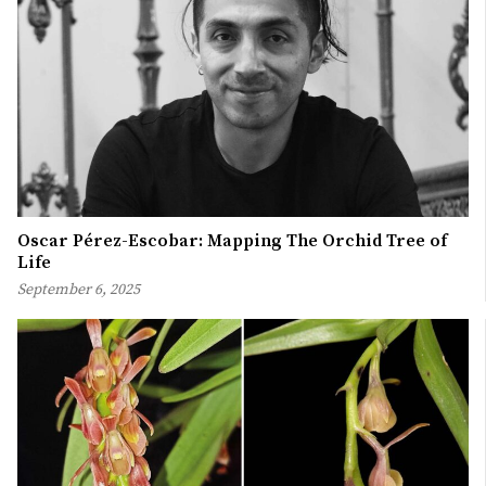
Oscar Pérez-Escobar: Mapping The Orchid Tree of
Life
September 6, 2025