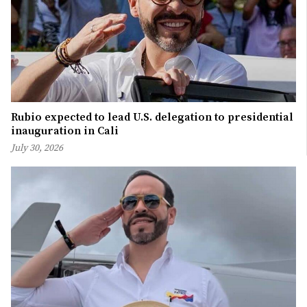
Rubio expected to lead U.S. delegation to presidential
inauguration in Cali
July 30, 2026