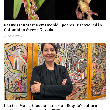
Rasmussen Star: New Orchid Species Discovered in
Colombia’s Sierra Nevada
June 7, 2025
Idartes’ María Claudia Parias on Bogotá’s cultural