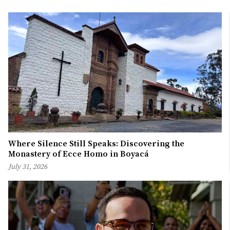
Where Silence Still Speaks: Discovering the
Monastery of Ecce Homo in Boyacá
July 31, 2026