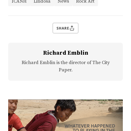
ICANH
Lindosa
News
Rock Art
SHARE
Richard Emblin
Richard Emblin is the director of The City
Paper.