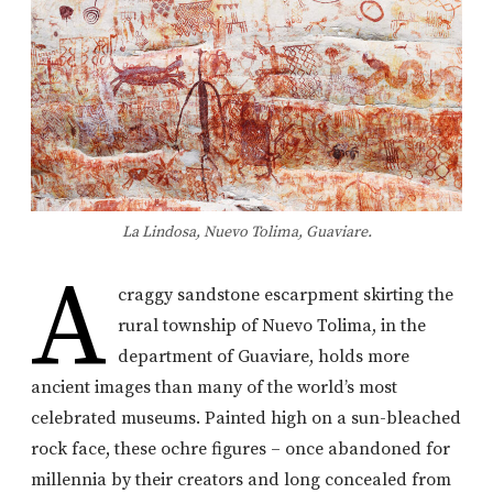
La Lindosa, Nuevo Tolima, Guaviare.
A
craggy sandstone escarpment skirting the
rural township of Nuevo Tolima, in the
department of Guaviare, holds more
ancient images than many of the world’s most
celebrated museums. Painted high on a sun-bleached
rock face, these ochre figures – once abandoned for
millennia by their creators and long concealed from