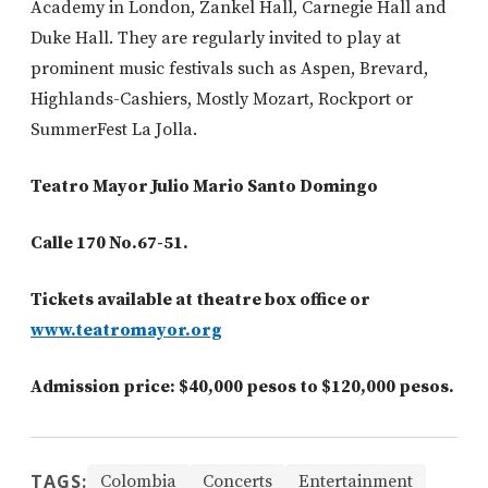
Academy in London, Zankel Hall, Carnegie Hall and
Duke Hall. They are regularly invited to play at
prominent music festivals such as Aspen, Brevard,
Highlands-Cashiers, Mostly Mozart, Rockport or
SummerFest La Jolla.
Teatro Mayor Julio Mario Santo Domingo
Calle 170 No.67-51.
Tickets available at theatre box office or
www.teatromayor.org
Admission price: $40,000 pesos to $120,000 pesos.
TAGS:
Colombia
Concerts
Entertainment