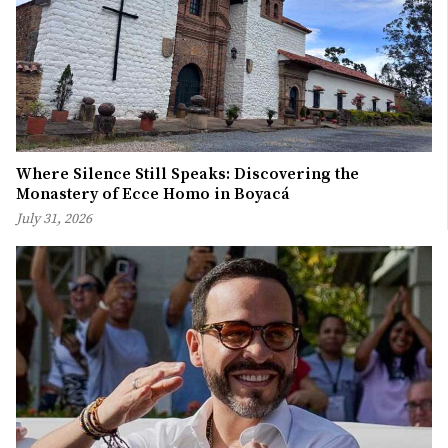
Where Silence Still Speaks: Discovering the
Monastery of Ecce Homo in Boyacá
July 31, 2026