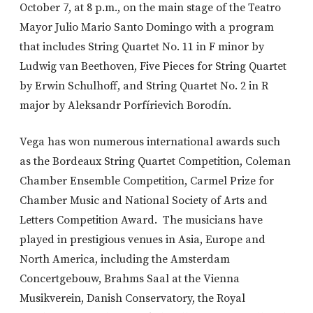
October 7, at 8 p.m., on the main stage of the Teatro
Mayor Julio Mario Santo Domingo with a program
that includes String Quartet No. 11 in F minor by
Ludwig van Beethoven, Five Pieces for String Quartet
by Erwin Schulhoff, and String Quartet No. 2 in R
major by Aleksandr Porfírievich Borodín.
Vega has won numerous international awards such
as the Bordeaux String Quartet Competition, Coleman
Chamber Ensemble Competition, Carmel Prize for
Chamber Music and National Society of Arts and
Letters Competition Award. The musicians have
played in prestigious venues in Asia, Europe and
North America, including the Amsterdam
Concertgebouw, Brahms Saal at the Vienna
Musikverein, Danish Conservatory, the Royal