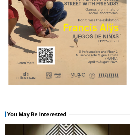
You May Be Interested