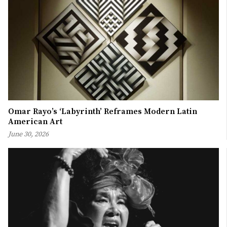
Omar Rayo’s ‘Labyrinth’ Reframes Modern Latin
American Art
June 30, 2026