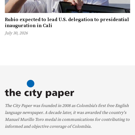
Rubio expected to lead U.S. delegation to presidential
inauguration in Cali
July 30, 2026
The City Paper was founded in 2008 as Colombia's first free English
language newspaper. A decade later, it was awarded the country's
Manuel Murillo Toro medal in communications for contributing to
informed and objective coverage of Colombia.