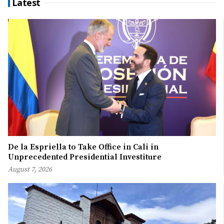
Latest
De la Espriella to Take Office in Cali in
Unprecedented Presidential Investiture
August 7, 2026