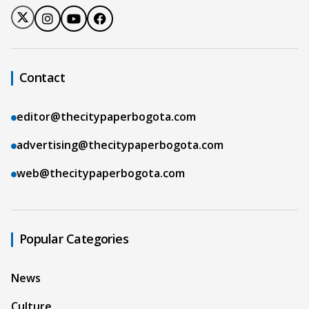
Contact
editor@thecitypaperbogota.com
advertising@thecitypaperbogota.com
web@thecitypaperbogota.com
Popular Categories
News
Culture