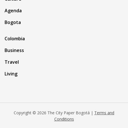
Agenda
Bogota
Colombia
Business
Travel
Living
Copyright © 2026 The City Paper Bogotá |
Terms and
Conditions