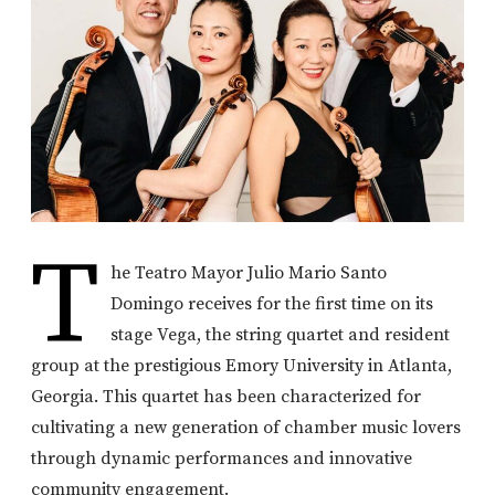
T
he Teatro Mayor Julio Mario Santo
Domingo receives for the first time on its
stage Vega, the string quartet and resident
group at the prestigious Emory University in Atlanta,
Georgia. This quartet has been characterized for
cultivating a new generation of chamber music lovers
through dynamic performances and innovative
community engagement.