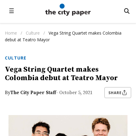
☰
Home
/
Culture
/
Vega String Quartet makes Colombia
debut at Teatro Mayor
CULTURE
Vega String Quartet makes
Colombia debut at Teatro Mayor
By
The City Paper Staff
- October 5, 2021
SHARE