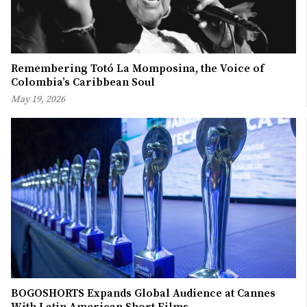
Remembering Totó La Momposina, the Voice of
Colombia’s Caribbean Soul
May 19, 2026
BOGOSHORTS Expands Global Audience at Cannes
With Latin American Short Films