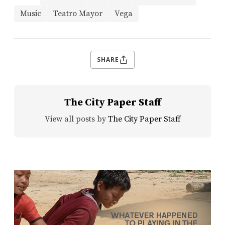
Music
Teatro Mayor
Vega
SHARE
The City Paper Staff
View all posts by
The City Paper Staff