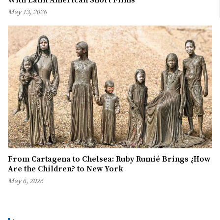
May 13, 2026
From Cartagena to Chelsea: Ruby Rumié Brings ¿How
Are the Children? to New York
May 6, 2026