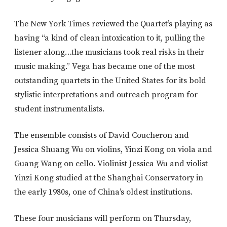
The New York Times reviewed the Quartet’s playing as
having “a kind of clean intoxication to it, pulling the
listener along…the musicians took real risks in their
music making.” Vega has became one of the most
outstanding quartets in the United States for its bold
stylistic interpretations and outreach program for
student instrumentalists.
The ensemble consists of David Coucheron and
Jessica Shuang Wu on violins, Yinzi Kong on viola and
Guang Wang on cello. Violinist Jessica Wu and violist
Yinzi Kong studied at the Shanghai Conservatory in
the early 1980s, one of China’s oldest institutions.
These four musicians will perform on Thursday,