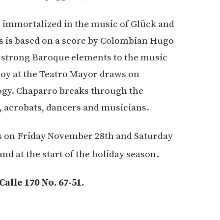
e immortalized in the music of Glück and
s is based on a score by Colombian Hugo
 strong Baroque elements to the music
joy at the Teatro Mayor draws on
gy. Chaparro breaks through the
s, acrobats, dancers and musicians.
s on Friday November 28th and Saturday
nd at the start of the holiday season.
lle 170 No. 67-51.