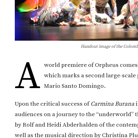
Handout image of the Colombi
A
world premiere of Orpheus comes 
which marks a second large-scale 
Mario Santo Domingo.
Upon the critical success of
Carmina Burana
i
audiences on a journey to the “underworld” t
by Rolf and Heidi Abderhalden of the contem
well as the musical direction by Christina Pl