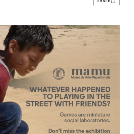
SHARE