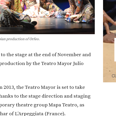
an production of Orfeo.
to the stage at the end of November and
production by the Teatro Mayor Julio
n 2013, the Teatro Mayor is set to take
hanks to the stage direction and staging
porary theatre group Mapa Teatro, as
uhar of L’Arpeggiata (France).