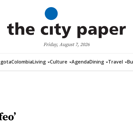
Friday, August 7, 2026
gota
Colombia
Living
Culture
Agenda
Dining
Travel
Bu
feo’