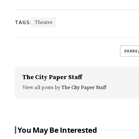
TAGS:
Theatre
SHARE
The City Paper Staff
View all posts by
The City Paper Staff
You May Be Interested