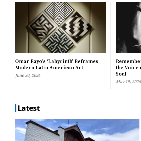
Omar Rayo’s ‘Labyrinth’ Reframes
Remember
Modern Latin American Art
the Voice
Soul
June 30, 2026
May 19, 2026
Latest