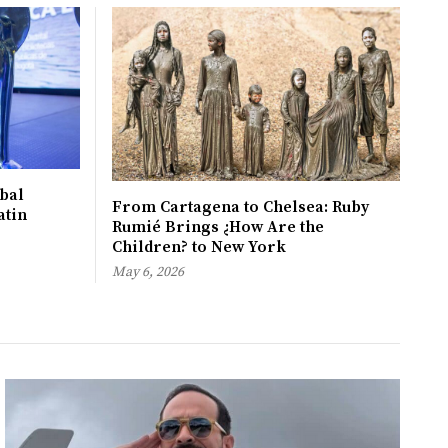
bal
From Cartagena to Chelsea: Ruby
atin
Rumié Brings ¿How Are the
Children? to New York
May 6, 2026