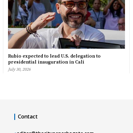
Rubio expected to lead U.S. delegation to
presidential inauguration in Cali
July 30, 2026
Contact