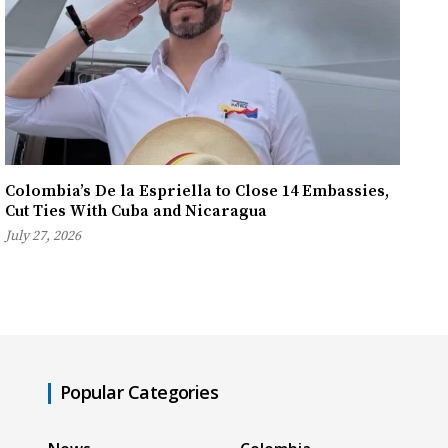
Colombia’s De la Espriella to Close 14 Embassies,
Cut Ties With Cuba and Nicaragua
July 27, 2026
Popular Categories