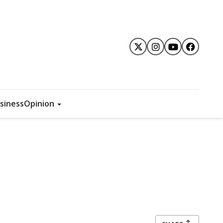
siness
Opinion