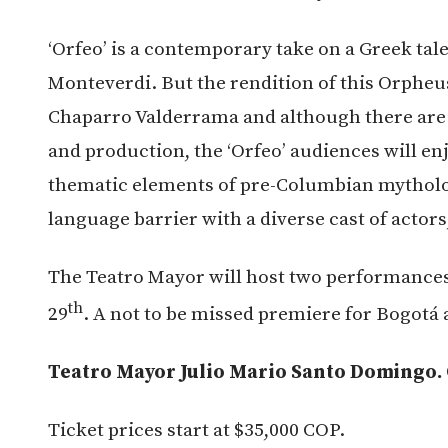
‘Orfeo’ is a contemporary take on a Greek tal
Monteverdi. But the rendition of this Orpheu
Chaparro Valderrama and although there are
and production, the ‘Orfeo’ audiences will en
thematic elements of pre-Columbian mytholo
language barrier with a diverse cast of actor
The Teatro Mayor will host two performance
th
29
. A not to be missed premiere for Bogotá a
Teatro Mayor Julio Mario Santo Domingo. Ca
Ticket prices start at $35,000 COP.