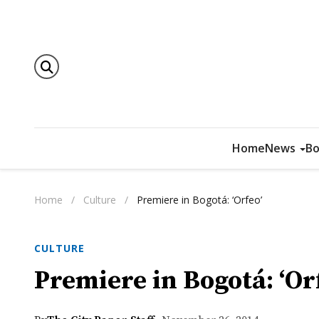
Home
News
Bo
Home
/
Culture
/
Premiere in Bogotá: ‘Orfeo’
CULTURE
Premiere in Bogotá: ‘Or