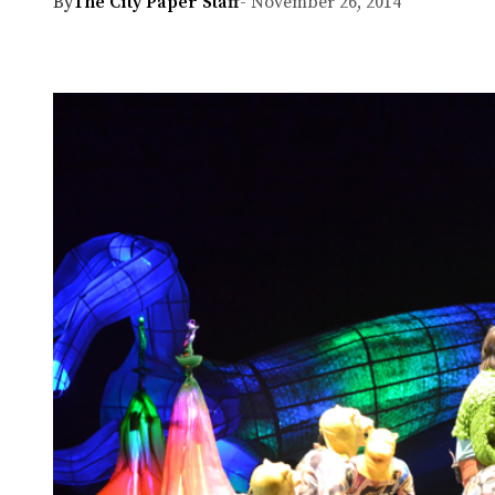
By
The City Paper Staff
- November 26, 2014