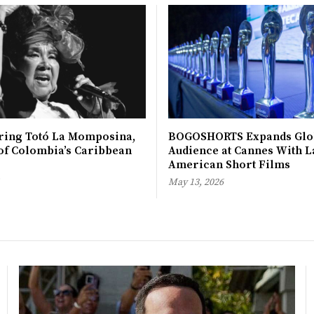
ing Totó La Momposina,
BOGOSHORTS Expands Glo
 of Colombia’s Caribbean
Audience at Cannes With L
American Short Films
May 13, 2026