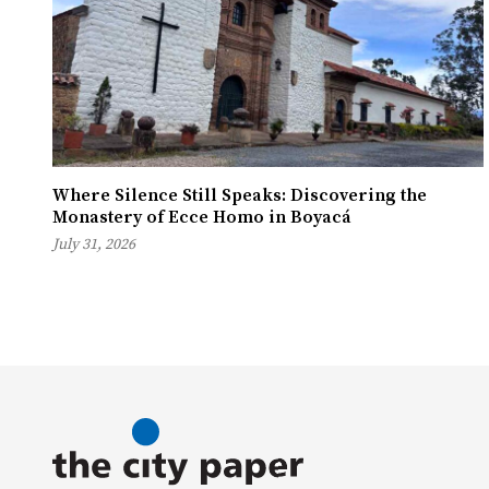
Where Silence Still Speaks: Discovering the
Monastery of Ecce Homo in Boyacá
July 31, 2026