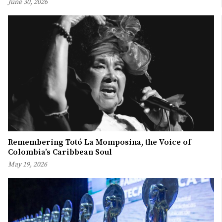
June 30, 2026
Remembering Totó La Momposina, the Voice of
Colombia’s Caribbean Soul
May 19, 2026