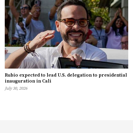
Rubio expected to lead U.S. delegation to presidential
inauguration in Cali
July 30, 2026