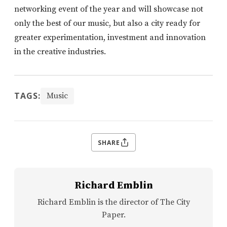
networking event of the year and will showcase not
only the best of our music, but also a city ready for
greater experimentation, investment and innovation
in the creative industries.
TAGS:
Music
SHARE
Richard Emblin
Richard Emblin is the director of The City
Paper.