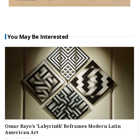
You May Be Interested
Omar Rayo’s ‘Labyrinth’ Reframes Modern Latin
American Art