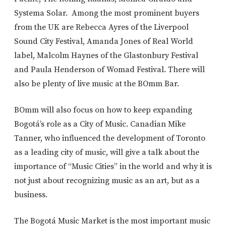
Systema Solar. Among the most prominent buyers
from the UK are Rebecca Ayres of the Liverpool
Sound City Festival, Amanda Jones of Real World
label, Malcolm Haynes of the Glastonbury Festival
and Paula Henderson of Womad Festival. There will
also be plenty of live music at the BOmm Bar.
BOmm will also focus on how to keep expanding
Bogotá’s role as a City of Music. Canadian Mike
Tanner, who influenced the development of Toronto
as a leading city of music, will give a talk about the
importance of “Music Cities” in the world and why it is
not just about recognizing music as an art, but as a
business.
The Bogotá Music Market is the most important music