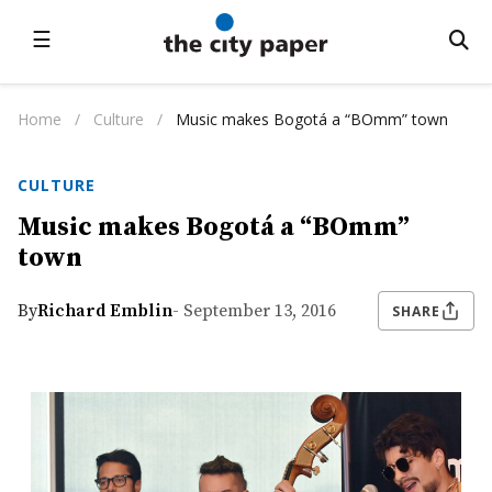
☰
Home
/
Culture
/
Music makes Bogotá a “BOmm” town
CULTURE
Music makes Bogotá a “BOmm”
town
By
Richard Emblin
- September 13, 2016
SHARE