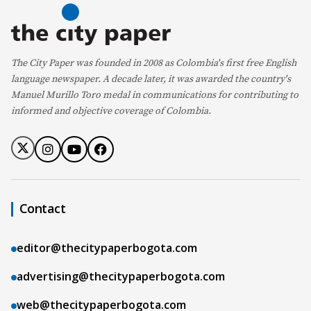
The City Paper was founded in 2008 as Colombia's first free English
language newspaper. A decade later, it was awarded the country's
Manuel Murillo Toro medal in communications for contributing to
informed and objective coverage of Colombia.
Contact
editor@thecitypaperbogota.com
advertising@thecitypaperbogota.com
web@thecitypaperbogota.com