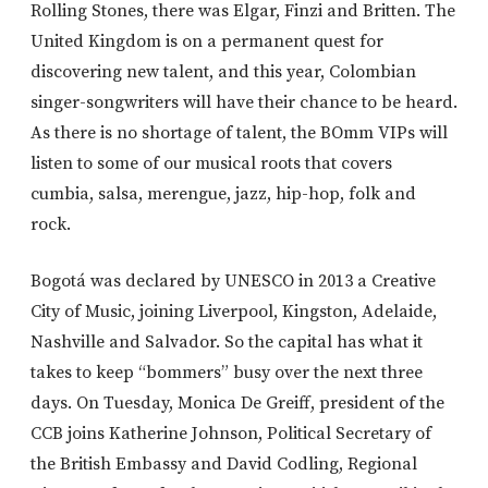
Rolling Stones, there was Elgar, Finzi and Britten. The
United Kingdom is on a permanent quest for
discovering new talent, and this year, Colombian
singer-songwriters will have their chance to be heard.
As there is no shortage of talent, the BOmm VIPs will
listen to some of our musical roots that covers
cumbia, salsa, merengue, jazz, hip-hop, folk and
rock.
Bogotá was declared by UNESCO in 2013 a Creative
City of Music, joining Liverpool, Kingston, Adelaide,
Nashville and Salvador. So the capital has what it
takes to keep “bommers” busy over the next three
days. On Tuesday, Monica De Greiff, president of the
CCB joins Katherine Johnson, Political Secretary of
the British Embassy and David Codling, Regional