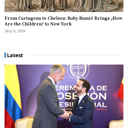
From Cartagena to Chelsea: Ruby Rumié Brings ¿How
Are the Children? to New York
May 6, 2026
Latest