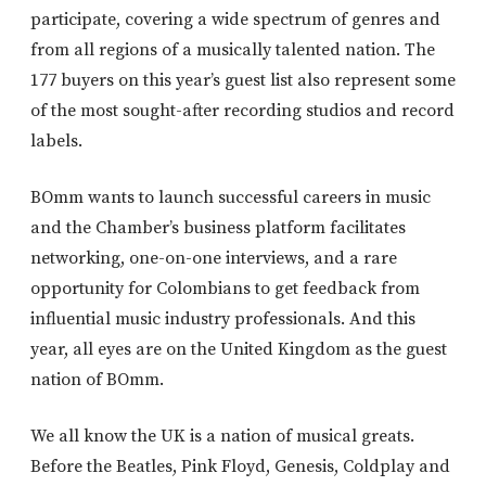
participate, covering a wide spectrum of genres and
from all regions of a musically talented nation. The
177 buyers on this year’s guest list also represent some
of the most sought-after recording studios and record
labels.
BOmm wants to launch successful careers in music
and the Chamber’s business platform facilitates
networking, one-on-one interviews, and a rare
opportunity for Colombians to get feedback from
influential music industry professionals. And this
year, all eyes are on the United Kingdom as the guest
nation of BOmm.
We all know the UK is a nation of musical greats.
Before the Beatles, Pink Floyd, Genesis, Coldplay and