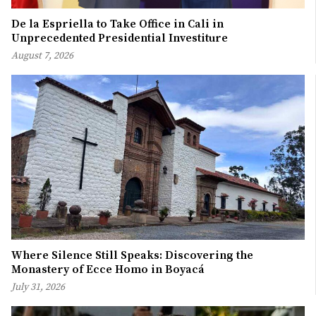
De la Espriella to Take Office in Cali in
Unprecedented Presidential Investiture
August 7, 2026
Where Silence Still Speaks: Discovering the
Monastery of Ecce Homo in Boyacá
July 31, 2026