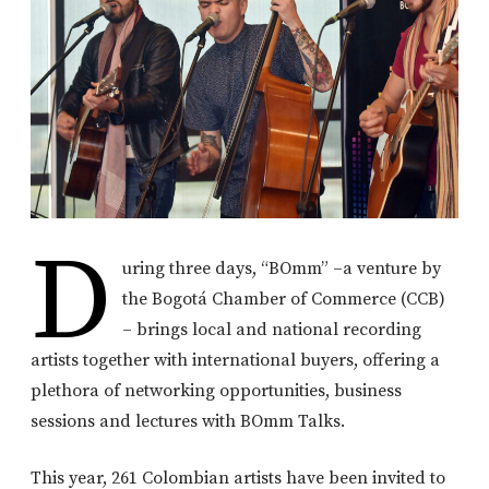
D
uring three days, “BOmm” –a venture by
the Bogotá Chamber of Commerce (CCB)
– brings local and national recording
artists together with international buyers, offering a
plethora of networking opportunities, business
sessions and lectures with BOmm Talks.
This year, 261 Colombian artists have been invited to