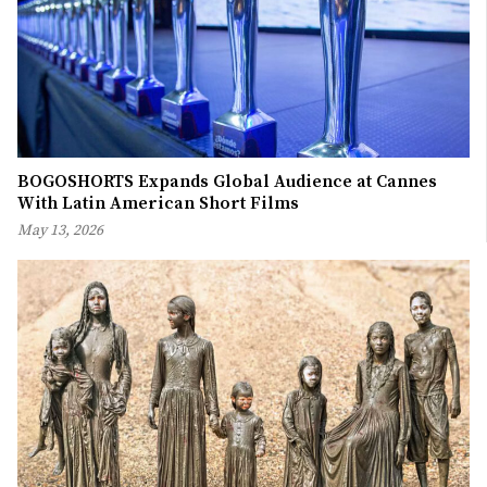
BOGOSHORTS Expands Global Audience at Cannes
With Latin American Short Films
May 13, 2026