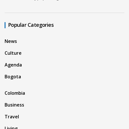
Popular Categories
News
Culture
Agenda
Bogota
Colombia
Business
Travel
Living