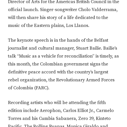
Director of Arts for the Americas British Council in the
official launch. Singer-songwriter Cholo Valderrama,
will then share his story of a life dedicated to the
music of the Eastern plains, Los Llanos.
The keynote speech is in the hands of the Belfast
journalist and cultural manager, Stuart Bailie. Bailie’s
talk “Music as a vehicle for reconciliation” is timely, as
this month, the Colombian government signs the
definitive peace accord with the country’s largest
rebel organization, the Revolutionary Armed Forces
of Colombia (FARC).
Recording artists who will be attending the fifth
edition include Aerophon, Carlos Elliot Jr., Carmelo
Torres and his Cumbia Sabanera, Zero 39, Kinteto
Pacific, The Rolling Ruanas, Monica Giraldo and