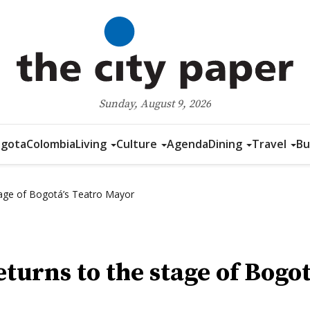
Sunday, August 9, 2026
gota
Colombia
Living
Culture
Agenda
Dining
Travel
Bu
tage of Bogotá’s Teatro Mayor
eturns to the stage of Bogo