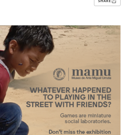
SHARE