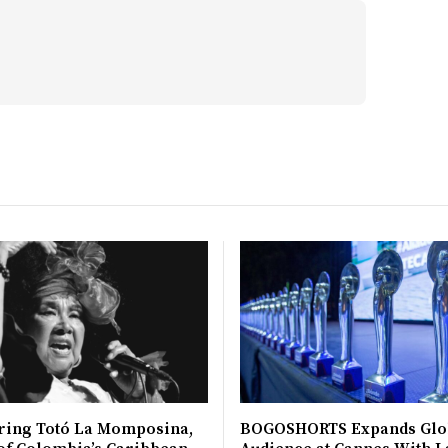
ing Totó La Momposina,
BOGOSHORTS Expands Glo