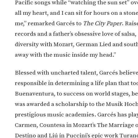
Pacific songs while “watching the sun set” over
all my heart, and I can sit for hours on a sto
me,” remarked Garcés to
The City Paper
. Rais
records and a father’s obsessive love of salsa
diversity with Mozart, German Lied and south
away with the music inside my head.”
Blessed with uncharted talent, Garcés believe
responsible in determining a life plan that t
Buenaventura, to success on world stages, be
was awarded a scholarship to the Musik Hoch
prestigious music academies. Garcés has playe
Carmen, Countesa in Mozart’s The Marriage of
Destino and Liú in Puccini’s epic work Turan