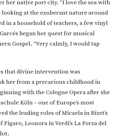
 her native port city. “I love the sea with
ne looking at the exuberant nature around
ed in a household of teachers, a few vinyl
, Garcés began her quest for musical
ern Gospel. “Very calmly, I would tap
s that divine intervention was
ook her from a precarious childhood in
ginning with the Cologne Opera after she
schule Köln – one of Europe’s most
d the leading roles of Micaela in Bizet’s
 Figaro, Leonora in Verdi’s La Forza del
dot.