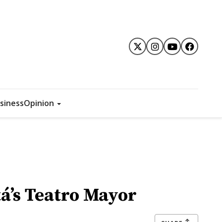
siness
Opinion
tá’s Teatro Mayor