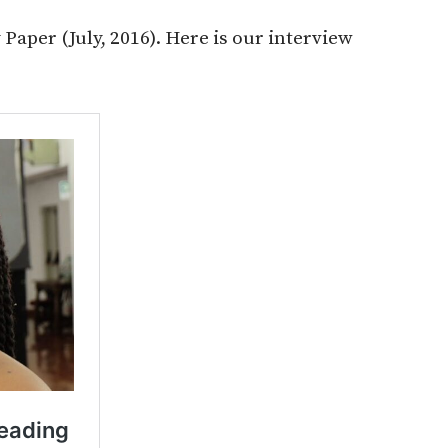
Paper (July, 2016). Here is our interview