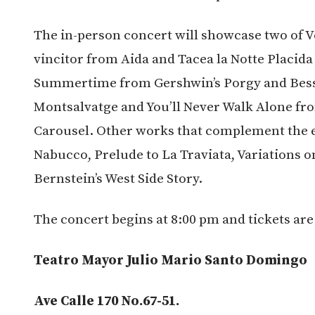
The in-person concert will showcase two of V
vincitor from Aida and Tacea la Notte Placida 
Summertime from Gershwin’s Porgy and Bess,
Montsalvatge and You’ll Never Walk Alone f
Carousel. Other works that complement the e
Nabucco, Prelude to La Traviata, Variations o
Bernstein’s West Side Story.
The concert begins at 8:00 pm and tickets are
Teatro Mayor Julio Mario Santo Domingo
Ave Calle 170 No.67-51.