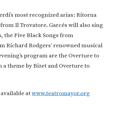
erdi’s most recognized arias: Ritorna
from Il Trovatore. Garcés will also sing
 the Five Black Songs from
rom Richard Rodgers’ renowned musical
vening’s program are the Overture to
n a theme by Bizet and Overture to
 available at
www.teatromayor.org