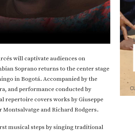
arcés will captivate audiences on
bian Soprano returns to the center stage
omingo in Bogotá. Accompanied by the
ra, and performance conducted by
cal repertoire covers works by Giuseppe
er Montsalvatge and Richard Rodgers.
rst musical steps by singing traditional