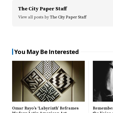
The City Paper Staff
View all posts by
The City Paper Staff
You May Be Interested
Omar Rayo’s ‘Labyrinth’ Reframes
Remember