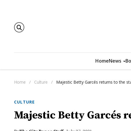
Home
News
Bo
Home
/
Culture
/
Majestic Betty Garcés returns to the s
CULTURE
Majestic Betty Garcés r