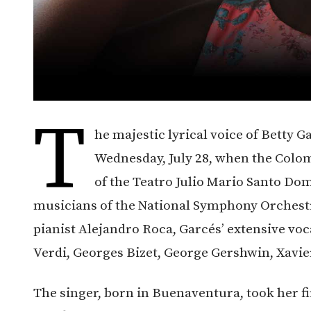
T
he majestic lyrical voice of Betty G
Wednesday, July 28, when the Colom
of the Teatro Julio Mario Santo D
musicians of the National Symphony Orchest
pianist Alejandro Roca, Garcés’ extensive vo
Verdi, Georges Bizet, George Gershwin, Xavi
The singer, born in Buenaventura, took her fi