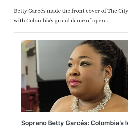
Betty Garcés made the front cover of The City 
with Colombia’s grand dame of opera.