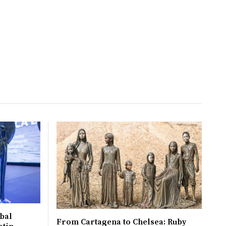
bal
From Cartagena to Chelsea: Ruby