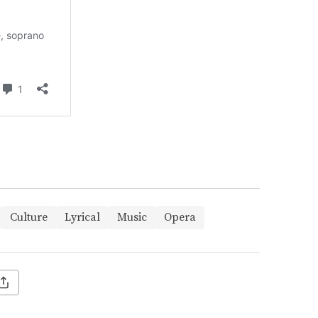
Culture
Lyrical
Music
Opera