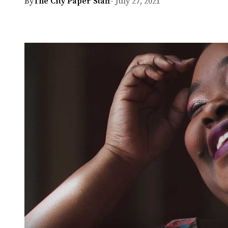
By
The City Paper Staff
- July 27, 2021