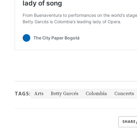
TAGS:
Arts
Betty Garcés
Colombia
Concerts
SHARE