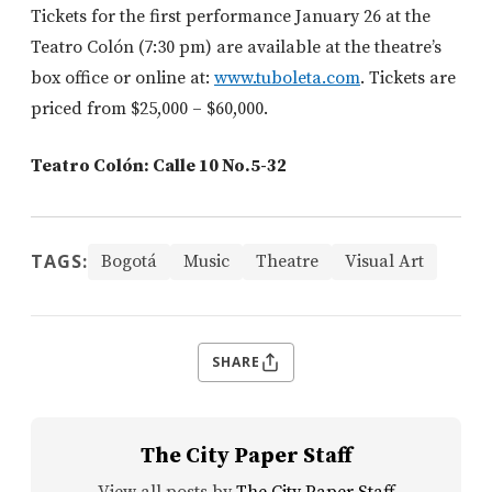
Tickets for the first performance January 26 at the
Teatro Colón (7:30 pm) are available at the theatre’s
box office or online at:
www.tuboleta.com
. Tickets are
priced from $25,000 – $60,000.
Teatro Colón: Calle 10 No.5-32
TAGS:
Bogotá
Music
Theatre
Visual Art
SHARE
The City Paper Staff
View all posts by
The City Paper Staff