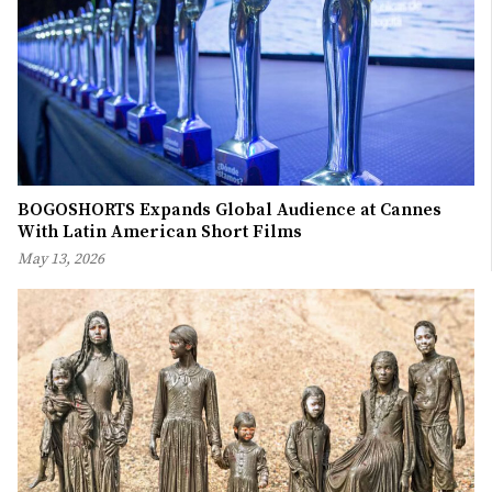
BOGOSHORTS Expands Global Audience at Cannes
With Latin American Short Films
May 13, 2026