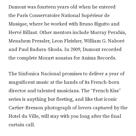
Dumont was fourteen years old when he entered
the Paris Conservatoire National Supérieur de
Musique, where he worked with Bruno Rigutto and
Hervé Billaut. Other mentors include Murray Perahia,
Menahem Pressler, Leon Fleisher, William G. Naboré
and Paul Badura-Skoda. In 2009, Dumont recorded
the complete Mozart sonatas for Anima Records.
The Sínfonica Nacional promises to deliver a year of
magnificent music at the hands of its French-born
director and talented musicians. The “French Kiss”
series is anything but fleeting, and like that iconic
Cartier-Bresson photograph of lovers captured by the
Hotel du Ville, will stay with you long after the final
curtain call.