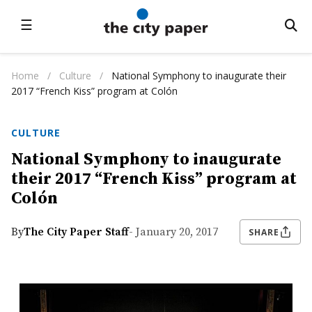
☰
Home
/
Culture
/
National Symphony to inaugurate their
2017 “French Kiss” program at Colón
CULTURE
National Symphony to inaugurate
their 2017 “French Kiss” program at
Colón
By
The City Paper Staff
- January 20, 2017
SHARE