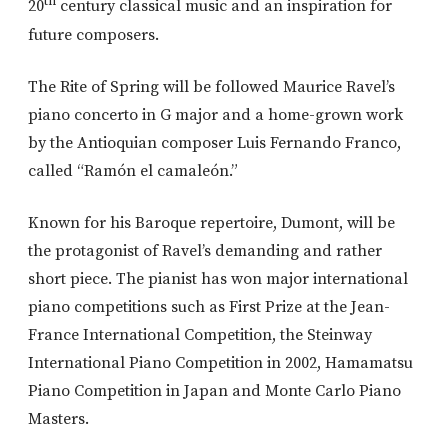
th
20
century classical music and an inspiration for
future composers.
The Rite of Spring will be followed Maurice Ravel’s
piano concerto in G major and a home-grown work
by the Antioquian composer Luis Fernando Franco,
called “Ramón el camaleón.”
Known for his Baroque repertoire, Dumont, will be
the protagonist of Ravel’s demanding and rather
short piece. The pianist has won major international
piano competitions such as First Prize at the Jean-
France International Competition, the Steinway
International Piano Competition in 2002, Hamamatsu
Piano Competition in Japan and Monte Carlo Piano
Masters.