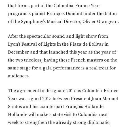
that forms part of the Colombia-France Year
program is pianist François Dumont under the baton
of the Symphony’s Musical Director, Olivier Grangean.
After the spectacular sound and light show from
Lyon’s Festival of Lights in the Plaza de Bolivar in
December and that launched this year as the year of
the two tricolors, having these French masters on the
same stage for a gala performance is a real treat for
audiences.
The agreement to designate 2017 as Colombia-France
Year was signed 2015 between President Juan Manuel
Santos and his counterpart François Hollande.
Hollande will make a state visit to Colombia next
week to strengthen the already strong diplomatic,