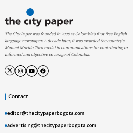
The City Paper was founded in 2008 as Colombia's first free English
language newspaper. A decade later, it was awarded the country's
Manuel Murillo Toro medal in communications for contributing to
informed and objective coverage of Colombia.
Contact
editor@thecitypaperbogota.com
advertising@thecitypaperbogota.com