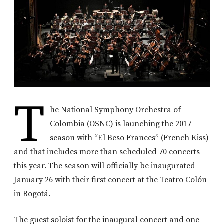
T
he National Symphony Orchestra of
Colombia (OSNC) is launching the 2017
season with “El Beso Frances” (French Kiss)
and that includes more than scheduled 70 concerts
this year. The season will officially be inaugurated
January 26 with their first concert at the Teatro Colón
in Bogotá.
The guest soloist for the inaugural concert and one