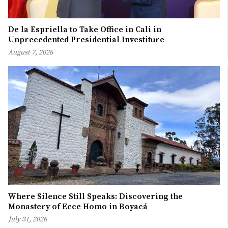
De la Espriella to Take Office in Cali in
Unprecedented Presidential Investiture
August 7, 2026
Where Silence Still Speaks: Discovering the
Monastery of Ecce Homo in Boyacá
July 31, 2026