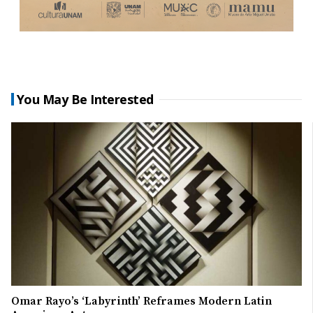
You May Be Interested
Omar Rayo’s ‘Labyrinth’ Reframes Modern Latin