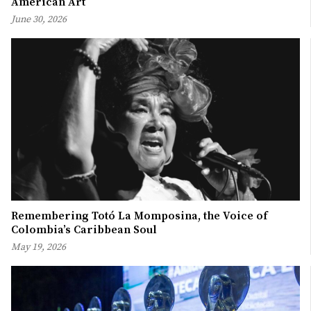
American Art
June 30, 2026
Remembering Totó La Momposina, the Voice of
Colombia’s Caribbean Soul
May 19, 2026