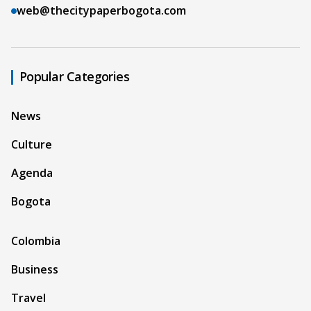
web@thecitypaperbogota.com
Popular Categories
News
Culture
Agenda
Bogota
Colombia
Business
Travel