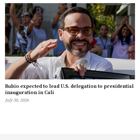
Rubio expected to lead U.S. delegation to presidential
inauguration in Cali
July 30, 2026