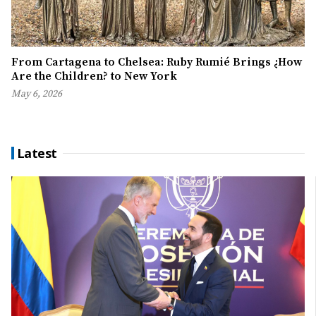
From Cartagena to Chelsea: Ruby Rumié Brings ¿How
Are the Children? to New York
May 6, 2026
Latest