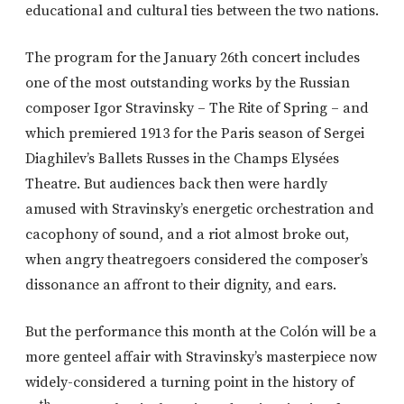
educational and cultural ties between the two nations.
The program for the January 26th concert includes
one of the most outstanding works by the Russian
composer Igor Stravinsky – The Rite of Spring – and
which premiered 1913 for the Paris season of Sergei
Diaghilev’s Ballets Russes in the Champs Elysées
Theatre. But audiences back then were hardly
amused with Stravinsky’s energetic orchestration and
cacophony of sound, and a riot almost broke out,
when angry theatregoers considered the composer’s
dissonance an affront to their dignity, and ears.
But the performance this month at the Colón will be a
more genteel affair with Stravinsky’s masterpiece now
widely-considered a turning point in the history of