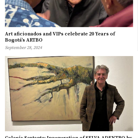
Art aficionados and VIPs celebrate 20 Years of
Bogotá’s ARTBO
September 28, 2024
Galería Sextante: Inauguration of SELVA ADENTRO by