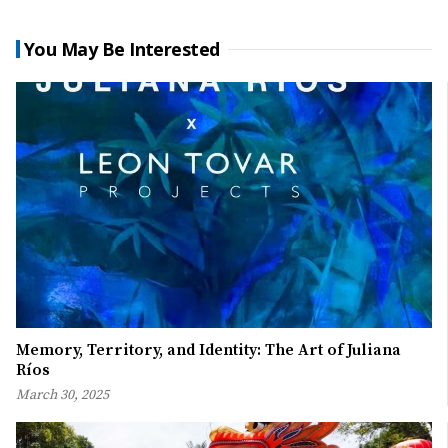
You May Be Interested
Memory, Territory, and Identity: The Art of Juliana
Ríos
March 30, 2025