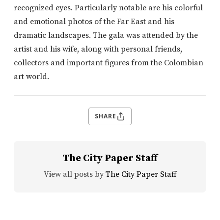
recognized eyes. Particularly notable are his colorful
and emotional photos of the Far East and his
dramatic landscapes. The gala was attended by the
artist and his wife, along with personal friends,
collectors and important figures from the Colombian
art world.
SHARE
The City Paper Staff
View all posts by
The City Paper Staff