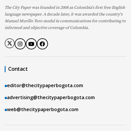
The City Paper was founded in 2008 as Colombia's first free English
language newspaper. A decade later, it was awarded the country's
Manuel Murillo Toro medal in communications for contributing to
informed and objective coverage of Colombia.
Contact
editor@thecitypaperbogota.com
advertising@thecitypaperbogota.com
web@thecitypaperbogota.com