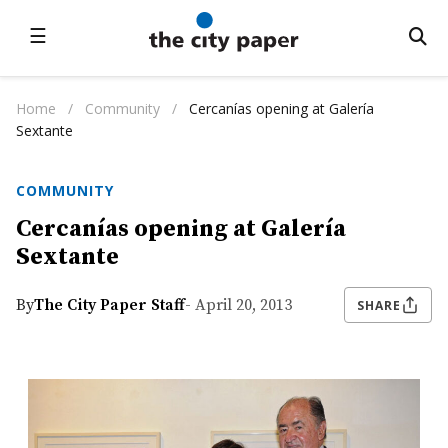
☰
Home
/
Community
/
Cercanías opening at Galería
Sextante
COMMUNITY
Cercanías opening at Galería
Sextante
By
The City Paper Staff
- April 20, 2013
SHARE