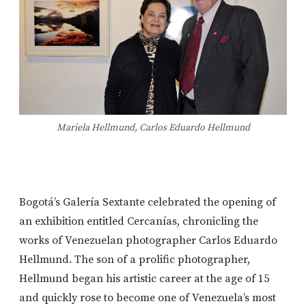
Mariela Hellmund, Carlos Eduardo Hellmund
Bogotá’s Galería Sextante celebrated the opening of
an exhibition entitled Cercanías, chronicling the
works of Venezuelan photographer Carlos Eduardo
Hellmund. The son of a prolific photographer,
Hellmund began his artistic career at the age of 15
and quickly rose to become one of Venezuela’s most