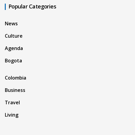
Popular Categories
News
Culture
Agenda
Bogota
Colombia
Business
Travel
Living