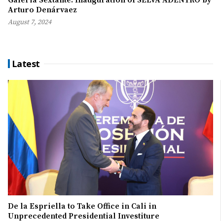
Arturo Denárvaez
August 7, 2024
Latest
De la Espriella to Take Office in Cali in
Unprecedented Presidential Investiture