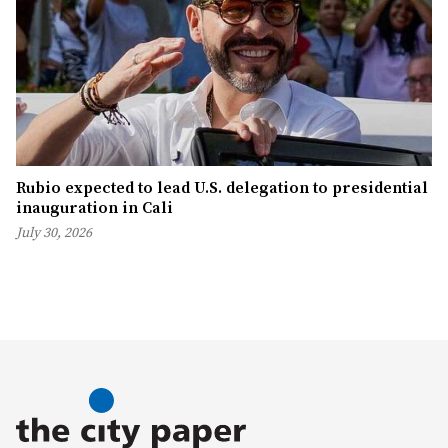
Rubio expected to lead U.S. delegation to presidential
inauguration in Cali
July 30, 2026