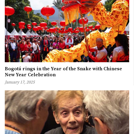
Bogotá rings in the Year of the Snake with Chinese
New Year Celebration
January 17, 2025