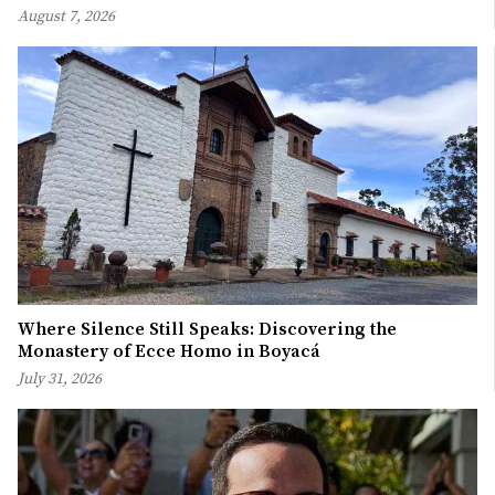
August 7, 2026
Where Silence Still Speaks: Discovering the
Monastery of Ecce Homo in Boyacá
July 31, 2026