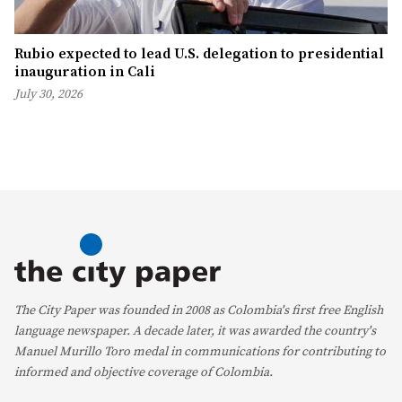
Rubio expected to lead U.S. delegation to presidential
inauguration in Cali
July 30, 2026
The City Paper was founded in 2008 as Colombia's first free English
language newspaper. A decade later, it was awarded the country's
Manuel Murillo Toro medal in communications for contributing to
informed and objective coverage of Colombia.