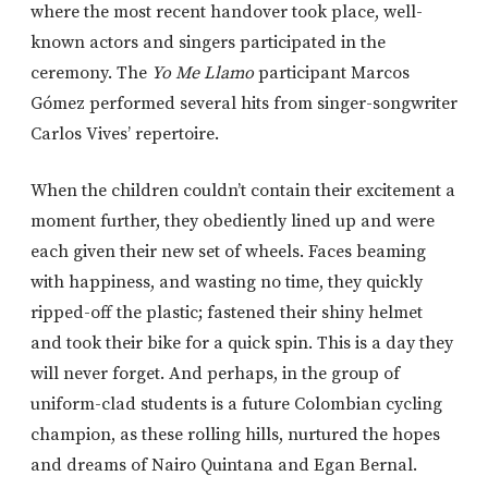
where the most recent handover took place, well-
known actors and singers participated in the
ceremony. The
Yo Me Llamo
participant Marcos
Gómez performed several hits from singer-songwriter
Carlos Vives’ repertoire.
When the children couldn’t contain their excitement a
moment further, they obediently lined up and were
each given their new set of wheels. Faces beaming
with happiness, and wasting no time, they quickly
ripped-off the plastic; fastened their shiny helmet
and took their bike for a quick spin. This is a day they
will never forget. And perhaps, in the group of
uniform-clad students is a future Colombian cycling
champion, as these rolling hills, nurtured the hopes
and dreams of Nairo Quintana and Egan Bernal.