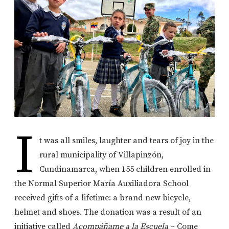
I
t was all smiles, laughter and tears of joy in the
rural municipality of Villapinzón,
Cundinamarca, when 155 children enrolled in
the Normal Superior María Auxiliadora School
received gifts of a lifetime: a brand new bicycle,
helmet and shoes. The donation was a result of an
initiative called
Acompáñ
ame a la Escuela
– Come