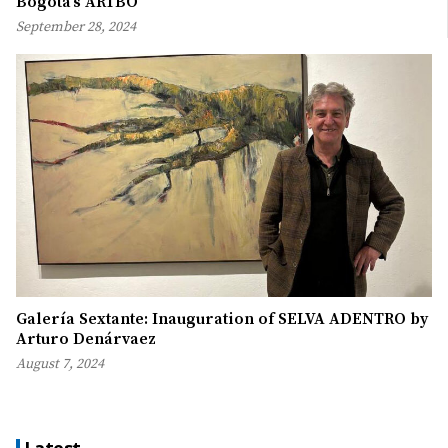
Bogotá’s ARTBO
September 28, 2024
Galería Sextante: Inauguration of SELVA ADENTRO by
Arturo Denárvaez
August 7, 2024
Latest