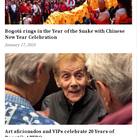
Bogotá rings in the Year of the Snake with Chinese
New Year Celebration
January 17, 2025
Art aficionados and VIPs celebrate 20 Years of