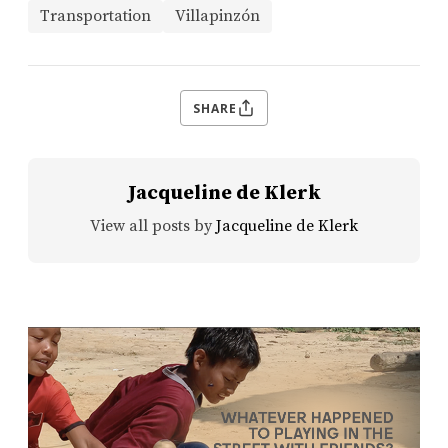
Transportation
Villapinzón
SHARE
Jacqueline de Klerk
View all posts by
Jacqueline de Klerk