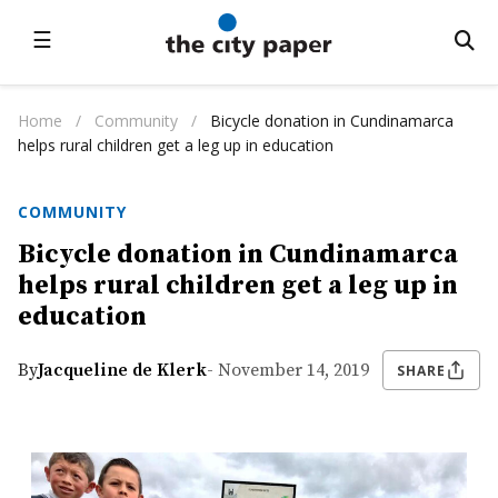
☰
Home
/
Community
/
Bicycle donation in Cundinamarca
helps rural children get a leg up in education
COMMUNITY
Bicycle donation in Cundinamarca
helps rural children get a leg up in
education
By
Jacqueline de Klerk
- November 14, 2019
SHARE