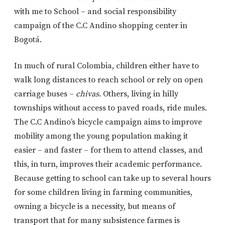
with me to School – and social responsibility
campaign of the C.C Andino shopping center in
Bogotá.
In much of rural Colombia, children either have to
walk long distances to reach school or rely on open
carriage buses –
chivas
. Others, living in hilly
townships without access to paved roads, ride mules.
The C.C Andino’s bicycle campaign aims to improve
mobility among the young population making it
easier – and faster – for them to attend classes, and
this, in turn, improves their academic performance.
Because getting to school can take up to several hours
for some children living in farming communities,
owning a bicycle is a necessity, but means of
transport that for many subsistence farmes is