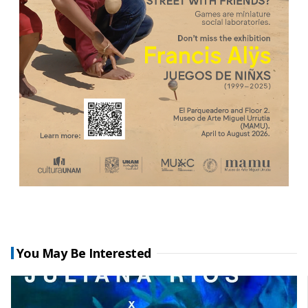
You May Be Interested