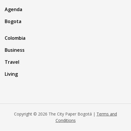
Agenda
Bogota
Colombia
Business
Travel
Living
Copyright © 2026 The City Paper Bogotá |
Terms and
Conditions