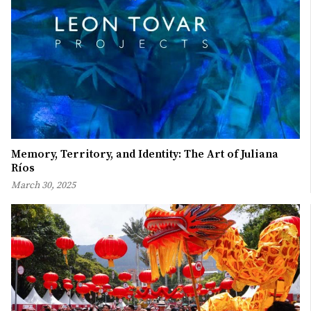
Memory, Territory, and Identity: The Art of Juliana
Ríos
March 30, 2025