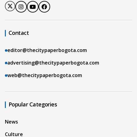
Contact
editor@thecitypaperbogota.com
advertising@thecitypaperbogota.com
web@thecitypaperbogota.com
Popular Categories
News
Culture