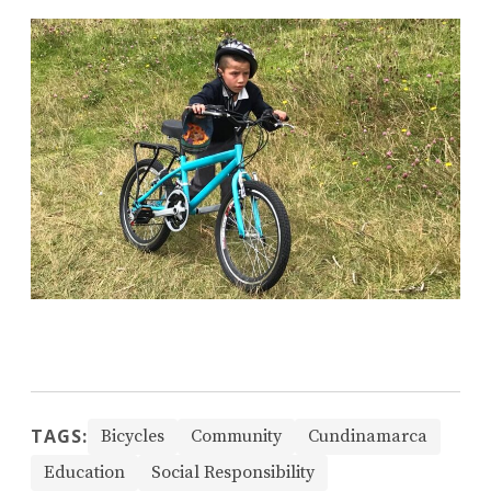
TAGS:
Bicycles
Community
Cundinamarca
Education
Social Responsibility