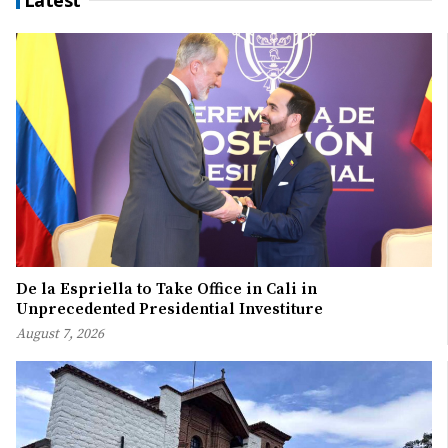
De la Espriella to Take Office in Cali in
Unprecedented Presidential Investiture
August 7, 2026