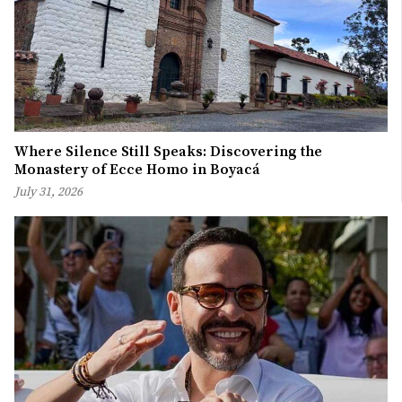
Where Silence Still Speaks: Discovering the
Monastery of Ecce Homo in Boyacá
July 31, 2026