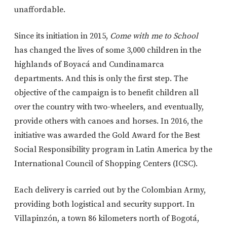
unaffordable.
Since its initiation in 2015,
Come with me to School
has changed the lives of some 3,000 children in the
highlands of Boyacá and Cundinamarca
departments. And this is only the first step. The
objective of the campaign is to benefit children all
over the country with two-wheelers, and eventually,
provide others with canoes and horses. In 2016, the
initiative was awarded the Gold Award for the Best
Social Responsibility program in Latin America by the
International Council of Shopping Centers (ICSC).
Each delivery is carried out by the Colombian Army,
providing both logistical and security support. In
Villapinzón, a town 86 kilometers north of Bogotá,