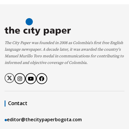
The City Paper was founded in 2008 as Colombia's first free English
language newspaper. A decade later, it was awarded the country's
Manuel Murillo Toro medal in communications for contributing to
informed and objective coverage of Colombia.
Contact
editor@thecitypaperbogota.com