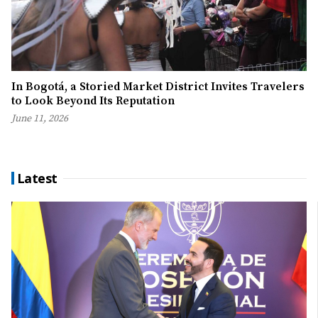
In Bogotá, a Storied Market District Invites Travelers
to Look Beyond Its Reputation
June 11, 2026
Latest