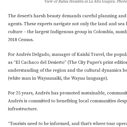
View of Bahia Hondita in La Alta Guajira. Phot
The desert’s harsh beauty demands careful planning and 
agents. These experts navigate not only the land and sea b
culture – the largest Indigenous group in Colombia, numb
2018 Census.
For Andrés Delgado, manager of Kaishi Travel, the popu
as “El Cachaco del Desierto” (The City Paper’s print editi
understanding of the region and the cultural dynamics 
(white man in Wayuunaiki, the Wayuu language).
For 25 years, Andrés has promoted sustainable, communi
Andrés is committed to benefiting local communities despi
infrastructure.
“Tourists need to be informed, and that’s where tour oper