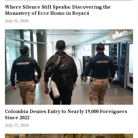
Where Silence Still Speaks: Discovering the
Monastery of Ecce Homo in Boyacá
July 31, 2026
Colombia Denies Entry to Nearly 19,000 Foreigners
Since 2022
July 27, 2026