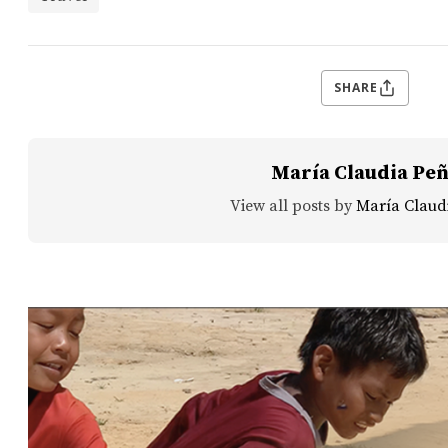
SHARE
María Claudia Pe
View all posts by
María Claud