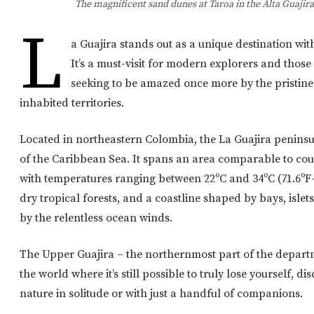
The magnificent sand dunes at Taroa in the Alta Guajir
L
a Guajira stands out as a unique destination wit
It’s a must-visit for modern explorers and those 
seeking to be amazed once more by the pristin
inhabited territories.
Located in northeastern Colombia, the La Guajira peninsu
of the Caribbean Sea. It spans an area comparable to coun
with temperatures ranging between 22ºC and 34ºC (71.6ºF–
dry tropical forests, and a coastline shaped by bays, isle
by the relentless ocean winds.
The Upper Guajira – the northernmost part of the departme
the world where it’s still possible to truly lose yourself, di
nature in solitude or with just a handful of companions.