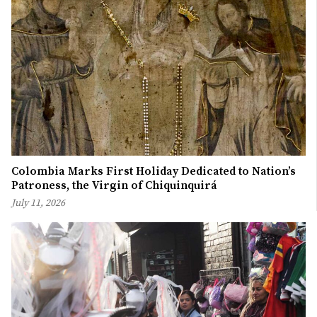
Colombia Marks First Holiday Dedicated to Nation’s
Patroness, the Virgin of Chiquinquirá
July 11, 2026