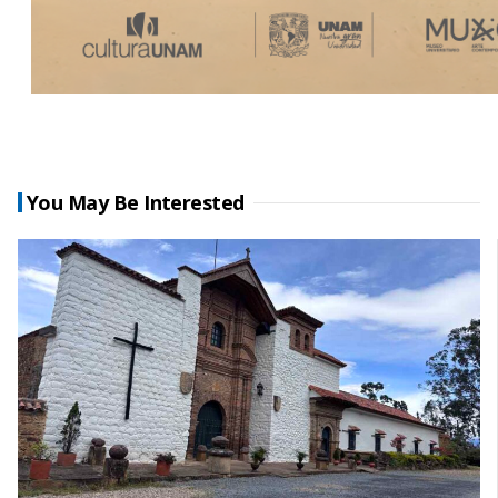
You May Be Interested