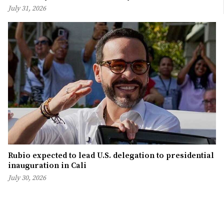
July 31, 2026
Rubio expected to lead U.S. delegation to presidential
inauguration in Cali
July 30, 2026