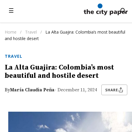
☰
Home
/
Travel
/
La Alta Guajira: Colombia’s most beautiful
and hostile desert
TRAVEL
La Alta Guajira: Colombia’s most
beautiful and hostile desert
By
María Claudia Peña
- December 11, 2024
SHARE