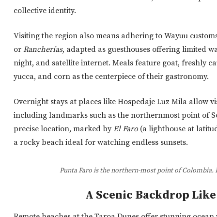
collective identity.
Visiting the region also means adhering to Wayuu customs.
or
Rancherías
,
adapted as guesthouses offering limited wate
night, and satellite internet. Meals feature goat, freshly c
yucca, and corn as the centerpiece of their gastronomy.
Overnight stays at places like Hospedaje Luz Mila allow visi
including landmarks such as the northernmost point of So
precise location, marked by
El Faro
(a lighthouse at latitu
a rocky beach ideal for watching endless sunsets.
Punta Faro is the northern-most point of Colombia. 
A Scenic Backdrop Like
Remote beaches at the Taroa Dunes offer stunning ocean 