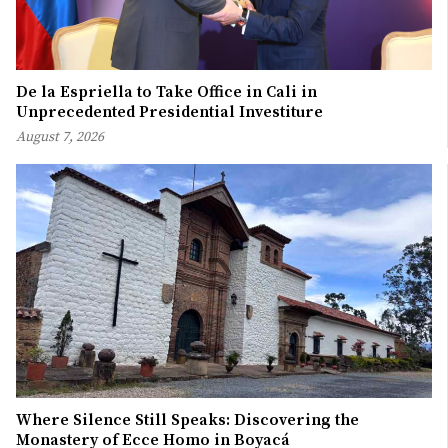
De la Espriella to Take Office in Cali in
Unprecedented Presidential Investiture
August 7, 2026
Where Silence Still Speaks: Discovering the
Monastery of Ecce Homo in Boyacá