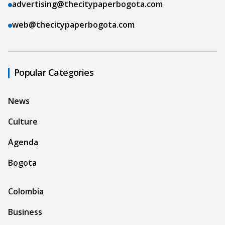
advertising@thecitypaperbogota.com
web@thecitypaperbogota.com
Popular Categories
News
Culture
Agenda
Bogota
Colombia
Business