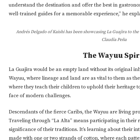
understand the destination and offer the best in gastrono
well-trained guides for a memorable experience,” he expl
Andrés Delgado of Kaishi has been showcasing La Guajira to the 
Claudia Peña
The Wayuu Spir
La Guajira would be an empty land without its original inhab
Wayuu, where lineage and land are as vital to them as th
where
they teach their children to uphold their heritage to
face of modern challenges.
Descendants of the fierce Caribs, the Wayuu are living proo
Traveling through “La Alta” means participating in their 
significance of their traditions. It’s learning about their i
made with one or two strands of cotton, where each patter