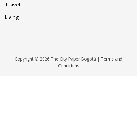
Travel
Living
Copyright © 2026 The City Paper Bogotá |
Terms and
Conditions