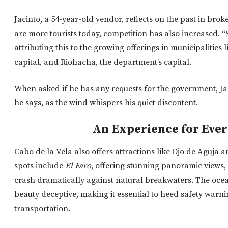
Jacinto, a 54-year-old vendor, reflects on the past in brok
are more tourists today, competition has also increased. “
attributing this to the growing offerings in municipalities 
capital, and Riohacha, the department’s capital.
When asked if he has any requests for the government, Jac
he says, as the wind whispers his quiet discontent.
An Experience for Eve
Cabo de la Vela also offers attractions like Ojo de Aguja 
spots include
El Faro
, offering stunning panoramic views,
crash dramatically against natural breakwaters.
The ocea
beauty
deceptive,
making it essential to heed safety war
transportation.