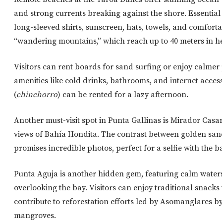
and strong currents breaking against the shore. Essential i
long-sleeved shirts, sunscreen, hats, towels, and comfort
“wandering mountains,” which reach up to 40 meters in h
Visitors can rent boards for sand surfing or enjoy calmer 
amenities like
cold drinks, bathrooms, and internet acces
(
chinchorro
)
can be
rented for a lazy afternoon.
Another must-visit spot in Punta Gallinas is Mirador Casa
views of Bahía Hondita. The contrast between golden sand 
promises incredible photos, perfect for a selfie with the 
Punta Aguja is another hidden gem, featuring calm waters
overlooking the bay. Visitors can enjoy traditional snacks 
contribute to reforestation efforts led by Asomanglares b
mangroves.