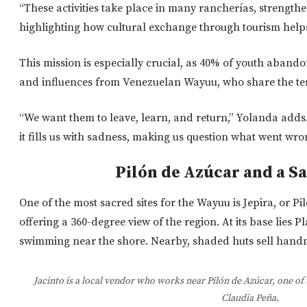
“These activities take place in many rancherías, strengthe
highlighting how cultural exchange through tourism help
This mission is especially crucial, as 40% of youth aband
and influences from Venezuelan Wayuu, who share the terr
“We want them to leave, learn, and return,” Yolanda adds
it fills us with sadness, making us question what went wro
Pilón de Azúcar and a S
One of the
most sacred sites for the Wayuu
is Jepira, or Pi
offering a 360-degree view of the region.
At its base lies P
swimming near the shore. Nearby, shaded huts sell han
Jacinto is a local vendor who works near Pilón de Azúcar, one of 
Claudia Peña.