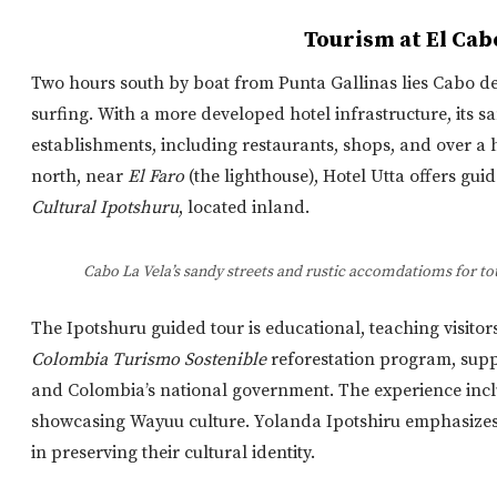
Tourism at El Cab
Two hours south by boat from Punta Gallinas lies Cabo de l
surfing. With a more developed hotel infrastructure, its 
establishments, including restaurants, shops, and over 
north, near
El Faro
(the lighthouse), Hotel Utta offers guid
Cultural Ipotshuru
, located inland.
Cabo La Vela’s sandy streets and rustic accomdatioms for to
The Ipotshuru guided tour is educational
, teaching visitor
Colombia Turismo Sostenible
reforestation program, sup
and Colombia’s national government.
The experience inclu
showcasing Wayuu culture. Yolanda Ipotshiru emphasizes t
in preserving their cultural identity.