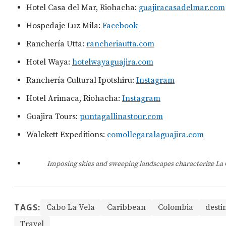
Hotel Casa del Mar, Riohacha:
guajiracasadelmar.com
Hospedaje Luz Mila:
Facebook
Ranchería Utta:
rancheriautta.com
Hotel Waya:
hotelwayaguajira.com
Ranchería Cultural Ipotshiru:
Instagram
Hotel Arimaca, Riohacha:
Instagram
Guajira Tours:
puntagallinastour.com
Walekett Expeditions:
comollegaralaguajira.com
Imposing skies and sweeping landscapes characterize La 
TAGS:
Cabo La Vela
Caribbean
Colombia
desti
Travel