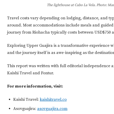
The lighthouse at Cabo La Vela. Photo: Mar
Travel costs vary depending on lodging, distance, and typ
around. Most accommodations include meals and guided to
journey from Riohacha typically costs between USD$750
Exploring Upper Guajira is a transformative experience 
and the journey itself is as awe-inspiring as the destinatio
This report was written with full editorial independence 
Kaishi Travel and Fontur.
For more information, visit:
Kaishi Travel:
kaishitravel.co
Asovguajira:
asovguajira.com