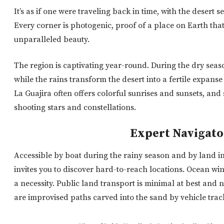
It’s as if one were traveling back in time, with the desert 
Every corner is photogenic, proof of a place on Earth that
unparalleled beauty.
The region is captivating year-round. During the dry seas
while the rains transform the desert into a fertile expanse
La Guajira often offers colorful sunrises and sunsets, and 
shooting stars and constellations.
Expert Navigato
Accessible by boat during the rainy season and by land in
invites you to discover hard-to-reach locations. Ocean w
a necessity. Public land transport is minimal at best and 
are improvised paths carved into the sand by vehicle trac