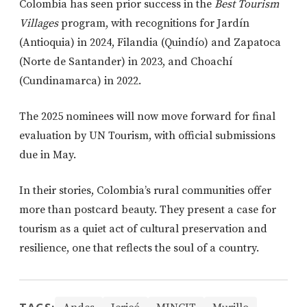
Colombia has seen prior success in the
Best Tourism
Villages
program, with recognitions for Jardín
(Antioquia) in 2024, Filandia (Quindío) and Zapatoca
(Norte de Santander) in 2023, and Choachí
(Cundinamarca) in 2022.
The 2025 nominees will now move forward for final
evaluation by UN Tourism, with official submissions
due in May.
In their stories, Colombia’s rural communities offer
more than postcard beauty. They present a case for
tourism as a quiet act of cultural preservation and
resilience, one that reflects the soul of a country.