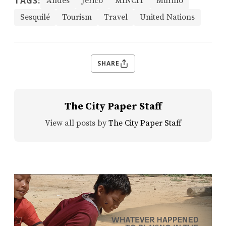
TAGS:
Andes
Jericó
MINCIT
Murillo
Sesquilé
Tourism
Travel
United Nations
SHARE
The City Paper Staff
View all posts by
The City Paper Staff