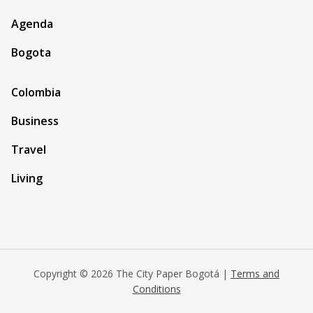
Agenda
Bogota
Colombia
Business
Travel
Living
Copyright © 2026 The City Paper Bogotá |
Terms and
Conditions