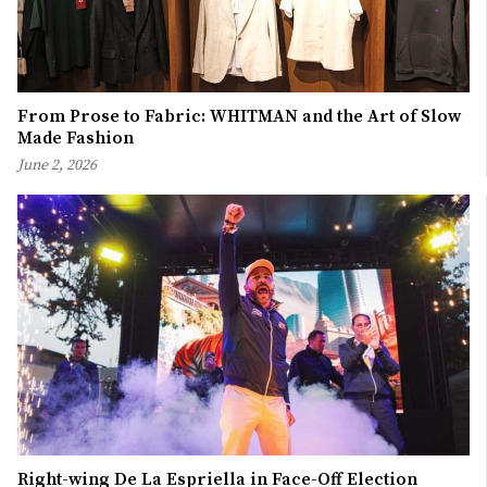
From Prose to Fabric: WHITMAN and the Art of Slow
Made Fashion
June 2, 2026
Right-wing De La Espriella in Face-Off Election