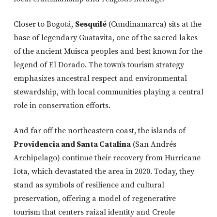
Closer to Bogotá,
Sesquilé
(Cundinamarca) sits at the
base of legendary Guatavita, one of the sacred lakes
of the ancient Muisca peoples and best known for the
legend of El Dorado. The town’s tourism strategy
emphasizes ancestral respect and environmental
stewardship, with local communities playing a central
role in conservation efforts.
And far off the northeastern coast, the islands of
Providencia and Santa Catalina
(San Andrés
Archipelago) continue their recovery from Hurricane
Iota, which devastated the area in 2020. Today, they
stand as symbols of resilience and cultural
preservation, offering a model of regenerative
tourism that centers raizal identity and Creole