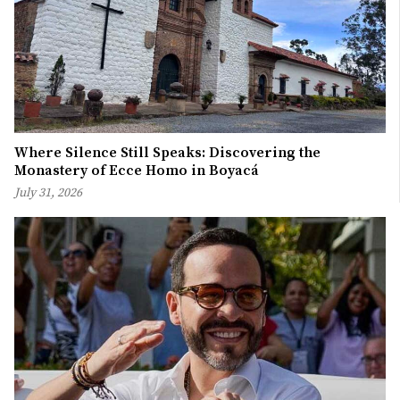
Where Silence Still Speaks: Discovering the
Monastery of Ecce Homo in Boyacá
July 31, 2026