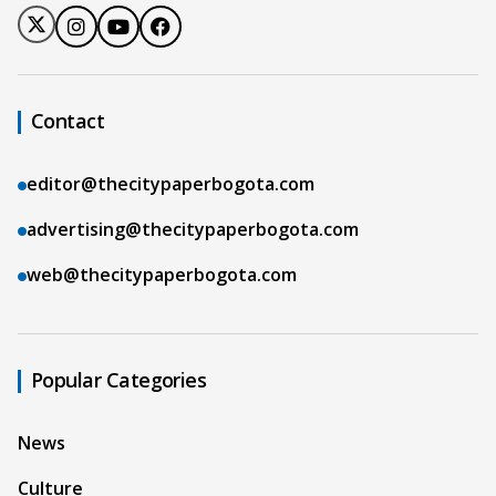
Contact
editor@thecitypaperbogota.com
advertising@thecitypaperbogota.com
web@thecitypaperbogota.com
Popular Categories
News
Culture