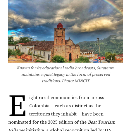
Known for its educational radio broadcasts, Sutatenza
maintains a quiet legacy in the form of preserved
traditions. Photo: MINCIT
E
ight rural communities from across
Colombia – each as distinct as the
territories they inhabit – have been
nominated for the 2025 edition of the
Best Tourism
Villages
initiative, a global recognition led by UN