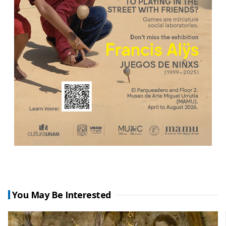
You May Be Interested