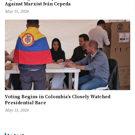
Against Marxist Iván Cepeda
May 31, 2026
Voting Begins in Colombia’s Closely Watched
Presidential Race
May 31, 2026