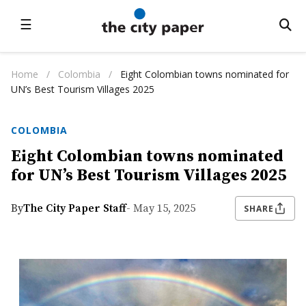
☰
Home
/
Colombia
/
Eight Colombian towns nominated for
UN’s Best Tourism Villages 2025
COLOMBIA
Eight Colombian towns nominated
for UN’s Best Tourism Villages 2025
By
The City Paper Staff
- May 15, 2025
SHARE