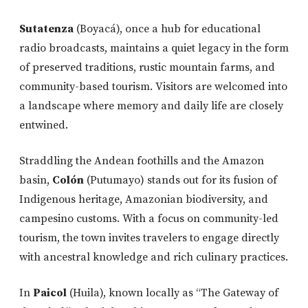
Sutatenza
(Boyacá), once a hub for educational
radio broadcasts, maintains a quiet legacy in the form
of preserved traditions, rustic mountain farms, and
community-based tourism. Visitors are welcomed into
a landscape where memory and daily life are closely
entwined.
Straddling the Andean foothills and the Amazon
basin,
Colón
(Putumayo) stands out for its fusion of
Indigenous heritage, Amazonian biodiversity, and
campesino customs. With a focus on community-led
tourism, the town invites travelers to engage directly
with ancestral knowledge and rich culinary practices.
In
Paicol
(Huila), known locally as “The Gateway of