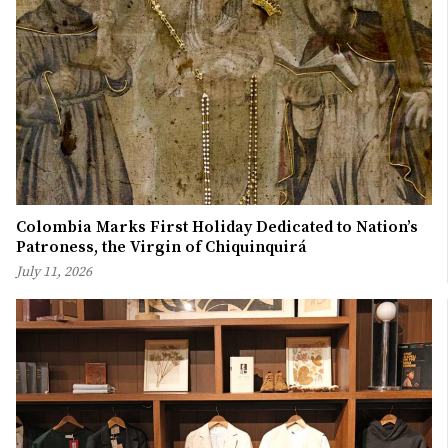
Colombia Marks First Holiday Dedicated to Nation’s
Patroness, the Virgin of Chiquinquirá
July 11, 2026