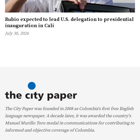
Rubio expected to lead U.S. delegation to presidential
inauguration in Cali
July 30, 2026
The City Paper was founded in 2008 as Colombia's first free English
language newspaper. A decade later, it was awarded the country's
Manuel Murillo Toro medal in communications for contributing to
informed and objective coverage of Colombia.