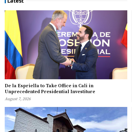
Latest
De la Espriella to Take Office in Cali in
Unprecedented Presidential Investiture
August 7, 2026