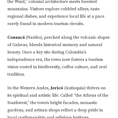
the Wind,” colonial architecture meets forested
mountains. Visitors explore cobbled alleys, taste
regional dishes, and experience local life at a pace
rarely found in modern tourism circuits.
Consacá
(Nariño), perched along the volcanic slopes
of Galeras, blends historical memory and natural
beauty. Once a key site during Colombia’s
independence era, the town now fosters a tourism
vision rooted in biodiversity, coffee culture, and oral
tradition.
In the Western Andes,
Jericó
(Antioquia) thrives on
its spiritual and artistic life. Called “the Athens of the
Southwest,” the town’s bright facades, monastic
gardens, and artisan shops reflect a deep pride in
local craftsmanship and religious heritage.