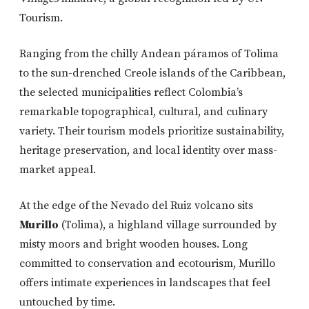
Tourism.
Ranging from the chilly Andean páramos of Tolima
to the sun-drenched Creole islands of the Caribbean,
the selected municipalities reflect Colombia’s
remarkable topographical, cultural, and culinary
variety. Their tourism models prioritize sustainability,
heritage preservation, and local identity over mass-
market appeal.
At the edge of the Nevado del Ruiz volcano sits
Murillo
(Tolima), a highland village surrounded by
misty moors and bright wooden houses. Long
committed to conservation and ecotourism, Murillo
offers intimate experiences in landscapes that feel
untouched by time.