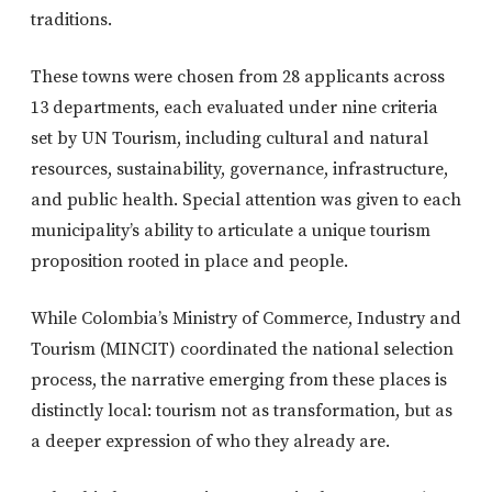
traditions.
These towns were chosen from 28 applicants across
13 departments, each evaluated under nine criteria
set by UN Tourism, including cultural and natural
resources, sustainability, governance, infrastructure,
and public health. Special attention was given to each
municipality’s ability to articulate a unique tourism
proposition rooted in place and people.
While Colombia’s Ministry of Commerce, Industry and
Tourism (MINCIT) coordinated the national selection
process, the narrative emerging from these places is
distinctly local: tourism not as transformation, but as
a deeper expression of who they already are.