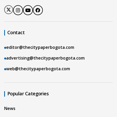
Contact
editor@thecitypaperbogota.com
advertising@thecitypaperbogota.com
web@thecitypaperbogota.com
Popular Categories
News