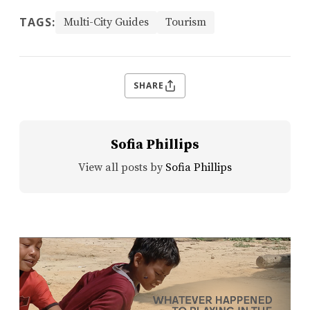
TAGS:
Multi-City Guides
Tourism
SHARE
Sofia Phillips
View all posts by
Sofia Phillips