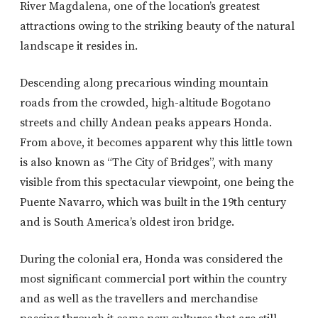
River Magdalena, one of the location’s greatest
attractions owing to the striking beauty of the natural
landscape it resides in.
Descending along precarious winding mountain
roads from the crowded, high-altitude Bogotano
streets and chilly Andean peaks appears Honda.
From above, it becomes apparent why this little town
is also known as “The City of Bridges”, with many
visible from this spectacular viewpoint, one being the
Puente Navarro, which was built in the 19th century
and is South America’s oldest iron bridge.
During the colonial era, Honda was considered the
most significant commercial port within the country
and as well as the travellers and merchandise