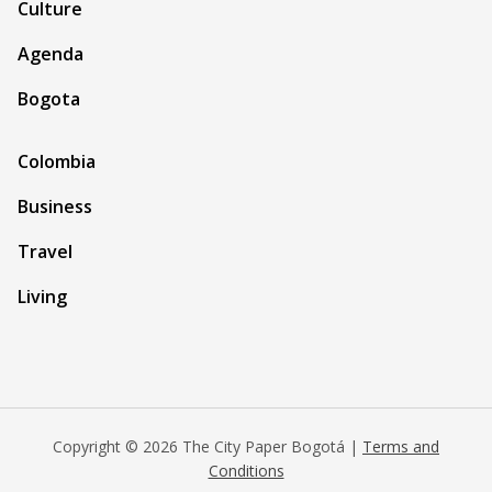
Culture
Agenda
Bogota
Colombia
Business
Travel
Living
Copyright © 2026 The City Paper Bogotá |
Terms and
Conditions