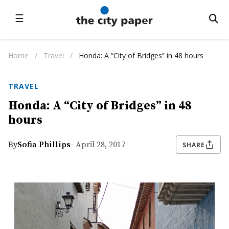
☰
Home
/
Travel
/
Honda: A “City of Bridges” in 48 hours
TRAVEL
Honda: A “City of Bridges” in 48
hours
By
Sofia Phillips
- April 28, 2017
SHARE