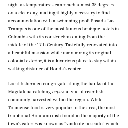
night as temperatures can reach almost 35 degrees
on a clear day, making it highly necessary to find
accommodation with a swimming pool! Posada Las
Trampas is one of the most famous boutique hotels in
Colombia with its construction dating from the
middle of the 17th Century. Tastefully renovated into
a beautiful mansion while maintaining its original
colonial exterior, it is a luxurious place to stay within
walking distance of Honda’s center.
Local fishermen congregate along the banks of the
Magdalena catching
capáz
, a type of river fish
commonly harvested within the region. While
Tolimense food is very popular to the area, the most
traditional Hondano dish found in the majority of the
town’s eateries is known as “vuido de pescado” which