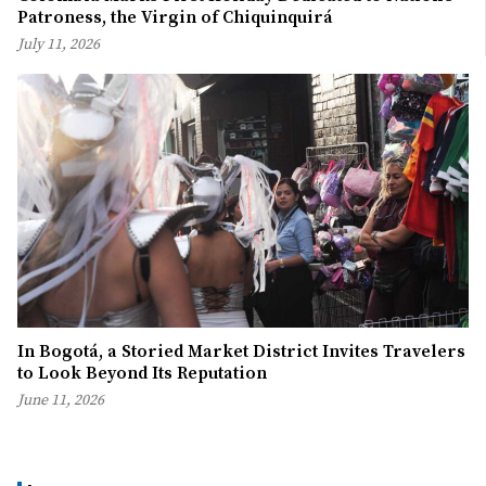
Patroness, the Virgin of Chiquinquirá
July 11, 2026
In Bogotá, a Storied Market District Invites Travelers
to Look Beyond Its Reputation
June 11, 2026