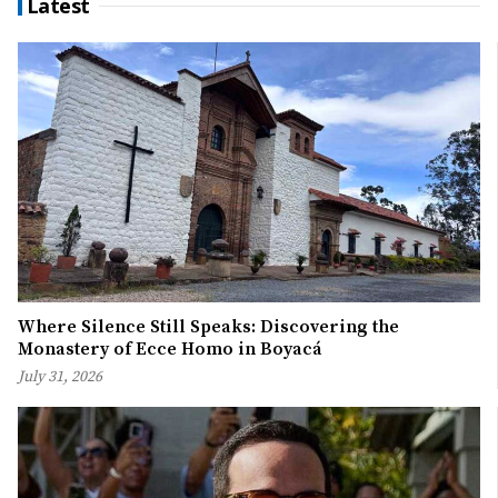
Latest
Where Silence Still Speaks: Discovering the
Monastery of Ecce Homo in Boyacá
July 31, 2026