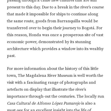
passing through it came new cultures that are still
present to this day. Due to a break in the river’s course
that made it impossible for ships to continue along
the same route, goods from Barranquilla would be
transferred over to begin their journey to Bogotá. For
this reason, Honda was once a prosperous site of vast
economic power, demonstrated by its stunning
architecture which provides a window into its wealthy
past.
For more information about the history of this little
town, The Magdalena River Museum is well worth the
visit with a fascinating range of photographs and
artefacts on display that illustrate the river’s
importance through-out the centuries. The locally run
Casa Cultural de Alfonso López Pumarejo
is also a
must-see for an excellent insight into the life of