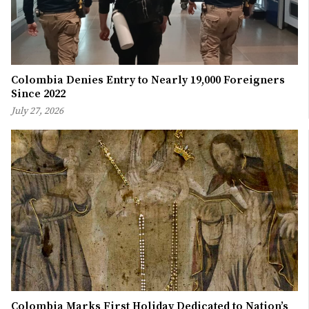
Colombia Denies Entry to Nearly 19,000 Foreigners
Since 2022
July 27, 2026
Colombia Marks First Holiday Dedicated to Nation’s