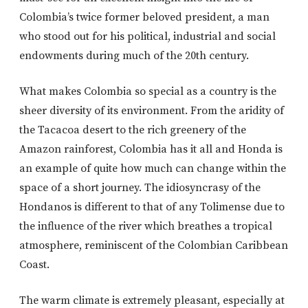
Colombia’s twice former beloved president, a man
who stood out for his political, industrial and social
endowments during much of the 20th century.
What makes Colombia so special as a country is the
sheer diversity of its environment. From the aridity of
the Tacacoa desert to the rich greenery of the
Amazon rainforest, Colombia has it all and Honda is
an example of quite how much can change within the
space of a short journey. The idiosyncrasy of the
Hondanos is different to that of any Tolimense due to
the influence of the river which breathes a tropical
atmosphere, reminiscent of the Colombian Caribbean
Coast.
The warm climate is extremely pleasant, especially at