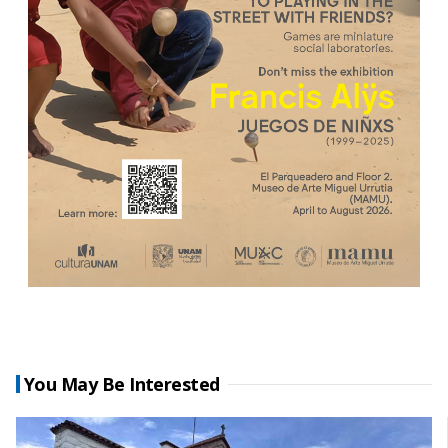
You May Be Interested