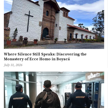
Where Silence Still Speaks: Discovering the
Monastery of Ecce Homo in Boyacá
July 31, 2026