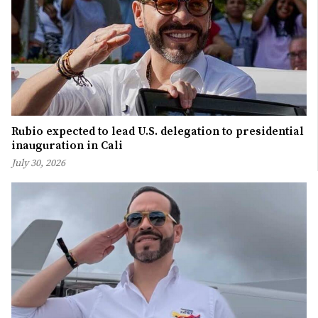
Rubio expected to lead U.S. delegation to presidential
inauguration in Cali
July 30, 2026