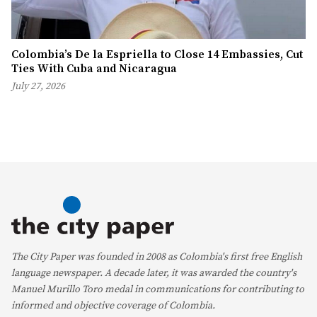
Colombia’s De la Espriella to Close 14 Embassies, Cut
Ties With Cuba and Nicaragua
July 27, 2026
The City Paper was founded in 2008 as Colombia's first free English
language newspaper. A decade later, it was awarded the country's
Manuel Murillo Toro medal in communications for contributing to
informed and objective coverage of Colombia.