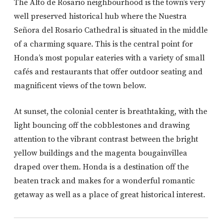
The Alto de Rosario neighbourhood is the town’s very
well preserved historical hub where the Nuestra
Señora del Rosario Cathedral is situated in the middle
of a charming square. This is the central point for
Honda’s most popular eateries with a variety of small
cafés and restaurants that offer outdoor seating and
magnificent views of the town below.
At sunset, the colonial center is breathtaking, with the
light bouncing off the cobblestones and drawing
attention to the vibrant contrast between the bright
yellow buildings and the magenta bougainvillea
draped over them. Honda is a destination off the
beaten track and makes for a wonderful romantic
getaway as well as a place of great historical interest.