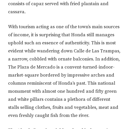
consists of capaz served with fried plantain and
cassava.
With tourism acting as one of the town’s main sources
of income, it is surprising that Honda still manages
uphold such an essence of authenticity. This is most
evident while wandering down Calle de Las Trampas,
a narrow, cobbled with ornate balconies. In addition,
The Plaza de Mercado is a convent-turned-indoor-
market-square bordered by impressive arches and
columns reminiscent of Honda’s past. This national
monument with almost one hundred and fifty green
and white pillars contains a plethora of different
stalls selling clothes, fruits and vegetables, meat and
even freshly caught fish from the river.