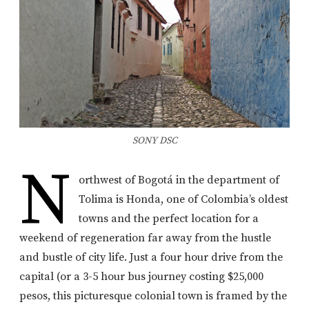
SONY DSC
N
orthwest of Bogotá in the department of
Tolima is Honda, one of Colombia’s oldest
towns and the perfect location for a
weekend of regeneration far away from the hustle
and bustle of city life. Just a four hour drive from the
capital (or a 3-5 hour bus journey costing $25,000
pesos, this picturesque colonial town is framed by the