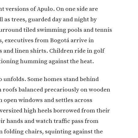
nt versions of Apulo. On one side are
l as trees, guarded day and night by
surround tiled swimming pools and tennis
, executives from Bogotá arrive in
 and linen shirts. Children ride in golf
itioning humming against the heat.
lo unfolds. Some homes stand behind
in roofs balanced precariously on wooden
h open windows and settles across
 oversized high heels borrowed from their
ir hands and watch traffic pass from
 folding chairs, squinting against the