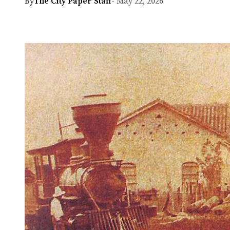
By
The City Paper Staff
- May 22, 2026