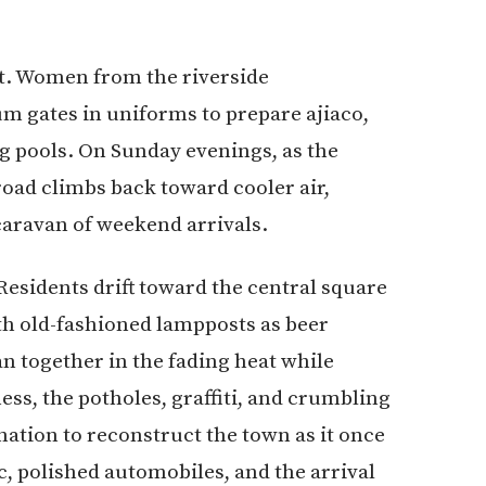
ct. Women from the riverside
 gates in uniforms to prepare ajiaco,
 pools. On Sunday evenings, as the
road climbs back toward cooler air,
caravan of weekend arrivals.
 Residents drift toward the central square
th old-fashioned lampposts as beer
ean together in the fading heat while
ss, the potholes, graffiti, and crumbling
ation to reconstruct the town as it once
, polished automobiles, and the arrival