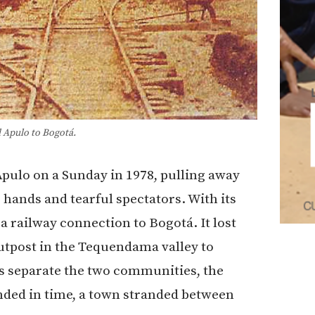
 Apulo to Bogotá.
Apulo
on a Sunday in 1978, pulling away
hands and tearful spectators. With its
 a railway connection to
Bogotá
. It lost
outpost in the Tequendama valley to
s separate the two communities, the
ended in time, a town stranded between