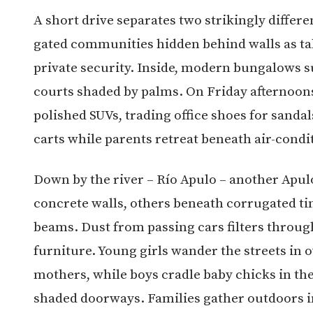
A short drive separates two strikingly differe
gated communities hidden behind walls as tal
private security. Inside, modern bungalows 
courts shaded by palms. On Friday afternoons
polished SUVs, trading office shoes for sandals
carts while parents retreat beneath air-cond
Down by the river – Río Apulo – another Apu
concrete walls, others beneath corrugated t
beams. Dust from passing cars filters throug
furniture. Young girls wander the streets in
mothers, while boys cradle baby chicks in the
shaded doorways. Families gather outdoors in