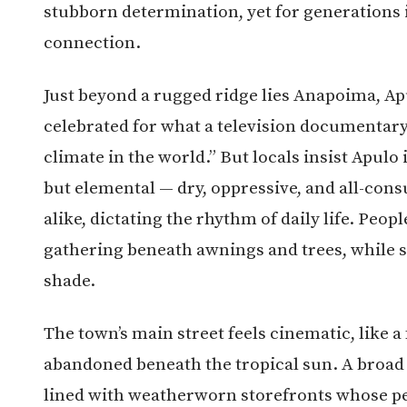
stubborn determination, yet for generations 
connection.
Just beyond a rugged ridge lies
Anapoima
, A
celebrated for what a television documentar
climate in the world.” But locals insist Apulo i
but elemental — dry, oppressive, and all-cons
alike, dictating the rhythm of daily life. Peop
gathering beneath awnings and trees, while s
shade.
The town’s main street feels cinematic, like 
abandoned beneath the tropical sun. A broad 
lined with weatherworn storefronts whose pe