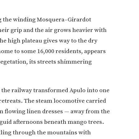
ng the winding Mosquera–Girardot
eir grip and the air grows heavier with
the high plateau gives way to the dry
home to some 16,000 residents, appears
egetation, its streets shimmering
, the railway transformed Apulo into one
retreats. The steam locomotive carried
n flowing linen dresses — away from the
anguid afternoons beneath mango trees.
ttling through the mountains with