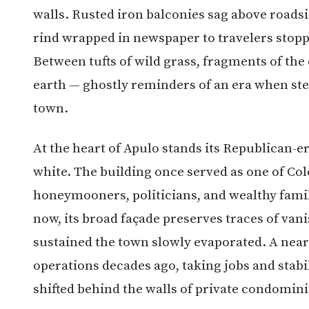
walls. Rusted iron balconies sag above roadsi
rind wrapped in newspaper to travelers stopp
Between tufts of wild grass, fragments of the
earth — ghostly reminders of an era when s
town.
At the heart of Apulo stands its Republican-er
white. The building once served as one of Co
honeymooners, politicians, and wealthy famil
now, its broad façade preserves traces of van
sustained the town slowly evaporated. A near
operations decades ago, taking jobs and stabil
shifted behind the walls of private condomini