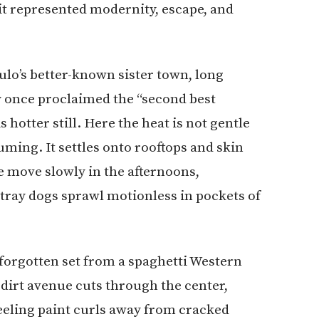
it represented modernity, escape, and
pulo’s better-known sister town, long
y once proclaimed the “second best
s hotter still. Here the heat is not gentle
uming. It settles onto rooftops and skin
le move slowly in the afternoons,
tray dogs sprawl motionless in pockets of
a forgotten set from a spaghetti Western
dirt avenue cuts through the center,
eling paint curls away from cracked