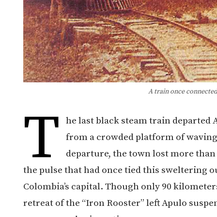
A train once connected
T
he last black steam train departed
from a crowded platform of waving 
departure, the town lost more than
the pulse that had once tied this sweltering 
Colombia’s capital. Though only 90 kilometer
retreat of the “Iron Rooster” left Apulo susp