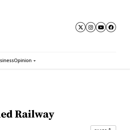
siness
Opinion
ned Railway