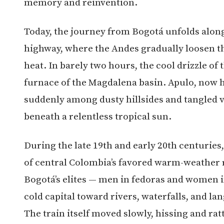
memory and reinvention.
Today, the journey from Bogotá unfolds alo
highway, where the Andes gradually loosen th
heat. In barely two hours, the cool drizzle of 
furnace of the Magdalena basin. Apulo, now 
suddenly among dusty hillsides and tangled v
beneath a relentless tropical sun.
During the late 19th and early 20th centuries
of central Colombia’s favored warm-weather 
Bogotá’s elites — men in fedoras and women i
cold capital toward rivers, waterfalls, and l
The train itself moved slowly, hissing and ra