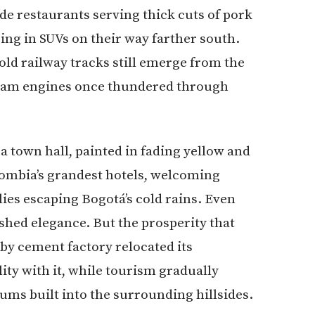
de restaurants serving thick cuts of pork
ing in SUVs on their way farther south.
 old railway tracks still emerge from the
team engines once thundered through
a town hall, painted in fading yellow and
lombia’s grandest hotels, welcoming
ies escaping Bogotá’s cold rains. Even
ished elegance. But the prosperity that
by cement factory relocated its
ity with it, while tourism gradually
ums built into the surrounding hillsides.