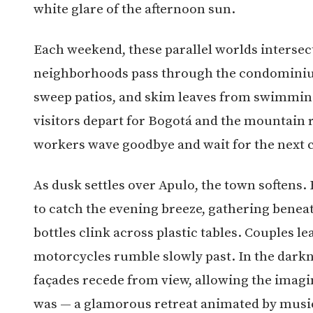
white glare of the afternoon sun.
Each weekend, these parallel worlds interse
neighborhoods pass through the condominium
sweep patios, and skim leaves from swimming
visitors depart for Bogotá and the mountain 
workers wave goodbye and wait for the next 
As dusk settles over Apulo, the town softens.
to catch the evening breeze, gathering benea
bottles clink across plastic tables. Couples l
motorcycles rumble slowly past. In the darkne
façades recede from view, allowing the imagin
was — a glamorous retreat animated by music