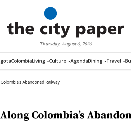
Thursday, August 6, 2026
gota
Colombia
Living
Culture
Agenda
Dining
Travel
Bu
g Colombia’s Abandoned Railway
e Along Colombia’s Abando