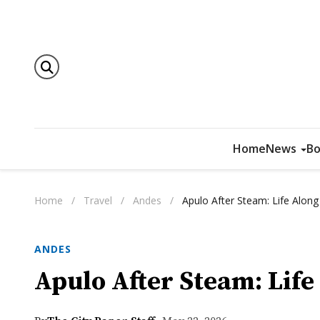
Home
News
Bo
Home
/
Travel
/
Andes
/
Apulo After Steam: Life Alon
ANDES
Apulo After Steam: Lif