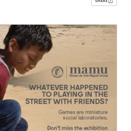
SHARE