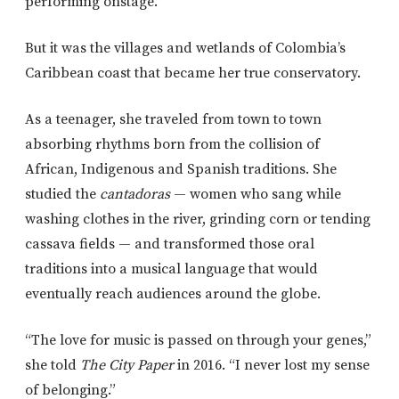
performing onstage.
But it was the villages and wetlands of Colombia’s
Caribbean coast that became her true conservatory.
As a teenager, she traveled from town to town
absorbing rhythms born from the collision of
African, Indigenous and Spanish traditions. She
studied the
cantadoras
— women who sang while
washing clothes in the river, grinding corn or tending
cassava fields — and transformed those oral
traditions into a musical language that would
eventually reach audiences around the globe.
“The love for music is passed on through your genes,”
she told
The City Paper
in 2016. “I never lost my sense
of belonging.”