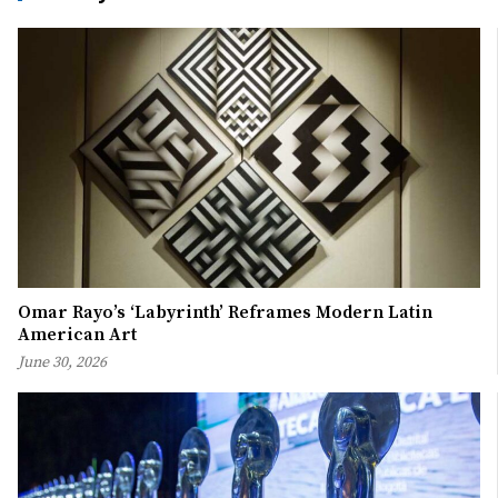
Omar Rayo’s ‘Labyrinth’ Reframes Modern Latin
American Art
June 30, 2026