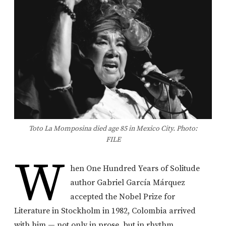
Toto La Momposina died age 85 in Mexico City. Photo:
FILE
W
hen
One Hundred Years of Solitude
author
Gabriel García Márquez
accepted the Nobel Prize for
Literature in Stockholm in 1982, Colombia arrived
with him — not only in prose, but in rhythm,