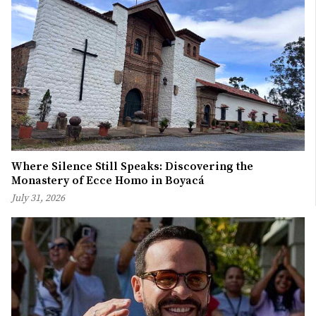
Where Silence Still Speaks: Discovering the
Monastery of Ecce Homo in Boyacá
July 31, 2026