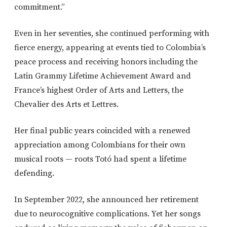
commitment.”
Even in her seventies, she continued performing with
fierce energy, appearing at events tied to Colombia’s
peace process and receiving honors including the
Latin Grammy Lifetime Achievement Award and
France’s highest Order of Arts and Letters, the
Chevalier des Arts et Lettres.
Her final public years coincided with a renewed
appreciation among Colombians for their own
musical roots — roots Totó had spent a lifetime
defending.
In September 2022, she announced her retirement
due to neurocognitive complications. Yet her songs