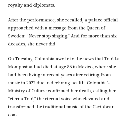
royalty and diplomats.
After the performance, she recalled, a palace official
approached with a message from the Queen of
Sweden: “Never stop singing.” And for more than six
decades, she never did.
On Tuesday, Colombia awoke to the news that Totó La
Momposina had died at age 85 in Mexico, where she
had been living in recent years after retiring from
music in 2022 due to declining health. Colombia’s
Ministry of Culture confirmed her death, calling her
“eterna Totó,” the eternal voice who elevated and
transformed the traditional music of the Caribbean
coast.