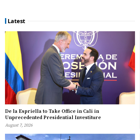
Latest
De la Espriella to Take Office in Cali in
Unprecedented Presidential Investiture
August 7, 2026