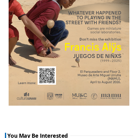
You May Be Interested