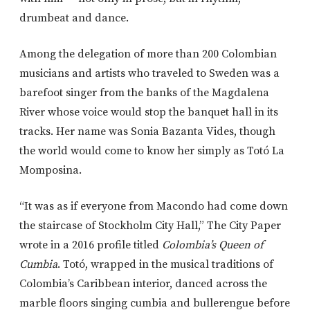
drumbeat and dance.
Among the delegation of more than 200 Colombian
musicians and artists who traveled to Sweden was a
barefoot singer from the banks of the Magdalena
River whose voice would stop the banquet hall in its
tracks. Her name was Sonia Bazanta Vides, though
the world would come to know her simply as
Totó La
Momposina
.
“It was as if everyone from Macondo had come down
the staircase of Stockholm City Hall,” The City Paper
wrote in a 2016 profile titled
Colombia’s Queen of
Cumbia
. Totó, wrapped in the musical traditions of
Colombia’s Caribbean interior, danced across the
marble floors singing cumbia and bullerengue before