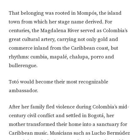
That belonging was rooted in Mompós, the island
town from which her stage name derived. For
centuries, the Magdalena River served as Colombia’s
great cultural artery, carrying not only gold and
commerce inland from the Caribbean coast, but
rhythms: cumbia, mapalé, chalupa, porro and
bullerengue.
Totó would become their most recognizable
ambassador.
After her family fled violence during Colombia’s mid-
century civil conflict and settled in Bogotá, her
mother transformed their home into a sanctuary for
Caribbean music. Musicians such as
Lucho Bermúdez