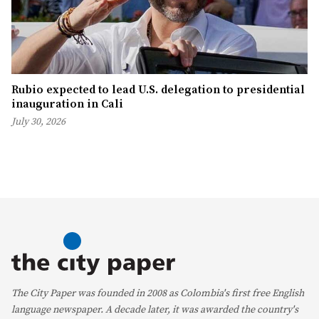
Rubio expected to lead U.S. delegation to presidential
inauguration in Cali
July 30, 2026
The City Paper was founded in 2008 as Colombia's first free English
language newspaper. A decade later, it was awarded the country's