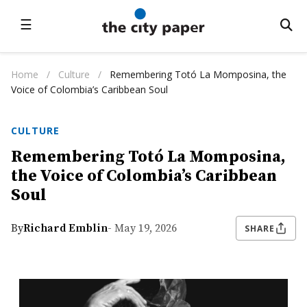
☰
Home
/
Culture
/
Remembering Totó La Momposina, the
Voice of Colombia’s Caribbean Soul
CULTURE
Remembering Totó La Momposina,
the Voice of Colombia’s Caribbean
Soul
By
Richard Emblin
- May 19, 2026
SHARE