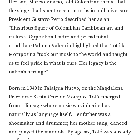
Her son, Marcio Vinicio, told Colombian media that
the singer had spent recent months in palliative care.
President
Gustavo Petro
described her as an
“illustrious figure of Colombian Caribbean art and
culture.” Opposition leader and presidential
candidate Paloma Valencia highlighted that
Totó la
Momposina “took our music to the world and taught
us to feel pride in what is ours. Her legacy is the
nation’s heritage”.
Born in 1940 in Talaigua Nuevo, on the Magdalena
River near
Santa Cruz de Mompox
, Totó emerged
from a lineage where music was inherited as
naturally as language itself. Her father was a
shoemaker and drummer; her mother sang, danced
and played the mandola. By age six, Totó was already