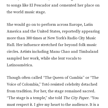
to songs like
El Pescador
and cemented her place on
the world music stage.
She would go on to perform across Europe, Latin
America and the United States, reportedly appearing
more than 300 times at New York’s Radio City Music
Hall. Her influence stretched far beyond folk music
circles. Artists including
Manu Chao
and
Timbaland
sampled her work, while she lent vocals to
Latinoamérica
.
Though often called “The Queen of Cumbia” or “The
Voice of Colombia,” Totó resisted celebrity detached
from tradition. For her, the stage remained sacred.
“The stage is a temple,” she told
The City Paper
. “You
must respect it. I give my heart to the audience. It is a