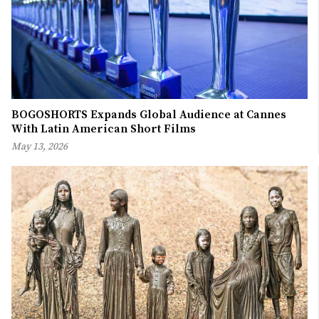
BOGOSHORTS Expands Global Audience at Cannes
With Latin American Short Films
May 13, 2026