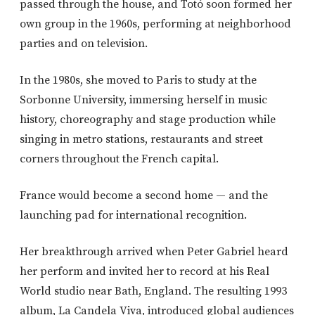
passed through the house, and Totó soon formed her
own group in the 1960s, performing at neighborhood
parties and on television.
In the 1980s, she moved to Paris to study at the
Sorbonne University
, immersing herself in music
history, choreography and stage production while
singing in metro stations, restaurants and street
corners throughout the French capital.
France would become a second home — and the
launching pad for international recognition.
Her breakthrough arrived when
Peter Gabriel
heard
her perform and invited her to record at his Real
World studio near Bath, England. The resulting 1993
album,
La Candela Viva
, introduced global audiences