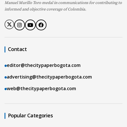
Manuel Murillo Toro medal in communications for contributing to
informed and objective coverage of Colombia.
Contact
editor@thecitypaperbogota.com
advertising@thecitypaperbogota.com
web@thecitypaperbogota.com
Popular Categories