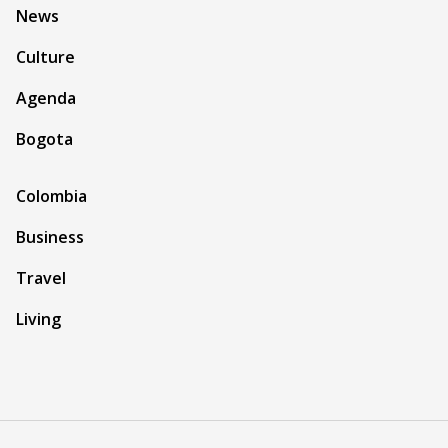
News
Culture
Agenda
Bogota
Colombia
Business
Travel
Living