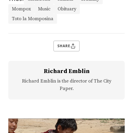
Mompox
Music
Obituary
Toto la Momposina
SHARE
Richard Emblin
Richard Emblin is the director of The City
Paper.