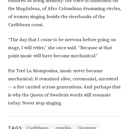
endured as living memory: the voice of fishermen on
the Magdalena, of Afro-Colombian drumming circles,
of women singing beside the riverbanks of the
Caribbean coast.
“The day that I cease to be nervous before going on
stage, I will retire,” she once said. “Because at that
point music will have become mechanical.”
For Totó La Momposina, music never became
mechanical. It remained alive, ceremonial, ancestral
— a fire carried across generations. And perhaps that
is why the Queen of Sweden’s words still resonate
today: Never stop singing.
TAGS:
Caribbean
cumbia
Grammy