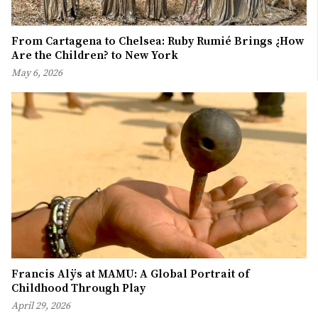
From Cartagena to Chelsea: Ruby Rumié Brings ¿How
Are the Children? to New York
May 6, 2026
Francis Alÿs at MAMU: A Global Portrait of
Childhood Through Play
April 29, 2026