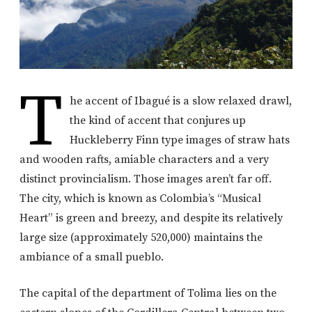
T
he accent of Ibagué is a slow relaxed drawl,
the kind of accent that conjures up
Huckleberry Finn type images of straw hats
and wooden rafts, amiable characters and a very
distinct provincialism. Those images aren’t far off.
The city, which is known as Colombia’s “Musical
Heart” is green and breezy, and despite its relatively
large size (approximately 520,000) maintains the
ambiance of a small pueblo.
The capital of the department of Tolima lies on the