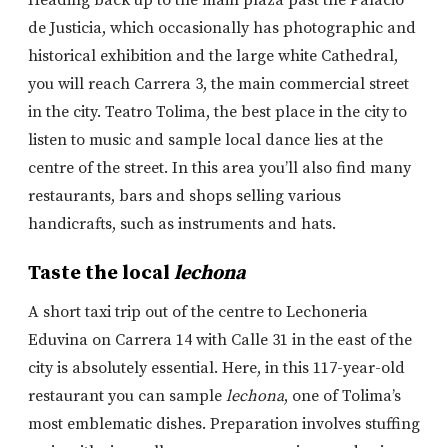
Heading back up to the main plaza past the Palacio
de Justicia, which occasionally has photographic and
historical exhibition and the large white Cathedral,
you will reach Carrera 3, the main commercial street
in the city. Teatro Tolima, the best place in the city to
listen to music and sample local dance lies at the
centre of the street. In this area you’ll also find many
restaurants, bars and shops selling various
handicrafts, such as instruments and hats.
Taste the local
lechona
A short taxi trip out of the centre to Lechoneria
Eduvina on Carrera 14 with Calle 31 in the east of the
city is absolutely essential. Here, in this 117-year-old
restaurant you can sample
lechona
, one of Tolima’s
most emblematic dishes. Preparation involves stuffing