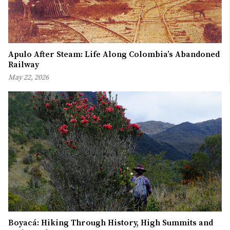
Apulo After Steam: Life Along Colombia’s Abandoned
Railway
May 22, 2026
Boyacá: Hiking Through History, High Summits and