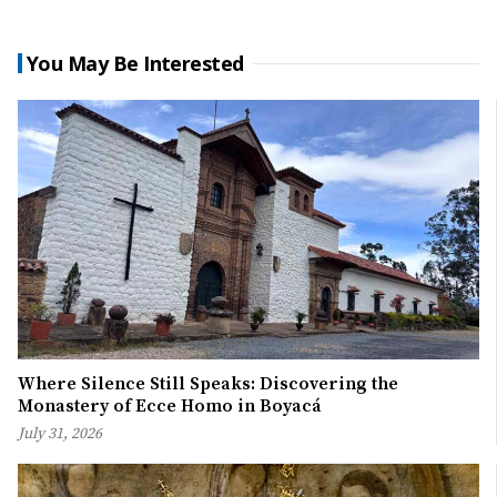
You May Be Interested
Where Silence Still Speaks: Discovering the
Monastery of Ecce Homo in Boyacá
July 31, 2026