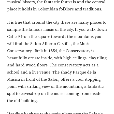
musical history, the fantastic festivals and the central
place it holds in Colombian folklore and traditions.
It is true that around the city there are many places to
sample the famous music of the city. If you walk down
Calle 9 from the square towards the mountains you
will find the Salon Alberto Castilla, the Music
Conservatory. Built in 1854, the Conservatory is
beautifully ornate inside, with high ceilings, clay tiling
and hard wood floors. The conservatory acts as a
school and a live venue. The shady Parque de la
Música in front of the Salon, offers a cool stopping
point with striking view of the mountains, a fantastic
spot to eavesdrop on the music coming from inside
the old building.