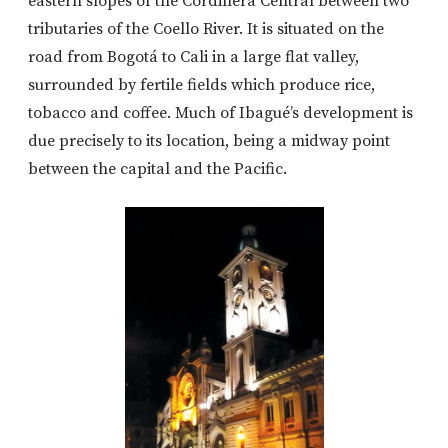
eastern slopes of the Cordillera Central between two
tributaries of the Coello River. It is situated on the
road from Bogotá to Cali in a large flat valley,
surrounded by fertile fields which produce rice,
tobacco and coffee. Much of Ibagué’s development is
due precisely to its location, being a midway point
between the capital and the Pacific.