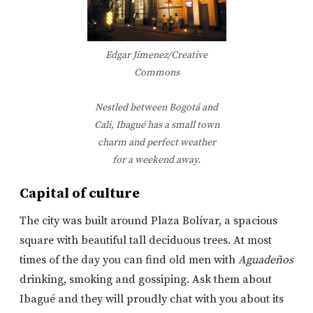
Edgar Jimenez/Creative
Commons
Nestled between Bogotá and
Cali, Ibagué has a small town
charm and perfect weather
for a weekend away.
Capital of culture
The city was built around Plaza Bolívar, a spacious
square with beautiful tall deciduous trees. At most
times of the day you can find old men with
Aguadeños
drinking, smoking and gossiping. Ask them about
Ibagué and they will proudly chat with you about its