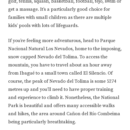
golf, tennis, squash, basketball, football, tejo, swim or
get a massage. It’s a particularly good choice for
families with small children as there are multiple
kids’ pools with lots of lifeguards.
If you’re feeling more adventurous, head to Parque
Nacional Natural Los Nevados, home to the imposing,
snow capped Nevado del Tolima. To access the
mountain, you have to travel about an hour away
from Ibagué to a small town called El Silencio. Of
course, the peak of Nevado del Tolima is some 5274
metres up and you’ll need to have proper training
and experience to climb it. Nonetheless, the National
Park is beautiful and offers many accessible walks
and hikes, the area around Cañon del Río Combeima
being particularly breathtaking.