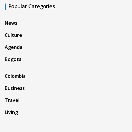
Popular Categories
News
Culture
Agenda
Bogota
Colombia
Business
Travel
Living