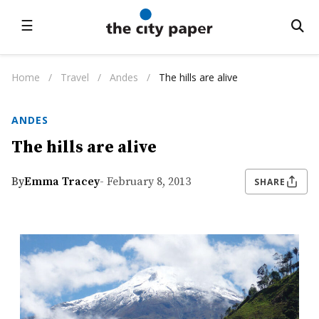
☰
Home
/
Travel
/
Andes
/
The hills are alive
ANDES
The hills are alive
By
Emma Tracey
- February 8, 2013
SHARE