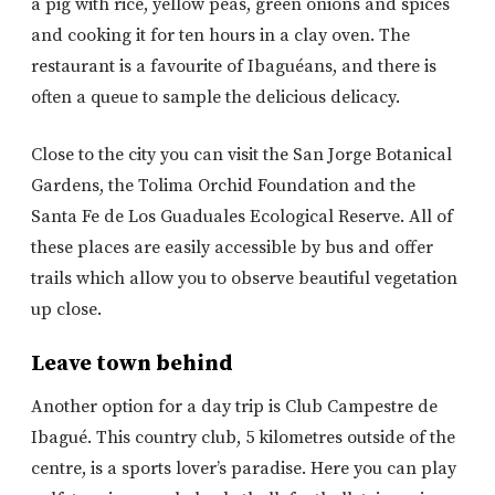
a pig with rice, yellow peas, green onions and spices
and cooking it for ten hours in a clay oven. The
restaurant is a favourite of Ibaguéans, and there is
often a queue to sample the delicious delicacy.
Close to the city you can visit the San Jorge Botanical
Gardens, the Tolima Orchid Foundation and the
Santa Fe de Los Guaduales Ecological Reserve. All of
these places are easily accessible by bus and offer
trails which allow you to observe beautiful vegetation
up close.
Leave town behind
Another option for a day trip is Club Campestre de
Ibagué. This country club, 5 kilometres outside of the
centre, is a sports lover’s paradise. Here you can play