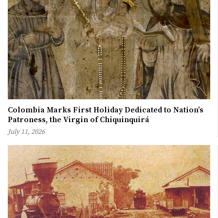
Colombia Marks First Holiday Dedicated to Nation’s
Patroness, the Virgin of Chiquinquirá
July 11, 2026