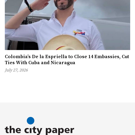
Colombia’s De la Espriella to Close 14 Embassies, Cut
Ties With Cuba and Nicaragua
July 27, 2026