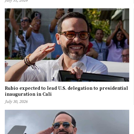
July 31, 2026
Rubio expected to lead U.S. delegation to presidential
inauguration in Cali
July 30, 2026