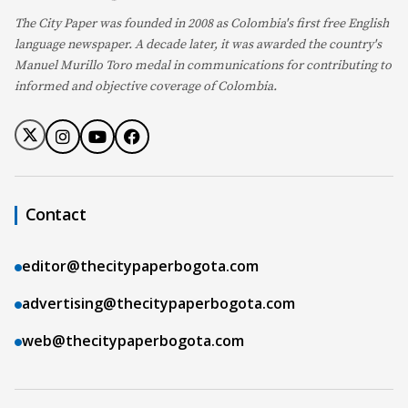
The City Paper was founded in 2008 as Colombia's first free English
language newspaper. A decade later, it was awarded the country's
Manuel Murillo Toro medal in communications for contributing to
informed and objective coverage of Colombia.
Contact
editor@thecitypaperbogota.com
advertising@thecitypaperbogota.com
web@thecitypaperbogota.com