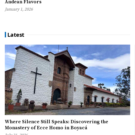
Andean Flavors
January 1, 2026
Latest
Where Silence Still Speaks: Discovering the
Monastery of Ecce Homo in Boyacá