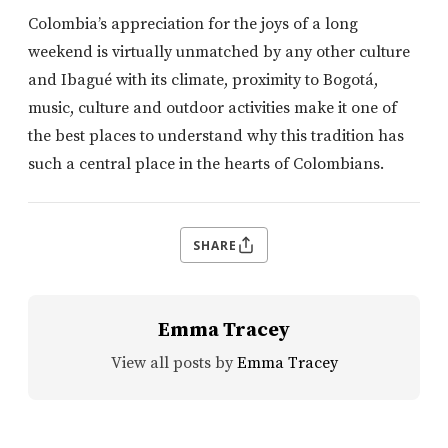
Colombia’s appreciation for the joys of a long
weekend is virtually unmatched by any other culture
and Ibagué with its climate, proximity to Bogotá,
music, culture and outdoor activities make it one of
the best places to understand why this tradition has
such a central place in the hearts of Colombians.
SHARE
Emma Tracey
View all posts by
Emma Tracey