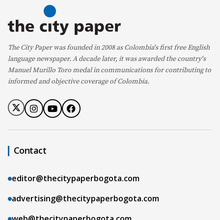
The City Paper was founded in 2008 as Colombia's first free English
language newspaper. A decade later, it was awarded the country's
Manuel Murillo Toro medal in communications for contributing to
informed and objective coverage of Colombia.
Contact
editor@thecitypaperbogota.com
advertising@thecitypaperbogota.com
web@thecitypaperbogota.com