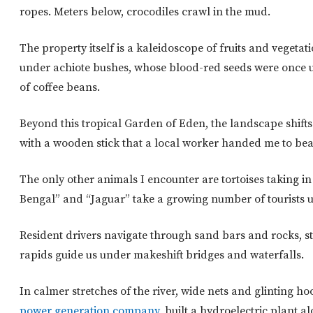
ropes. Meters below, crocodiles crawl in the mud.
The property itself is a kaleidoscope of fruits and vegeta
under achiote bushes, whose blood-red seeds were once us
of coffee beans.
Beyond this tropical Garden of Eden, the landscape shift
with a wooden stick that a local worker handed me to beat
The only other animals I encounter are tortoises taking i
Bengal” and “Jaguar” take a growing number of tourists up
Resident drivers navigate through sand bars and rocks, sta
rapids guide us under makeshift bridges and waterfalls.
In calmer stretches of the river, wide nets and glinting h
power generation company
, built a hydroelectric plant a