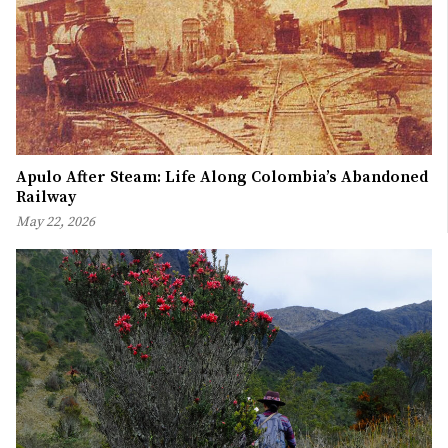
Apulo After Steam: Life Along Colombia’s Abandoned
Railway
May 22, 2026