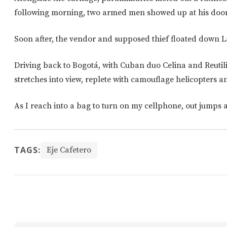
following morning, two armed men showed up at his door 
Soon after, the vendor and supposed thief floated down L
Driving back to Bogotá, with Cuban duo Celina and Reutili
stretches into view, replete with camouflage helicopters a
As I reach into a bag to turn on my cellphone, out jumps 
TAGS:
Eje Cafetero