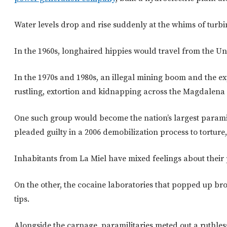
Water levels drop and rise suddenly at the whims of turbine
In the 1960s, longhaired hippies would travel from the U
In the 1970s and 1980s, an illegal mining boom and the e
rustling, extortion and kidnapping across the Magdalena 
One such group would become the nation’s largest param
pleaded guilty in a 2006 demobilization process to tortur
Inhabitants from La Miel have mixed feelings about their p
On the other, the cocaine laboratories that popped up br
tips.
Alongside the carnage, paramilitaries meted out a ruthle