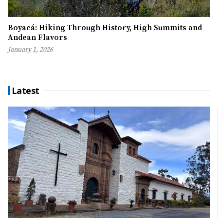
Boyacá: Hiking Through History, High Summits and
Andean Flavors
January 1, 2026
Latest