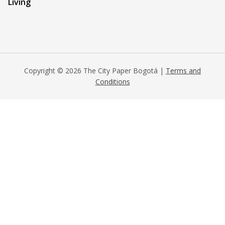
Living
Copyright © 2026 The City Paper Bogotá |
Terms and
Conditions