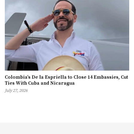
Colombia’s De la Espriella to Close 14 Embassies, Cut
Ties With Cuba and Nicaragua
July 27, 2026