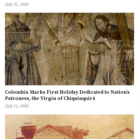
July 31, 2026
Colombia Marks First Holiday Dedicated to Nation’s
Patroness, the Virgin of Chiquinquirá
July 11, 2026