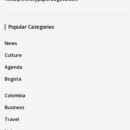
Popular Categories
News
Culture
Agenda
Bogota
Colombia
Business
Travel