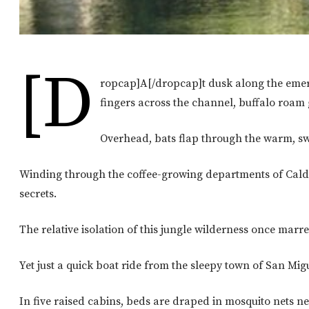
[d
ropcap]A[/dropcap]t dusk along the emeral
fingers across the channel, buffalo roam 
Overhead, bats flap through the warm, sw
Winding through the coffee-growing departments of Caldas
secrets.
The relative isolation of this jungle wilderness once ma
Yet just a quick boat ride from the sleepy town of San Mig
In five raised cabins, beds are draped in mosquito nets n