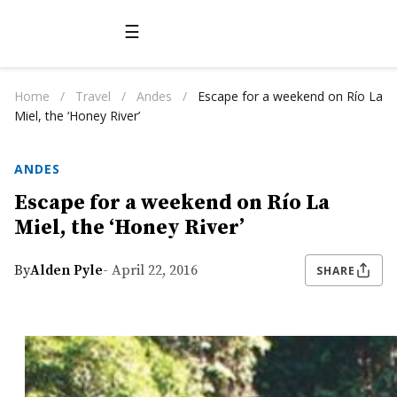
☰
Home
/
Travel
/
Andes
/
Escape for a weekend on Río La
Miel, the ‘Honey River’
ANDES
Escape for a weekend on Río La
Miel, the ‘Honey River’
By
Alden Pyle
- April 22, 2016
SHARE