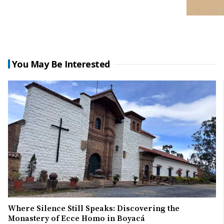
You May Be Interested
Where Silence Still Speaks: Discovering the
Monastery of Ecce Homo in Boyacá