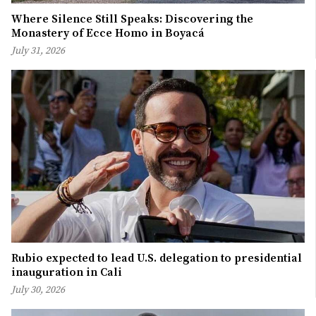
Where Silence Still Speaks: Discovering the
Monastery of Ecce Homo in Boyacá
July 31, 2026
Rubio expected to lead U.S. delegation to presidential
inauguration in Cali
July 30, 2026