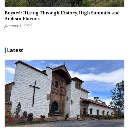
Boyacá: Hiking Through History, High Summits and
Andean Flavors
January 1, 2026
Latest