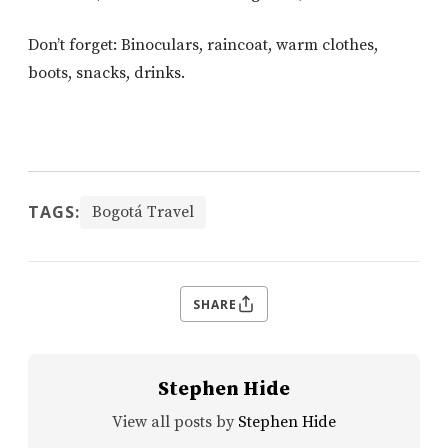
Don’t forget: Binoculars, raincoat, warm clothes,
boots, snacks, drinks.
TAGS:
Bogotá Travel
SHARE
Stephen Hide
View all posts by
Stephen Hide