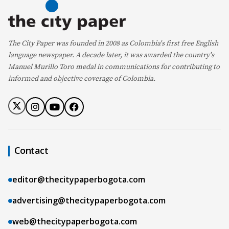
The City Paper was founded in 2008 as Colombia's first free English
language newspaper. A decade later, it was awarded the country's
Manuel Murillo Toro medal in communications for contributing to
informed and objective coverage of Colombia.
Contact
editor@thecitypaperbogota.com
advertising@thecitypaperbogota.com
web@thecitypaperbogota.com