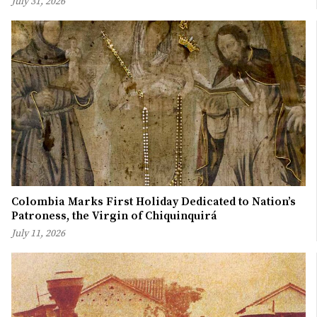
July 31, 2026
Colombia Marks First Holiday Dedicated to Nation’s
Patroness, the Virgin of Chiquinquirá
July 11, 2026