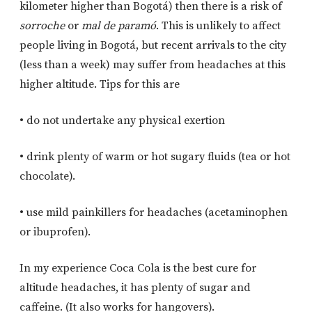
kilometer higher than Bogotá) then there is a risk of
sorroche
or
mal de paramó
. This is unlikely to affect
people living in Bogotá, but recent arrivals to the city
(less than a week) may suffer from headaches at this
higher altitude. Tips for this are
• do not undertake any physical exertion
• drink plenty of warm or hot sugary fluids (tea or hot
chocolate).
• use mild painkillers for headaches (acetaminophen
or ibuprofen).
In my experience Coca Cola is the best cure for
altitude headaches, it has plenty of sugar and
caffeine. (It also works for hangovers).