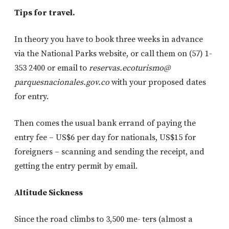
Tips for travel.
In theory you have to book three weeks in advance
via the National Parks website, or call them on (57) 1-
353 2400 or email to
reservas.ecoturismo@
parquesnacionales.gov.co
with your proposed dates
for entry.
Then comes the usual bank errand of paying the
entry fee – US$6 per day for nationals, US$15 for
foreigners – scanning and sending the receipt, and
getting the entry permit by email.
Altitude Sickness
Since the road climbs to 3,500 me- ters (almost a