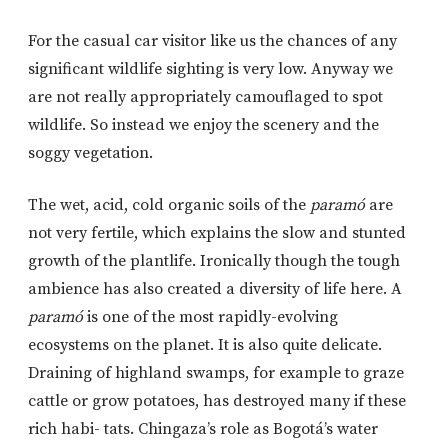
For the casual car visitor like us the chances of any
significant wildlife sighting is very low. Anyway we
are not really appropriately camouflaged to spot
wildlife. So instead we enjoy the scenery and the
soggy vegetation.
The wet, acid, cold organic soils of the
paramó
are
not very fertile, which explains the slow and stunted
growth of the plantlife. Ironically though the tough
ambience has also created a diversity of life here. A
paramó
is one of the most rapidly-evolving
ecosystems on the planet. It is also quite delicate.
Draining of highland swamps, for example to graze
cattle or grow potatoes, has destroyed many if these
rich habi- tats. Chingaza’s role as Bogotá’s water