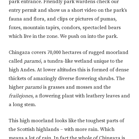
park entrance. Friendly park wardens check our
entry permit and show us a short video on the park’s
fauna and flora, and clips or pictures of pumas,
foxes, mountain tapirs, condors, spectacled bears
which live in the zone. We push on into the park.
Chingaza covers 70,000 hectares of rugged moorland
called
paramó
, a tundra-like wetland unique to the
high Andes. At lower altitudes this is formed of dense
thickets of amazingly diverse flowering shrubs. The
higher
paramó
is grasses and mosses and the
frailejones
, a flowering plant with leathery leaves and
a long stem.
This high moorland looks like the toughest parts of
the Scottish highlands – with more rain. Which
means a lot of rain. In fact the whole of Chingaza is