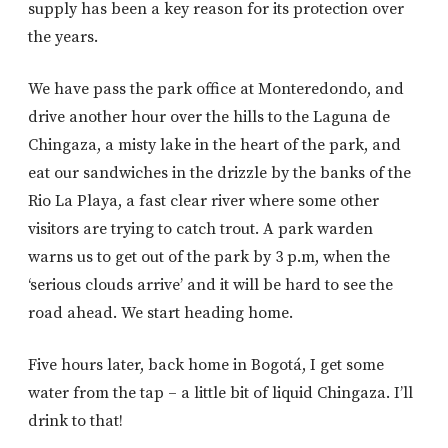
supply has been a key reason for its protection over
the years.
We have pass the park office at Monteredondo, and
drive another hour over the hills to the Laguna de
Chingaza, a misty lake in the heart of the park, and
eat our sandwiches in the drizzle by the banks of the
Rio La Playa, a fast clear river where some other
visitors are trying to catch trout. A park warden
warns us to get out of the park by 3 p.m, when the
‘serious clouds arrive’ and it will be hard to see the
road ahead. We start heading home.
Five hours later, back home in Bogotá, I get some
water from the tap – a little bit of liquid Chingaza. I’ll
drink to that!