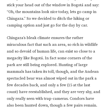
stick your head out of the window in Bogotá and say:
“Oh, the mountains look nice today, lets go camp in
Chingaza.” So we decided to ditch the hiking or
camping option and just go for the day by car.
Chingaza’s bleak climate ensures the rather
miraculous fact that such an area, so rich in wildlife
and so devoid of human life, can exist so close to a
megacity like Bogotá. In fact some corners of the
park are still being explored. Hunting of large
mammals has taken its toll, though, and the Andean
spectacled bear was almost wiped out in the park a
few decades back, and only a few (15 at the last
count) have reestablished, and they are very shy, and
only really seen with trap-cameras. Condors have
also been hunted down, though a few pairs remain.