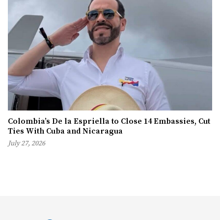
Colombia’s De la Espriella to Close 14 Embassies, Cut
Ties With Cuba and Nicaragua
July 27, 2026