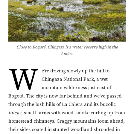
Close to Bogotá, Chingaza is a water reserve high in the
Andes.
W
e’re driving slowly up the hill to
Chingaza National Park, a wet
mountain wilderness just east of
Bogotá. The city is now far behind and we’ve passed
through the lush hills of La Calera and its bucolic
fincas,
small farms with wood-smoke curling up from
homestead chimneys. Craggy mountains loom ahead,
their sides coated in stunted woodland shrouded in