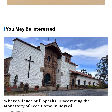
You May Be Interested
Where Silence Still Speaks: Discovering the
Monastery of Ecce Homo in Boyacá