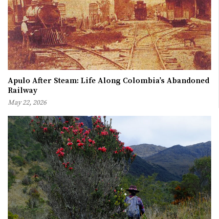
Apulo After Steam: Life Along Colombia’s Abandoned
Railway
May 22, 2026