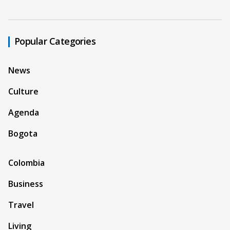
Popular Categories
News
Culture
Agenda
Bogota
Colombia
Business
Travel
Living