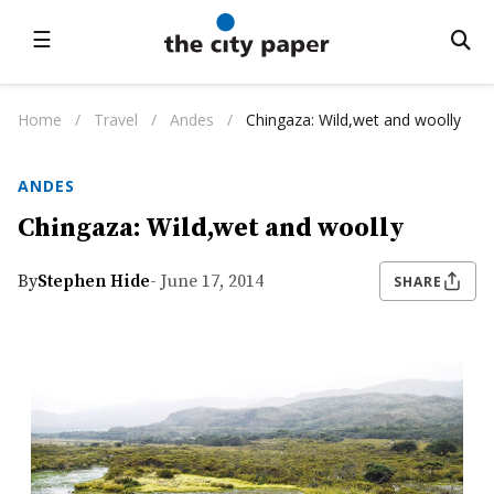
☰
Home
/
Travel
/
Andes
/
Chingaza: Wild,wet and woolly
ANDES
Chingaza: Wild,wet and woolly
By
Stephen Hide
- June 17, 2014
SHARE