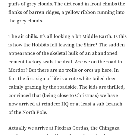
puffs of grey clouds. The dirt road in front climbs the
flanks of barren ridges, a yellow ribbon running into
the grey clouds.
The air chills. It’s all looking a bit Middle Earth. Is this
is how the Hobbits felt leaving the Shire? The sudden
appearance of the skeletal hulk of an abandoned
cement factory seals the deal. Are we on the road to
Mordor? But there are no trolls or orcs up here. In
fact the first sign of life is a cute white-tailed deer
calmly grazing by the roadside. The kids are thrilled,
convinced that (being close to Christmas) we have
now arrived at reindeer HQ or at least a sub-branch
of the North Pole.
Actually we arrive at Piedras Gordas, the Chingaza