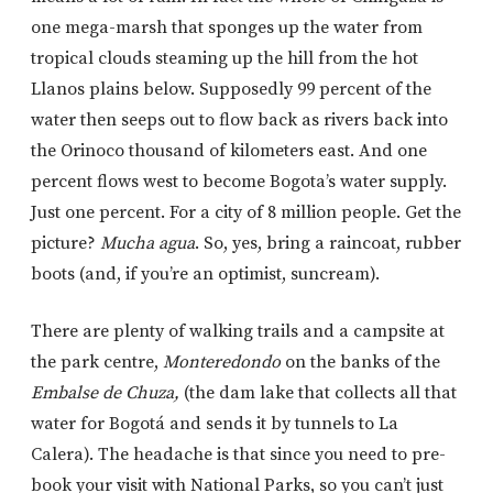
one mega-marsh that sponges up the water from
tropical clouds steaming up the hill from the hot
Llanos plains below. Supposedly 99 percent of the
water then seeps out to flow back as rivers back into
the Orinoco thousand of kilometers east. And one
percent flows west to become Bogota’s water supply.
Just one percent. For a city of 8 million people. Get the
picture?
Mucha agua
. So, yes, bring a raincoat, rubber
boots (and, if you’re an optimist, suncream).
There are plenty of walking trails and a campsite at
the park centre,
Monteredondo
on the banks of the
Embalse de Chuza,
(the dam lake that collects all that
water for Bogotá and sends it by tunnels to La
Calera). The headache is that since you need to pre-
book your visit with National Parks, so you can’t just