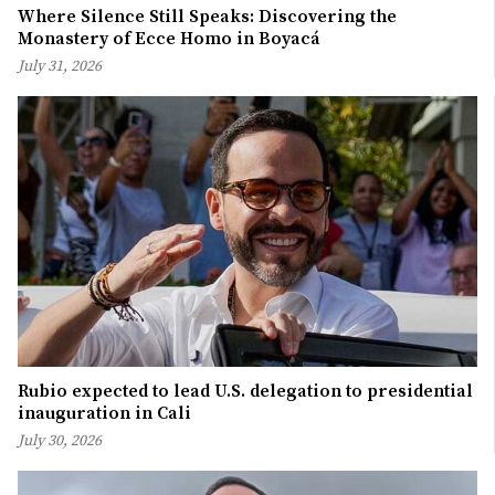
Where Silence Still Speaks: Discovering the
Monastery of Ecce Homo in Boyacá
July 31, 2026
Rubio expected to lead U.S. delegation to presidential
inauguration in Cali
July 30, 2026