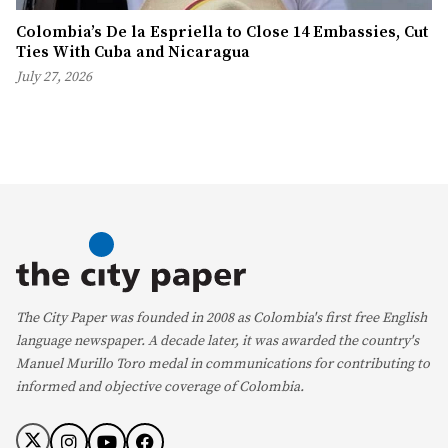
Colombia’s De la Espriella to Close 14 Embassies, Cut
Ties With Cuba and Nicaragua
July 27, 2026
The City Paper was founded in 2008 as Colombia's first free English
language newspaper. A decade later, it was awarded the country's
Manuel Murillo Toro medal in communications for contributing to
informed and objective coverage of Colombia.