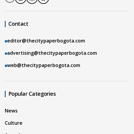
Contact
editor@thecitypaperbogota.com
advertising@thecitypaperbogota.com
web@thecitypaperbogota.com
Popular Categories
News
Culture