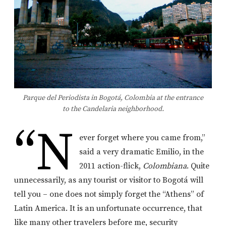
Parque del Periodista in Bogotá, Colombia at the entrance
to the Candelaria neighborhood.
“N
ever forget where you came from,”
said a very dramatic Emilio, in the
2011 action-flick,
Colombiana
. Quite
unnecessarily, as any tourist or visitor to Bogotá will
tell you – one does not simply forget the “Athens” of
Latin America. It is an unfortunate occurrence, that
like many other travelers before me, security