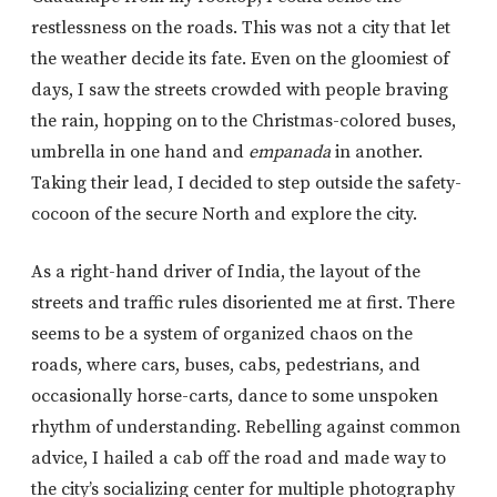
restlessness on the roads. This was not a city that let
the weather decide its fate. Even on the gloomiest of
days, I saw the streets crowded with people braving
the rain, hopping on to the Christmas-colored buses,
umbrella in one hand and
empanada
in another.
Taking their lead, I decided to step outside the safety-
cocoon of the secure North and explore the city.
As a right-hand driver of India, the layout of the
streets and traffic rules disoriented me at first. There
seems to be a system of organized chaos on the
roads, where cars, buses, cabs, pedestrians, and
occasionally horse-carts, dance to some unspoken
rhythm of understanding. Rebelling against common
advice, I hailed a cab off the road and made way to
the city’s socializing center for multiple photography