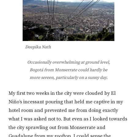
Deepika Nath
Occasionally overwhelming at ground level,
Bogotá from Monserrate could hardly be
more sereen, particularly on a sunny day.
My first two weeks in the city were clouded by El
Niño’s incessant pouring that held me captive in my
hotel room and prevented me from doing exactly
what I was asked not to. But even as I looked towards
the city sprawling out from Monserrate and
Guadalupe from my rooftop, I could sense the