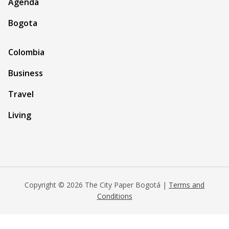
Agenda
Bogota
Colombia
Business
Travel
Living
Copyright © 2026 The City Paper Bogotá |
Terms and
Conditions