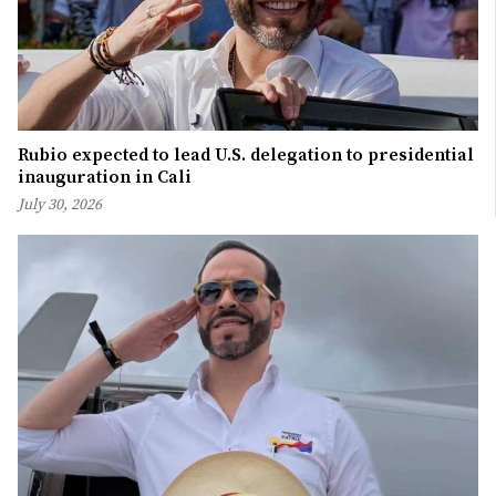
Rubio expected to lead U.S. delegation to presidential
inauguration in Cali
July 30, 2026