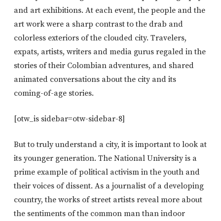
and art exhibitions. At each event, the people and the
art work were a sharp contrast to the drab and
colorless exteriors of the clouded city. Travelers,
expats, artists, writers and media gurus regaled in the
stories of their Colombian adventures, and shared
animated conversations about the city and its
coming-of-age stories.
[otw_is sidebar=otw-sidebar-8]
But to truly understand a city, it is important to look at
its younger generation. The National University is a
prime example of political activism in the youth and
their voices of dissent. As a journalist of a developing
country, the works of street artists reveal more about
the sentiments of the common man than indoor