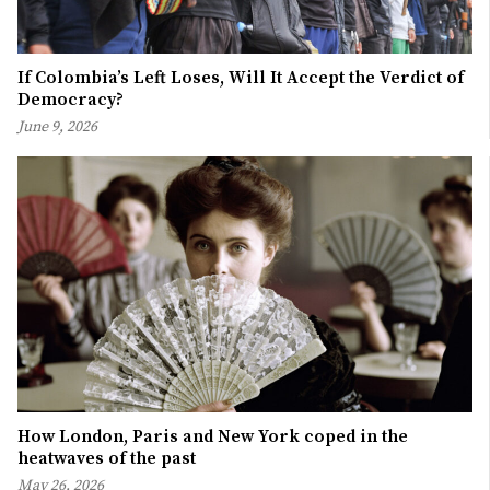
If Colombia’s Left Loses, Will It Accept the Verdict of
Democracy?
June 9, 2026
How London, Paris and New York coped in the
heatwaves of the past
May 26, 2026