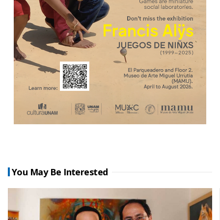
You May Be Interested