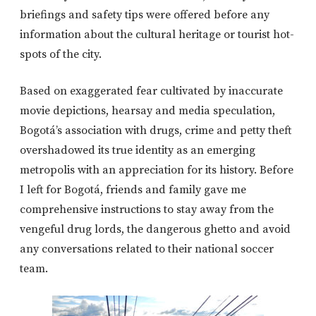
briefings and safety tips were offered before any
information about the cultural heritage or tourist hot-
spots of the city.
Based on exaggerated fear cultivated by inaccurate
movie depictions, hearsay and media speculation,
Bogotá’s association with drugs, crime and petty theft
overshadowed its true identity as an emerging
metropolis with an appreciation for its history. Before
I left for Bogotá, friends and family gave me
comprehensive instructions to stay away from the
vengeful drug lords, the dangerous ghetto and avoid
any conversations related to their national soccer
team.