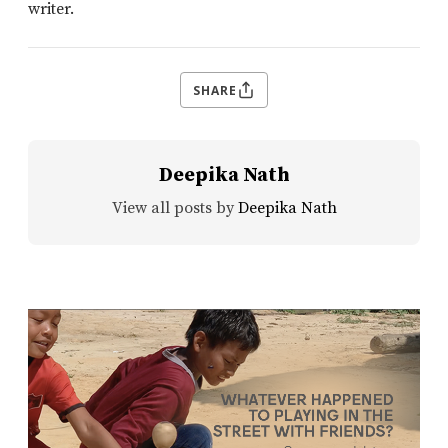
writer.
SHARE
Deepika Nath
View all posts by
Deepika Nath