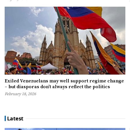
Exiled Venezuelans may well support regime change
– but diasporas don’t always reflect the politics
February 18, 2026
Latest