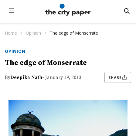
☰
Home
/
Opinion
/
The edge of Monserrate
OPINION
The edge of Monserrate
By
Deepika Nath
- January 19, 2013
SHARE