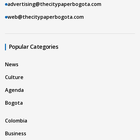
advertising@thecitypaperbogota.com
web@thecitypaperbogota.com
Popular Categories
News
Culture
Agenda
Bogota
Colombia
Business