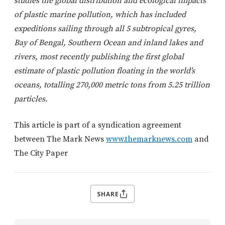
studies the global distribution and ecological impacts
of plastic marine pollution, which has included
expeditions sailing through all 5 subtropical gyres,
Bay of Bengal, Southern Ocean and inland lakes and
rivers, most recently publishing the first global
estimate of plastic pollution floating in the world’s
oceans, totalling 270,000 metric tons from 5.25 trillion
particles.
This article is part of a syndication agreement
between The Mark News
www.themarknews.com
and
The City Paper
SHARE