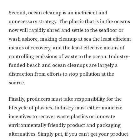
Second, ocean cleanup is an inefficient and
unnecessary strategy. The plastic that is in the oceans
now will rapidly shred and settle to the seafloor or
wash ashore, making cleanup at sea the least efficient
means of recovery, and the least effective means of
controlling emissions of waste to the ocean. Industry-
funded beach and ocean cleanups are largely a
distraction from efforts to stop pollution at the
source.
Finally, producers must take responsibility for the
lifecycle of plastics. Industry must either monetize
incentives to recover waste plastics or innovate
environmentally friendly product and packaging
alternatives. Simply put, if you can’t get your product