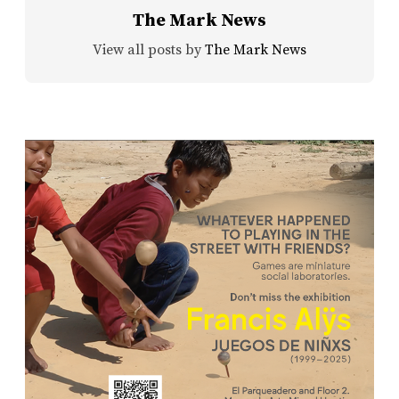
The Mark News
View all posts by
The Mark News