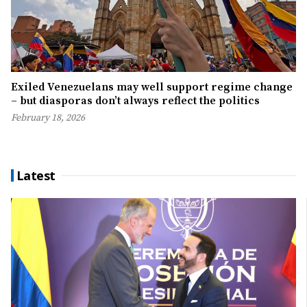
Exiled Venezuelans may well support regime change
– but diasporas don’t always reflect the politics
February 18, 2026
Latest