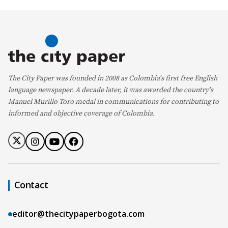
The City Paper was founded in 2008 as Colombia's first free English
language newspaper. A decade later, it was awarded the country's
Manuel Murillo Toro medal in communications for contributing to
informed and objective coverage of Colombia.
Contact
editor@thecitypaperbogota.com