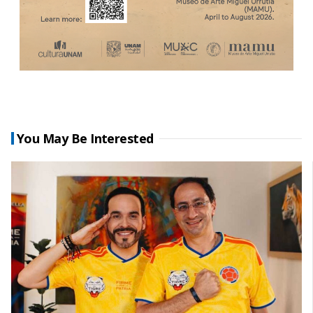
You May Be Interested