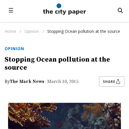
☰
Home
/
Opinion
/
Stopping Ocean pollution at the source
OPINION
Stopping Ocean pollution at the
source
By
The Mark News
- March 10, 2015
SHARE