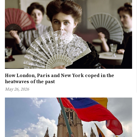
How London, Paris and New York coped in the
heatwaves of the past
May 26, 2026