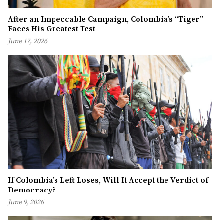
After an Impeccable Campaign, Colombia’s “Tiger”
Faces His Greatest Test
June 17, 2026
If Colombia’s Left Loses, Will It Accept the Verdict of
Democracy?
June 9, 2026