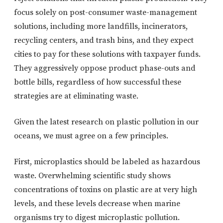
focus solely on post-consumer waste-management
solutions, including more landfills, incinerators,
recycling centers, and trash bins, and they expect
cities to pay for these solutions with taxpayer funds.
They aggressively oppose product phase-outs and
bottle bills, regardless of how successful these
strategies are at eliminating waste.
Given the latest research on plastic pollution in our
oceans, we must agree on a few principles.
First, microplastics should be labeled as hazardous
waste. Overwhelming scientific study shows
concentrations of toxins on plastic are at very high
levels, and these levels decrease when marine
organisms try to digest microplastic pollution.