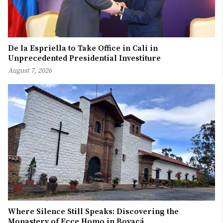
De la Espriella to Take Office in Cali in
Unprecedented Presidential Investiture
August 7, 2026
Where Silence Still Speaks: Discovering the
Monastery of Ecce Homo in Boyacá