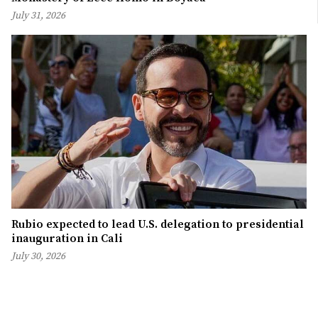
July 31, 2026
Rubio expected to lead U.S. delegation to presidential
inauguration in Cali
July 30, 2026