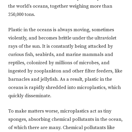
the world’s oceans, together weighing more than
250,000 tons.
Plastic in the oceans is always moving, sometimes
violently, and becomes brittle under the ultraviolet
rays of the sun. It is constantly being attacked by
curious fish, seabirds, and marine mammals and
reptiles, colonized by millions of microbes, and
ingested by zooplankton and other filter feeders, like
barnacles and jellyfish. As a result, plastic in the
oceans is rapidly shredded into microplastics, which
quickly disseminate.
To make matters worse, microplastics act as tiny
sponges, absorbing chemical pollutants in the ocean,
of which there are many. Chemical pollutants like