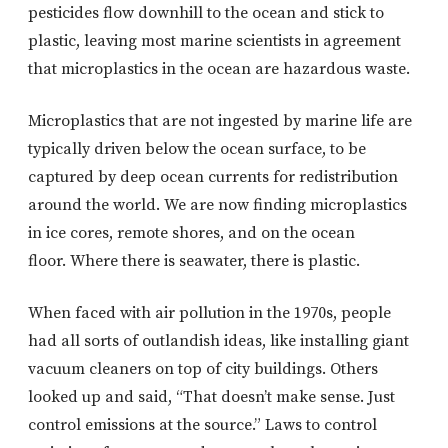
pesticides flow downhill to the ocean and stick to
plastic, leaving most marine scientists in agreement
that microplastics in the ocean are hazardous waste.
Microplastics that are not ingested by marine life are
typically driven below the ocean surface, to be
captured by deep ocean currents for redistribution
around the world. We are now finding microplastics
in ice cores, remote shores, and on the ocean
floor. Where there is seawater, there is plastic.
When faced with air pollution in the 1970s, people
had all sorts of outlandish ideas, like installing giant
vacuum cleaners on top of city buildings. Others
looked up and said, “That doesn’t make sense. Just
control emissions at the source.” Laws to control