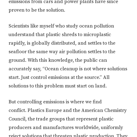
emissions from cars and power plants have since
proven to be the solution.
Scientists like myself who study ocean pollution
understand that plastic shreds to microplastic
rapidly, is globally distributed, and settles to the
seafloor the same way air pollution settles to the
ground. With this knowledge, the public can
accurately say, “Ocean cleanup is not where solutions
start. Just control emissions at the source.” All
solutions to this problem must start on land.
But controlling emissions is where we find
conflict. Plastics Europe and the American Chemistry
Council, the trade groups that represent plastic
producers and manufactures worldwide, uniformly
reject solutions that threaten plastic production. They