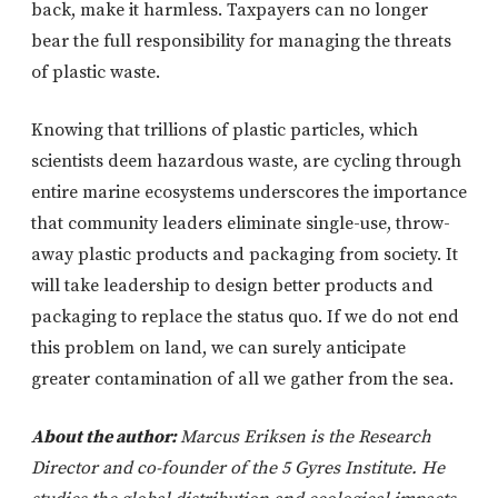
back, make it harmless. Taxpayers can no longer
bear the full responsibility for managing the threats
of plastic waste.
Knowing that trillions of plastic particles, which
scientists deem hazardous waste, are cycling through
entire marine ecosystems underscores the importance
that community leaders eliminate single-use, throw-
away plastic products and packaging from society. It
will take leadership to design better products and
packaging to replace the status quo. If we do not end
this problem on land, we can surely anticipate
greater contamination of all we gather from the sea.
About the author:
Marcus Eriksen is the Research
Director and co-founder of the 5 Gyres Institute. He