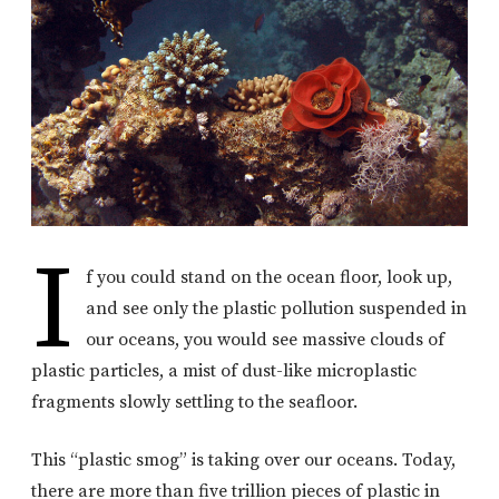
I
f you could stand on the ocean floor, look up,
and see only the plastic pollution suspended in
our oceans, you would see massive clouds of
plastic particles, a mist of dust-like microplastic
fragments slowly settling to the seafloor.
This “plastic smog” is taking over our oceans. Today,
there are more than five trillion pieces of plastic in