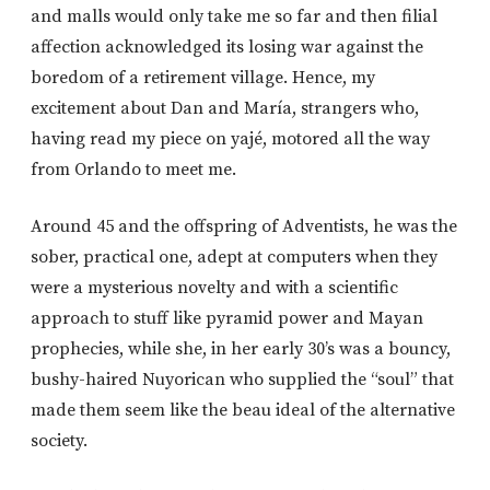
and malls would only take me so far and then filial
affection acknowledged its losing war against the
boredom of a retirement village. Hence, my
excitement about Dan and María, strangers who,
having read my piece on yajé, motored all the way
from Orlando to meet me.
Around 45 and the offspring of Adventists, he was the
sober, practical one, adept at computers when they
were a mysterious novelty and with a scientific
approach to stuff like pyramid power and Mayan
prophecies, while she, in her early 30’s was a bouncy,
bushy-haired Nuyorican who supplied the “soul” that
made them seem like the beau ideal of the alternative
society.