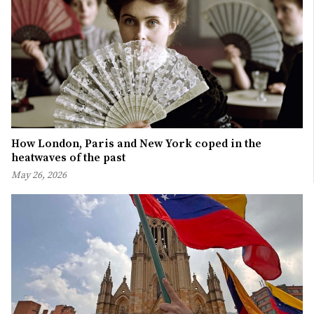
How London, Paris and New York coped in the
heatwaves of the past
May 26, 2026