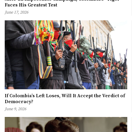
Faces His Greatest Test
June 17, 2026
If Colombia’s Left Loses, Will It Accept the Verdict of
Democracy?
June 9, 2026