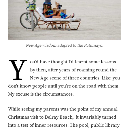
New Age wisdom adapted to the Putumayo.
Y
ou’d have thought I’d learnt some lessons
by then, after years of roaming round the
New Age scene of three countries. Like: you
don’t know people until you’re on the road with them.
My excuse is the circumstances.
While seeing my parents was the point of my annual
Christmas visit to Delray Beach, it invariably turned
into a test of inner resources. The pool, public library