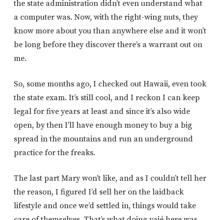
the state administration didn’t even understand what
a computer was. Now, with the right-wing nuts, they
know more about you than anywhere else and it won’t
be long before they discover there’s a warrant out on
me.
So, some months ago, I checked out Hawaii, even took
the state exam. It’s still cool, and I reckon I can keep
legal for five years at least and since it’s also wide
open, by then I’ll have enough money to buy a big
spread in the mountains and run an underground
practice for the freaks.
The last part Mary won’t like, and as I couldn’t tell her
the reason, I figured I’d sell her on the laidback
lifestyle and once we’d settled in, things would take
care of themselves. That’s what doing yajé here was