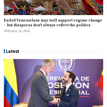
Exiled Venezuelans may well support regime change
– but diasporas don’t always reflect the politics
February 18, 2026
Latest