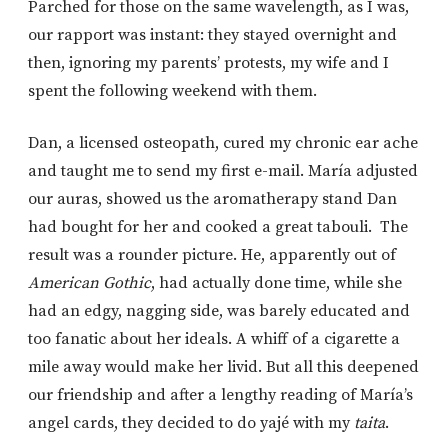
Parched for those on the same wavelength, as I was,
our rapport was instant: they stayed overnight and
then, ignoring my parents’ protests, my wife and I
spent the following weekend with them.
Dan, a licensed osteopath, cured my chronic ear ache
and taught me to send my first e-mail. María adjusted
our auras, showed us the aromatherapy stand Dan
had bought for her and cooked a great tabouli. The
result was a rounder picture. He, apparently out of
American Gothic
, had actually done time, while she
had an edgy, nagging side, was barely educated and
too fanatic about her ideals. A whiff of a cigarette a
mile away would make her livid. But all this deepened
our friendship and after a lengthy reading of María’s
angel cards, they decided to do yajé with my
taita
.