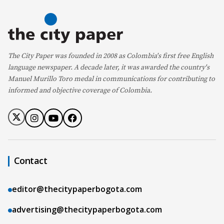
The City Paper was founded in 2008 as Colombia's first free English
language newspaper. A decade later, it was awarded the country's
Manuel Murillo Toro medal in communications for contributing to
informed and objective coverage of Colombia.
Contact
editor@thecitypaperbogota.com
advertising@thecitypaperbogota.com