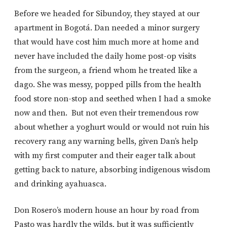
Before we headed for Sibundoy, they stayed at our
apartment in Bogotá. Dan needed a minor surgery
that would have cost him much more at home and
never have included the daily home post-op visits
from the surgeon, a friend whom he treated like a
dago. She was messy, popped pills from the health
food store non-stop and seethed when I had a smoke
now and then. But not even their tremendous row
about whether a yoghurt would or would not ruin his
recovery rang any warning bells, given Dan’s help
with my first computer and their eager talk about
getting back to nature, absorbing indigenous wisdom
and drinking ayahuasca.
Don Rosero’s modern house an hour by road from
Pasto was hardly the wilds, but it was sufficiently