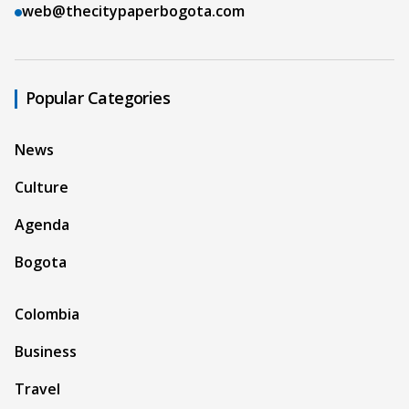
web@thecitypaperbogota.com
Popular Categories
News
Culture
Agenda
Bogota
Colombia
Business
Travel