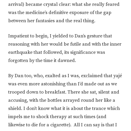
arrival) became crystal clear: what she really feared
was the medicine’s definitive exposure of the gap
between her fantasies and the real thing.
Impatient to begin, I yielded to Dan’s gesture that
reasoning with her would be futile and with the inner
earthquake that followed, its significance was
forgotten by the time it dawned.
By Dan too, who, exalted as I was, exclaimed that yajé
was even more astonishing than I’d made out as we
trooped down to breakfast. There she sat, silent and
accusing, with the bottles arrayed round her like a
shield. I don’t know what it is about the trance which
impels me to shock therapy at such times (and
likewise to die for a cigarette). All I can say is that I