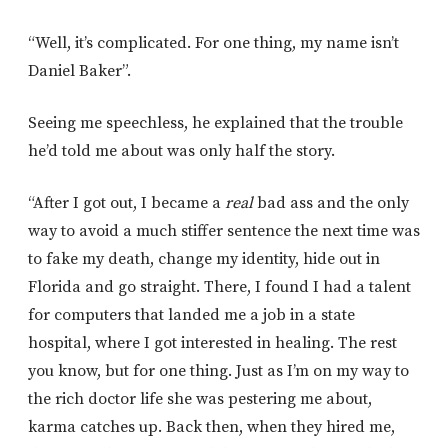
“Well, it’s complicated. For one thing, my name isn’t
Daniel Baker”.
Seeing me speechless, he explained that the trouble
he’d told me about was only half the story.
“After I got out, I became a
real
bad ass and the only
way to avoid a much stiffer sentence the next time was
to fake my death, change my identity, hide out in
Florida and go straight. There, I found I had a talent
for computers that landed me a job in a state
hospital, where I got interested in healing. The rest
you know, but for one thing. Just as I’m on my way to
the rich doctor life she was pestering me about,
karma catches up. Back then, when they hired me,