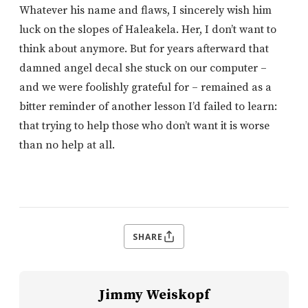
Whatever his name and flaws, I sincerely wish him
luck on the slopes of Haleakela. Her, I don’t want to
think about anymore. But for years afterward that
damned angel decal she stuck on our computer –
and we were foolishly grateful for – remained as a
bitter reminder of another lesson I’d failed to learn:
that trying to help those who don’t want it is worse
than no help at all.
SHARE
Jimmy Weiskopf