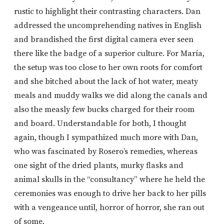
rustic to highlight their contrasting characters. Dan
addressed the uncomprehending natives in English
and brandished the first digital camera ever seen
there like the badge of a superior culture. For María,
the setup was too close to her own roots for comfort
and she bitched about the lack of hot water, meaty
meals and muddy walks we did along the canals and
also the measly few bucks charged for their room
and board. Understandable for both, I thought
again, though I sympathized much more with Dan,
who was fascinated by Rosero’s remedies, whereas
one sight of the dried plants, murky flasks and
animal skulls in the “consultancy” where he held the
ceremonies was enough to drive her back to her pills
with a vengeance until, horror of horror, she ran out
of some.