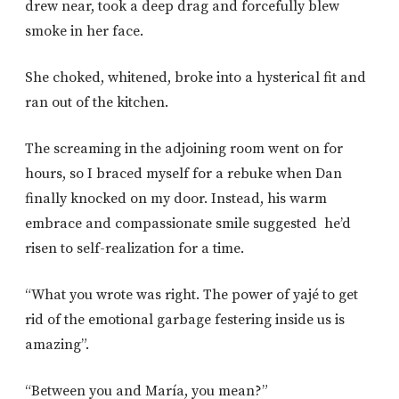
drew near, took a deep drag and forcefully blew
smoke in her face.
She choked, whitened, broke into a hysterical fit and
ran out of the kitchen.
The screaming in the adjoining room went on for
hours, so I braced myself for a rebuke when Dan
finally knocked on my door. Instead, his warm
embrace and compassionate smile suggested he’d
risen to self-realization for a time.
“What you wrote was right. The power of yajé to get
rid of the emotional garbage festering inside us is
amazing”.
“Between you and María, you mean?”