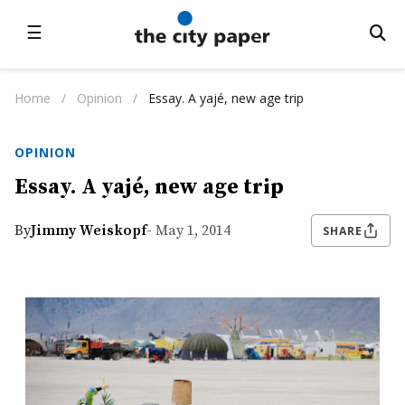
☰
Home
/
Opinion
/
Essay. A yajé, new age trip
OPINION
Essay. A yajé, new age trip
By
Jimmy Weiskopf
- May 1, 2014
SHARE