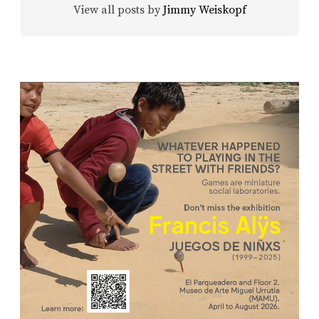
View all posts by
Jimmy Weiskopf