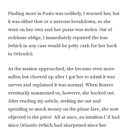
Finding more in Pasto was unlikely, I warned her, but
it was either that or a nervous breakdown, so she
went on her own and her purse was stolen. Out of
noblesse oblige, I immediately repaired the loss
(which in any case would be petty cash for her back
in Orlando).
As the session approached, she became even more
sullen but cheered up after I got her to admit it was
nerves and explained it was normal. When Rosero
eventually summoned us, however, she backed out.
After reading my article, seeking me out and
spending so much money on the plane fare, she now
objected to the price! All at once, an intuition I´d had
since Orlando (which had sharpened since her