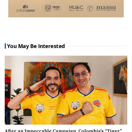
You May Be Interested
After an Impeccable Campaign, Colombia’s “Tiger”