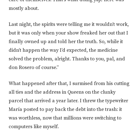
mostly about.
Last night, the spirits were telling me it wouldn’t work,
but it was only when your show freaked her out that I
finally owned up and told her the truth. So, while it
didn’t happen the way I’d expected, the medicine
solved the problem, alright. Thanks to you, pal, and
don Rosero of course.”
What happened after that, I surmised from his cutting
all ties and the address in Queens on the clunky
parcel that arrived a year later. I threw the typewriter
María posted to pay back the debt into the trash: it
was worthless, now that millions were switching to
computers like myself.