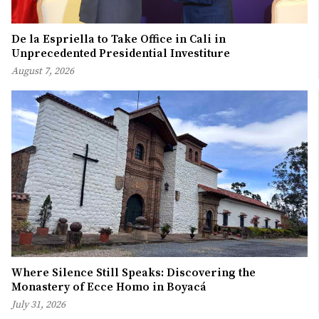
De la Espriella to Take Office in Cali in
Unprecedented Presidential Investiture
August 7, 2026
Where Silence Still Speaks: Discovering the
Monastery of Ecce Homo in Boyacá
July 31, 2026