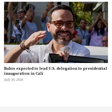
Rubio expected to lead U.S. delegation to presidential
inauguration in Cali
July 30, 2026