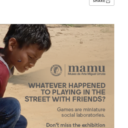
SHARE