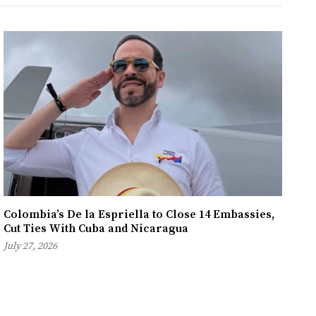
Colombia’s De la Espriella to Close 14 Embassies,
Cut Ties With Cuba and Nicaragua
July 27, 2026