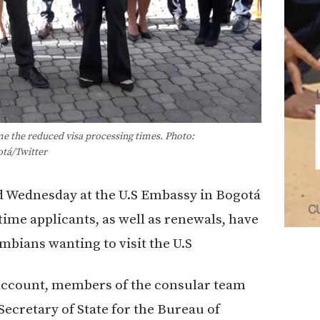
 the reduced visa processing times. Photo:
tá/Twitter
 Wednesday at the U.S Embassy in Bogotá
-time applicants, as well as renewals, have
mbians wanting to visit the U.S
 account, members of the consular team
Secretary of State for the Bureau of