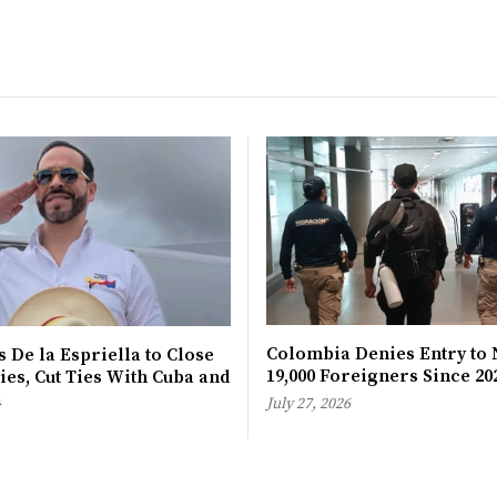
Colombia Denies Entry to 
 De la Espriella to Close
19,000 Foreigners Since 20
es, Cut Ties With Cuba and
a
July 27, 2026