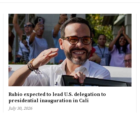
Rubio expected to lead U.S. delegation to
presidential inauguration in Cali
July 30, 2026