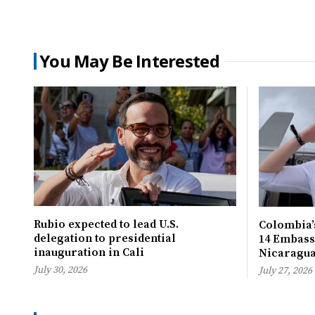
You May Be Interested
Rubio expected to lead U.S.
Colombia’s
delegation to presidential
14 Embassi
inauguration in Cali
Nicaragu
July 30, 2026
July 27, 2026