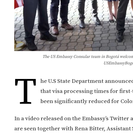
The US Embassy Consular team in Bogotá welcome
USEmbassyBogo
T
he U.S State Department announced
that visa processing times for first
been significantly reduced for Colo
In a video released on the Embassy’s Twitter
are seen together with Rena Bitter, Assistant 