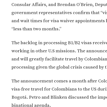
Consular Affairs, and Brendan O’Brien, Deput
government representatives confirm that “visas
and wait times for visa waiver appointments
“less than two months.”
The backlog in processing B1/B2 visas receiv
working in other U.S missions. The announc
and will greatly facilitate travel by Colombian
processing given the global crisis caused by
The announcement comes a month after Colo
visa-free travel for Colombians to the US durin
Bogotá. Petro and Blinken discussed the impor
binational agenda.