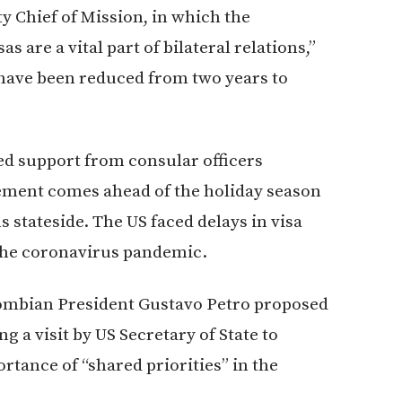
y Chief of Mission, in which the
 are a vital part of bilateral relations,”
 have been reduced from two years to
ed support from consular officers
ement comes ahead of the holiday season
s stateside. The US faced delays in visa
 the coronavirus pandemic.
mbian President Gustavo Petro proposed
g a visit by US Secretary of State to
tance of “shared priorities” in the