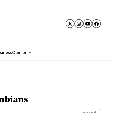
siness
Opinion
ombians