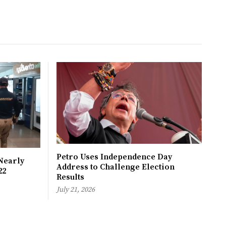
Petro Uses Independence Day
Nearly
Address to Challenge Election
22
Results
July 21, 2026