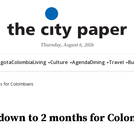
Thursday, August 6, 2026
gota
Colombia
Living
Culture
Agenda
Dining
Travel
Bu
hs for Colombians
s down to 2 months for Col