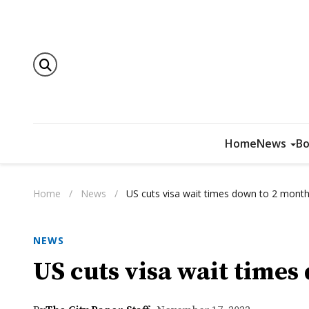
Home
News
Bo
Home
/
News
/
US cuts visa wait times down to 2 mont
NEWS
US cuts visa wait time