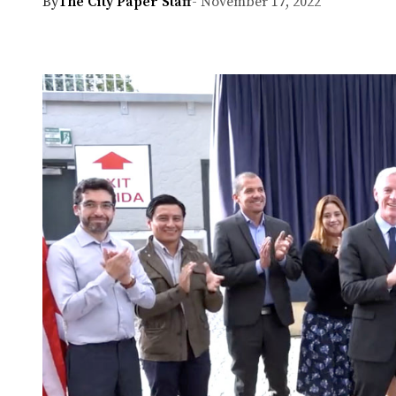
By
The City Paper Staff
- November 17, 2022