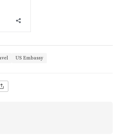
avel
US Embassy