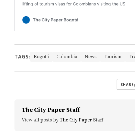
TAGS:
Bogotá
Colombia
News
Tourism
Tr
SHARE
The City Paper Staff
View all posts by
The City Paper Staff