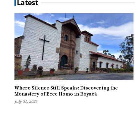
Latest
Where Silence Still Speaks: Discovering the
Monastery of Ecce Homo in Boyacá
July 31, 2026