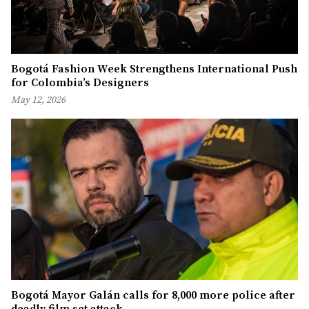
Bogotá Fashion Week Strengthens International Push
for Colombia’s Designers
May 12, 2026
Bogotá Mayor Galán calls for 8,000 more police after