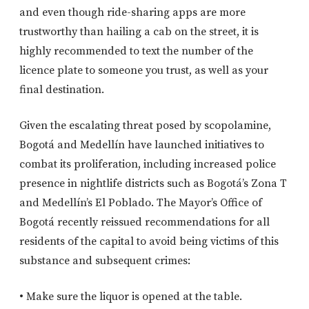
and even though ride-sharing apps are more
trustworthy than hailing a cab on the street, it is
highly recommended to text the number of the
licence plate to someone you trust, as well as your
final destination.
Given the escalating threat posed by scopolamine,
Bogotá and Medellín have launched initiatives to
combat its proliferation, including increased police
presence in nightlife districts such as Bogotá’s Zona T
and Medellín’s El Poblado. The Mayor’s Office of
Bogotá recently reissued recommendations for all
residents of the capital to avoid being victims of this
substance and subsequent crimes:
• Make sure the liquor is opened at the table.