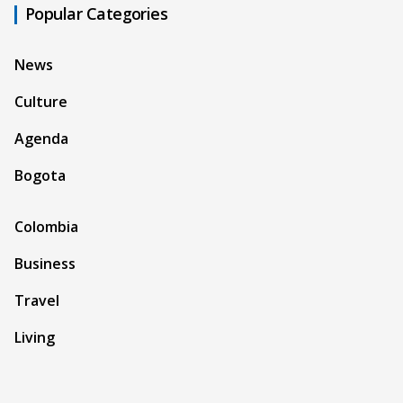
Popular Categories
News
Culture
Agenda
Bogota
Colombia
Business
Travel
Living