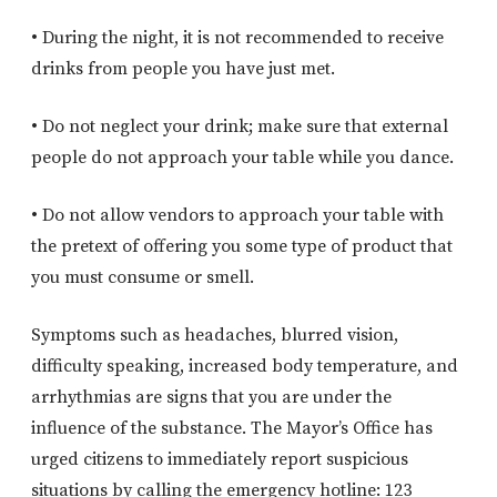
• During the night, it is not recommended to receive
drinks from people you have just met.
• Do not neglect your drink; make sure that external
people do not approach your table while you dance.
• Do not allow vendors to approach your table with
the pretext of offering you some type of product that
you must consume or smell.
Symptoms such as headaches, blurred vision,
difficulty speaking, increased body temperature, and
arrhythmias are signs that you are under the
influence of the substance. The Mayor’s Office has
urged citizens to immediately report suspicious
situations by calling the emergency hotline: 123