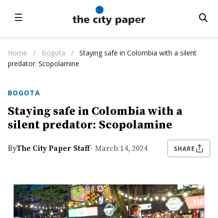
☰
Home
/
Bogota
/
Staying safe in Colombia with a silent
predator: Scopolamine
BOGOTA
Staying safe in Colombia with a
silent predator: Scopolamine
By
The City Paper Staff
- March 14, 2024
SHARE