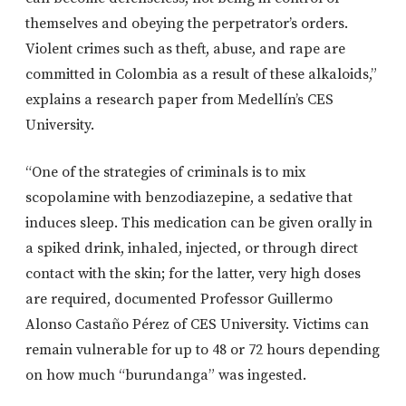
themselves and obeying the perpetrator’s orders.
Violent crimes such as theft, abuse, and rape are
committed in Colombia as a result of these alkaloids,”
explains a research paper from Medellín’s CES
University.
“One of the strategies of criminals is to mix
scopolamine with benzodiazepine, a sedative that
induces sleep. This medication can be given orally in
a spiked drink, inhaled, injected, or through direct
contact with the skin; for the latter, very high doses
are required, documented Professor Guillermo
Alonso Castaño Pérez of CES University. Victims can
remain vulnerable for up to 48 or 72 hours depending
on how much “burundanga” was ingested.