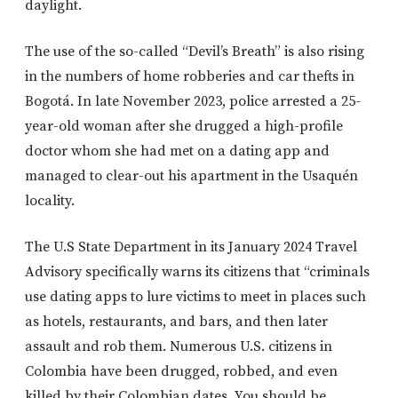
daylight.
The use of the so-called “Devil’s Breath” is also rising
in the numbers of home robberies and car thefts in
Bogotá. In late November 2023, police arrested a 25-
year-old woman after she drugged a high-profile
doctor whom she had met on a dating app and
managed to clear-out his apartment in the Usaquén
locality.
The U.S State Department in its January 2024 Travel
Advisory specifically warns its citizens that “criminals
use dating apps to lure victims to meet in places such
as hotels, restaurants, and bars, and then later
assault and rob them. Numerous U.S. citizens in
Colombia have been drugged, robbed, and even
killed by their Colombian dates. You should be