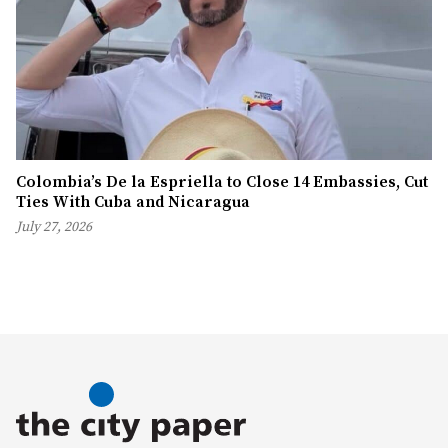
Colombia’s De la Espriella to Close 14 Embassies, Cut
Ties With Cuba and Nicaragua
July 27, 2026