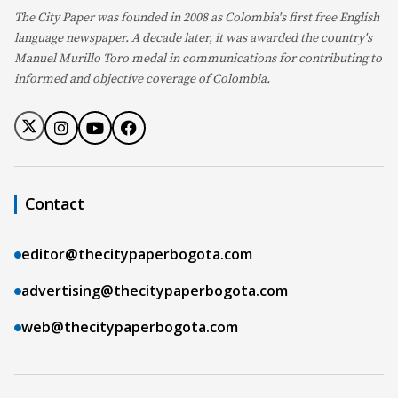
The City Paper was founded in 2008 as Colombia's first free English
language newspaper. A decade later, it was awarded the country's
Manuel Murillo Toro medal in communications for contributing to
informed and objective coverage of Colombia.
Contact
editor@thecitypaperbogota.com
advertising@thecitypaperbogota.com
web@thecitypaperbogota.com