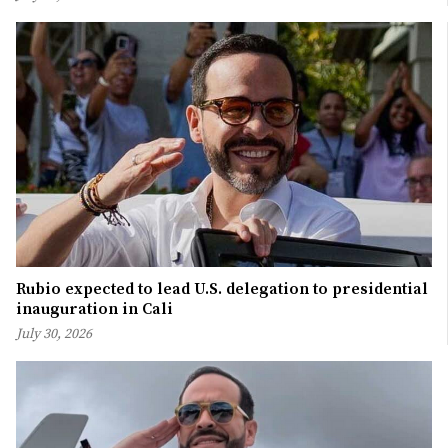
Rubio expected to lead U.S. delegation to presidential
inauguration in Cali
July 30, 2026