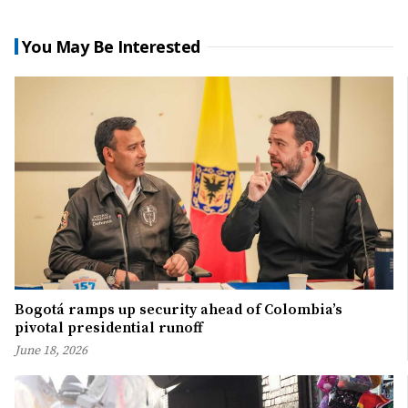
You May Be Interested
Bogotá ramps up security ahead of Colombia’s
pivotal presidential runoff
June 18, 2026