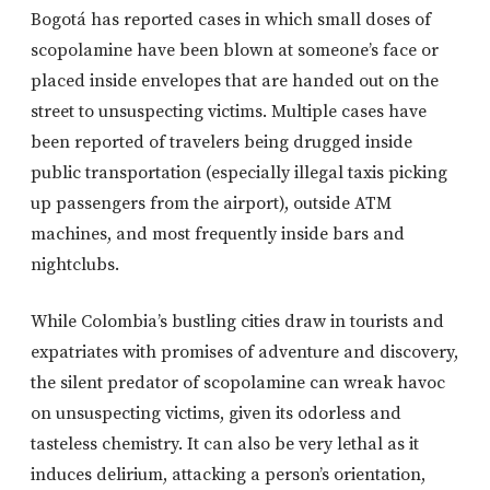
Bogotá has reported cases in which small doses of
scopolamine have been blown at someone’s face or
placed inside envelopes that are handed out on the
street to unsuspecting victims. Multiple cases have
been reported of travelers being drugged inside
public transportation (especially illegal taxis picking
up passengers from the airport), outside ATM
machines, and most frequently inside bars and
nightclubs.
While Colombia’s bustling cities draw in tourists and
expatriates with promises of adventure and discovery,
the silent predator of scopolamine can wreak havoc
on unsuspecting victims, given its odorless and
tasteless chemistry. It can also be very lethal as it
induces delirium, attacking a person’s orientation,