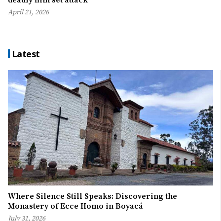
deadly film set attack
April 21, 2026
Latest
Where Silence Still Speaks: Discovering the
Monastery of Ecce Homo in Boyacá
July 31, 2026