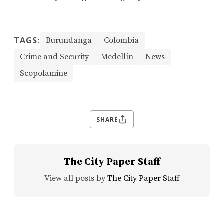
TAGS:
Burundanga
Colombia
Crime and Security
Medellín
News
Scopolamine
SHARE
The City Paper Staff
View all posts by
The City Paper Staff