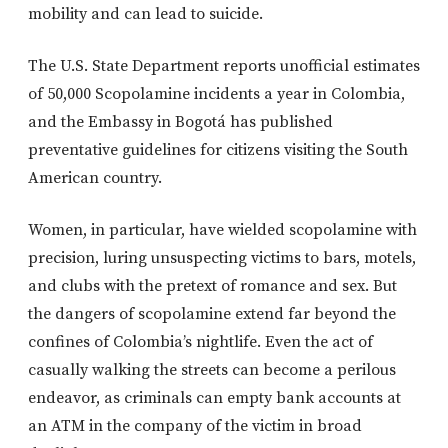
mobility and can lead to suicide.
The U.S. State Department reports unofficial estimates
of 50,000 Scopolamine incidents a year in Colombia,
and the Embassy in Bogotá has published
preventative guidelines for citizens visiting the South
American country.
Women, in particular, have wielded scopolamine with
precision, luring unsuspecting victims to bars, motels,
and clubs with the pretext of romance and sex. But
the dangers of scopolamine extend far beyond the
confines of Colombia’s nightlife. Even the act of
casually walking the streets can become a perilous
endeavor, as criminals can empty bank accounts at
an ATM in the company of the victim in broad