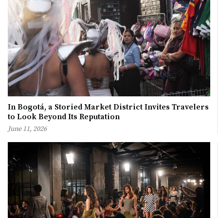
In Bogotá, a Storied Market District Invites Travelers
to Look Beyond Its Reputation
June 11, 2026