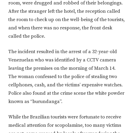
room, were drugged and robbed of their belongings.
After the stranger left the hotel, the reception called
the room to check up on the well-being of the tourists,
and when there was no response, the front desk
called the police.
The incident resulted in the arrest of a 32-year-old
Venezuelan who was identified by a CCTV camera
leaving the premises on the morning of March 14.
The woman confessed to the police of stealing two
cellphones, cash, and the victims’ expensive watches.
Police also found at the crime scene the white powder
known as “burundanga”.
While the Brazilian tourists were fortunate to receive
medical attention for scopolamine, too many victims