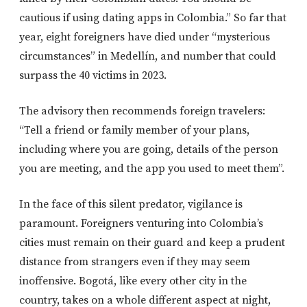
cautious if using dating apps in Colombia.” So far that
year, eight foreigners have died under “mysterious
circumstances” in Medellín, and number that could
surpass the 40 victims in 2023.
The advisory then recommends foreign travelers:
“Tell a friend or family member of your plans,
including where you are going, details of the person
you are meeting, and the app you used to meet them”.
In the face of this silent predator, vigilance is
paramount. Foreigners venturing into Colombia’s
cities must remain on their guard and keep a prudent
distance from strangers even if they may seem
inoffensive. Bogotá, like every other city in the
country, takes on a whole different aspect at night,