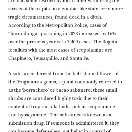
are not, some rescued by locals after wandering the
streets of the capital in a zombie-like state, or in more
tragic circumstances, found dead in a ditch.
According to the Metropolitan Police, cases of
“burundanga” poisoning in 2023 increased by 16%
over the previous year with 1,409 cases. The Bogotá
localities with the most cases of scopolamine are
Chapinero, Teusaquillo, and Santa Fe.
A substance derived from the bell-shaped flower of
the Brugmansia genus, a plant commonly referred to
as the ‘borrachero’ or ‘cacao sabanero’, these small
shrubs are considered highly toxic due to their
content of tropane alkaloids such as scopolamine
and hyoscyamine. “The substance is known as a
submission drug. If someone is administered it, they
can become defenseless, not being in control of