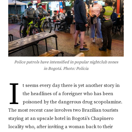
Police patrols have intensified in popular nightclub zones
in Bogotá. Photo: Policia
I
t seems every day there is yet another story in
the headlines of a foreigner who has been
poisoned by the dangerous drug scopolamine.
The most recent case involves two Brazilian tourists
staying at an upscale hotel in Bogotá’s Chapinero
locality who, after inviting a woman back to their