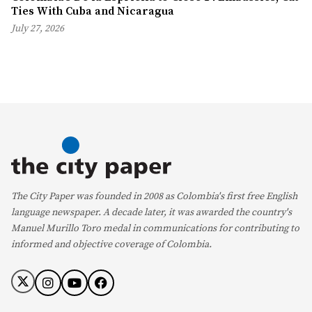
Ties With Cuba and Nicaragua
July 27, 2026
The City Paper was founded in 2008 as Colombia's first free English
language newspaper. A decade later, it was awarded the country's
Manuel Murillo Toro medal in communications for contributing to
informed and objective coverage of Colombia.