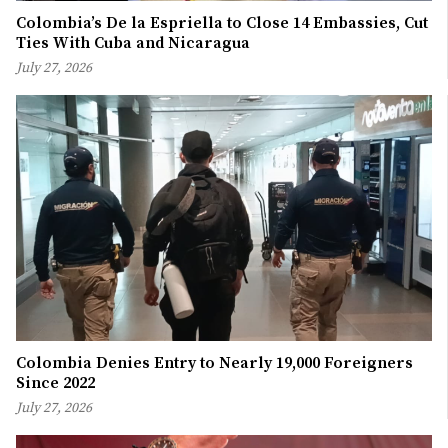
Colombia’s De la Espriella to Close 14 Embassies, Cut
Ties With Cuba and Nicaragua
July 27, 2026
Colombia Denies Entry to Nearly 19,000 Foreigners
Since 2022
July 27, 2026