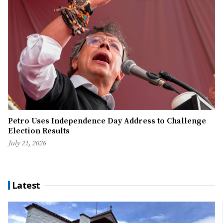
Petro Uses Independence Day Address to Challenge
Election Results
July 21, 2026
Latest