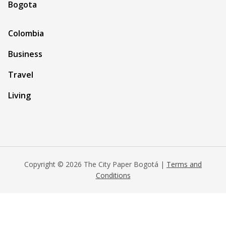
Bogota
Colombia
Business
Travel
Living
Copyright © 2026 The City Paper Bogotá |
Terms and
Conditions