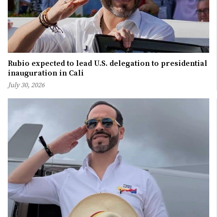
Rubio expected to lead U.S. delegation to presidential
inauguration in Cali
July 30, 2026