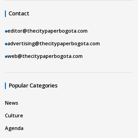
Contact
editor@thecitypaperbogota.com
advertising@thecitypaperbogota.com
web@thecitypaperbogota.com
Popular Categories
News
Culture
Agenda