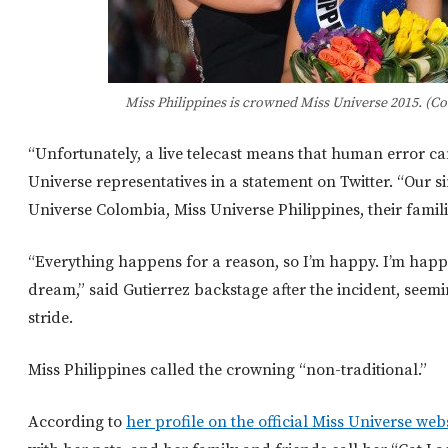
Miss Philippines is crowned Miss Universe 2015. (Co
“Unfortunately, a live telecast means that human error ca
Universe representatives in a statement on Twitter. “Our s
Universe Colombia, Miss Universe Philippines, their famili
“Everything happens for a reason, so I’m happy. I’m happy
dream,” said Gutierrez backstage after the incident, seemi
stride.
Miss Philippines called the crowning “non-traditional.”
According to
her profile on the official Miss Universe web