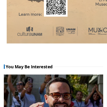
You May Be Interested