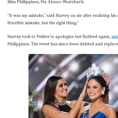
Miss Philippines, Pia Alonzo Wurtzbach.
“It was my mistake,” said Harvey on air after realizing his 
Horrible mistake, but the right thing.”
Harvey took to Twitter to apologize but flubbed again,
mis
Philippines. The tweet has since been deleted and replace