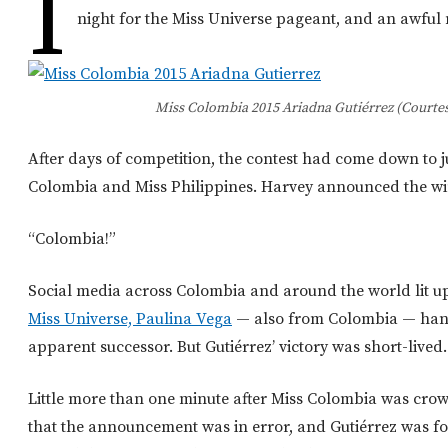
I
night for the Miss Universe pageant, and an awful 
Miss Colombia 2015 Ariadna Gutiérrez (Courtes
After days of competition, the contest had come down to j
Colombia and Miss Philippines. Harvey announced the wi
“Colombia!”
Social media across Colombia and around the world lit up
Miss Universe, Paulina Vega
— also from Colombia — hand
apparent successor. But Gutiérrez’ victory was short-lived.
Little more than one minute after Miss Colombia was crow
that the announcement was in error, and Gutiérrez was fo