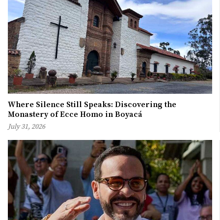
Where Silence Still Speaks: Discovering the
Monastery of Ecce Homo in Boyacá
July 31, 2026