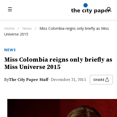
☰
Home
/
News
/
Miss Colombia reigns only briefly as Miss
Universe 2015
NEWS
Miss Colombia reigns only briefly as
Miss Universe 2015
By
The City Paper Staff
- December 21, 2015
SHARE