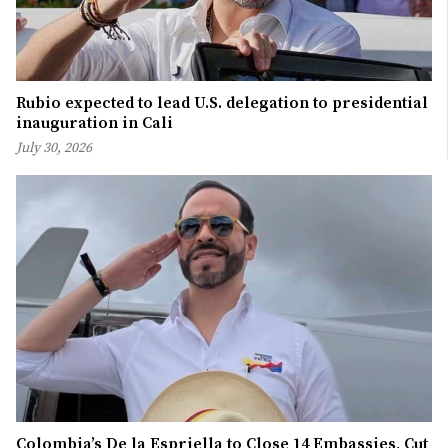
Rubio expected to lead U.S. delegation to presidential
inauguration in Cali
July 30, 2026
Colombia’s De la Espriella to Close 14 Embassies, Cut