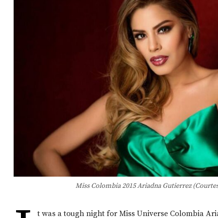
Miss Colombia 2015 Ariadna Gutierrez (Courtes
t was a tough night for Miss Universe Colombia Ar