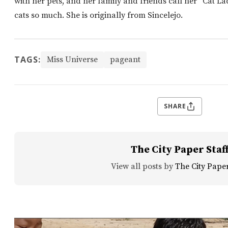
with her pets, and her family and friends call her “Cat L
cats so much. She is originally from Sincelejo.
TAGS:
Miss Universe
pageant
SHARE
The City Paper Staf
View all posts by
The City Paper