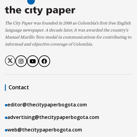
The City Paper was founded in 2008 as Colombia's first free English
language newspaper. A decade later, it was awarded the country's
Manuel Murillo Toro medal in communications for contributing to
informed and objective coverage of Colombia.
Contact
editor@thecitypaperbogota.com
advertising@thecitypaperbogota.com
web@thecitypaperbogota.com