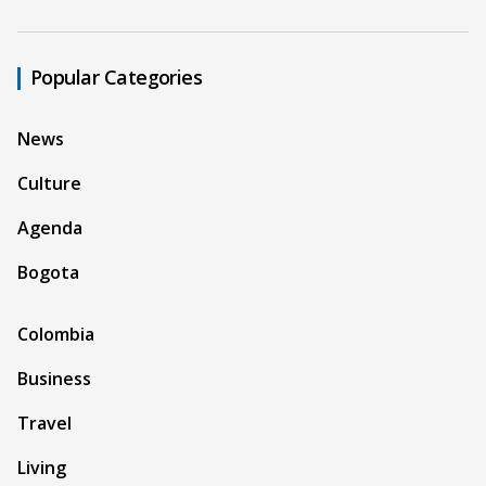
Popular Categories
News
Culture
Agenda
Bogota
Colombia
Business
Travel
Living