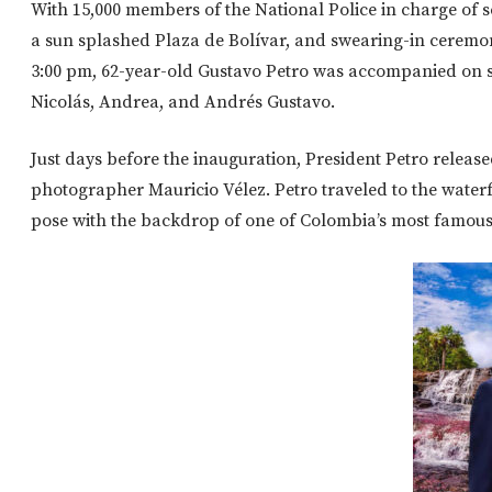
With 15,000 members of the National Police in charge of se
a sun splashed Plaza de Bolívar, and swearing-in ceremony 
3:00 pm, 62-year-old Gustavo Petro was accompanied on st
Nicolás, Andrea, and Andrés Gustavo.
Just days before the inauguration, President Petro release
photographer Mauricio Vélez. Petro traveled to the waterf
pose with the backdrop of one of Colombia’s most famous 