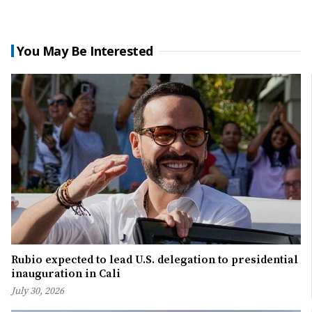
You May Be Interested
Rubio expected to lead U.S. delegation to presidential
inauguration in Cali
July 30, 2026