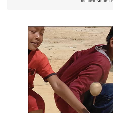
Richard Emblin is