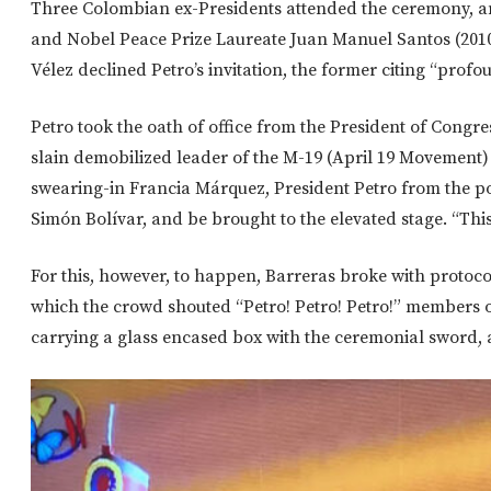
Three Colombian ex-Presidents attended the ceremony, am
and Nobel Peace Prize Laureate Juan Manuel Santos (2010
Vélez declined Petro’s invitation, the former citing “profo
Petro took the oath of office from the President of Congr
slain demobilized leader of the M-19 (April 19 Movement)
swearing-in Francia Márquez, President Petro from the po
Simón Bolívar, and be brought to the elevated stage. “Thi
For this, however, to happen, Barreras broke with protocol
which the crowd shouted “Petro! Petro! Petro!” members 
carrying a glass encased box with the ceremonial sword, 