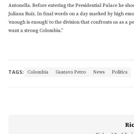
Antonella. Before entering the Presidential Palace he sh
Juliana Ruíz. In final words on a day marked by high emot
‘enough is enough’ to the division that confronts us as a peo
want a strong Colombia.”
TAGS:
Colombia
Gustavo Petro
News
Politics
Ri