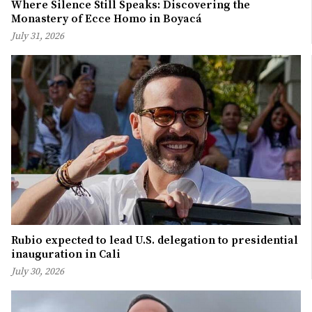
Where Silence Still Speaks: Discovering the
Monastery of Ecce Homo in Boyacá
July 31, 2026
Rubio expected to lead U.S. delegation to presidential
inauguration in Cali
July 30, 2026