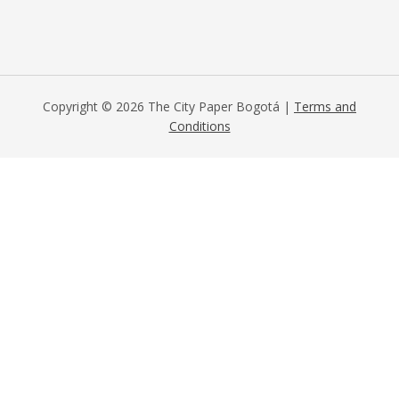
Copyright © 2026 The City Paper Bogotá |
Terms and
Conditions