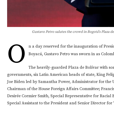
Gustavo Petro salutes the crowd in Bogotá's Plaza de
O
n a day reserved for the inauguration of Pres
Boyacá, Gustavo Petro was sworn in as Colomb
The heavily-guarded Plaza de Bolívar with so
governments, six Latin American heads of state, King Feli
Joe Biden led by Samantha Power, Administrator for the 
Chairman of the House Foreign Affairs Committee; Francis
Desirée Cormier Smith, Special Representative for Racial 
Special Assistant to the President and Senior Director for