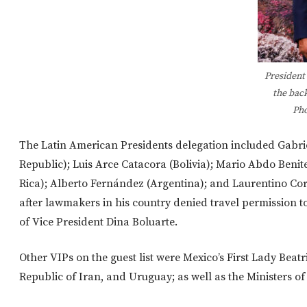
President
the bac
Pho
The Latin American Presidents delegation included Gabrie
Republic); Luis Arce Catacora (Bolivia); Mario Abdo Beni
Rica); Alberto Fernández (Argentina); and Laurentino Cort
after lawmakers in his country denied travel permission to
of Vice President Dina Boluarte.
Other VIPs on the guest list were Mexico’s First Lady Beat
Republic of Iran, and Uruguay; as well as the Ministers of 