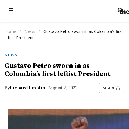
☰
Home
/
News
/
Gustavo Petro sworn in as Colombia’s first
leftist President
NEWS
Gustavo Petro sworn in as
Colombia’s first leftist President
By
Richard Emblin
- August 7, 2022
SHARE