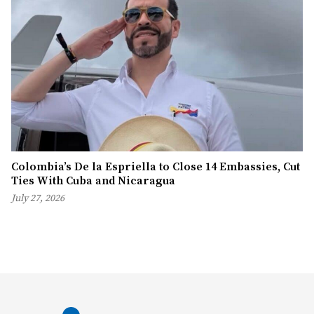
Colombia’s De la Espriella to Close 14 Embassies, Cut
Ties With Cuba and Nicaragua
July 27, 2026