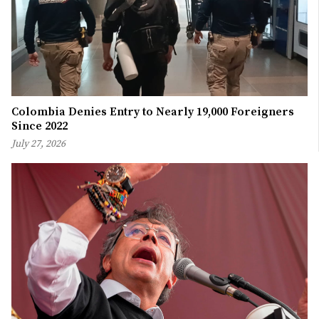
Colombia Denies Entry to Nearly 19,000 Foreigners
Since 2022
July 27, 2026