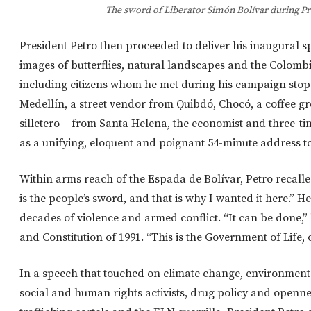
The sword of Liberator Simón Bolívar during Pr
President Petro then proceeded to deliver his inaugural s
images of butterflies, natural landscapes and the Colombia
including citizens whom he met during his campaign stop
Medellín, a street vendor from Quibdó, Chocó, a coffee gro
silletero – from Santa Helena, the economist and three-
as a unifying, eloquent and poignant 54-minute address to
Within arms reach of the Espada de Bolívar, Petro recalled
is the people’s sword, and that is why I wanted it here.” H
decades of violence and armed conflict. “It can be done,
and Constitution of 1991. “This is the Government of Life,
In a speech that touched on climate change, environmental
social and human rights activists, drug policy and openne