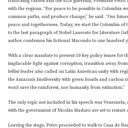
trafficking cartels and the ELN guerrilla, President Petro
with the regions. “For peace to be possible in Colombia we
common paths, and produce change,” he said. “Our future 
peace and togetherness. Today, we start the Colombia of th
to the last paragraph of Nobel Laureate for Literature G
author condemns his fictional Macondo to one hundred y
With a clear mandate to present 10 key policy issues for t
implacable fight against corruption, transition away from 
leftist leader also called on Latin American unity with reg
the Amazon’s biodiversity with green bonds and carbon t
won’t save the rainforest, nor humanity from extinction.”
The only topic not included in his speech was Venezuela, 
with the government of Nicolás Maduro are set to restart a
Leaving the stage, Petro proceeded to walk to Casa de Na