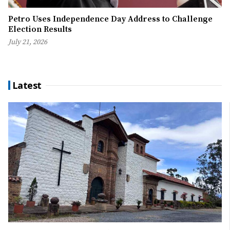
Petro Uses Independence Day Address to Challenge
Election Results
July 21, 2026
Latest