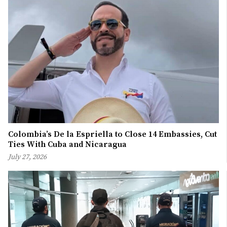
Colombia’s De la Espriella to Close 14 Embassies, Cut
Ties With Cuba and Nicaragua
July 27, 2026