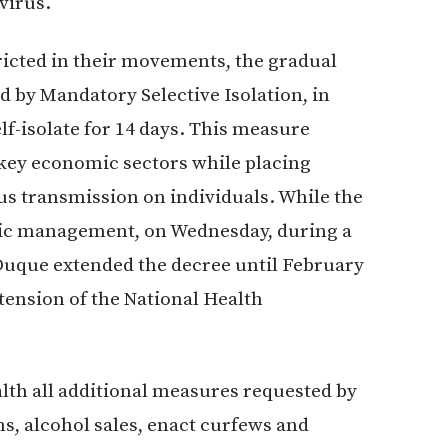
virus.
ricted in their movements, the gradual
d by Mandatory Selective Isolation, in
lf-isolate for 14 days. This measure
 key economic sectors while placing
us transmission on individuals. While the
ic management, on Wednesday, during a
 Duque extended the decree until February
xtension of the National Health
lth all additional measures requested by
, alcohol sales, enact curfews and