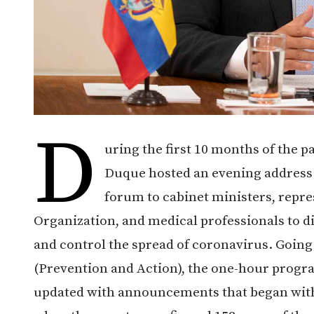
D
uring the first 10 months of the 
Duque hosted an evening address t
forum to cabinet ministers, repre
Organization, and medical professionals to d
and control the spread of coronavirus. Going
(Prevention and Action), the one-hour progr
updated with announcements that began with