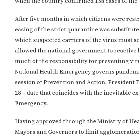
when the country confirmed 158 cases of the 
After five months in which citizens were rest
easing of the strict quarantine was substitute
which suspected carriers of the virus must se
allowed the national government to reactive
much of the responsibility for preventing vir
National Health Emergency governs pandem
session of Prevention and Action, President
28 – date that coincides with the inevitable e
Emergency.
Having approved through the Ministry of Hea
Mayors and Governors to limit agglomerations