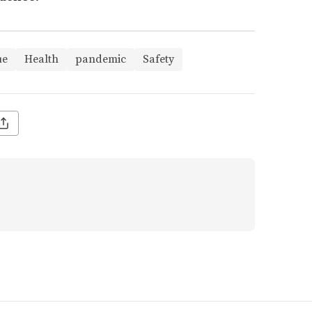
ue
Health
pandemic
Safety