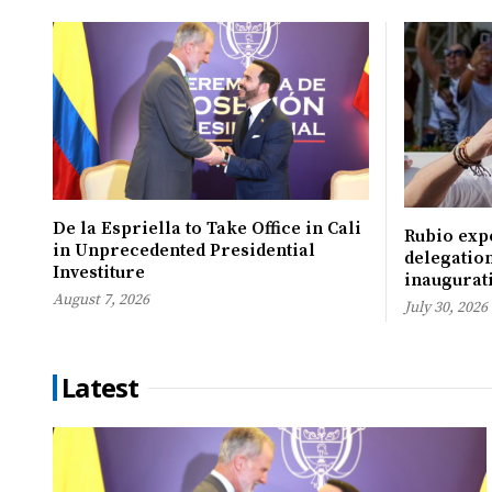
De la Espriella to Take Office in Cali
Rubio expe
in Unprecedented Presidential
delegation
Investiture
inaugurati
August 7, 2026
July 30, 2026
Latest