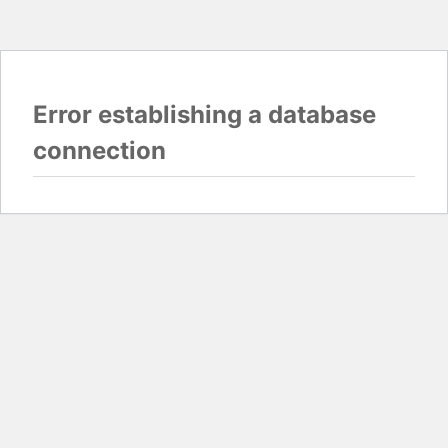
Error establishing a database
connection