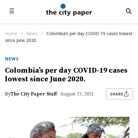
☰
Home
/
News
/
Colombia’s per day COVID-19 cases lowest
since June 2020.
NEWS
Colombia’s per day COVID-19 cases
lowest since June 2020.
By
The City Paper Staff
- August 27, 2021
SHARE