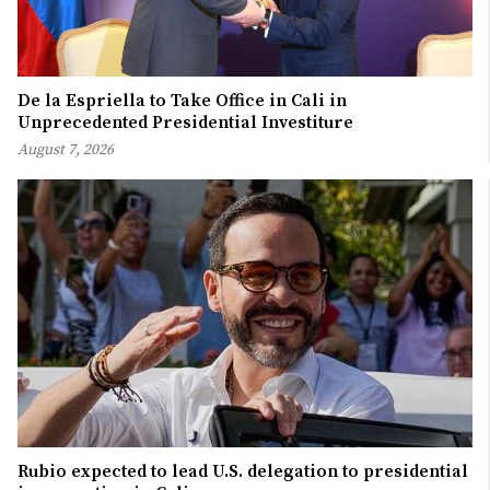
De la Espriella to Take Office in Cali in
Unprecedented Presidential Investiture
August 7, 2026
Rubio expected to lead U.S. delegation to presidential