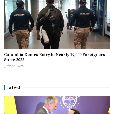
Colombia Denies Entry to Nearly 19,000 Foreigners
Since 2022
July 27, 2026
Latest