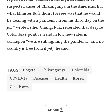
suspected cases of Chikungunya in the Americas. But
what Minister Ruíz didn’t foresee was that he would
be dealing with a pandemic from his third day on the
job,” wrote Esther Chung. Ruíz reiterated that despite
Colombia’s positive trend in low new rates in
contagion “we are still fighting the pandemic, and no
country is free from it yet,” he said.
TAGS:
Bogotá
Chikungunya
Colombia
COVID-19
Diseases
Health
Korea
Zika News
SHARE