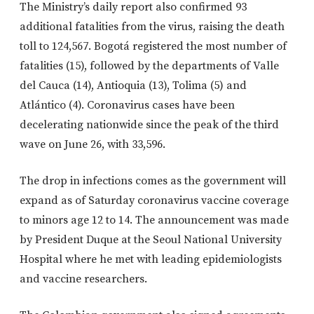
The Ministry’s daily report also confirmed 93
additional fatalities from the virus, raising the death
toll to 124,567. Bogotá registered the most number of
fatalities (15), followed by the departments of Valle
del Cauca (14), Antioquia (13), Tolima (5) and
Atlántico (4). Coronavirus cases have been
decelerating nationwide since the peak of the third
wave on June 26, with 33,596.
The drop in infections comes as the government will
expand as of Saturday coronavirus vaccine coverage
to minors age 12 to 14. The announcement was made
by President Duque at the Seoul National University
Hospital where he met with leading epidemiologists
and vaccine researchers.