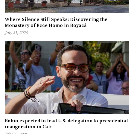
Where Silence Still Speaks: Discovering the
Monastery of Ecce Homo in Boyacá
July 31, 2026
Rubio expected to lead U.S. delegation to presidential
inauguration in Cali