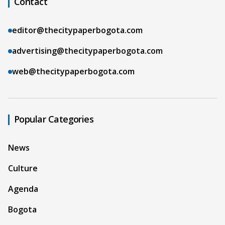
Contact
editor@thecitypaperbogota.com
advertising@thecitypaperbogota.com
web@thecitypaperbogota.com
Popular Categories
News
Culture
Agenda
Bogota