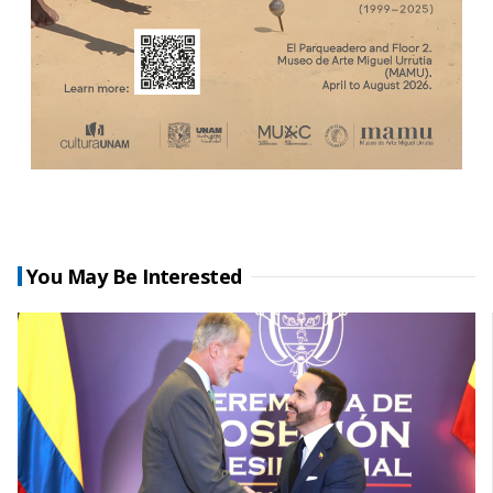
You May Be Interested