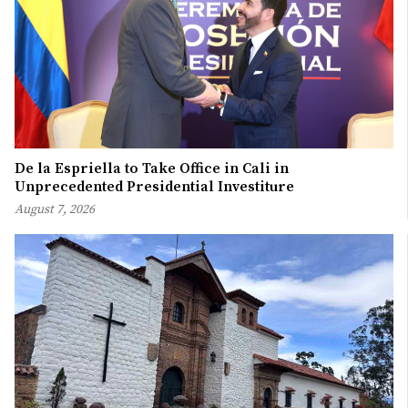
De la Espriella to Take Office in Cali in
Unprecedented Presidential Investiture
August 7, 2026