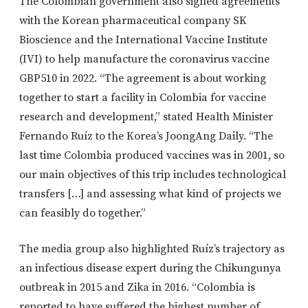
The Colombian government also signed agreements
with the Korean pharmaceutical company SK
Bioscience and the International Vaccine Institute
(IVI) to help manufacture the coronavirus vaccine
GBP510 in 2022. “The agreement is about working
together to start a facility in Colombia for vaccine
research and development,” stated Health Minister
Fernando Ruíz to the Korea’s JoongAng Daily. “The
last time Colombia produced vaccines was in 2001, so
our main objectives of this trip includes technological
transfers […] and assessing what kind of projects we
can feasibly do together.”
The media group also highlighted Ruíz’s trajectory as
an infectious disease expert during the Chikungunya
outbreak in 2015 and Zika in 2016. “Colombia is
reported to have suffered the highest number of