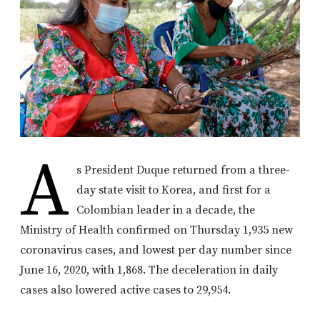
A
s President Duque returned from a three-
day state visit to Korea, and first for a
Colombian leader in a decade, the
Ministry of Health confirmed on Thursday 1,935 new
coronavirus cases, and lowest per day number since
June 16, 2020, with 1,868. The deceleration in daily
cases also lowered active cases to 29,954.