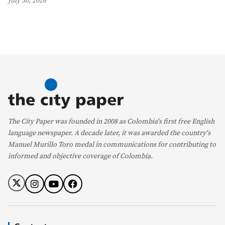
July 30, 2026
The City Paper was founded in 2008 as Colombia's first free English
language newspaper. A decade later, it was awarded the country's
Manuel Murillo Toro medal in communications for contributing to
informed and objective coverage of Colombia.