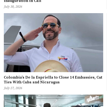
inauguration in Cali
July 30, 2026
Colombia’s De la Espriella to Close 14 Embassies, Cut
Ties With Cuba and Nicaragua
July 27, 2026