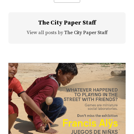
The City Paper Staff
View all posts by
The City Paper Staff