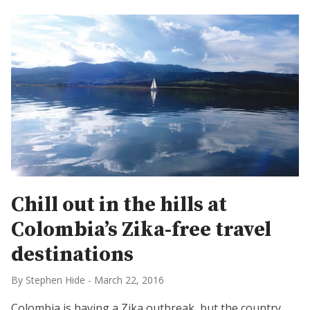
Chill out in the hills at
Colombia’s Zika-free travel
destinations
By Stephen Hide
-
March 22, 2016
Colombia is having a Zika outbreak, but the country