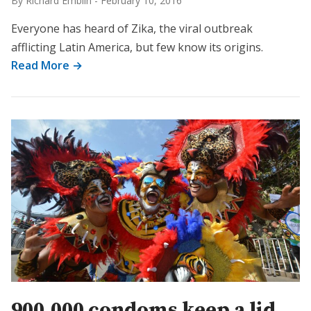
By Richard Emblin
-
February 10, 2016
Everyone has heard of Zika, the viral outbreak
afflicting Latin America, but few know its origins.
Read More →
900,000 condoms keep a lid