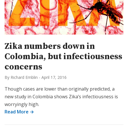
Zika numbers down in
Colombia, but infectiousness
concerns
By Richard Emblin
-
April 17, 2016
Though cases are lower than originally predicted, a
new study in Colombia shows Zika’s infectiousness is
worryingly high.
Read More →