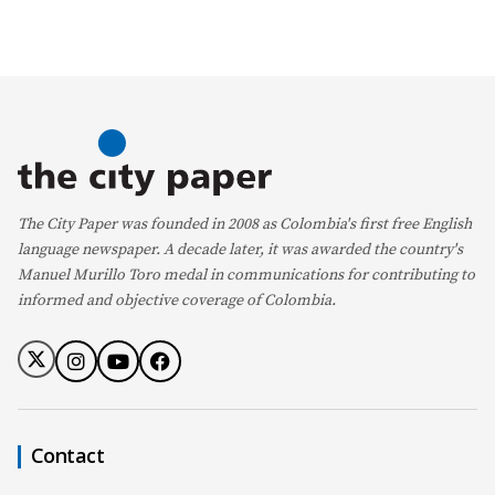
The City Paper was founded in 2008 as Colombia's first free English
language newspaper. A decade later, it was awarded the country's
Manuel Murillo Toro medal in communications for contributing to
informed and objective coverage of Colombia.
Contact