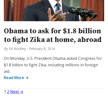
Obama to ask for $1.8 billion
to fight Zika at home, abroad
By Ed Buckley
-
February 8, 2016
On Monday, U.S. President Obama asked Congress for
$1.8 billion to fight Zika, including millions in foreign
aid.
Read More →
Posts
1
2
Next →
pagination