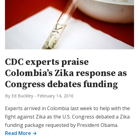
CDC experts praise
Colombia’s Zika response as
Congress debates funding
By Ed Buckley
-
February 14, 2016
Experts arrived in Colombia last week to help with the
fight against Zika as the U.S. Congress debated a Zika
funding package requested by President Obama.
Read More →