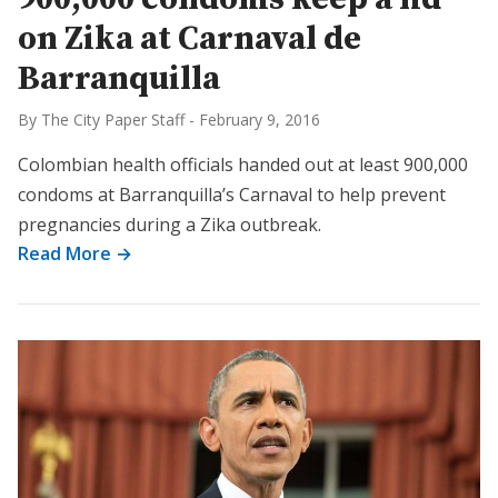
on Zika at Carnaval de
Barranquilla
By The City Paper Staff
-
February 9, 2016
Colombian health officials handed out at least 900,000
condoms at Barranquilla’s Carnaval to help prevent
pregnancies during a Zika outbreak.
Read More →