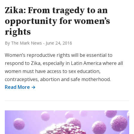
Zika: From tragedy to an
opportunity for women’s
rights
By The Mark News
-
June 24, 2016
Women’s reproductive rights will be essential to
respond to Zika, especially in Latin America where all
women must have access to sex education,
contraceptives, abortion and safe motherhood.
Read More →