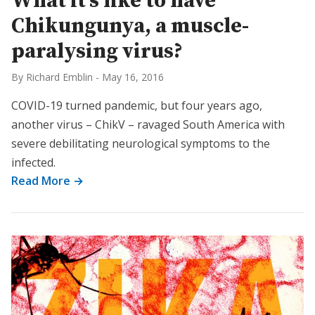
What it’s like to have
Chikungunya, a muscle-
paralysing virus?
By Richard Emblin
-
May 16, 2016
COVID-19 turned pandemic, but four years ago,
another virus – ChikV – ravaged South America with
severe debilitating neurological symptoms to the
infected.
Read More →