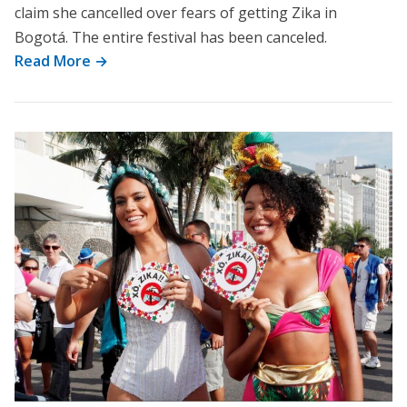
claim she cancelled over fears of getting Zika in
Bogotá. The entire festival has been canceled.
Read More →