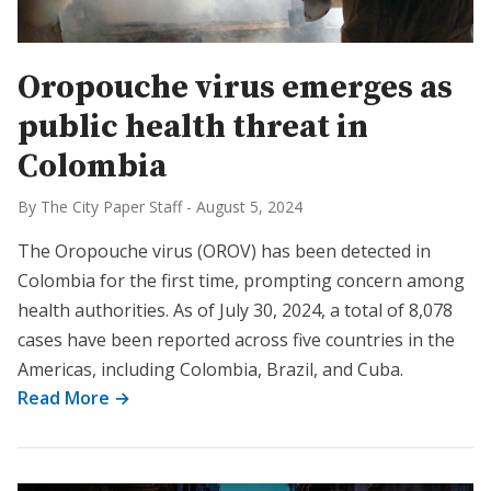
Oropouche virus emerges as
public health threat in
Colombia
By The City Paper Staff
-
August 5, 2024
The Oropouche virus (OROV) has been detected in
Colombia for the first time, prompting concern among
health authorities. As of July 30, 2024, a total of 8,078
cases have been reported across five countries in the
Americas, including Colombia, Brazil, and Cuba.
Read More →