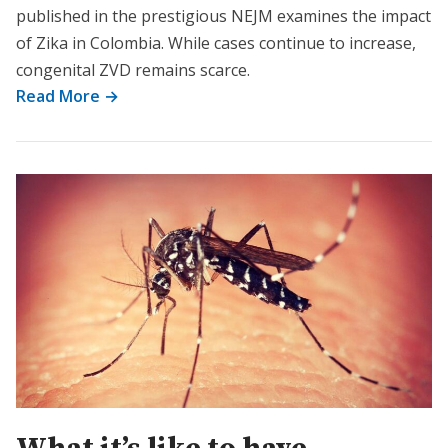
published in the prestigious NEJM examines the impact
of Zika in Colombia. While cases continue to increase,
congenital ZVD remains scarce.
Read More →