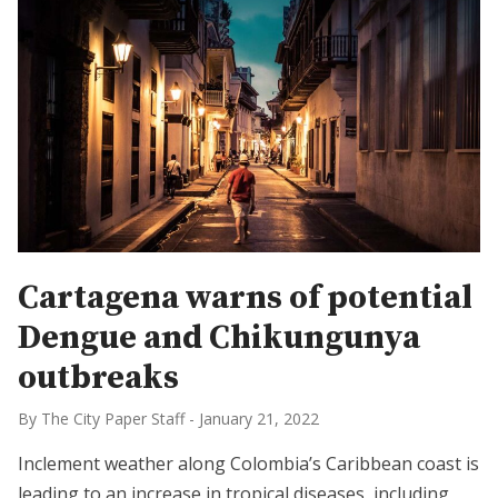
Cartagena warns of potential
Dengue and Chikungunya
outbreaks
By The City Paper Staff
-
January 21, 2022
Inclement weather along Colombia’s Caribbean coast is
leading to an increase in tropical diseases, including