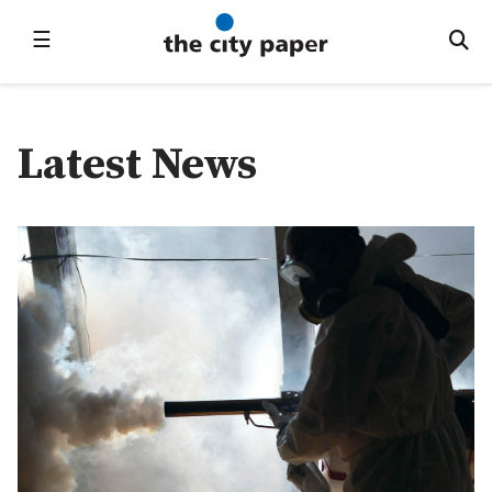
☰
Latest News