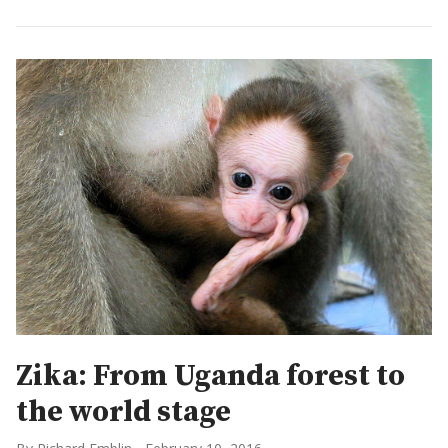
Zika: From Uganda forest to
the world stage