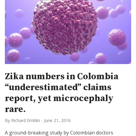
Zika numbers in Colombia
“underestimated” claims
report, yet microcephaly
rare.
By Richard Emblin
-
June 21, 2016
A ground-breaking study by Colombian doctors