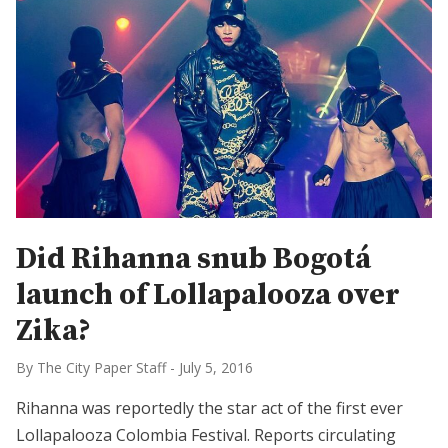
Did Rihanna snub Bogotá
launch of Lollapalooza over
Zika?
By The City Paper Staff
-
July 5, 2016
Rihanna was reportedly the star act of the first ever
Lollapalooza Colombia Festival. Reports circulating