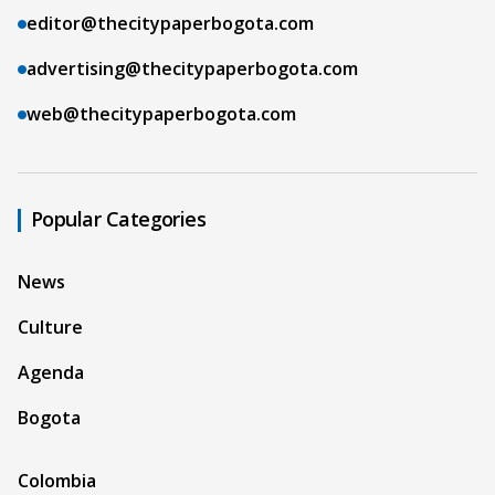
editor@thecitypaperbogota.com
advertising@thecitypaperbogota.com
web@thecitypaperbogota.com
Popular Categories
News
Culture
Agenda
Bogota
Colombia