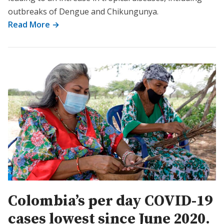
outbreaks of Dengue and Chikungunya.
Read More →
Colombia’s per day COVID-19
cases lowest since June 2020.