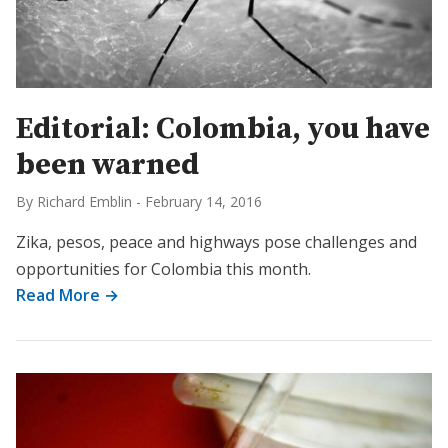
Editorial: Colombia, you have
been warned
By Richard Emblin
-
February 14, 2016
Zika, pesos, peace and highways pose challenges and
opportunities for Colombia this month.
Read More →