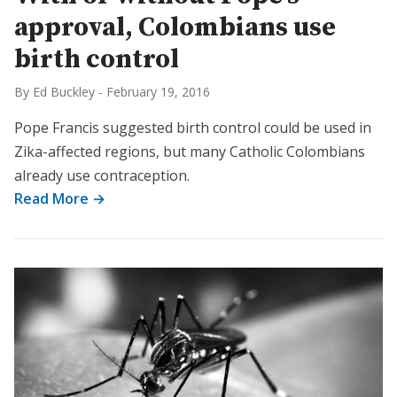
approval, Colombians use
birth control
By Ed Buckley
-
February 19, 2016
Pope Francis suggested birth control could be used in
Zika-affected regions, but many Catholic Colombians
already use contraception.
Read More →