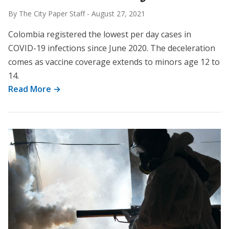
By The City Paper Staff
-
August 27, 2021
Colombia registered the lowest per day cases in
COVID-19 infections since June 2020. The deceleration
comes as vaccine coverage extends to minors age 12 to
14.
Read More →