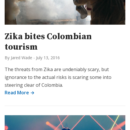
Zika bites Colombian
tourism
By Jared Wade
-
July 13, 2016
The threats from Zika are undeniably scary, but
ignorance to the actual risks is scaring some into
steering clear of Colombia.
Read More →