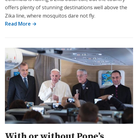
offers plenty of stunning destinations well above the
Zika line, where mosquitos dare not fly.
Read More →
With or without Pope’s