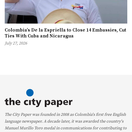
Colombia’s De la Espriella to Close 14 Embassies, Cut
Ties With Cuba and Nicaragua
July 27, 2026
The City Paper was founded in 2008 as Colombia's first free English
language newspaper. A decade later, it was awarded the country's
Manuel Murillo Toro medal in communications for contributing to