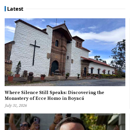
Latest
Where Silence Still Speaks: Discovering the
Monastery of Ecce Homo in Boyacá
July 31, 2026