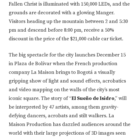
Fallen Christ is illuminated with 150,000 LEDs, and the
grounds are decorated with a glowing Manger.
Visitors heading up the mountain between 2 and 5:30
pm and descend before 8:00 pm, receive a 50%
discount in the price of the $21,000 cable car ticket.
The big spectacle for the city launches December 15
in Plaza de Bolívar when the French production
company La Maison brings to Bogotá a visually
gripping show of light and sound effects, acrobatics
and video mapping on the walls of the city’s most
iconic square. The story of “
El Sueño de Isidro
,” will
be interpreted by 47 artists, among them gravity-
defying dancers, acrobats and stilt walkers. La
Maison Production has dazzled audiences around the
world with their large projections of 3D images seen