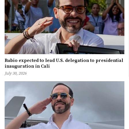
Rubio expected to lead U.S. delegation to presidential
inauguration in Cali
July 30, 2026