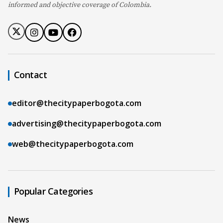
informed and objective coverage of Colombia.
Contact
editor@thecitypaperbogota.com
advertising@thecitypaperbogota.com
web@thecitypaperbogota.com
Popular Categories
News