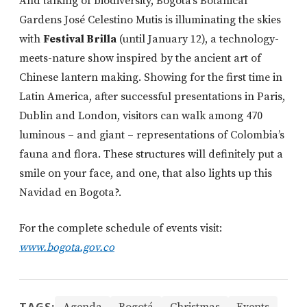
And talking of biodiversity, Bogotá’s Botanical
Gardens José Celestino Mutis is illuminating the skies
with
Festival Brilla
(until January 12), a technology-
meets-nature show inspired by the ancient art of
Chinese lantern making. Showing for the first time in
Latin America, after successful presentations in Paris,
Dublin and London, visitors can walk among 470
luminous – and giant – representations of Colombia’s
fauna and flora. These structures will definitely put a
smile on your face, and one, that also lights up this
Navidad en Bogota?.
For the complete schedule of events visit:
www.bogota.gov.co