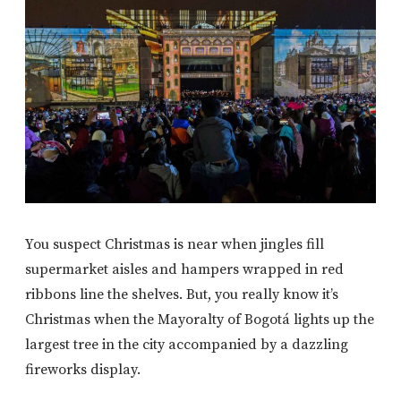
You suspect Christmas is near when jingles fill
supermarket aisles and hampers wrapped in red
ribbons line the shelves. But, you really know it’s
Christmas when the Mayoralty of Bogotá lights up the
largest tree in the city accompanied by a dazzling
fireworks display.