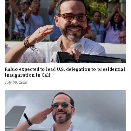
Rubio expected to lead U.S. delegation to presidential
inauguration in Cali
July 30, 2026