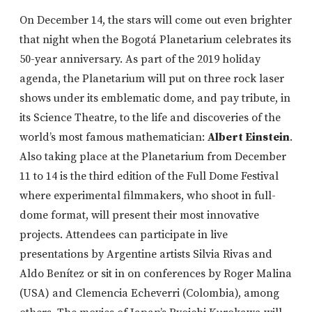
On December 14, the stars will come out even brighter
that night when the Bogotá Planetarium celebrates its
50-year anniversary. As part of the 2019 holiday
agenda, the Planetarium will put on three rock laser
shows under its emblematic dome, and pay tribute, in
its Science Theatre, to the life and discoveries of the
world’s most famous mathematician:
Albert Einstein
.
Also taking place at the Planetarium from December
11 to 14 is the third edition of the Full Dome Festival
where experimental filmmakers, who shoot in full-
dome format, will present their most innovative
projects. Attendees can participate in live
presentations by Argentine artists Silvia Rivas and
Aldo Benítez or sit in on conferences by Roger Malina
(USA) and Clemencia Echeverri (Colombia), among