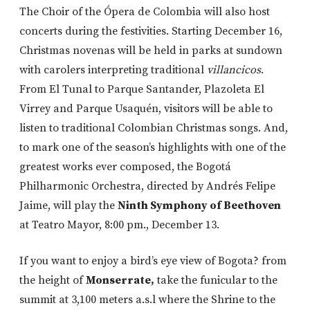
The Choir of the Ópera de Colombia will also host
concerts during the festivities. Starting December 16,
Christmas novenas will be held in parks at sundown
with carolers interpreting traditional
villancicos
.
From El Tunal to Parque Santander, Plazoleta El
Virrey and Parque Usaquén, visitors will be able to
listen to traditional Colombian Christmas songs. And,
to mark one of the season’s highlights with one of the
greatest works ever composed, the Bogotá
Philharmonic Orchestra, directed by Andrés Felipe
Jaime, will play the
Ninth Symphony of Beethoven
at Teatro Mayor, 8:00 pm., December 13.
If you want to enjoy a bird’s eye view of Bogota? from
the height of
Monserrate,
take the funicular to the
summit at 3,100 meters a.s.l where the Shrine to the