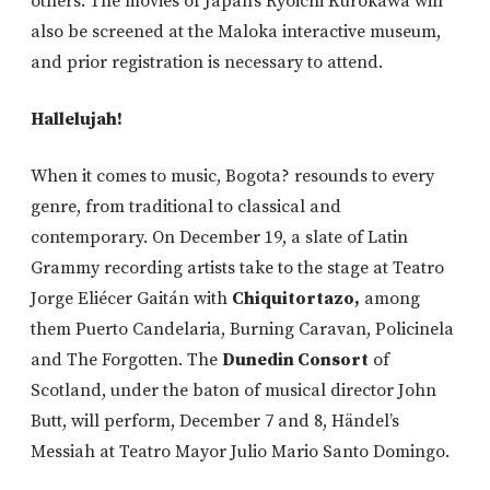
others. The movies of Japan’s Ryoichi Kurokawa will
also be screened at the Maloka interactive museum,
and prior registration is necessary to attend.
Hallelujah!
When it comes to music, Bogota? resounds to every
genre, from traditional to classical and
contemporary. On December 19, a slate of Latin
Grammy recording artists take to the stage at Teatro
Jorge Eliécer Gaitán with
Chiquitortazo,
among
them Puerto Candelaria, Burning Caravan, Policinela
and The Forgotten. The
Dunedin Consort
of
Scotland, under the baton of musical director John
Butt, will perform, December 7 and 8, Händel’s
Messiah at Teatro Mayor Julio Mario Santo Domingo.