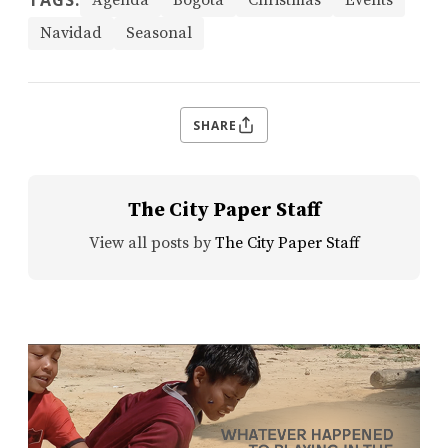
TAGS:
Agenda
Bogotá
Christmas
Events
Navidad
Seasonal
SHARE
The City Paper Staff
View all posts by
The City Paper Staff