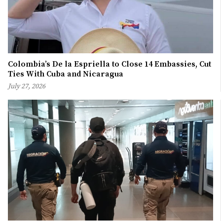
Colombia’s De la Espriella to Close 14 Embassies, Cut
Ties With Cuba and Nicaragua
July 27, 2026