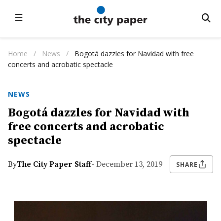
☰
Home
/
News
/
Bogotá dazzles for Navidad with free
concerts and acrobatic spectacle
NEWS
Bogotá dazzles for Navidad with
free concerts and acrobatic
spectacle
By
The City Paper Staff
- December 13, 2019
SHARE