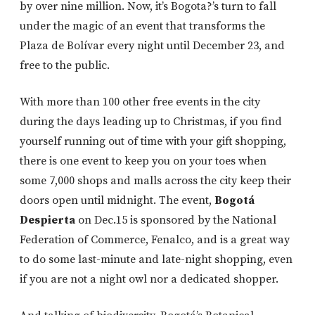
by over nine million. Now, it’s Bogota?’s turn to fall
under the magic of an event that transforms the
Plaza de Bolívar every night until December 23, and
free to the public.
With more than 100 other free events in the city
during the days leading up to Christmas, if you find
yourself running out of time with your gift shopping,
there is one event to keep you on your toes when
some 7,000 shops and malls across the city keep their
doors open until midnight. The event,
Bogotá
Despierta
on Dec.15 is sponsored by the National
Federation of Commerce, Fenalco, and is a great way
to do some last-minute and late-night shopping, even
if you are not a night owl nor a dedicated shopper.