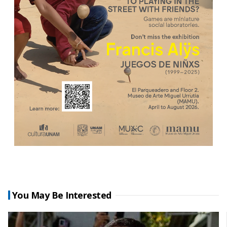
You May Be Interested