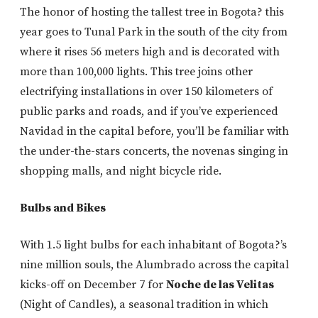
The honor of hosting the tallest tree in Bogota? this
year goes to Tunal Park in the south of the city from
where it rises 56 meters high and is decorated with
more than 100,000 lights. This tree joins other
electrifying installations in over 150 kilometers of
public parks and roads, and if you’ve experienced
Navidad in the capital before, you’ll be familiar with
the under-the-stars concerts, the novenas singing in
shopping malls, and night bicycle ride.
Bulbs and Bikes
With 1.5 light bulbs for each inhabitant of Bogota?’s
nine million souls, the Alumbrado across the capital
kicks-off on December 7 for
Noche de las Velitas
(Night of Candles), a seasonal tradition in which