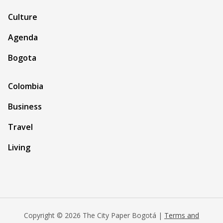
Culture
Agenda
Bogota
Colombia
Business
Travel
Living
Copyright © 2026 The City Paper Bogotá |
Terms and