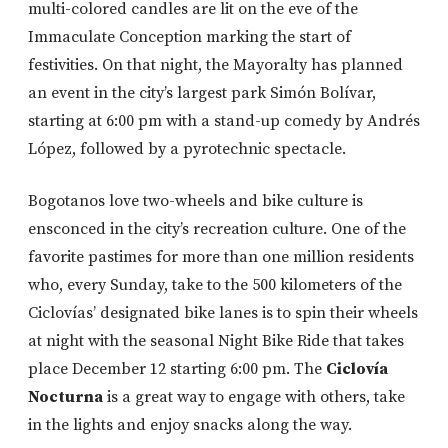
multi-colored candles are lit on the eve of the
Immaculate Conception marking the start of
festivities. On that night, the Mayoralty has planned
an event in the city’s largest park Simón Bolívar,
starting at 6:00 pm with a stand-up comedy by Andrés
López, followed by a pyrotechnic spectacle.
Bogotanos love two-wheels and bike culture is
ensconced in the city’s recreation culture. One of the
favorite pastimes for more than one million residents
who, every Sunday, take to the 500 kilometers of the
Ciclovías’ designated bike lanes is to spin their wheels
at night with the seasonal Night Bike Ride that takes
place December 12 starting 6:00 pm. The
Ciclovía
Nocturna
is a great way to engage with others, take
in the lights and enjoy snacks along the way.