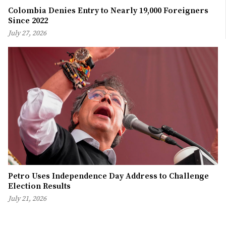
Colombia Denies Entry to Nearly 19,000 Foreigners
Since 2022
July 27, 2026
Petro Uses Independence Day Address to Challenge
Election Results
July 21, 2026