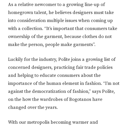
As a relative newcomer to a growing line-up of
homegrown talent, he believes designers must take
into consideration multiple issues when coming up
with a collection. “It’s important that consumers take
ownership of the garment, because clothes do not
make the person, people make garments”.
Luckily for the industry, Polite joins a growing list of
concerned designers, practicing fair trade policies
and helping to educate consumers about the
importance of the human element in fashion. “I’m not
against the democratization of fashion,” says Polite,
on the how the wardrobes of Bogotanos have
changed over the years.
With our metropolis becoming warmer and