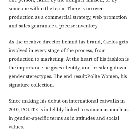
one person, either by the designer himself, or by
someone within the team. There is no over-
production as a commercial strategy, web promotion
and sales guarantee a precise inventory.
As the creative director behind his brand, Carlos gets
involved in every stage of the process, from
production to marketing. At the heart of his fashion is
the importance he gives identity, and breaking down
gender stereotypes. The end result:Polite Women, his
signature collection.
Since making his debut on international catwalks in
2010, POLITE is indelibly linked to women as much as
in gender-specific terms as in attitudes and social
values.