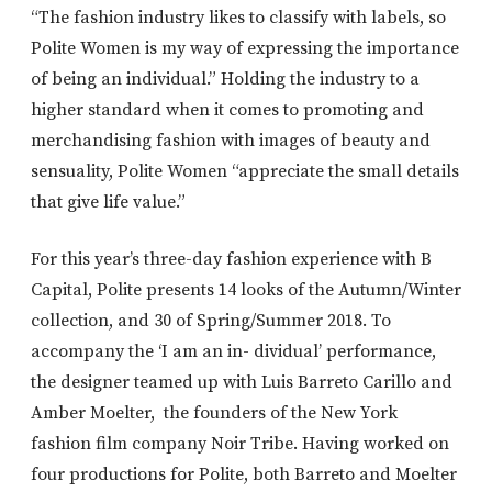
“The fashion industry likes to classify with labels, so
Polite Women is my way of expressing the importance
of being an individual.” Holding the industry to a
higher standard when it comes to promoting and
merchandising fashion with images of beauty and
sensuality, Polite Women “appreciate the small details
that give life value.”
For this year’s three-day fashion experience with B
Capital, Polite presents 14 looks of the Autumn/Winter
collection, and 30 of Spring/Summer 2018. To
accompany the ‘I am an in- dividual’ performance,
the designer teamed up with Luis Barreto Carillo and
Amber Moelter, the founders of the New York
fashion film company Noir Tribe. Having worked on
four productions for Polite, both Barreto and Moelter