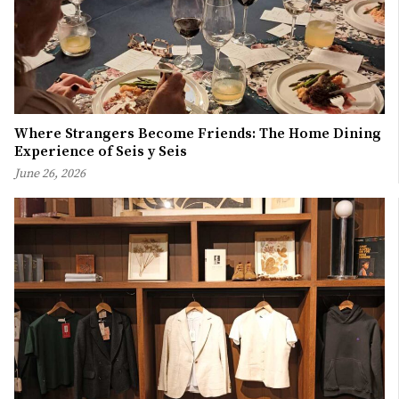
Where Strangers Become Friends: The Home Dining
Experience of Seis y Seis
June 26, 2026