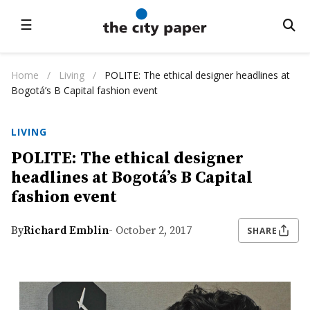
☰
Home
/
Living
/
POLITE: The ethical designer headlines at
Bogotá’s B Capital fashion event
LIVING
POLITE: The ethical designer
headlines at Bogotá’s B Capital
fashion event
By
Richard Emblin
- October 2, 2017
SHARE