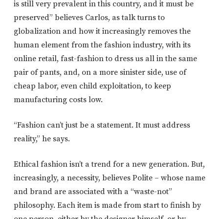
is still very prevalent in this country, and it must be
preserved” believes Carlos, as talk turns to
globalization and how it increasingly removes the
human element from the fashion industry, with its
online retail, fast-fashion to dress us all in the same
pair of pants, and, on a more sinister side, use of
cheap labor, even child exploitation, to keep
manufacturing costs low.
“Fashion can’t just be a statement. It must address
reality,” he says.
Ethical fashion isn’t a trend for a new generation. But,
increasingly, a necessity, believes Polite – whose name
and brand are associated with a “waste-not”
philosophy. Each item is made from start to finish by