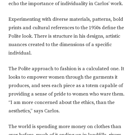
echo the importance of individuality in Carlos’ work.
Experimenting with diverse materials, patterns, bold
prints and cultural references to the 1950s define the
Polite look. There is structure in his designs, artistic
nuances created to the dimensions of a specific
individual.
The Polite approach to fashion is a calculated one. It
looks to empower women through the garments it
produces, and sees each piece as a totem capable of
providing a sense of pride to women who ware them.
“I am more concerned about the ethics, than the
aesthetics,” says Carlos.
The world is spending more money on clothes than