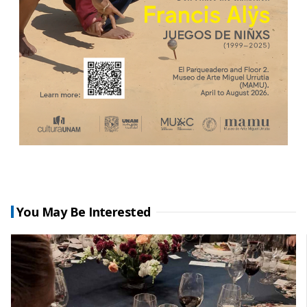
You May Be Interested