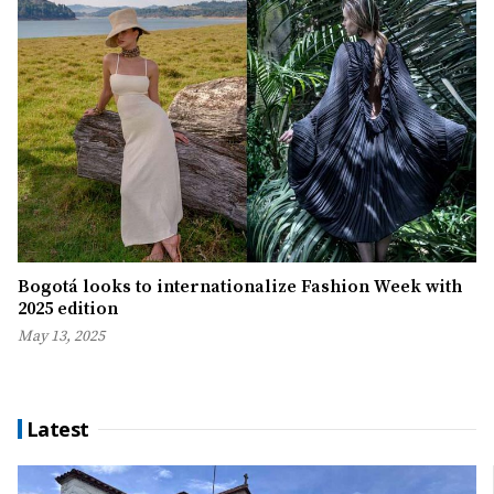
Bogotá looks to internationalize Fashion Week with
2025 edition
May 13, 2025
Latest