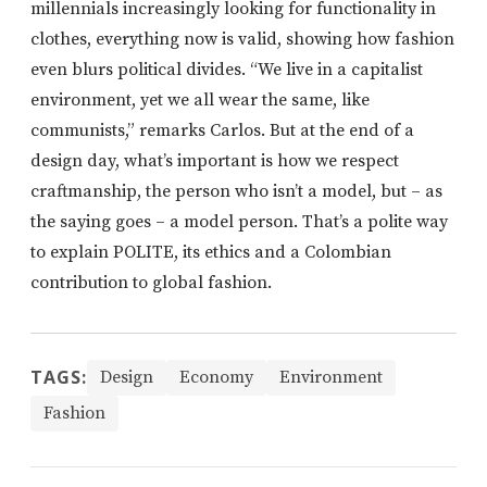
millennials increasingly looking for functionality in
clothes, everything now is valid, showing how fashion
even blurs political divides. “We live in a capitalist
environment, yet we all wear the same, like
communists,” remarks Carlos. But at the end of a
design day, what’s important is how we respect
craftmanship, the person who isn’t a model, but – as
the saying goes – a model person. That’s a polite way
to explain POLITE, its ethics and a Colombian
contribution to global fashion.
TAGS:
Design
Economy
Environment
Fashion