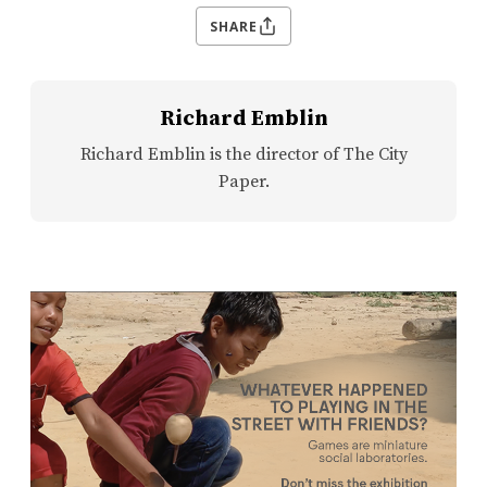
SHARE
Richard Emblin
Richard Emblin is the director of The City
Paper.