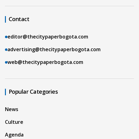
Contact
editor@thecitypaperbogota.com
advertising@thecitypaperbogota.com
web@thecitypaperbogota.com
Popular Categories
News
Culture
Agenda