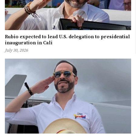
Rubio expected to lead U.S. delegation to presidential
inauguration in Cali
July 30, 2026