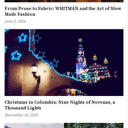
From Prose to Fabric: WHITMAN and the Art of Slow
Made Fashion
June 2, 2026
Christmas in Colombia: Nine Nights of Novenas, a
Thousand Lights
December 16, 2025