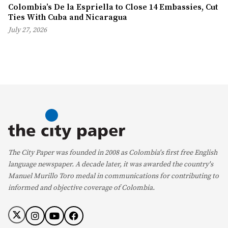
Colombia’s De la Espriella to Close 14 Embassies, Cut
Ties With Cuba and Nicaragua
July 27, 2026
The City Paper was founded in 2008 as Colombia's first free English
language newspaper. A decade later, it was awarded the country's
Manuel Murillo Toro medal in communications for contributing to
informed and objective coverage of Colombia.