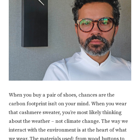
When you buy a pair of shoes, chances are the
carbon footprint isn’t on your mind. When you wear
that cashmere sweater, you’re most likely thinking
about the weather – not climate change. The way we
interact with the environment is at the heart of what
we wear. The materials used: from wood buttons to