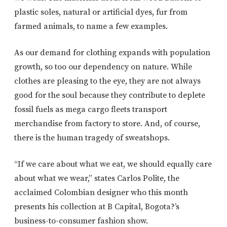
plastic soles, natural or artificial dyes, fur from
farmed animals, to name a few examples.
As our demand for clothing expands with population
growth, so too our dependency on nature. While
clothes are pleasing to the eye, they are not always
good for the soul because they contribute to deplete
fossil fuels as mega cargo fleets transport
merchandise from factory to store. And, of course,
there is the human tragedy of sweatshops.
“If we care about what we eat, we should equally care
about what we wear,” states Carlos Polite, the
acclaimed Colombian designer who this month
presents his collection at B Capital, Bogota?’s
business-to-consumer fashion show.