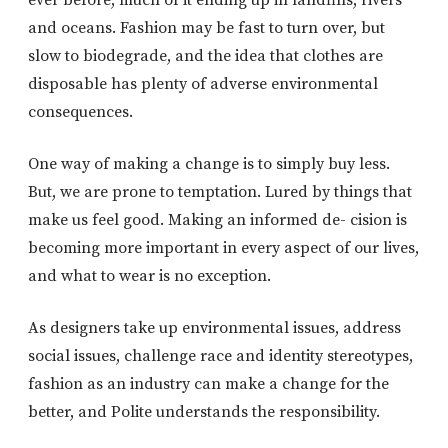
ever before, much of it ending up in landfills, rivers
and oceans. Fashion may be fast to turn over, but
slow to biodegrade, and the idea that clothes are
disposable has plenty of adverse environmental
consequences.
One way of making a change is to simply buy less.
But, we are prone to temptation. Lured by things that
make us feel good. Making an informed de- cision is
becoming more important in every aspect of our lives,
and what to wear is no exception.
As designers take up environmental issues, address
social issues, challenge race and identity stereotypes,
fashion as an industry can make a change for the
better, and Polite understands the responsibility.