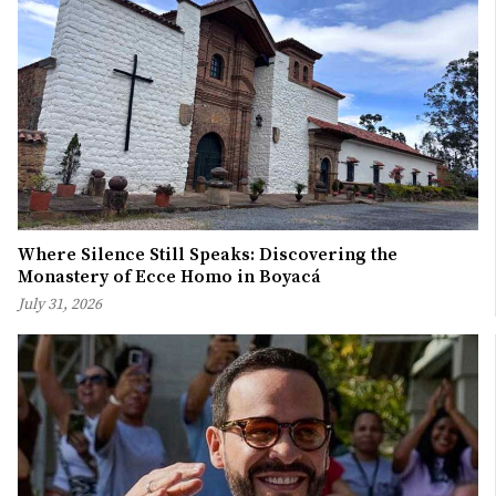
Where Silence Still Speaks: Discovering the
Monastery of Ecce Homo in Boyacá
July 31, 2026