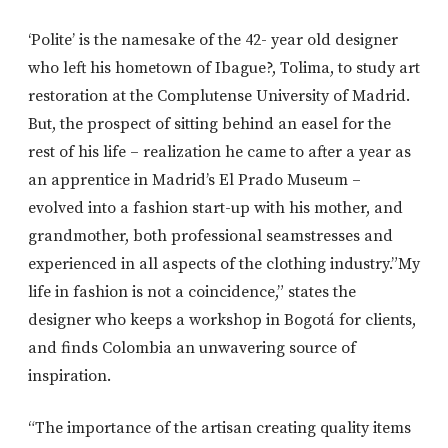
‘Polite’ is the namesake of the 42- year old designer
who left his hometown of Ibague?, Tolima, to study art
restoration at the Complutense University of Madrid.
But, the prospect of sitting behind an easel for the
rest of his life – realization he came to after a year as
an apprentice in Madrid’s El Prado Museum –
evolved into a fashion start-up with his mother, and
grandmother, both professional seamstresses and
experienced in all aspects of the clothing industry.”My
life in fashion is not a coincidence,” states the
designer who keeps a workshop in Bogotá for clients,
and finds Colombia an unwavering source of
inspiration.
“The importance of the artisan creating quality items