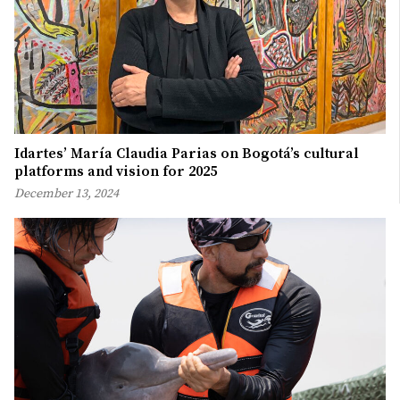
Idartes’ María Claudia Parias on Bogotá’s cultural
platforms and vision for 2025
December 13, 2024