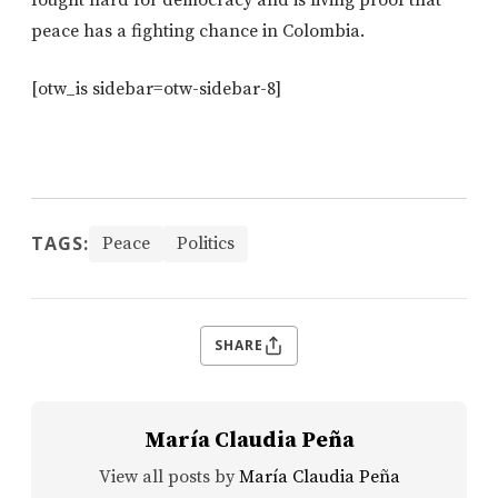
peace has a fighting chance in Colombia.
[otw_is sidebar=otw-sidebar-8]
TAGS:
Peace
Politics
SHARE
María Claudia Peña
View all posts by
María Claudia Peña