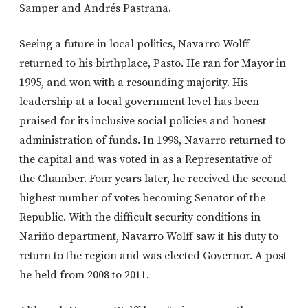
Samper and Andrés Pastrana.
Seeing a future in local politics, Navarro Wolff
returned to his birthplace, Pasto. He ran for Mayor in
1995, and won with a resounding majority. His
leadership at a local government level has been
praised for its inclusive social policies and honest
administration of funds. In 1998, Navarro returned to
the capital and was voted in as a Representative of
the Chamber. Four years later, he received the second
highest number of votes becoming Senator of the
Republic. With the difficult security conditions in
Nariño department, Navarro Wolff saw it his duty to
return to the region and was elected Governor. A post
he held from 2008 to 2011.