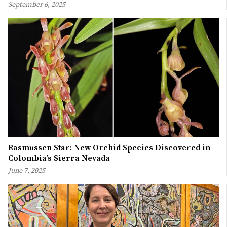
September 6, 2025
Rasmussen Star: New Orchid Species Discovered in
Colombia’s Sierra Nevada
June 7, 2025