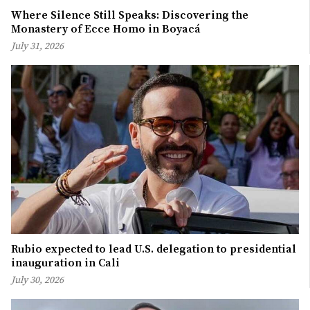
Where Silence Still Speaks: Discovering the
Monastery of Ecce Homo in Boyacá
July 31, 2026
Rubio expected to lead U.S. delegation to presidential
inauguration in Cali
July 30, 2026