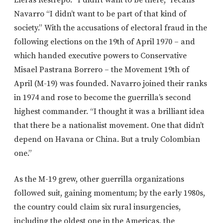
Navarro “I didn’t want to be part of that kind of
society.” With the accusations of electoral fraud in the
following elections on the 19th of April 1970 – and
which handed executive powers to Conservative
Misael Pastrana Borrero – the Movement 19th of
April (M-19) was founded. Navarro joined their ranks
in 1974 and rose to become the guerrilla’s second
highest commander. “I thought it was a brilliant idea
that there be a nationalist movement. One that didn’t
depend on Havana or China. But a truly Colombian
one.”
As the M-19 grew, other guerrilla organizations
followed suit, gaining momentum; by the early 1980s,
the country could claim six rural insurgencies,
including the oldest one in the Americas, the