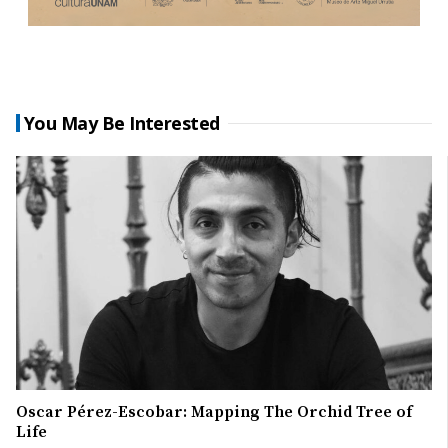
You May Be Interested
Oscar Pérez-Escobar: Mapping The Orchid Tree of
Life