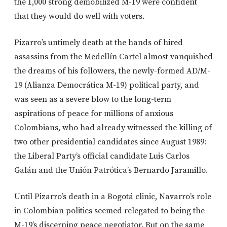
the 1,000 strong demobilized M-19 were confident
that they would do well with voters.
Pizarro’s untimely death at the hands of hired
assassins from the Medellín Cartel almost vanquished
the dreams of his followers, the newly-formed AD/M-
19 (Alianza Democrática M-19) political party, and
was seen as a severe blow to the long-term
aspirations of peace for millions of anxious
Colombians, who had already witnessed the killing of
two other presidential candidates since August 1989:
the Liberal Party’s official candidate Luis Carlos
Galán and the Unión Patrótica’s Bernardo Jaramillo.
Until Pizarro’s death in a Bogotá clinic, Navarro’s role
in Colombian politics seemed relegated to being the
M-19’s discerning peace negotiator. But on the same