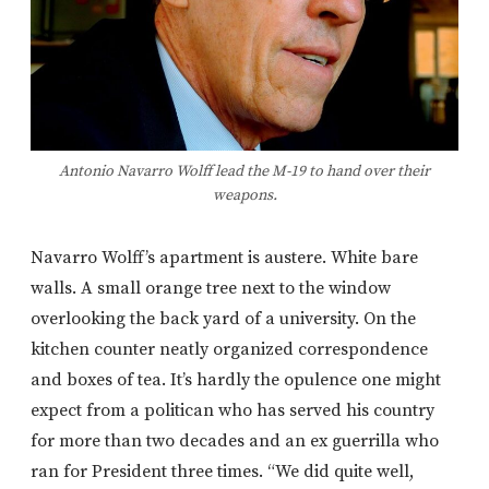
Antonio Navarro Wolff lead the M-19 to hand over their
weapons.
Navarro Wolff’s apartment is austere. White bare
walls. A small orange tree next to the window
overlooking the back yard of a university. On the
kitchen counter neatly organized correspondence
and boxes of tea. It’s hardly the opulence one might
expect from a politican who has served his country
for more than two decades and an ex guerrilla who
ran for President three times. “We did quite well,