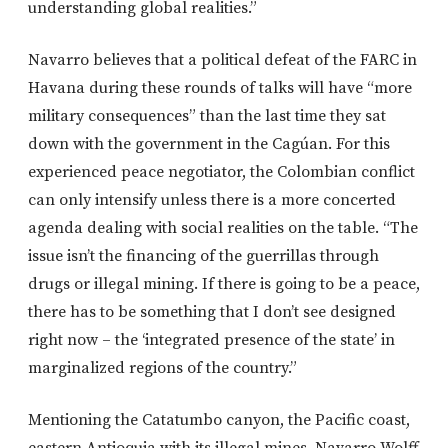
understanding global realities.”
Navarro believes that a political defeat of the FARC in
Havana during these rounds of talks will have “more
military consequences” than the last time they sat
down with the government in the Cagúan. For this
experienced peace negotiator, the Colombian conflict
can only intensify unless there is a more concerted
agenda dealing with social realities on the table. “The
issue isn’t the financing of the guerrillas through
drugs or illegal mining. If there is going to be a peace,
there has to be something that I don’t see designed
right now – the ‘integrated presence of the state’ in
marginalized regions of the country.”
Mentioning the Catatumbo canyon, the Pacific coast,
eastern Antioquia with its illegal mines, Navarro Wolff