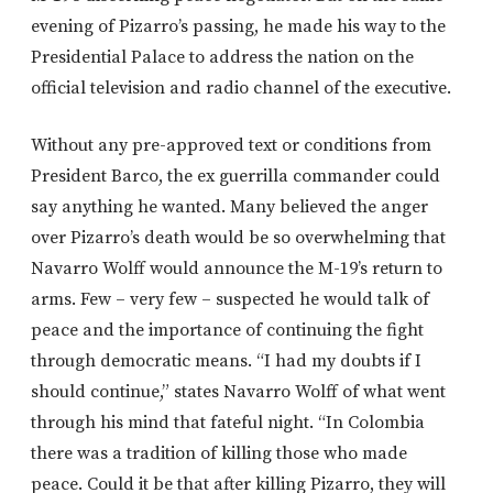
evening of Pizarro’s passing, he made his way to the
Presidential Palace to address the nation on the
official television and radio channel of the executive.
Without any pre-approved text or conditions from
President Barco, the ex guerrilla commander could
say anything he wanted. Many believed the anger
over Pizarro’s death would be so overwhelming that
Navarro Wolff would announce the M-19’s return to
arms. Few – very few – suspected he would talk of
peace and the importance of continuing the fight
through democratic means. “I had my doubts if I
should continue,” states Navarro Wolff of what went
through his mind that fateful night. “In Colombia
there was a tradition of killing those who made
peace. Could it be that after killing Pizarro, they will