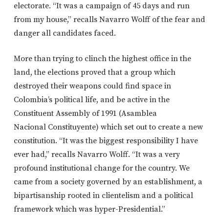
electorate. “It was a campaign of 45 days and run
from my house,” recalls Navarro Wolff of the fear and
danger all candidates faced.
More than trying to clinch the highest office in the
land, the elections proved that a group which
destroyed their weapons could find space in
Colombia’s political life, and be active in the
Constituent Assembly of 1991 (Asamblea
Nacional Constituyente) which set out to create a new
constitution. “It was the biggest responsibility I have
ever had,” recalls Navarro Wolff. “It was a very
profound institutional change for the country. We
came from a society governed by an establishment, a
bipartisanship rooted in clientelism and a political
framework which was hyper-Presidential.”