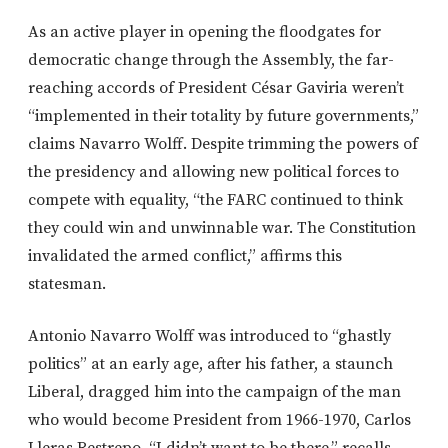
As an active player in opening the floodgates for
democratic change through the Assembly, the far-
reaching accords of President César Gaviria weren’t
“implemented in their totality by future governments,”
claims Navarro Wolff. Despite trimming the powers of
the presidency and allowing new political forces to
compete with equality, “the FARC continued to think
they could win and unwinnable war. The Constitution
invalidated the armed conflict,” affirms this
statesman.
Antonio Navarro Wolff was introduced to “ghastly
politics” at an early age, after his father, a staunch
Liberal, dragged him into the campaign of the man
who would become President from 1966-1970, Carlos
Lleras Restrepo. “I didn’t want to be there,” recalls