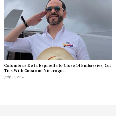
Colombia’s De la Espriella to Close 14 Embassies, Cut
Ties With Cuba and Nicaragua
July 27, 2026