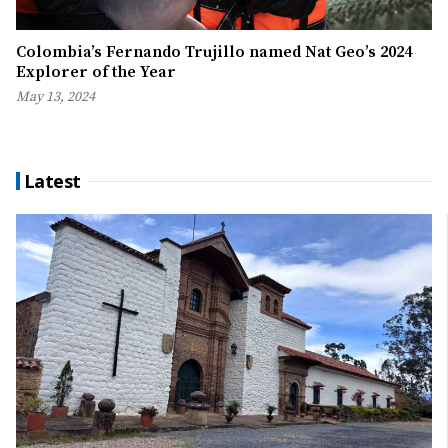
Colombia’s Fernando Trujillo named Nat Geo’s 2024
Explorer of the Year
May 13, 2024
Latest