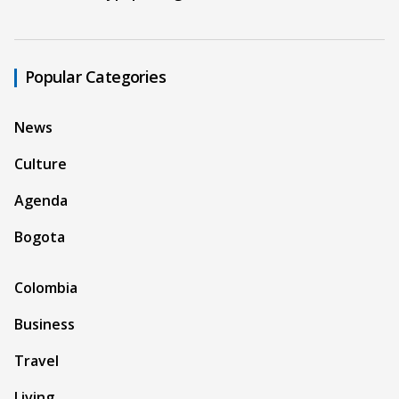
Popular Categories
News
Culture
Agenda
Bogota
Colombia
Business
Travel
Living