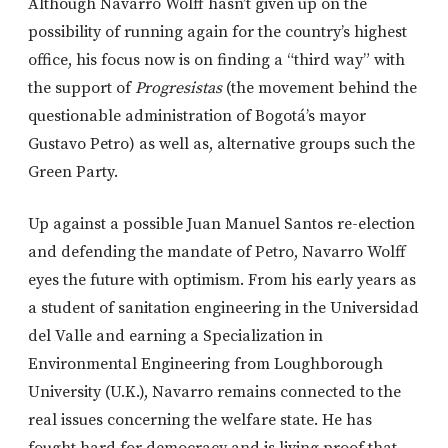
Although Navarro Wolff hasn’t given up on the
possibility of running again for the country’s highest
office, his focus now is on finding a “third way” with
the support of
Progresistas
(the movement behind the
questionable administration of Bogotá’s mayor
Gustavo Petro) as well as, alternative groups such the
Green Party.
Up against a possible Juan Manuel Santos re-election
and defending the mandate of Petro, Navarro Wolff
eyes the future with optimism. From his early years as
a student of sanitation engineering in the Universidad
del Valle and earning a Specialization in
Environmental Engineering from Loughborough
University (U.K.), Navarro remains connected to the
real issues concerning the welfare state. He has
fought hard for democracy and is living proof that