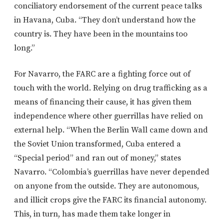
conciliatory endorsement of the current peace talks
in Havana, Cuba. “They don’t understand how the
country is. They have been in the mountains too
long.”
For Navarro, the FARC are a fighting force out of
touch with the world. Relying on drug trafficking as a
means of financing their cause, it has given them
independence where other guerrillas have relied on
external help. “When the Berlin Wall came down and
the Soviet Union transformed, Cuba entered a
“Special period” and ran out of money,” states
Navarro. “Colombia’s guerrillas have never depended
on anyone from the outside. They are autonomous,
and illicit crops give the FARC its financial autonomy.
This, in turn, has made them take longer in