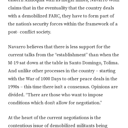
claims that in the eventuality that the country deals
with a demobilized FARC, they have to form part of
the nation’s security forces within the framework of a
post- conflict society.
Navarro believes that there is less support for the
current talks from the “establishment” than when the
M-19 sat down at the table in Santo Domingo, Tolima.
And unlike other processes in the country – starting
with the War of 1000 Days to other peace deals in the
1990s – this time there isn’t a consensus. Opinions are
divided. “There are those who want to impose
conditions which don’t allow for negotiation.”
At the heart of the current negotiations is the
contentious issue of demobilized militants being