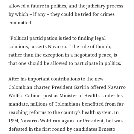
allowed a future in politics, and the judiciary process
by which – if any – they could be tried for crimes
committed.
“Political participation is tied to finding legal
solutions,” asserts Navarro. “The rule of thumb,
rather than the exception in a negotiated peace, is
that one should be allowed to participate in politics.”
After his important contributions to the new
Colombian charter, President Gaviria offered Navarro
Wolff a Cabinet post as Minister of Health. Under his
mandate, millions of Colombians benefitted from far-
reaching reforms to the country’s health system. In
1994, Navarro Wolff ran again for President, but was
defeated in the first round by candidates Ernesto