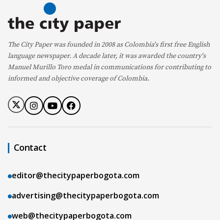
The City Paper was founded in 2008 as Colombia's first free English
language newspaper. A decade later, it was awarded the country's
Manuel Murillo Toro medal in communications for contributing to
informed and objective coverage of Colombia.
Contact
editor@thecitypaperbogota.com
advertising@thecitypaperbogota.com
web@thecitypaperbogota.com