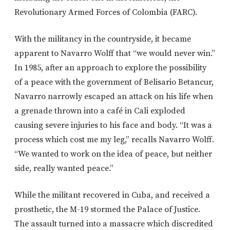
Revolutionary Armed Forces of Colombia (FARC).
With the militancy in the countryside, it became
apparent to Navarro Wolff that “we would never win.”
In 1985, after an approach to explore the possibility
of a peace with the government of Belisario Betancur,
Navarro narrowly escaped an attack on his life when
a grenade thrown into a café in Cali exploded
causing severe injuries to his face and body. “It was a
process which cost me my leg,” recalls Navarro Wolff.
“We wanted to work on the idea of peace, but neither
side, really wanted peace.”
While the militant recovered in Cuba, and received a
prosthetic, the M-19 stormed the Palace of Justice.
The assault turned into a massacre which discredited