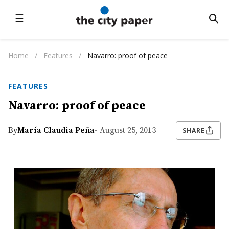
☰
Home
/
Features
/
Navarro: proof of peace
FEATURES
Navarro: proof of peace
By
María Claudia Peña
- August 25, 2013
SHARE