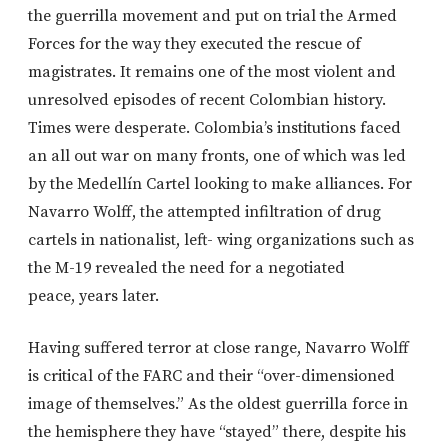
the guerrilla movement and put on trial the Armed
Forces for the way they executed the rescue of
magistrates. It remains one of the most violent and
unresolved episodes of recent Colombian history.
Times were desperate. Colombia’s institutions faced
an all out war on many fronts, one of which was led
by the Medellín Cartel looking to make alliances. For
Navarro Wolff, the attempted infiltration of drug
cartels in nationalist, left- wing organizations such as
the M-19 revealed the need for a negotiated
peace, years later.
Having suffered terror at close range, Navarro Wolff
is critical of the FARC and their “over-dimensioned
image of themselves.” As the oldest guerrilla force in
the hemisphere they have “stayed” there, despite his