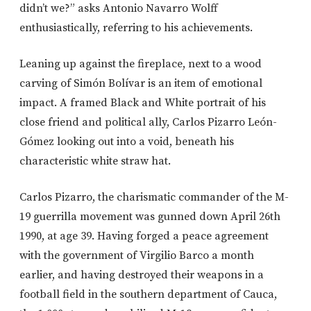
didn’t we?” asks Antonio Navarro Wolff
enthusiastically, referring to his achievements.
Leaning up against the fireplace, next to a wood
carving of Simón Bolívar is an item of emotional
impact. A framed Black and White portrait of his
close friend and political ally, Carlos Pizarro León-
Gómez looking out into a void, beneath his
characteristic white straw hat.
Carlos Pizarro, the charismatic commander of the M-
19 guerrilla movement was gunned down April 26th
1990, at age 39. Having forged a peace agreement
with the government of Virgilio Barco a month
earlier, and having destroyed their weapons in a
football field in the southern department of Cauca,