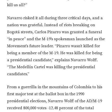
kill us all?”
Navarro risked it all during three critical days, and a
nation was grateful. Instead of riots breaking on
Bogotá streets, Carlos Pizarro was granted a funeral
“in peace” and the M-19’s spokesman launched as the
Movement’s future leader. “Pizarro wasn’t killed for
being a member of the M-19. He was killed for being
a presidential candidate,” explains Navarro Wolff.
“The Medellín Cartel was killing the presidential
candidates.”
From a guerrilla in the mountains of Colombia to his
first major test at the ballot box in the 1990
presidential elections, Navarro Wolff of the AD/M-19
received 800,000 votes -12.48 percent of the total