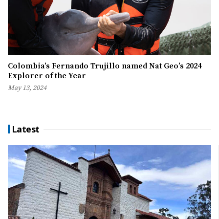
Colombia’s Fernando Trujillo named Nat Geo’s 2024
Explorer of the Year
May 13, 2024
Latest