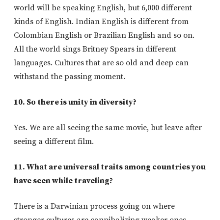
world will be speaking English, but 6,000 different
kinds of English. Indian English is different from
Colombian English or Brazilian English and so on.
All the world sings Britney Spears in different
languages. Cultures that are so old and deep can
withstand the passing moment.
10. So there is unity in diversity?
Yes. We are all seeing the same movie, but leave after
seeing a different film.
11. What are universal traits among countries you
have seen while traveling?
There is a Darwinian process going on where