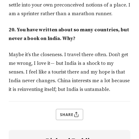
settle into your own preconceived notions of a place. I
am a sprinter rather than a marathon runner.
20. You have written about so many countries, but
never a book on India. Why?
Maybe it’s the closeness. I travel there often. Don’t get
me wrong, I love it— but India is a shock to my
senses. I feel like a tourist there and my hope is that
India never changes. China interests me a lot because
it is reinventing itself; but India is untamable.
SHARE