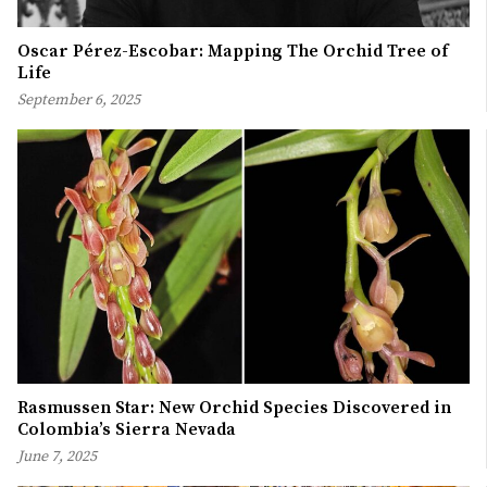
Oscar Pérez-Escobar: Mapping The Orchid Tree of
Life
September 6, 2025
Rasmussen Star: New Orchid Species Discovered in
Colombia’s Sierra Nevada
June 7, 2025