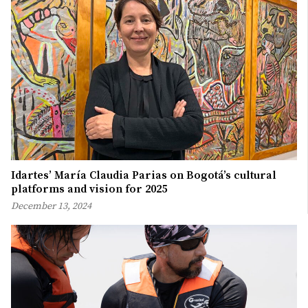
Idartes’ María Claudia Parias on Bogotá’s cultural
platforms and vision for 2025
December 13, 2024