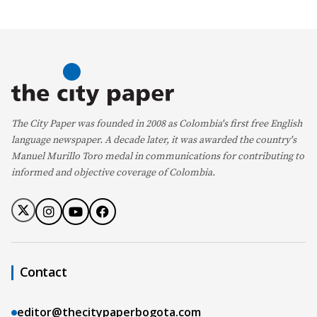
The City Paper was founded in 2008 as Colombia's first free English
language newspaper. A decade later, it was awarded the country's
Manuel Murillo Toro medal in communications for contributing to
informed and objective coverage of Colombia.
Contact
editor@thecitypaperbogota.com