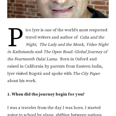
P
ico Iyer is one of the world’s most respected
travel writers and author of
Cuba and the
Night,
The Lady and the Monk,
Video Night
in Kathmandu
and
The Open Road: Global Journey of
the Fourteenth Dalai Lama.
Born in Oxford and
raised in California by parents from Eastern India,
Iyer visited Bogotá and spoke with
The City Paper
about his work.
1. When did the journey begin for you?
I was a traveler from the day I was born. I started
going to school by plane, shifting between nations