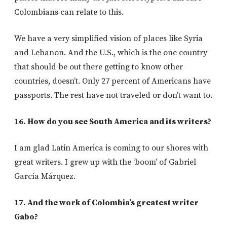
Colombians can relate to this.
We have a very simplified vision of places like Syria
and Lebanon. And the U.S., which is the one country
that should be out there getting to know other
countries, doesn’t. Only 27 percent of Americans have
passports. The rest have not traveled or don’t want to.
16. How do you see South America and its writers?
I am glad Latin America is coming to our shores with
great writers. I grew up with the ‘boom’ of Gabriel
García Márquez.
17. And the work of Colombia’s greatest writer
Gabo?