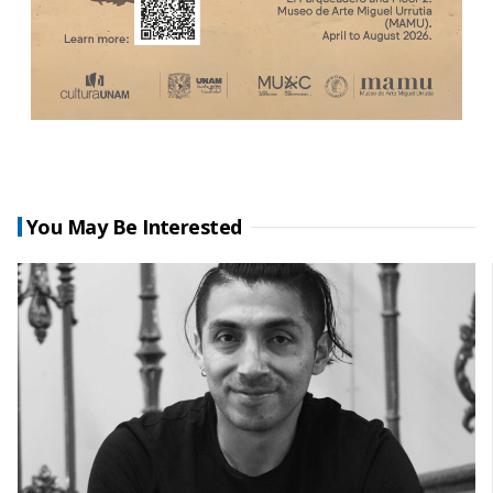
You May Be Interested