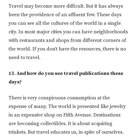
Travel may become more difficult. But it has always
been the providence of an affluent few. These days
you can see all the cultures of the world in a single
city. In most major cities you can have neighborhoods
with restaurants and shops from different corners of
the world. If you don’t have the resources, there is no
need to travel.
13. And how do you see travel publications these
days?
There is very conspicuous consumption at the
expense of many. The world is presented like jewelry
in an expensive shop on Fifth Avenue. Destinations
are becoming collectibles. It is about acquiring
trinkets. But travel educates us, in spite of ourselves.