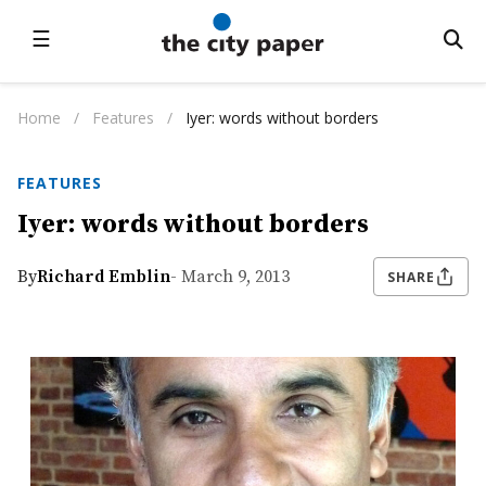
☰
Home
/
Features
/
Iyer: words without borders
FEATURES
Iyer: words without borders
By
Richard Emblin
- March 9, 2013
SHARE