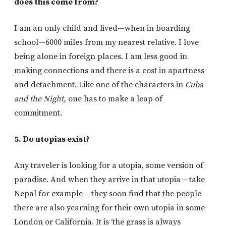
does this come from?
I am an only child and lived—when in boarding
school—6000 miles from my nearest relative. I love
being alone in foreign places. I am less good in
making connections and there is a cost in apartness
and detachment. Like one of the characters in
Cuba
and the Night,
one has to make a leap of
commitment.
5. Do utopias exist?
Any traveler is looking for a utopia, some version of
paradise. And when they arrive in that utopia – take
Nepal for example – they soon find that the people
there are also yearning for their own utopia in some
London or California. It is ‘the grass is always