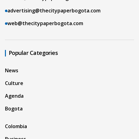
advertising@thecitypaperbogota.com
web@thecitypaperbogota.com
Popular Categories
News
Culture
Agenda
Bogota
Colombia
Business