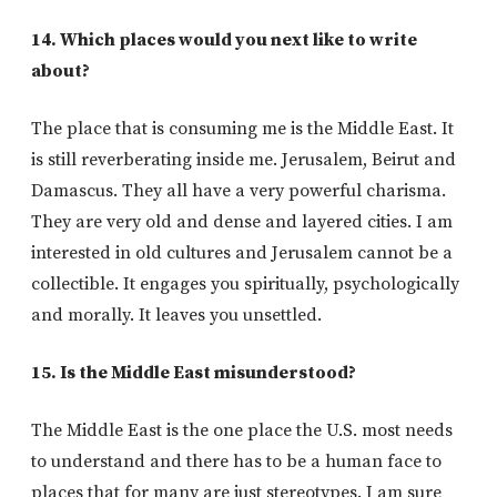
14. Which places would you next like to write
about?
The place that is consuming me is the Middle East. It
is still reverberating inside me. Jerusalem, Beirut and
Damascus. They all have a very powerful charisma.
They are very old and dense and layered cities. I am
interested in old cultures and Jerusalem cannot be a
collectible. It engages you spiritually, psychologically
and morally. It leaves you unsettled.
15. Is the Middle East misunderstood?
The Middle East is the one place the U.S. most needs
to understand and there has to be a human face to
places that for many are just stereotypes. I am sure