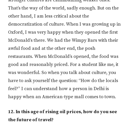
stronger cultures are cannibalizing weaker ones.
That’s the way of the world, sadly enough. But on the
other hand, I am less critical about the
democratization of culture. When I was growing up in
Oxford, I was very happy when they opened the first
McDonald’s there. We had the Wimpy Bars with their
awful food and at the other end, the posh
restaurants. When McDonald’s opened, the food was
good and reasonably priced. For a student like me, it
was wonderful. So when you talk about culture, you
have to ask yourself the question: “How do the locals
feel?” I can understand how a person in Delhi is
happy when an American-type mall comes to town.
12. In this age of rising oil prices, how do you see
the future of travel?