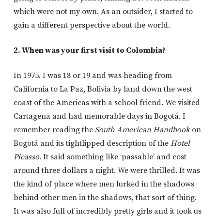
which were not my own. As an outsider, I started to
gain a different perspective about the world.
2. When was your first visit to Colombia?
In 1975. I was 18 or 19 and was heading from
California to La Paz, Bolivia by land down the west
coast of the Americas with a school friend. We visited
Cartagena and had memorable days in Bogotá. I
remember reading the
South American Handbook
on
Bogotá and its tightlipped description of the
Hotel
Picasso
. It said something like ‘passable’ and cost
around three dollars a night. We were thrilled. It was
the kind of place where men lurked in the shadows
behind other men in the shadows, that sort of thing.
It was also full of incredibly pretty girls and it took us