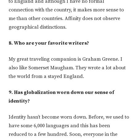
to England and although I have no formal
connection with the country, it makes more sense to
me than other countries. Affinity does not observe
geographical distinctions.
8. Who are your favorite writers?
My great traveling companion is Graham Greene. I
also like Somerset Maugham. They wrote a lot about
the world from a stayed England.
9. Has globalization worn down our sense of
identity?
Identity hasn’t become worn down. Before, we used to
have some 6,000 languages and this has been
reduced to a few hundred. Soon, everyone in the