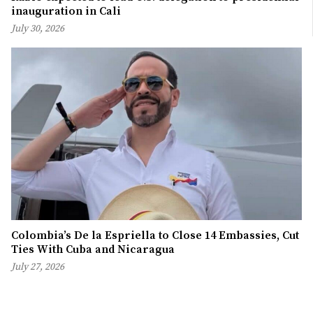
inauguration in Cali
July 30, 2026
Colombia’s De la Espriella to Close 14 Embassies, Cut
Ties With Cuba and Nicaragua
July 27, 2026