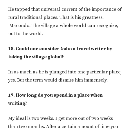
He tapped that universal current of the importance of
rural traditional places. That is his greatness.
Macondo. The village a whole world can recognize,
put to the world.
18. Could one consider Gabo a travel writer by
taking the village global?
In as much as he is plunged into one particular place,
yes. But the term would dismiss him immensely.
19. How long do you spend in a place when
writing?
My ideal is two weeks. I get more out of two weeks
than two months. After a certain amount of time you