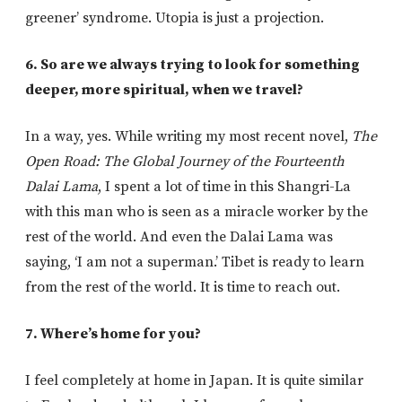
greener’ syndrome. Utopia is just a projection.
6. So are we always trying to look for something
deeper, more spiritual, when we travel?
In a way, yes. While writing my most recent novel,
The
Open Road: The Global Journey of the Fourteenth
Dalai Lama
, I spent a lot of time in this Shangri-La
with this man who is seen as a miracle worker by the
rest of the world. And even the Dalai Lama was
saying, ‘I am not a superman.’ Tibet is ready to learn
from the rest of the world. It is time to reach out.
7. Where’s home for you?
I feel completely at home in Japan. It is quite similar