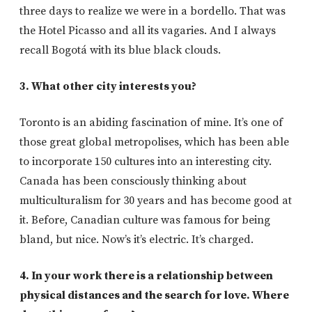
three days to realize we were in a bordello. That was
the Hotel Picasso and all its vagaries. And I always
recall Bogotá with its blue black clouds.
3. What other city interests you?
Toronto is an abiding fascination of mine. It’s one of
those great global metropolises, which has been able
to incorporate 150 cultures into an interesting city.
Canada has been consciously thinking about
multiculturalism for 30 years and has become good at
it. Before, Canadian culture was famous for being
bland, but nice. Now’s it’s electric. It’s charged.
4. In your work there is a relationship between
physical distances and the search for love. Where