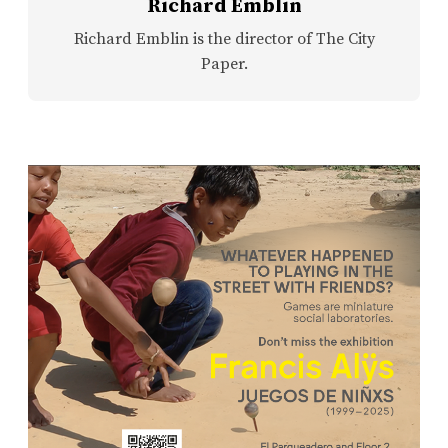
Richard Emblin
Richard Emblin is the director of The City
Paper.