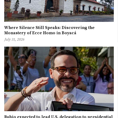
Where Silence Still Speaks: Discovering the
Monastery of Ecce Homo in Boyacá
July 31, 2026
Rubio expected to lead U.S. delegation to presidential