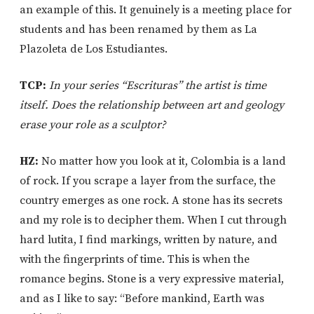
an example of this. It genuinely is a meeting place for
students and has been renamed by them as La
Plazoleta de Los Estudiantes.
TCP:
In your series “Escrituras” the artist is time
itself. Does the relationship between art and geology
erase your role as a sculptor?
HZ:
No matter how you look at it, Colombia is a land
of rock. If you scrape a layer from the surface, the
country emerges as one rock. A stone has its secrets
and my role is to decipher them. When I cut through
hard lutita, I find markings, written by nature, and
with the fingerprints of time. This is when the
romance begins. Stone is a very expressive material,
and as I like to say: “Before mankind, Earth was