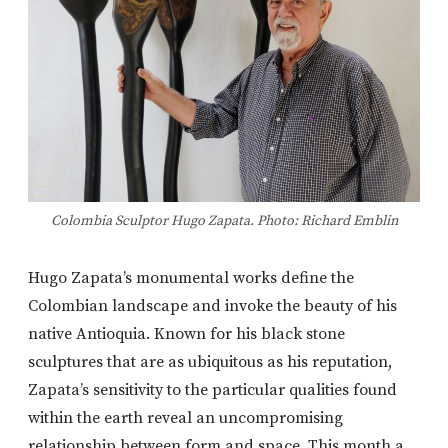
Colombia Sculptor Hugo Zapata. Photo: Richard Emblin
Hugo Zapata’s monumental works define the
Colombian landscape and invoke the beauty of his
native Antioquia. Known for his black stone
sculptures that are as ubiquitous as his reputation,
Zapata’s sensitivity to the particular qualities found
within the earth reveal an uncompromising
relationship between form and space. This month a