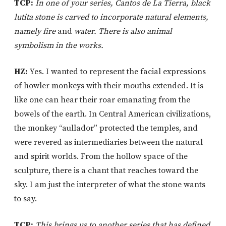
TCP:
In one of your series, Cantos de La Tierra, black
lutita stone is carved to incorporate natural elements,
namely fire
and
water. There is also animal
symbolism in the works.
HZ:
Yes. I wanted to represent the facial expressions
of howler monkeys with their mouths extended. It is
like one can hear their roar emanating from the
bowels of the earth. In Central American civilizations,
the monkey “aullador” protected the temples, and
were revered as intermediaries between the natural
and spirit worlds. From the hollow space of the
sculpture, there is a chant that reaches toward the
sky. I am just the interpreter of what the stone wants
to say.
TCP:
This brings us to another series that has defined