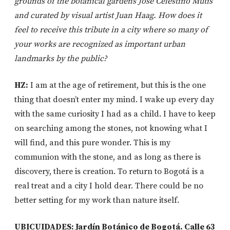
grounds of the botanical gardens José Celestino Mutis
and curated by visual artist Juan Haag. How does it
feel to receive this tribute in a city where so many of
your works are recognized as important urban
landmarks by the public?
HZ:
I am at the age of retirement, but this is the one
thing that doesn’t enter my mind. I wake up every day
with the same curiosity I had as a child. I have to keep
on searching among the stones, not knowing what I
will find, and this pure wonder. This is my
communion with the stone, and as long as there is
discovery, there is creation. To return to Bogotá is a
real treat and a city I hold dear. There could be no
better setting for my work than nature itself.
UBICUIDADES: Jardín Botánico de Bogotá. Calle 63