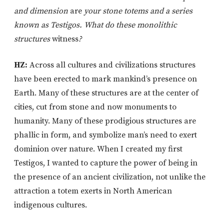
and dimension
are
your stone totems and a series
known as Testigos. What do these monolithic
structures
witness
?
HZ:
Across all cultures and civilizations structures
have been erected to mark mankind’s presence on
Earth. Many of these structures are at the center of
cities, cut from stone and now monuments to
humanity. Many of these prodigious structures are
phallic in form, and symbolize man’s need to exert
dominion over nature. When I created my first
Testigos, I wanted to capture the power of being in
the presence of an ancient civilization, not unlike the
attraction a totem exerts in North American
indigenous cultures.