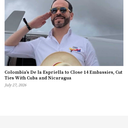
Colombia’s De la Espriella to Close 14 Embassies, Cut
Ties With Cuba and Nicaragua
July 27, 2026