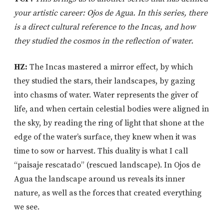
your artistic career: Ojos de Agua. In this series, there
is a direct cultural reference to the Incas, and how
they studied the cosmos in the reflection of water.
HZ:
The Incas mastered a mirror effect, by which
they studied the stars, their landscapes, by gazing
into chasms of water. Water represents the giver of
life, and when certain celestial bodies were aligned in
the sky, by reading the ring of light that shone at the
edge of the water’s surface, they knew when it was
time to sow or harvest. This duality is what I call
“paisaje rescatado” (rescued landscape). In Ojos de
Agua the landscape around us reveals its inner
nature, as well as the forces that created everything
we see.