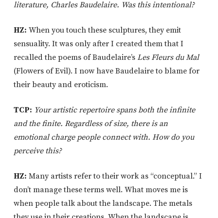
literature, Charles Baudelaire. Was this intentional?
HZ:
When you touch these sculptures, they emit
sensuality. It was only after I created them that I
recalled the poems of Baudelaire’s
Les Fleurs du Mal
(Flowers of Evil). I now have Baudelaire to blame for
their beauty and eroticism.
TCP:
Your artistic repertoire spans both the infinite
and the finite. Regardless of size, there is an
emotional charge people connect with. How do you
perceive this?
HZ:
Many artists refer to their work as “conceptual.” I
don’t manage these terms well. What moves me is
when people talk about the landscape. The metals
they use in their creations. When the landscape is