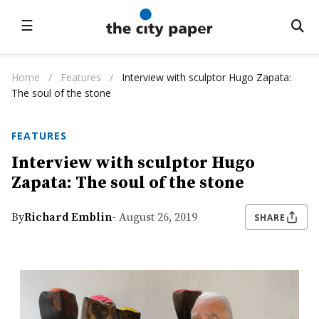
☰
Home
/
Features
/
Interview with sculptor Hugo Zapata:
The soul of the stone
FEATURES
Interview with sculptor Hugo
Zapata: The soul of the stone
By
Richard Emblin
- August 26, 2019
SHARE