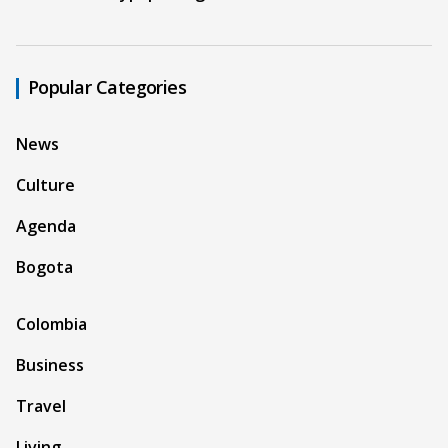
Popular Categories
News
Culture
Agenda
Bogota
Colombia
Business
Travel
Living