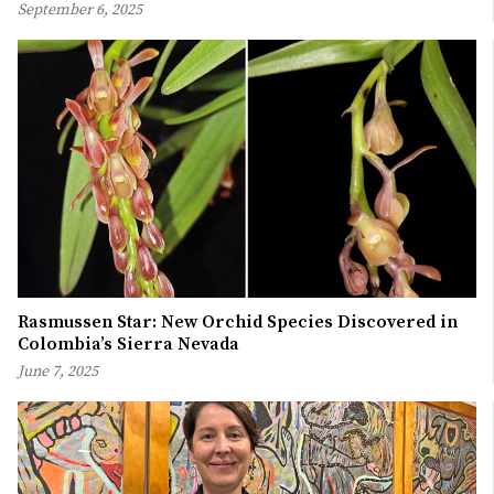
September 6, 2025
Rasmussen Star: New Orchid Species Discovered in
Colombia’s Sierra Nevada
June 7, 2025