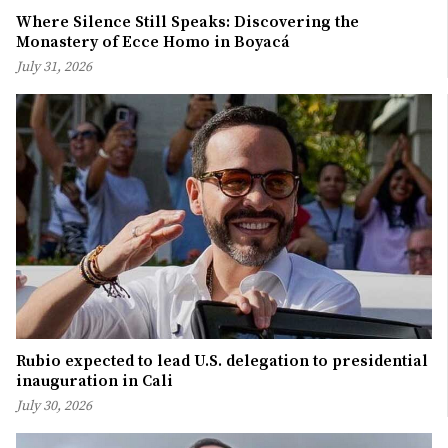
Where Silence Still Speaks: Discovering the
Monastery of Ecce Homo in Boyacá
July 31, 2026
Rubio expected to lead U.S. delegation to presidential
inauguration in Cali
July 30, 2026