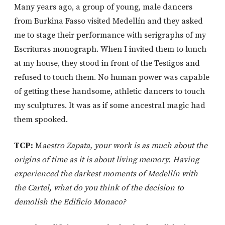
Many years ago, a group of young, male dancers
from Burkina Fasso visited Medellín and they asked
me to stage their performance with serigraphs of my
Escrituras monograph. When I invited them to lunch
at my house, they stood in front of the Testigos and
refused to touch them. No human power was capable
of getting these handsome, athletic dancers to touch
my sculptures. It was as if some ancestral magic had
them spooked.
TCP:
M
aestro Zapata, your work is as much about the
origins of time as it is about living memory. Having
experienced the darkest moments of Medellín with
the Cartel, what do you think of the decision to
demolish the Edificio Monaco?