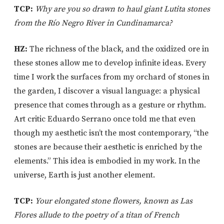
TCP:
Why are you so drawn to haul giant Lutita stones
from the Río Negro River in Cundinamarca?
HZ:
The richness of the black, and the oxidized ore in
these stones allow me to develop infinite ideas. Every
time I work the surfaces from my orchard of stones in
the garden, I discover a visual language: a physical
presence that comes through as a gesture or rhythm.
Art critic Eduardo Serrano once told me that even
though my aesthetic isn’t the most contemporary, “the
stones are because their aesthetic is enriched by the
elements.” This idea is embodied in my work. In the
universe, Earth is just another element.
TCP:
Your elongated stone flowers, known as Las
Flores allude to the poetry of a titan of French