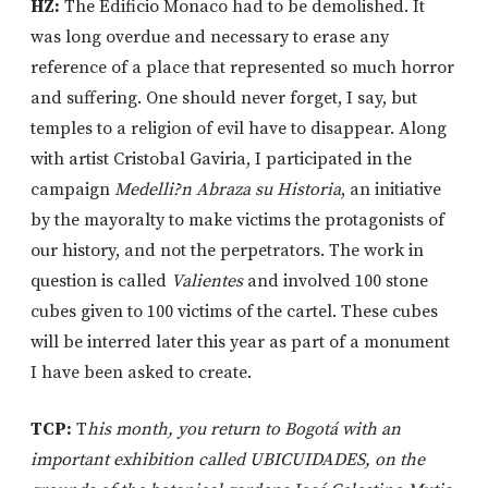
HZ:
The Edificio Monaco had to be demolished. It
was long overdue and necessary to erase any
reference of a place that represented so much horror
and suffering. One should never forget, I say, but
temples to a religion of evil have to disappear. Along
with artist Cristobal Gaviria, I participated in the
campaign
Medelli?n Abraza su Historia
, an initiative
by the mayoralty to make victims the protagonists of
our history, and not the perpetrators. The work in
question is called
Valientes
and involved 100 stone
cubes given to 100 victims of the cartel. These cubes
will be interred later this year as part of a monument
I have been asked to create.
TCP:
T
his month, you return to Bogotá with an
important exhibition called UBICUIDADES, on the