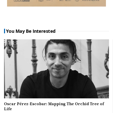
You May Be Interested
Oscar Pérez-Escobar: Mapping The Orchid Tree of
Life