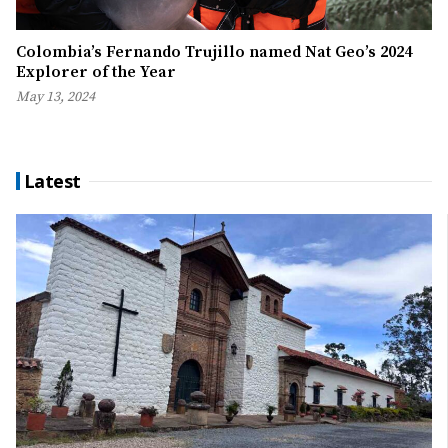
Colombia’s Fernando Trujillo named Nat Geo’s 2024
Explorer of the Year
May 13, 2024
Latest