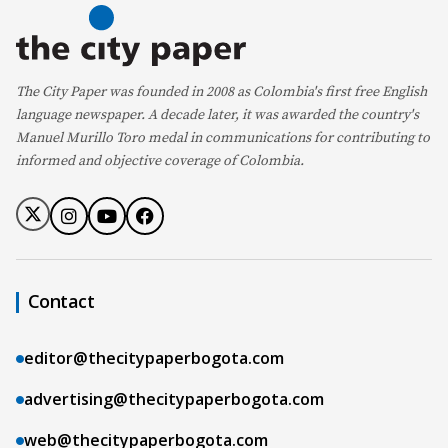
The City Paper was founded in 2008 as Colombia's first free English
language newspaper. A decade later, it was awarded the country's
Manuel Murillo Toro medal in communications for contributing to
informed and objective coverage of Colombia.
Contact
editor@thecitypaperbogota.com
advertising@thecitypaperbogota.com
web@thecitypaperbogota.com