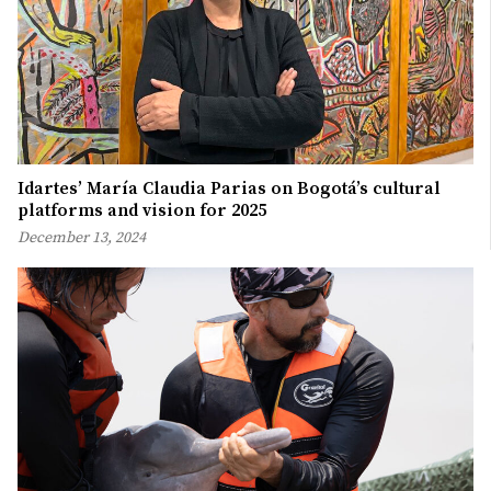
Idartes’ María Claudia Parias on Bogotá’s cultural
platforms and vision for 2025
December 13, 2024