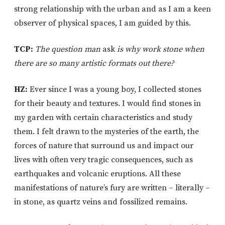
strong relationship with the urban and as I am a keen
observer of physical spaces, I am guided by this.
TCP:
The question man
ask
is why work stone when
there are so many artistic formats out there?
HZ:
Ever since I was a young boy, I collected stones
for their beauty and textures. I would find stones in
my garden with certain characteristics and study
them. I felt drawn to the mysteries of the earth, the
forces of nature that surround us and impact our
lives with often very tragic consequences, such as
earthquakes and volcanic eruptions. All these
manifestations of nature’s fury are written – literally –
in stone, as quartz veins and fossilized remains.