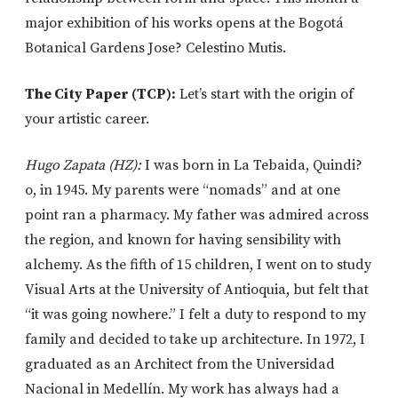
major exhibition of his works opens at the Bogotá
Botanical Gardens Jose? Celestino Mutis.
The City Paper (TCP):
Let’s start with the origin of
your artistic career.
Hugo Zapata (HZ):
I was born in La Tebaida, Quindi?
o, in 1945. My parents were “nomads” and at one
point ran a pharmacy. My father was admired across
the region, and known for having sensibility with
alchemy. As the fifth of 15 children, I went on to study
Visual Arts at the University of Antioquia, but felt that
“it was going nowhere.” I felt a duty to respond to my
family and decided to take up architecture. In 1972, I
graduated as an Architect from the Universidad
Nacional in Medellín. My work has always had a