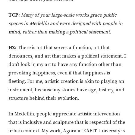
TCP:
Many of your large-scale works grace public
spaces in Medellín and were designed with people in
mind, rather than making a political statement.
HZ:
There is art that serves a function, art that
denounces, and art that makes a political statement. I
don’t look in my art to have any function other than
provoking happiness, even if that happiness is
fleeting. For me, artistic creation is akin to playing an
instrument, because my stones have age, history, and
structure behind their evolution.
In Medellín, people appreciate artistic intervention
that is inclusive and sculpture that is respectful of the
urban context. My work, Agora at EAFIT University is