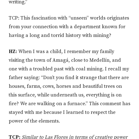
writing.”
TCP: This fascination with “unseen” worlds originates
from your connection with a department known for
having a long and torrid history with mining?
HZ:
When I was a child, I remember my family
visiting the town of Amagá, close to Medellín, and
one with a troubled past with coal mining. I recall my
father saying: “Don’t you find it strange that there are
houses, farms, cows, horses and beautiful trees on
this surface, while underneath us, everything is on
fire? We are walking on a furnace.” This comment has
stayed with me because I learned to respect the
power of the elements.
TCP:
Similar to Las Flores in terms of creative power