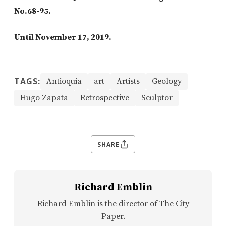
No.68-95.
Until November 17, 2019.
TAGS:
Antioquia
art
Artists
Geology
Hugo Zapata
Retrospective
Sculptor
SHARE
Richard Emblin
Richard Emblin is the director of The City
Paper.