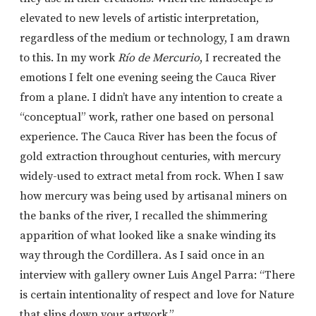
elevated to new levels of artistic interpretation,
regardless of the medium or technology, I am drawn
to this. In my work
Río de Mercurio
, I recreated the
emotions I felt one evening seeing the Cauca River
from a plane. I didn’t have any intention to create a
“conceptual” work, rather one based on personal
experience. The Cauca River has been the focus of
gold extraction throughout centuries, with mercury
widely-used to extract metal from rock. When I saw
how mercury was being used by artisanal miners on
the banks of the river, I recalled the shimmering
apparition of what looked like a snake winding its
way through the Cordillera. As I said once in an
interview with gallery owner Luis Angel Parra: “There
is certain intentionality of respect and love for Nature
that slips down your artwork.”