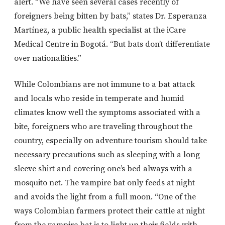
alert. “We have seen several cases recently of
foreigners being bitten by bats,” states Dr. Esperanza
Martínez, a public health specialist at the iCare
Medical Centre in Bogotá. “But bats don’t differentiate
over nationalities.”
While Colombians are not immune to a bat attack
and locals who reside in temperate and humid
climates know well the symptoms associated with a
bite, foreigners who are traveling throughout the
country, especially on adventure tourism should take
necessary precautions such as sleeping with a long
sleeve shirt and covering one’s bed always with a
mosquito net. The vampire bat only feeds at night
and avoids the light from a full moon. “One of the
ways Colombian farmers protect their cattle at night
from the vampire bat is to light up their fields with