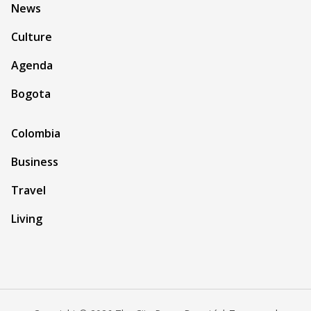
News
Culture
Agenda
Bogota
Colombia
Business
Travel
Living