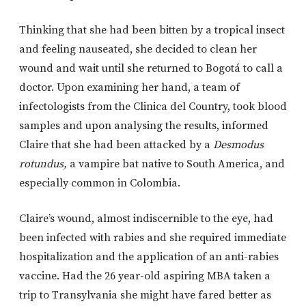
Thinking that she had been bitten by a tropical insect
and feeling nauseated, she decided to clean her
wound and wait until she returned to Bogotá to call a
doctor. Upon examining her hand, a team of
infectologists from the Clinica del Country, took blood
samples and upon analysing the results, informed
Claire that she had been attacked by a
Desmodus
rotundus,
a vampire bat native to South America, and
especially common in Colombia.
Claire’s wound, almost indiscernible to the eye, had
been infected with rabies and she required immediate
hospitalization and the application of an anti-rabies
vaccine. Had the 26 year-old aspiring MBA taken a
trip to Transylvania she might have fared better as