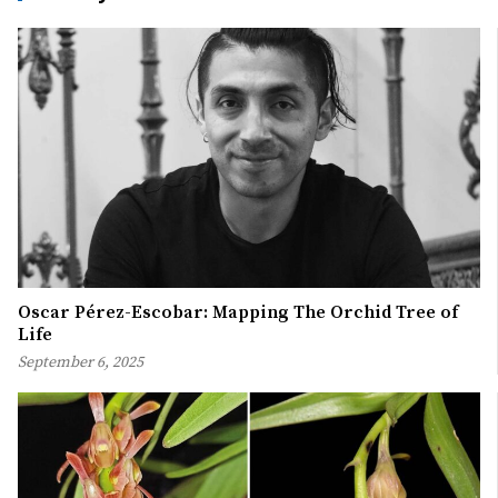
Oscar Pérez-Escobar: Mapping The Orchid Tree of
Life
September 6, 2025