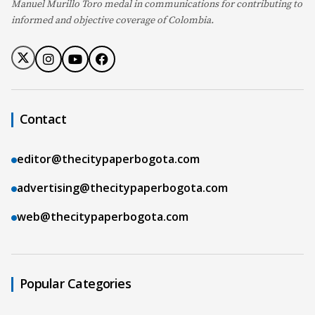
Manuel Murillo Toro medal in communications for contributing to
informed and objective coverage of Colombia.
Contact
editor@thecitypaperbogota.com
advertising@thecitypaperbogota.com
web@thecitypaperbogota.com
Popular Categories