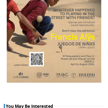
You May Be Interested