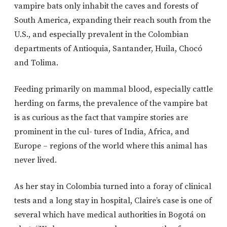
vampire bats only inhabit the caves and forests of
South America, expanding their reach south from the
U.S., and especially prevalent in the Colombian
departments of Antioquia, Santander, Huila, Chocó
and Tolima.
Feeding primarily on mammal blood, especially cattle
herding on farms, the prevalence of the vampire bat
is as curious as the fact that vampire stories are
prominent in the cul- tures of India, Africa, and
Europe – regions of the world where this animal has
never lived.
As her stay in Colombia turned into a foray of clinical
tests and a long stay in hospital, Claire’s case is one of
several which have medical authorities in Bogotá on