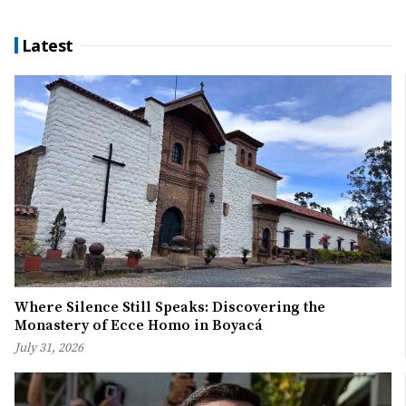
Latest
Where Silence Still Speaks: Discovering the
Monastery of Ecce Homo in Boyacá
July 31, 2026