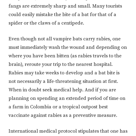
fangs are extremely sharp and small. Many tourists
could easily mistake the bite of a bat for that of a
spider or the claws of a centipede.
Even though not all vampire bats carry rabies, one
must immediately wash the wound and depending on
where you have been bitten (as rabies travels to the
brain), reroute your trip to the nearest hospital.
Rabies may take weeks to develop and a bat bite is
not necessarily a life-threatening situation at first.
When in doubt seek medical help. And if you are
planning on spending an extended period of time on
a farm in Colombia or a tropical outpost best
vaccinate against rabies as a preventive measure.
International medical protocol stipulates that one has