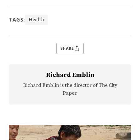
TAGS:
Health
SHARE
Richard Emblin
Richard Emblin is the director of The City
Paper.