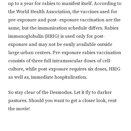
up to a year for rabies to manifest itself. According to
the World Health Association, the vaccines used for
pre-exposure and post- exposure vaccination are the
same, but the immunization schedule differs. Rabies
immunoglobulin (HRIG) is used only for post-
exposure and may not be easily available outside
large urban centers. Pre-exposure rabies vaccination
consists of three full intramuscular doses of cell-
culture, while post-exposure requires six doses, HRIG
as well as, immediate hospitalization.
So stay clear of the Desmodus. Let it fly to darker
pastures. Should you want to get a closer look, rent
the movie!