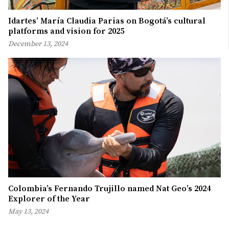
Idartes’ María Claudia Parias on Bogotá’s cultural
platforms and vision for 2025
December 13, 2024
Colombia’s Fernando Trujillo named Nat Geo’s 2024
Explorer of the Year
May 13, 2024