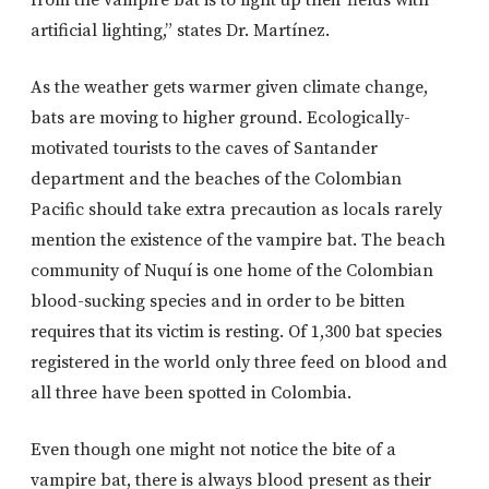
artificial lighting,” states Dr. Martínez.
As the weather gets warmer given climate change,
bats are moving to higher ground. Ecologically-
motivated tourists to the caves of Santander
department and the beaches of the Colombian
Pacific should take extra precaution as locals rarely
mention the existence of the vampire bat. The beach
community of Nuquí is one home of the Colombian
blood-sucking species and in order to be bitten
requires that its victim is resting. Of 1,300 bat species
registered in the world only three feed on blood and
all three have been spotted in Colombia.
Even though one might not notice the bite of a
vampire bat, there is always blood present as their