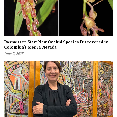
Rasmussen Star: New Orchid Species Discovered in
Colombia’s Sierra Nevada
June 7, 2025