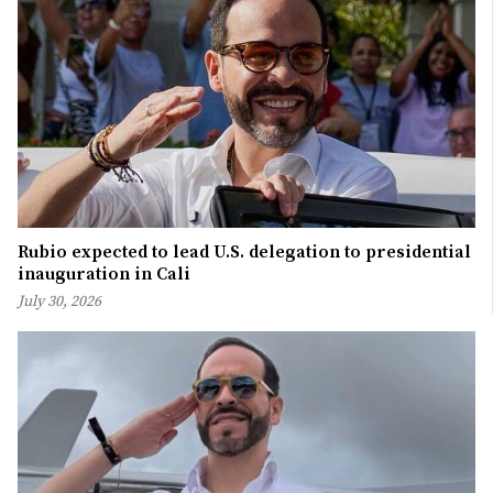
Rubio expected to lead U.S. delegation to presidential
inauguration in Cali
July 30, 2026