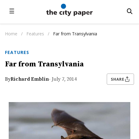
☰
Home
/
Features
/
Far from Transylvania
FEATURES
Far from Transylvania
By
Richard Emblin
- July 7, 2014
SHARE