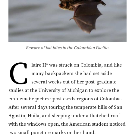
Beware of bat bites in the Colombian Pacific.
C
laire H* was struck on Colombia, and like
many backpackers she had set aside
several weeks out of her post-graduate
studies at the University of Michigan to explore the
emblematic picture-post cards regions of Colombia.
After several days touring the temperate hills of San
Agustín, Huila, and sleeping under a thatched roof
with the windows open, the American student noticed
two small puncture marks on her hand.