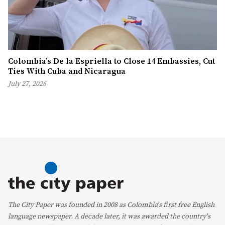
Colombia’s De la Espriella to Close 14 Embassies, Cut
Ties With Cuba and Nicaragua
July 27, 2026
The City Paper was founded in 2008 as Colombia's first free English
language newspaper. A decade later, it was awarded the country's