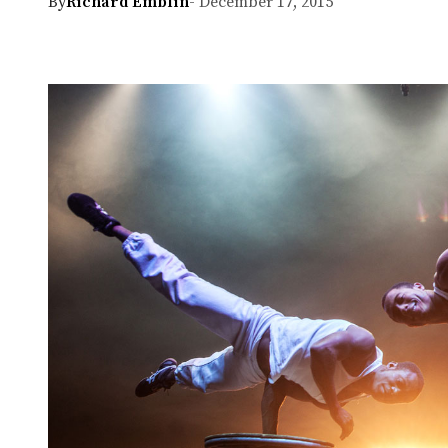
By
Richard Emblin
- December 17, 2015