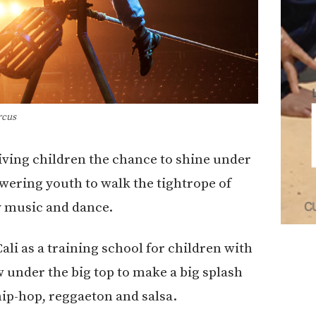
rcus
iving children the chance to shine under
owering youth to walk the tightrope of
by music and dance.
ali as a training school for children with
 under the big top to make a big splash
hip-hop, reggaeton and salsa.