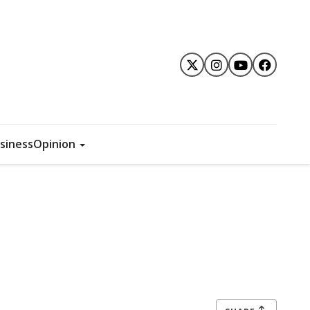
siness
Opinion