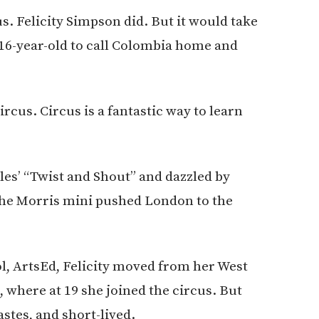
. Felicity Simpson did. But it would take
 16-year-old to call Colombia home and
ircus. Circus is a fantastic way to learn
les’ “Twist and Shout” and dazzled by
the Morris mini pushed London to the
ool, ArtsEd, Felicity moved from her West
, where at 19 she joined the circus. But
astes, and short-lived.