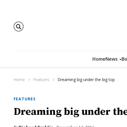
Home
News
Bo
Home
/
Features
/
Dreaming big under the big top
FEATURES
Dreaming big under the