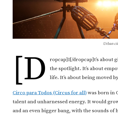
Urban ci
[d
ropcap]I[/dropcap]t’s about g
the spotlight. It’s about emp
life. It’s about being moved 
Circo para Todos (Circus for all)
was born in C
talent and unharnessed energy. It would grow
and an even bigger bang, with the sounds of 