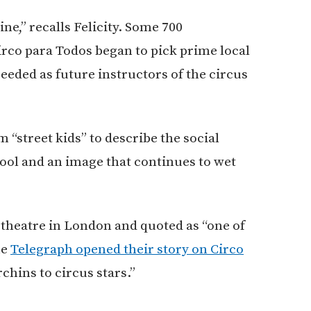
ne,” recalls Felicity. Some 700
rco para Todos began to pick prime local
eeded as future instructors of the circus
 “street kids” to describe the social
chool and an image that continues to wet
heatre in London and quoted as “one of
he
Telegraph opened their story on Circo
chins to circus stars.”