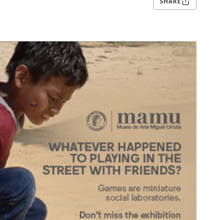
SHARE