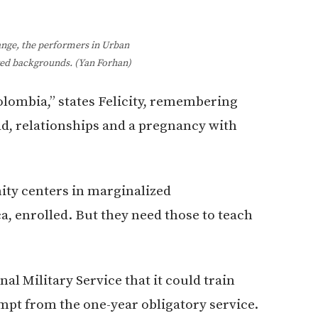
hange, the performers in Urban
ed backgrounds. (Yan Forhan)
lombia,” states Felicity, remembering
ad, relationships and a pregnancy with
ity centers in marginalized
, enrolled. But they need those to teach
al Military Service that it could train
empt from the one-year obligatory service.