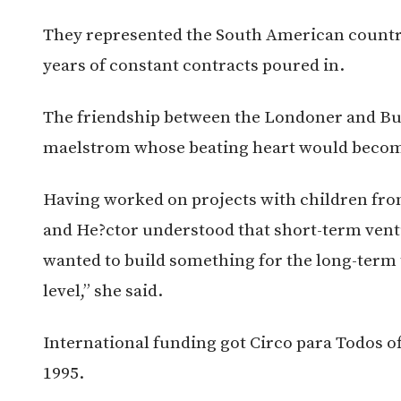
They represented the South American country 
years of constant contracts poured in.
The friendship between the Londoner and Bu
maelstrom whose beating heart would become t
Having worked on projects with children fro
and He?ctor understood that short-term ven
wanted to build something for the long-term 
level,” she said.
International funding got Circo para Todos off
1995.