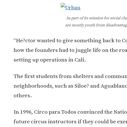
As part of its mission for social c
are mostly youth from disadvantag
“He?ctor wanted to give something back to Co
how the founders had to juggle life on the ro
setting up operations in Cali.
The first students from shelters and commun
neighborhoods, such as Siloe? and Aguablanca
others.
In 1996, Circo para Todos convinced the Nation
future circus instructors if they could be ex