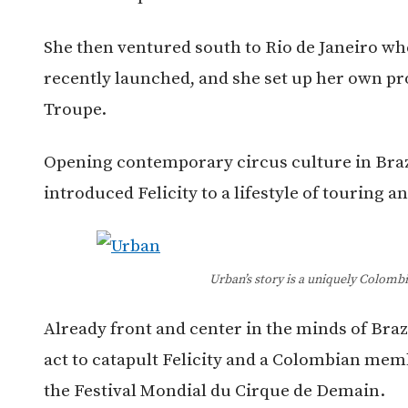
She then ventured south to Rio de Janeiro wh
recently launched, and she set up her own p
Troupe.
Opening contemporary circus culture in Brazi
introduced Felicity to a lifestyle of touring a
Urban’s story is a uniquely Colomb
Already front and center in the minds of Braz
act to catapult Felicity and a Colombian mem
the Festival Mondial du Cirque de Demain.