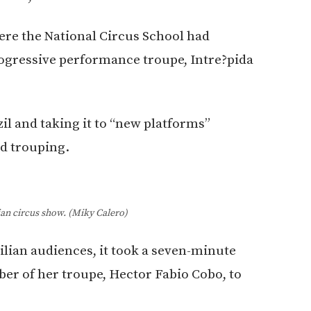
ere the National Circus School had
rogressive performance troupe, Intre?pida
l and taking it to “new platforms”
nd trouping.
ian circus show. (Miky Calero)
ilian audiences, it took a seven-minute
ber of her troupe, Hector Fabio Cobo, to