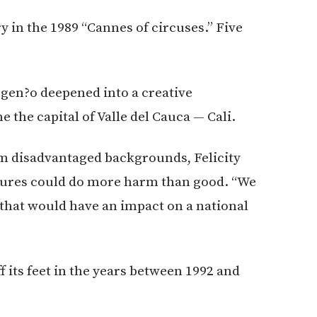
in the 1989 “Cannes of circuses.” Five
gen?o deepened into a creative
he capital of Valle del Cauca — Cali.
m disadvantaged backgrounds, Felicity
tures could do more harm than good. “We
that would have an impact on a national
 its feet in the years between 1992 and