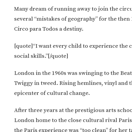
Many dream of running away to join the circus
several “mistakes of geography” for the then
Circo para Todos a destiny.
[quote]“I want every child to experience the c
social skills.”[/quote]
London in the 1960s was swinging to the Beat
Twiggy in tweed. Rising hemlines, vinyl and 
epicenter of cultural change.
After three years at the prestigious arts sch
London home to the close cultural rival Paris
the Paris experience was “too clean” for her t