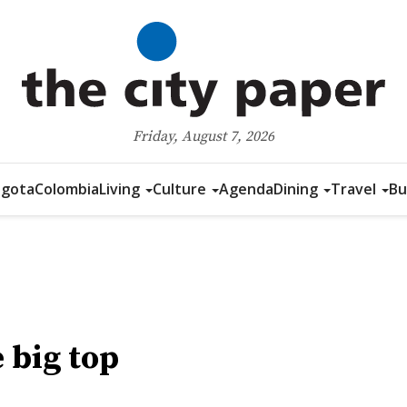
Friday, August 7, 2026
gota
Colombia
Living
Culture
Agenda
Dining
Travel
Bu
 big top