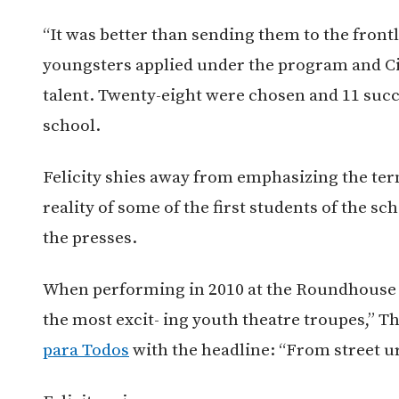
“It was better than sending them to the frontli
youngsters applied under the program and Ci
talent. Twenty-eight were chosen and 11 succ
school.
Felicity shies away from emphasizing the term
reality of some of the first students of the s
the presses.
When performing in 2010 at the Roundhouse t
the most excit- ing youth theatre troupes,” T
para Todos
with the headline: “From street ur