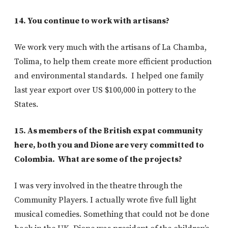
14. You continue to work with artisans?
We work very much with the artisans of La Chamba,
Tolima, to help them create more efficient production
and environmental standards. I helped one family
last year export over US $100,000 in pottery to the
States.
15. As members of the British expat community
here, both you and Dione are very committed to
Colombia. What are some of the projects?
I was very involved in the theatre through the
Community Players. I actually wrote five full light
musical comedies. Something that could not be done