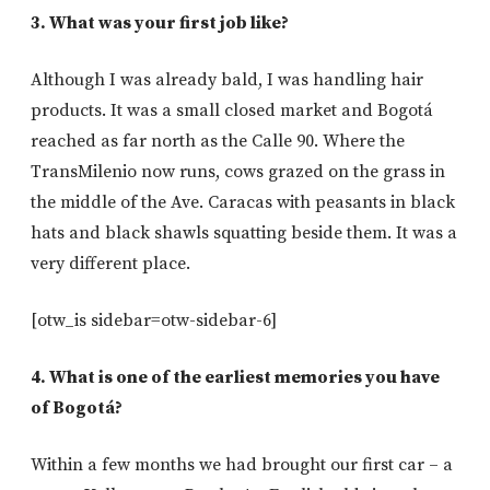
3. What was your first job like?
Although I was already bald, I was handling hair
products. It was a small closed market and Bogotá
reached as far north as the Calle 90. Where the
TransMilenio now runs, cows grazed on the grass in
the middle of the Ave. Caracas with peasants in black
hats and black shawls squatting beside them. It was a
very different place.
[otw_is sidebar=otw-sidebar-6]
4. What is one of the earliest memories you have
of Bogotá?
Within a few months we had brought our first car – a