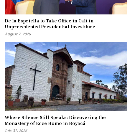
De la Espriella to Take Office in Cali in
Unprecedented Presidential Investiture
August 7, 2026
Where Silence Still Speaks: Discovering the
Monastery of Ecce Homo in Boyacá
July 31, 2026