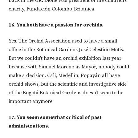
back in the UK. Dione was president of the children’s
charity, Fundación Colombo-Britanica.
16. You both have a passion for orchids.
Yes. The Orchid Association used to have a small
office in the Botanical Gardens José Celestino Mutis.
But we couldn’t have an orchid exhibition last year
because with Samuel Moreno as Mayor, nobody could
make a decision. Cali, Medellín, Popayán all have
orchid shows, but the scientific and investigative side
of the Bogotá Botanical Gardens doesn’t seem to be
important anymore.
17. You seem somewhat critical of past
administrations.