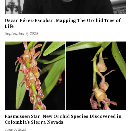
Oscar Pérez-Escobar: Mapping The Orchid Tree of
Life
September 6, 2025
Rasmussen Star: New Orchid Species Discovered in
Colombia’s Sierra Nevada
June 7, 2025