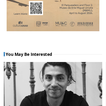
You May Be Interested