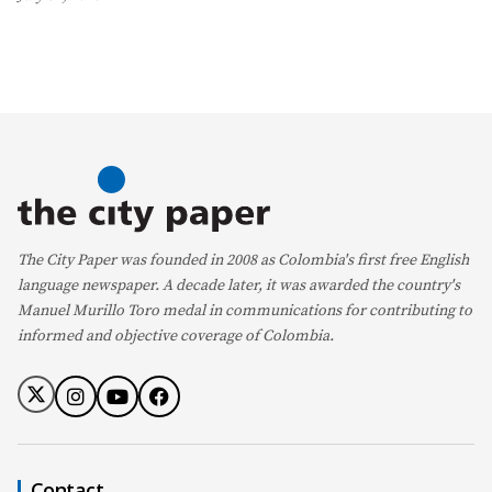
The City Paper was founded in 2008 as Colombia's first free English
language newspaper. A decade later, it was awarded the country's
Manuel Murillo Toro medal in communications for contributing to
informed and objective coverage of Colombia.
Contact