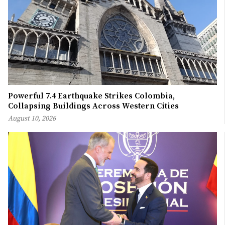
Powerful 7.4 Earthquake Strikes Colombia,
Collapsing Buildings Across Western Cities
August 10, 2026