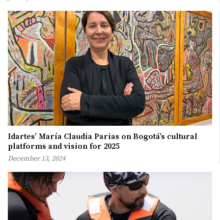
Idartes’ María Claudia Parias on Bogotá’s cultural
platforms and vision for 2025
December 13, 2024