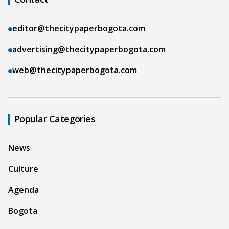
editor@thecitypaperbogota.com
advertising@thecitypaperbogota.com
web@thecitypaperbogota.com
Popular Categories
News
Culture
Agenda
Bogota