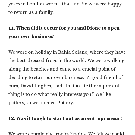
years in London weren’t that fun. So we were happy
to return as a family.
11. When did it occur for you and Dione to open
your own business?
We were on holiday in Bahia Solano, where they have
the best-dressed frogs in the world. We were walking
along the beaches and came to a crucial point of
deciding to start our own business. A good friend of
ours, David Hughes, said “that in life the important
thing is to do what really interests you.” We like
pottery, so we opened Pottery.
12. Was it tough to start out as an entrepreneur?
We were completely ‘tropicalizados’. We felt we could