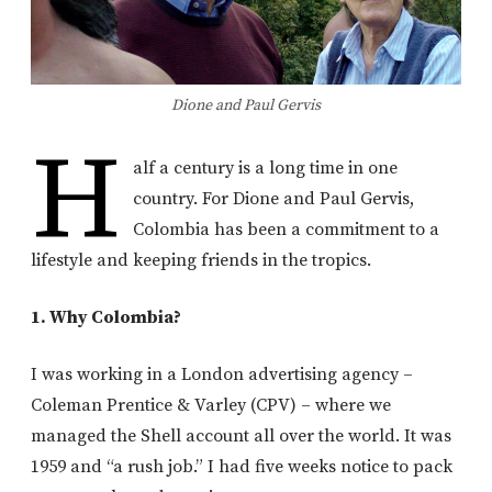
Dione and Paul Gervis
H
alf a century is a long time in one
country. For Dione and Paul Gervis,
Colombia has been a commitment to a
lifestyle and keeping friends in the tropics.
1. Why Colombia?
I was working in a London advertising agency –
Coleman Prentice & Varley (CPV) – where we
managed the Shell account all over the world. It was
1959 and “a rush job.” I had five weeks notice to pack