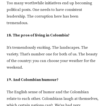
Too many worthwhile initiatives end up becoming
political posts. One needs to have consistent
leadership. The corruption here has been
tremendous.
18. The pros of living in Colombia?
It’s tremendously exciting. The landscapes. The
variety. That’s number one for both of us. The beauty
of the country: you can choose your weather for the
weekend.
19. And Colombian humour?
The English sense of humor and the Colombian
relate to each other. Colombians laugh at themselves,
which certain nations can’t. We’ve had very