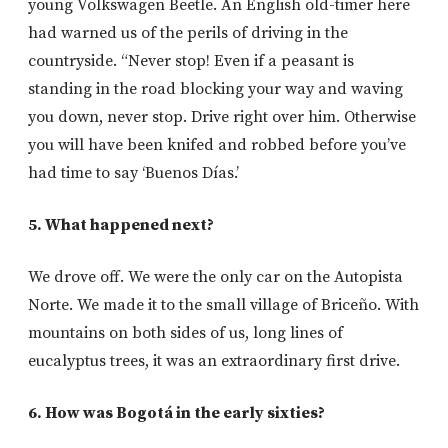
young Volkswagen Beetle. An English old-timer here
had warned us of the perils of driving in the
countryside. “Never stop! Even if a peasant is
standing in the road blocking your way and waving
you down, never stop. Drive right over him. Otherwise
you will have been knifed and robbed before you’ve
had time to say ‘Buenos Días.’
5. What happened next?
We drove off. We were the only car on the Autopista
Norte. We made it to the small village of Briceño. With
mountains on both sides of us, long lines of
eucalyptus trees, it was an extraordinary first drive.
6. How was Bogotá in the early sixties?