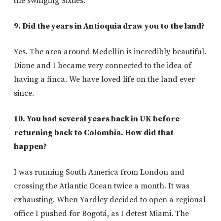
the swinging Sixties.
9. Did the years in Antioquia draw you to the land?
Yes. The area around Medellín is incredibly beautiful.
Dione and I became very connected to the idea of
having a finca. We have loved life on the land ever
since.
10. You had several years back in UK before
returning back to Colombia. How did that
happen?
I was running South America from London and
crossing the Atlantic Ocean twice a month. It was
exhausting. When Yardley decided to open a regional
office I pushed for Bogotá, as I detest Miami. The