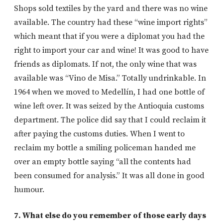
Shops sold textiles by the yard and there was no wine
available. The country had these “wine import rights”
which meant that if you were a diplomat you had the
right to import your car and wine! It was good to have
friends as diplomats. If not, the only wine that was
available was “Vino de Misa.” Totally undrinkable. In
1964 when we moved to Medellín, I had one bottle of
wine left over. It was seized by the Antioquia customs
department. The police did say that I could reclaim it
after paying the customs duties. When I went to
reclaim my bottle a smiling policeman handed me
over an empty bottle saying “all the contents had
been consumed for analysis.” It was all done in good
humour.
7. What else do you remember of those early days