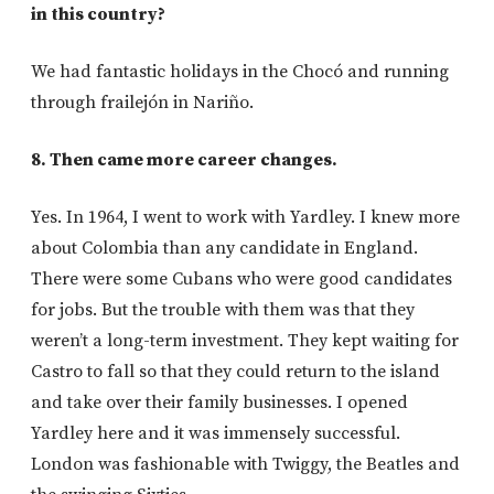
in this country?
We had fantastic holidays in the Chocó and running
through frailejón in Nariño.
8. Then came more career changes.
Yes. In 1964, I went to work with Yardley. I knew more
about Colombia than any candidate in England.
There were some Cubans who were good candidates
for jobs. But the trouble with them was that they
weren’t a long-term investment. They kept waiting for
Castro to fall so that they could return to the island
and take over their family businesses. I opened
Yardley here and it was immensely successful.
London was fashionable with Twiggy, the Beatles and