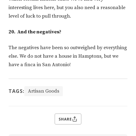
interesting lives here, but you also need a reasonable
level of luck to pull through.
20. And the negatives?
The negatives have been so outweighed by everything
else. We do not have a house in Hamptons, but we
have a finca in San Antonio!
TAGS:
Artisan Goods
SHARE