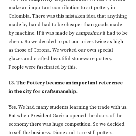
make an important contribution to art pottery in
Colombia. There was this mistaken idea that anything
made by hand had to be cheaper than goods made
by machine. If it was made by
campesinos
it had to be
cheap. So we decided to put our prices twice as high
as those of Corona. We worked our own special
glazes and crafted beautiful stoneware pottery.
People were fascinated by this.
13. The Pottery became an important reference
in the city for craftsmanship.
Yes. We had many students learning the trade with us.
But when President Gaviria opened the doors of the
economy there was huge competition. So we decided
to sell the business. Dione and I are still potters.