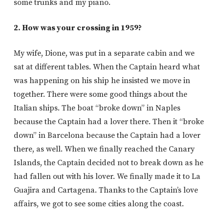
some trunks and my piano.
2. How was your crossing in 1959?
My wife, Dione, was put in a separate cabin and we
sat at different tables. When the Captain heard what
was happening on his ship he insisted we move in
together. There were some good things about the
Italian ships. The boat “broke down” in Naples
because the Captain had a lover there. Then it “broke
down” in Barcelona because the Captain had a lover
there, as well. When we finally reached the Canary
Islands, the Captain decided not to break down as he
had fallen out with his lover. We finally made it to La
Guajira and Cartagena. Thanks to the Captain’s love
affairs, we got to see some cities along the coast.