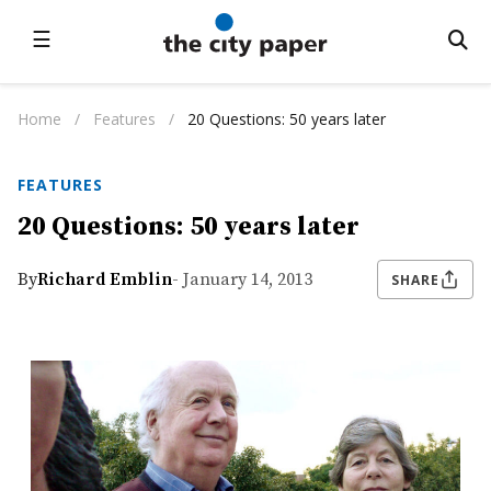
☰
Home
/
Features
/
20 Questions: 50 years later
FEATURES
20 Questions: 50 years later
By
Richard Emblin
- January 14, 2013
SHARE