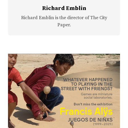
Richard Emblin
Richard Emblin is the director of The City
Paper.