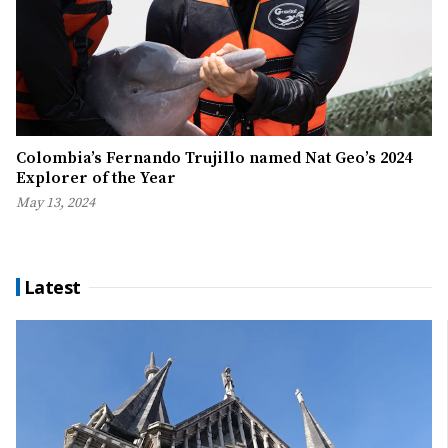
Colombia’s Fernando Trujillo named Nat Geo’s 2024
Explorer of the Year
May 13, 2024
Latest