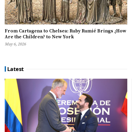
From Cartagena to Chelsea: Ruby Rumié Brings ¿How
Are the Children? to New York
May 6, 2026
Latest