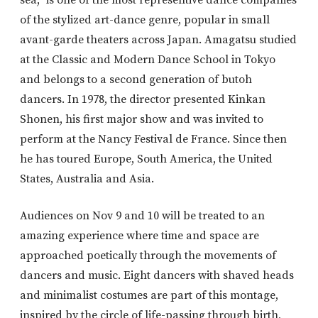
of the stylized art-dance genre, popular in small
avant-garde theaters across Japan. Amagatsu studied
at the Classic and Modern Dance School in Tokyo
and belongs to a second generation of butoh
dancers. In 1978, the director presented Kinkan
Shonen, his first major show and was invited to
perform at the Nancy Festival de France. Since then
he has toured Europe, South America, the United
States, Australia and Asia.
Audiences on Nov 9 and 10 will be treated to an
amazing experience where time and space are
approached poetically through the movements of
dancers and music. Eight dancers with shaved heads
and minimalist costumes are part of this montage,
inspired by the circle of life-passing through birth,