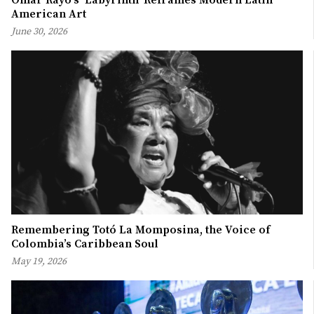
American Art
June 30, 2026
Remembering Totó La Momposina, the Voice of
Colombia’s Caribbean Soul
May 19, 2026