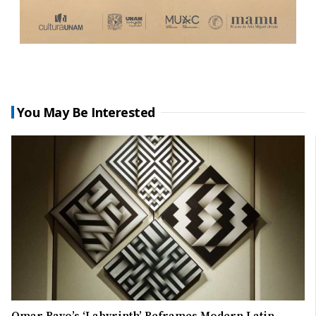
You May Be Interested
Omar Rayo’s ‘Labyrinth’ Reframes Modern Latin