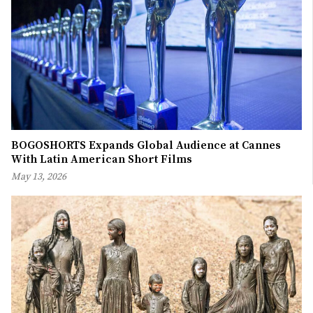
BOGOSHORTS Expands Global Audience at Cannes
With Latin American Short Films
May 13, 2026