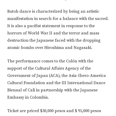
Butoh dance is characterized by being an artistic
manifestation in search for a balance with the sacred.
It is also a pacifist statement in response to the
horrors of World War II and the terror and mass
destruction the Japanese faced with the dropping
atomic bombs over Hiroshima and Nagasaki.
The performance comes to the Colón with the
support of the Cultural Affairs Agency of the
Government of Japan (ACA), the Asia-Ibero-America
Cultural Foundation and the III International Dance
Biennal of Cali in partnership with the Japanese
Embassy in Colombia.
Ticket are priced $30,000 pesos and $ 95,000 pesos