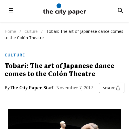
☰
Home
/
Culture
/
Tobari: The art of Japanese dance comes
to the Colón Theatre
CULTURE
Tobari: The art of Japanese dance
comes to the Colón Theatre
By
The City Paper Staff
- November 7, 2017
SHARE