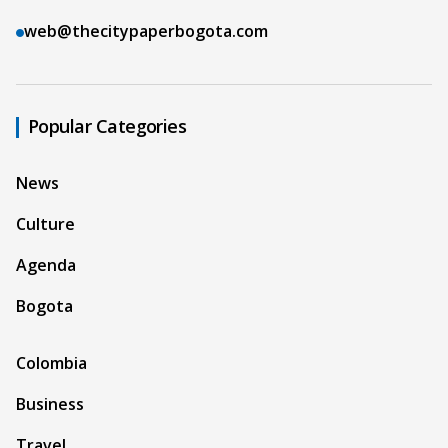
web@thecitypaperbogota.com
Popular Categories
News
Culture
Agenda
Bogota
Colombia
Business
Travel