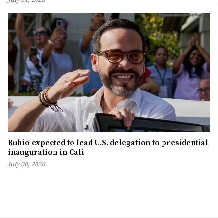
Rubio expected to lead U.S. delegation to presidential
inauguration in Cali
July 30, 2026