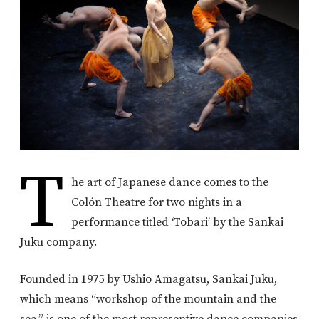
T
he art of Japanese dance comes to the
Colón Theatre for two nights in a
performance titled ‘Tobari’ by the Sankai
Juku company.
Founded in 1975 by Ushio Amagatsu, Sankai Juku,
which means “workshop of the mountain and the
sea,” is one of the most representive dance companies