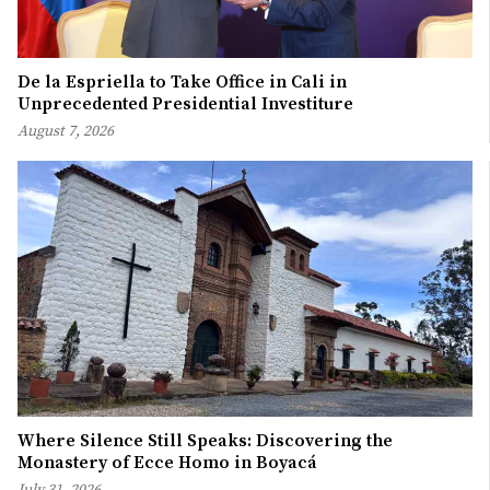
De la Espriella to Take Office in Cali in
Unprecedented Presidential Investiture
August 7, 2026
Where Silence Still Speaks: Discovering the
Monastery of Ecce Homo in Boyacá
July 31, 2026