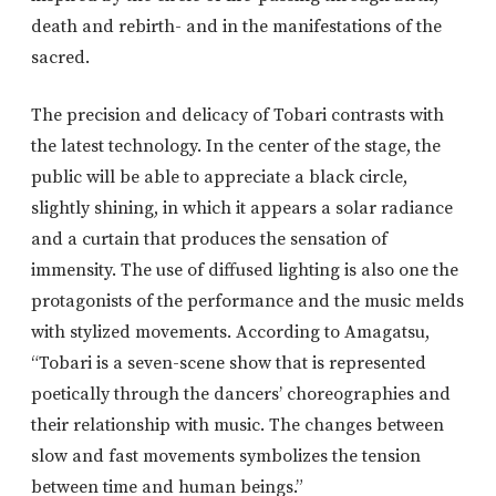
death and rebirth- and in the manifestations of the
sacred.
The precision and delicacy of Tobari contrasts with
the latest technology. In the center of the stage, the
public will be able to appreciate a black circle,
slightly shining, in which it appears a solar radiance
and a curtain that produces the sensation of
immensity. The use of diffused lighting is also one the
protagonists of the performance and the music melds
with stylized movements. According to Amagatsu,
“Tobari is a seven-scene show that is represented
poetically through the dancers’ choreographies and
their relationship with music. The changes between
slow and fast movements symbolizes the tension
between time and human beings.”