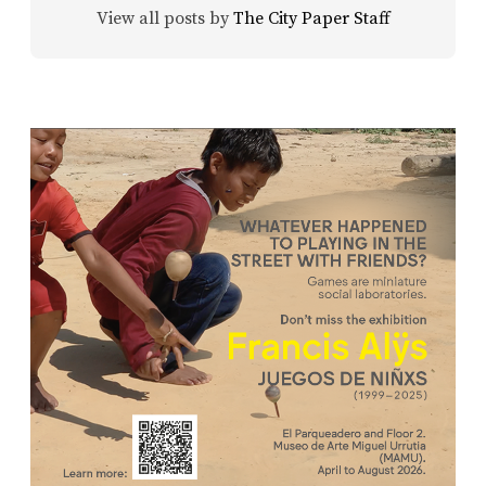
View all posts by
The City Paper Staff