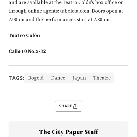
and are available at the Teatro Colón’s box office or
through online agents: tuboleta.com. Doors open at
7:00pm and the performances start at 7:30pm.
Teatro Colón
Calle 10 No.5-32
TAGS:
Bogotá
Dance
Japan
Theatre
SHARE
The City Paper Staff