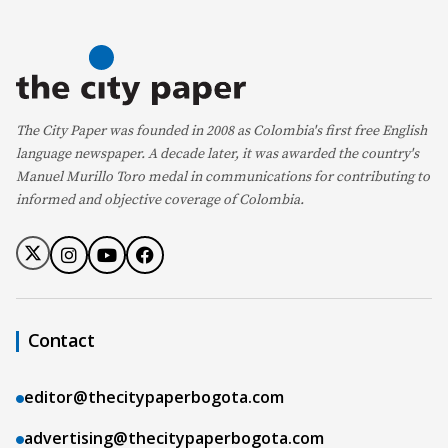
The City Paper was founded in 2008 as Colombia's first free English
language newspaper. A decade later, it was awarded the country's
Manuel Murillo Toro medal in communications for contributing to
informed and objective coverage of Colombia.
Contact
editor@thecitypaperbogota.com
advertising@thecitypaperbogota.com