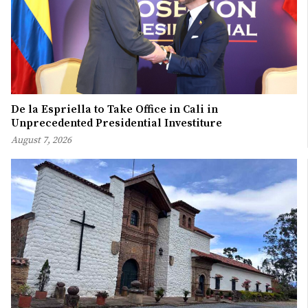
De la Espriella to Take Office in Cali in
Unprecedented Presidential Investiture
August 7, 2026