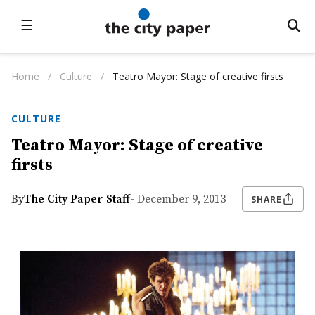
☰
Home
/
Culture
/
Teatro Mayor: Stage of creative firsts
CULTURE
Teatro Mayor: Stage of creative
firsts
By
The City Paper Staff
- December 9, 2013
SHARE