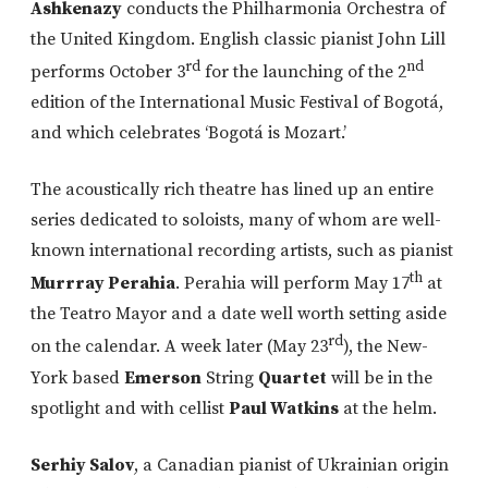
Ashkenazy
conducts the Philharmonia Orchestra of
the United Kingdom. English classic pianist John Lill
rd
nd
performs October 3
for the launching of the 2
edition of the International Music Festival of Bogotá,
and which celebrates ‘Bogotá is Mozart.’
The acoustically rich theatre has lined up an entire
series dedicated to soloists, many of whom are well-
known international recording artists, such as pianist
th
Murrray Perahia
. Perahia will perform May 17
at
the Teatro Mayor and a date well worth setting aside
rd
on the calendar. A week later (May 23
), the New-
York based
Emerson
String
Quartet
will be in the
spotlight and with cellist
Paul Watkins
at the helm.
Serhiy Salov
, a Canadian pianist of Ukrainian origin