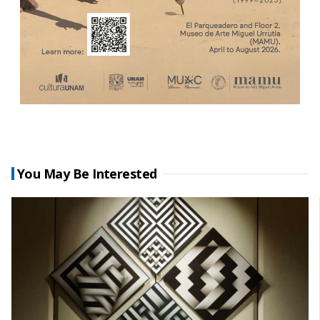
You May Be Interested