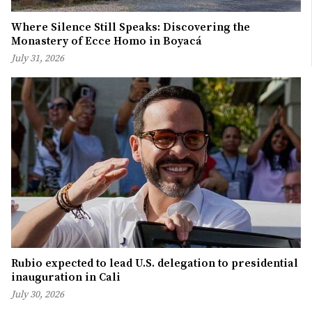
Where Silence Still Speaks: Discovering the
Monastery of Ecce Homo in Boyacá
July 31, 2026
Rubio expected to lead U.S. delegation to presidential
inauguration in Cali
July 30, 2026