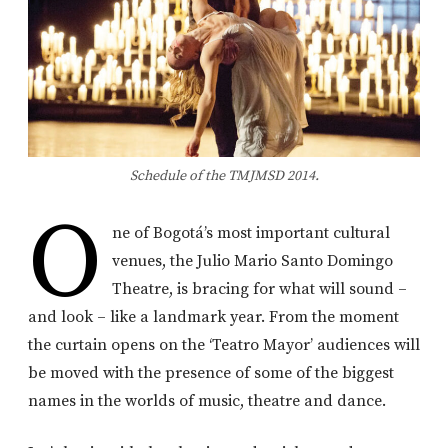
Schedule of the TMJMSD 2014.
O
ne of Bogotá’s most important cultural
venues, the Julio Mario Santo Domingo
Theatre, is bracing for what will sound –
and look – like a landmark year. From the moment
the curtain opens on the ‘Teatro Mayor’ audiences will
be moved with the presence of some of the biggest
names in the worlds of music, theatre and dance.