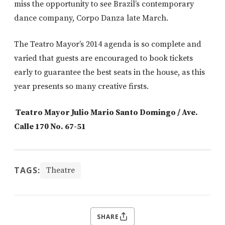
miss the opportunity to see Brazil’s contemporary
dance company, Corpo Danza late March.
The Teatro Mayor’s 2014 agenda is so complete and
varied that guests are encouraged to book tickets
early to guarantee the best seats in the house, as this
year presents so many creative firsts.
Teatro Mayor Julio Mario Santo Domingo / Ave.
Calle 170 No. 67-51
TAGS:
Theatre
SHARE