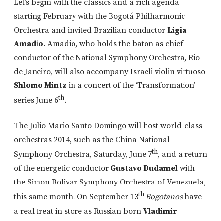
Let’s begin with the classics and a rich agenda
starting February with the Bogotá Philharmonic
Orchestra and invited Brazilian conductor
Ligia
Amadio
. Amadio, who holds the baton as chief
conductor of the National Symphony Orchestra, Rio
de Janeiro, will also accompany Israeli violin virtuoso
Shlomo Mintz
in a concert of the ‘Transformation’
th
series June 6
.
The Julio Mario Santo Domingo will host world-class
orchestras 2014, such as the China National
th
Symphony Orchestra, Saturday, June 7
, and a return
of the energetic conductor
Gustavo Dudamel
with
the Simon Bolivar Symphony Orchestra of Venezuela,
th
this same month. On September 13
Bogotanos
have
a real treat in store as Russian born
Vladimir