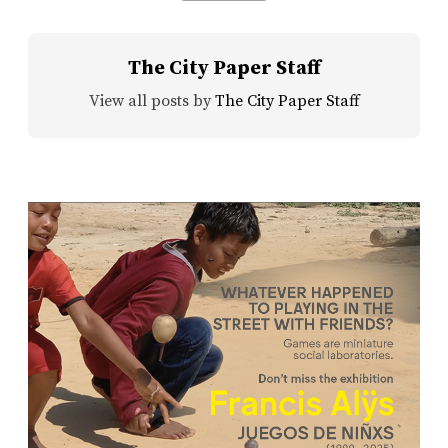
The City Paper Staff
View all posts by
The City Paper Staff