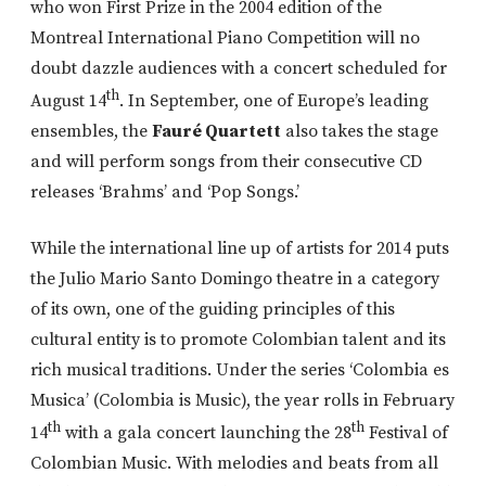
who won First Prize in the 2004 edition of the
Montreal International Piano Competition will no
doubt dazzle audiences with a concert scheduled for
th
August 14
. In September, one of Europe’s leading
ensembles, the
Fauré Quartett
also takes the stage
and will perform songs from their consecutive CD
releases ‘Brahms’ and ‘Pop Songs.’
While the international line up of artists for 2014 puts
the Julio Mario Santo Domingo theatre in a category
of its own, one of the guiding principles of this
cultural entity is to promote Colombian talent and its
rich musical traditions. Under the series ‘Colombia es
Musica’ (Colombia is Music), the year rolls in February
th
th
14
with a gala concert launching the 28
Festival of
Colombian Music. With melodies and beats from all