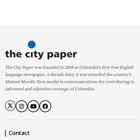
The City Paper was founded in 2008 as Colombia's first free English
language newspaper. A decade later, it was awarded the country's
Manuel Murillo Toro medal in communications for contributing to
informed and objective coverage of Colombia.
Contact