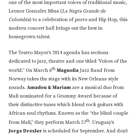
one of the most important voices of traditional music,
Leonor Gonzalez Mina (
La Negra Grande de
Colombia
) to a celebration of
porro
and Hip Hop, this
modern concert hall brings out the best in
homegrown talent.
The Teatro Mayor’s 2014 agenda has sections
dedicated to jazz, theatre and one titled ‘Voices of the
th
world.” On March 6
Magnolia
Jazz Band from
Norway takes the stage with its New Orleans-style
sounds.
Amadou & Mariam
are a musical duo from
Mali nominated for a Grammy Award because of
their distinctive tunes which blend rock guitars with
African soul rhythms. Known as the “the blind couple
th
from Mali,” they perform March 27
. Uruguay’s
Jorge Drexler
is scheduled for September. And don’t