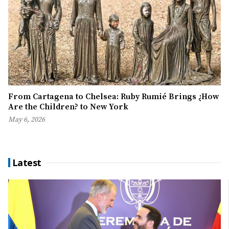
From Cartagena to Chelsea: Ruby Rumié Brings ¿How
Are the Children? to New York
May 6, 2026
Latest