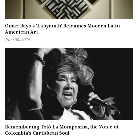
Omar Rayo’s ‘Labyrinth’ Reframes Modern Latin
American Art
June 30, 2026
Remembering Totó La Momposina, the Voice of
Colombia’s Caribbean Soul