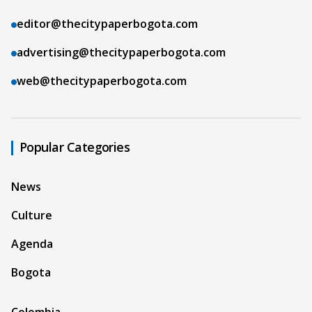
editor@thecitypaperbogota.com
advertising@thecitypaperbogota.com
web@thecitypaperbogota.com
Popular Categories
News
Culture
Agenda
Bogota