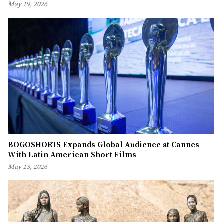
May 19, 2026
BOGOSHORTS Expands Global Audience at Cannes
With Latin American Short Films
May 13, 2026