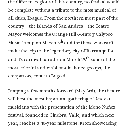
the different regions of this country, no festival would
be complete without a tribute to the most musical of
all cities, Ibagué. From the northern most part of the
country – the islands of San Andrés – the Teatro
Mayor welcomes the Orange Hill-Mento y Calypso
th
Music Group on March 8
and for those who can’t
make the trip to the legendary city of Barranquilla
th
and it’s carnival parade, on March 29
some of the
most colorful and emblematic dance groups, the
comparsas, come to Bogotá.
Jumping a few months forward (May 3rd), the theatre
will host the most important gathering of Andean
musicians with the presentation of the Mono Nuñez
festival, founded in Ginebra, Valle, and which next
year, reaches a 40-year milestone. From showcasing