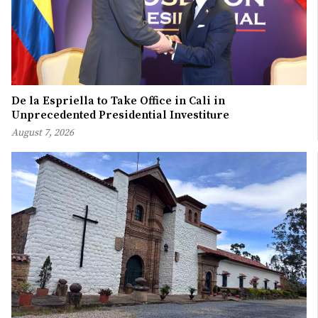
De la Espriella to Take Office in Cali in
Unprecedented Presidential Investiture
August 7, 2026