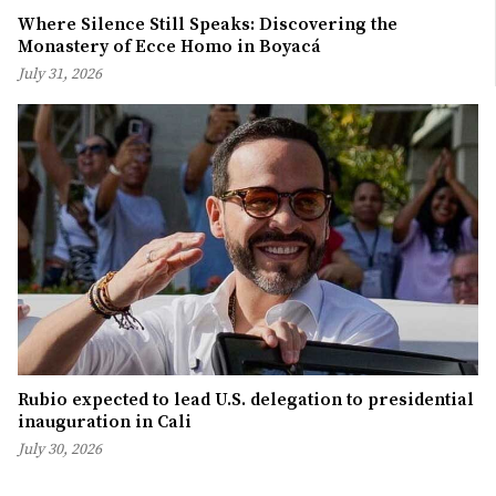
Where Silence Still Speaks: Discovering the
Monastery of Ecce Homo in Boyacá
July 31, 2026
Rubio expected to lead U.S. delegation to presidential
inauguration in Cali
July 30, 2026