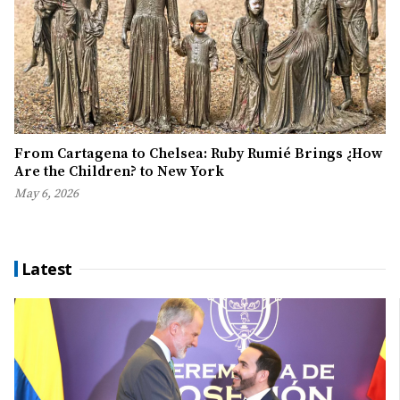
From Cartagena to Chelsea: Ruby Rumié Brings ¿How
Are the Children? to New York
May 6, 2026
Latest