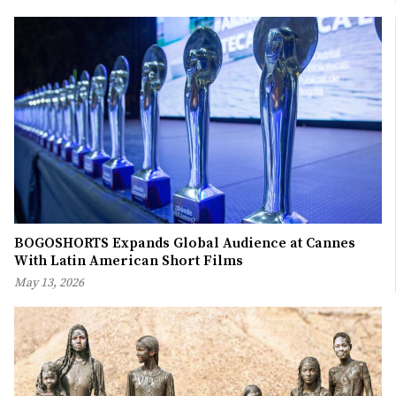
BOGOSHORTS Expands Global Audience at Cannes
With Latin American Short Films
May 13, 2026