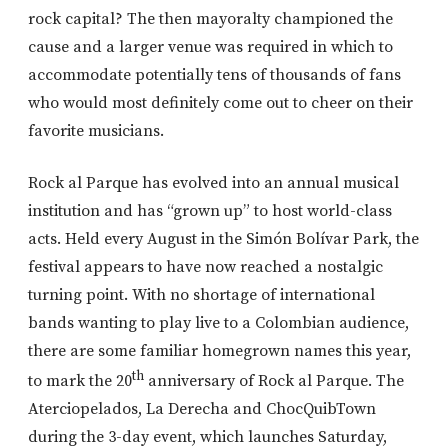
rock capital? The then mayoralty championed the
cause and a larger venue was required in which to
accommodate potentially tens of thousands of fans
who would most definitely come out to cheer on their
favorite musicians.
Rock al Parque has evolved into an annual musical
institution and has “grown up” to host world-class
acts. Held every August in the Simón Bolívar Park, the
festival appears to have now reached a nostalgic
turning point. With no shortage of international
bands wanting to play live to a Colombian audience,
there are some familiar homegrown names this year,
th
to mark the 20
anniversary of Rock al Parque. The
Aterciopelados, La Derecha and ChocQuibTown
during the 3-day event, which launches Saturday,