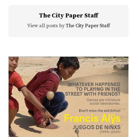
The City Paper Staff
View all posts by
The City Paper Staff