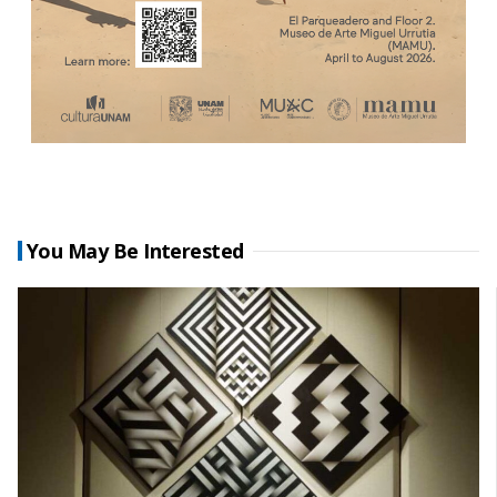
You May Be Interested