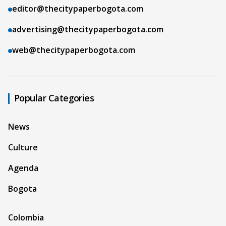
editor@thecitypaperbogota.com
advertising@thecitypaperbogota.com
web@thecitypaperbogota.com
Popular Categories
News
Culture
Agenda
Bogota
Colombia