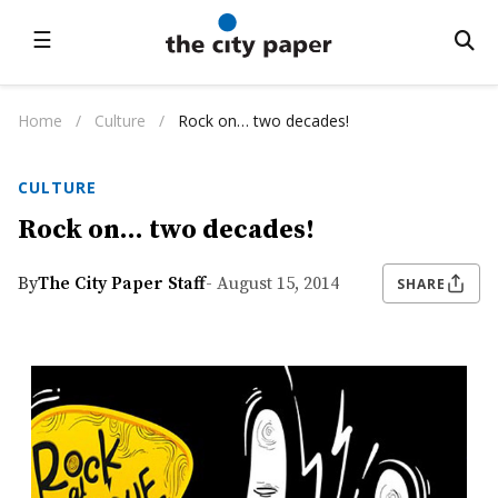
☰
Home
/
Culture
/
Rock on… two decades!
CULTURE
Rock on… two decades!
By
The City Paper Staff
- August 15, 2014
SHARE