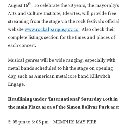
th
August 16
. To celebrate the 20 years, the mayoralty’s
Arts and Culture Institute, Ideartes, will provide free
streaming from the stage via the rock festival’s official
website
www.rockalparque.gov.co
. Also check their
complete listings section for the times and places of
each concert.
Musical genres will be wide ranging, especially with
metal bands scheduled to hit the stage on opening
day, such as American metalcore band Killswitch
Engage.
Headlining under ‘International’ Saturday 16th in
the main Plaza area of the Simon Bolivar Park are:
5: 05 pm to 6: 05 pm MEMPHIS MAY FIRE