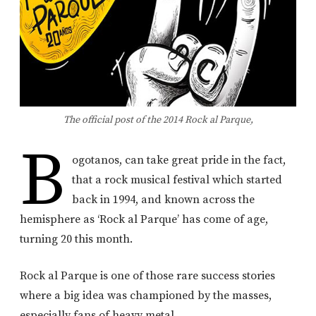
The official post of the 2014 Rock al Parque,
B
ogotanos, can take great pride in the fact,
that a rock musical festival which started
back in 1994, and known across the
hemisphere as ‘Rock al Parque’ has come of age,
turning 20 this month.
Rock al Parque is one of those rare success stories
where a big idea was championed by the masses,
especially fans of heavy metal.