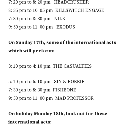
7: 20 pm to 8: 20 pm HEADCRUSHER
8: 35 pm to 10: 05 pm KILLSWITCH ENGAGE
7: 30 pm to 8: 30 pm NILE
9: 50 pm to 11: 00 pm EXODUS
On Sunday 17th, some of the international acts
which will perform:
3: 10 pm to 4: 10 pm THE CASUALTIES
5: 10 pm to 6: 10 pm SLY & ROBBIE
7: 30 pm to 8: 30 pm FISHBONE
9: 50 pm to 11: 00 pm MAD PROFESSOR
On holiday Monday 18th, look out for these
international acts: