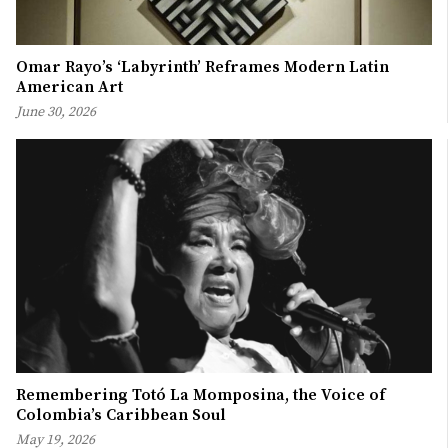
Omar Rayo’s ‘Labyrinth’ Reframes Modern Latin
American Art
June 30, 2026
Remembering Totó La Momposina, the Voice of
Colombia’s Caribbean Soul
May 19, 2026