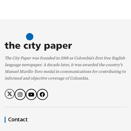
The City Paper was founded in 2008 as Colombia's first free English
language newspaper. A decade later, it was awarded the country's
Manuel Murillo Toro medal in communications for contributing to
informed and objective coverage of Colombia.
Contact