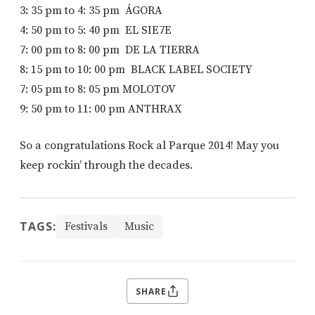
3: 35 pm to 4: 35 pm ÁGORA
4: 50 pm to 5: 40 pm EL SIE7E
7: 00 pm to 8: 00 pm DE LA TIERRA
8: 15 pm to 10: 00 pm BLACK LABEL SOCIETY
7: 05 pm to 8: 05 pm MOLOTOV
9: 50 pm to 11: 00 pm ANTHRAX
So a congratulations Rock al Parque 2014! May you
keep rockin’ through the decades.
TAGS:
Festivals
Music
SHARE