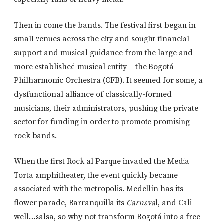
Then in come the bands. The festival first began in
small venues across the city and sought financial
support and musical guidance from the large and
more established musical entity – the Bogotá
Philharmonic Orchestra (OFB). It seemed for some, a
dysfunctional alliance of classically-formed
musicians, their administrators, pushing the private
sector for funding in order to promote promising
rock bands.
When the first Rock al Parque invaded the Media
Torta amphitheater, the event quickly became
associated with the metropolis. Medellín has its
flower parade, Barranquilla its
Carnava
l, and Cali
well…salsa, so why not transform Bogotá into a free