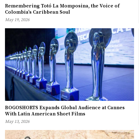
Remembering Totó La Momposina, the Voice of
Colombia’s Caribbean Soul
May 19, 2026
BOGOSHORTS Expands Global Audience at Cannes
With Latin American Short Films
May 13, 2026