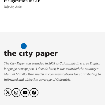
inauguration in Cali
July 30, 2026
The City Paper was founded in 2008 as Colombia's first free English
language newspaper. A decade later, it was awarded the country's
Manuel Murillo Toro medal in communications for contributing to
informed and objective coverage of Colombia.