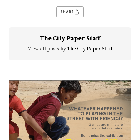
SHARE
The City Paper Staff
View all posts by
The City Paper Staff