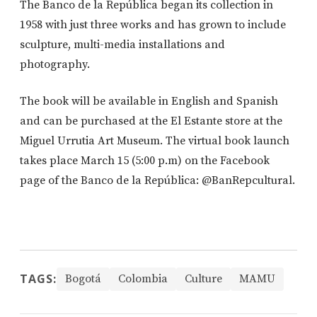
The Banco de la República began its collection in
1958 with just three works and has grown to include
sculpture, multi-media installations and
photography.
The book will be available in English and Spanish
and can be purchased at the El Estante store at the
Miguel Urrutia Art Museum. The virtual book launch
takes place March 15 (5:00 p.m) on the Facebook
page of the Banco de la República: @BanRepcultural.
TAGS:
Bogotá
Colombia
Culture
MAMU