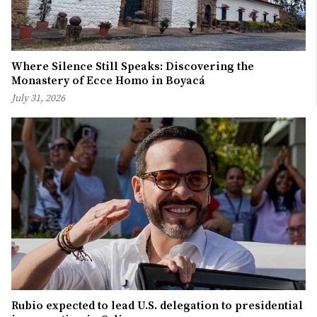
Where Silence Still Speaks: Discovering the
Monastery of Ecce Homo in Boyacá
July 31, 2026
Rubio expected to lead U.S. delegation to presidential