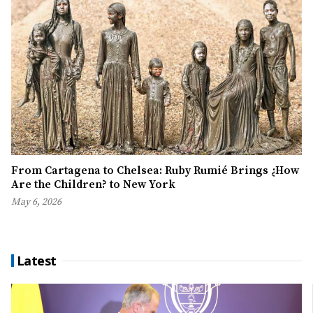
From Cartagena to Chelsea: Ruby Rumié Brings ¿How
Are the Children? to New York
May 6, 2026
Latest