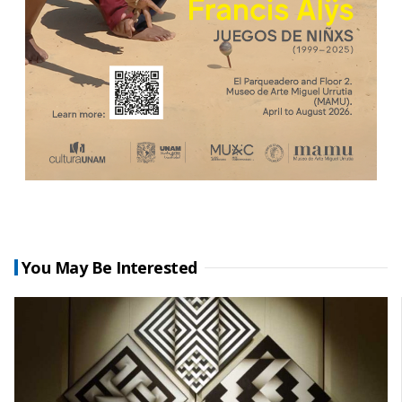
You May Be Interested