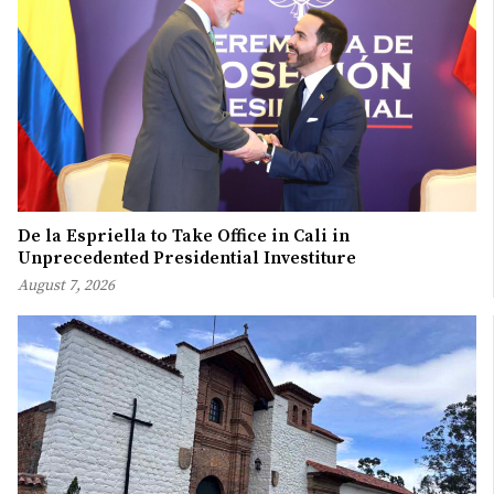
De la Espriella to Take Office in Cali in
Unprecedented Presidential Investiture
August 7, 2026