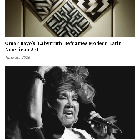
Omar Rayo’s ‘Labyrinth’ Reframes Modern Latin
American Art
June 30, 2026