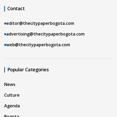
Contact
editor@thecitypaperbogota.com
advertising@thecitypaperbogota.com
web@thecitypaperbogota.com
Popular Categories
News
Culture
Agenda
Bogota