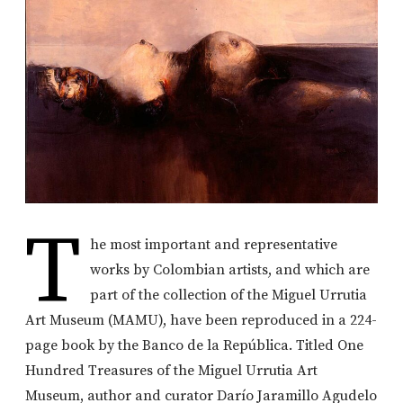
T
he most important and representative
works by Colombian artists, and which are
part of the collection of the Miguel Urrutia
Art Museum (MAMU), have been reproduced in a 224-
page book by the Banco de la República. Titled One
Hundred Treasures of the Miguel Urrutia Art
Museum, author and curator Darío Jaramillo Agudelo