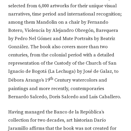
selected from 6,000 artworks for their unique visual
narratives, time period and international recognition;
among them Mandolin on a chair by Fernando
Botero, Violencía by Alejandro Obregón, Barequera
by Pedro Nel Gómez and Mute Portraits by Beatriz
González. The book also covers more than two
centuries, from the colonial period with a detailed
representation of the Custody of the Church of San
Ignacio de Bogotá (La Lechuga) by José de Galaz, to
th
Débora Arango’s 19
Century watercolors and
paintings and more recently, contemporaries
Bernardo Salcedo, Doris Salcedo and Luis Caballero.
Having managed the Banco de la República’s
collection for two decades, art historian Darío
Jaramillo affirms that the book was not created for