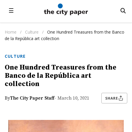
☰
Home
/
Culture
/
One Hundred Treasures from the Banco
de la República art collection
CULTURE
One Hundred Treasures from the
Banco de la República art
collection
By
The City Paper Staff
- March 10, 2021
SHARE