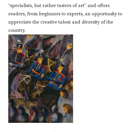
“specialists, but rather tasters of art” and offers
readers, from beginners to experts, an opportunity to
appreciate the creative talent and diversity of the
country.