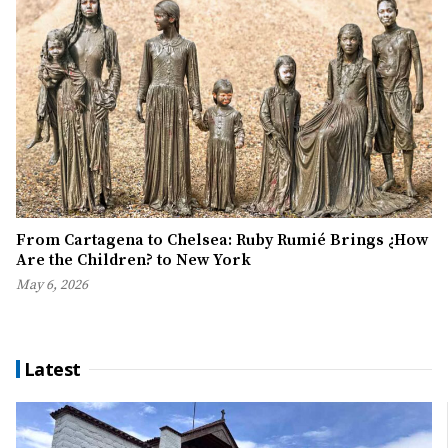
From Cartagena to Chelsea: Ruby Rumié Brings ¿How
Are the Children? to New York
May 6, 2026
Latest