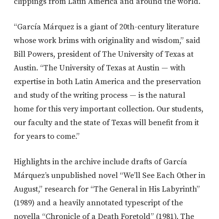
clippings from Latin America and around the world.
“García Márquez is a giant of 20th-century literature
whose work brims with originality and wisdom,” said
Bill Powers, president of The University of Texas at
Austin. “The University of Texas at Austin — with
expertise in both Latin America and the preservation
and study of the writing process — is the natural
home for this very important collection. Our students,
our faculty and the state of Texas will benefit from it
for years to come.”
Highlights in the archive include drafts of García
Márquez’s unpublished novel “We’ll See Each Other in
August,” research for “The General in His Labyrinth”
(1989) and a heavily annotated typescript of the
novella “Chronicle of a Death Foretold” (1981). The