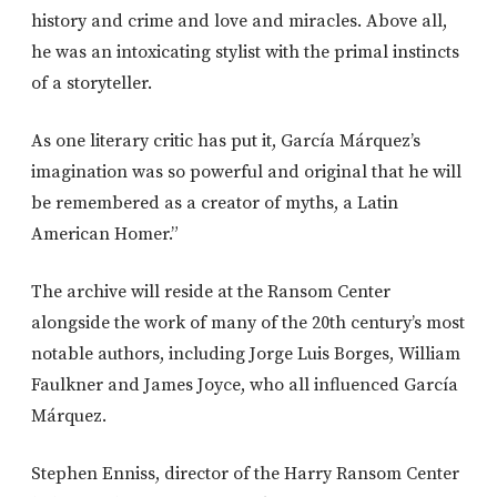
history and crime and love and miracles. Above all,
he was an intoxicating stylist with the primal instincts
of a storyteller.
As one literary critic has put it, García Márquez’s
imagination was so powerful and original that he will
be remembered as a creator of myths, a Latin
American Homer.”
The archive will reside at the Ransom Center
alongside the work of many of the 20th century’s most
notable authors, including Jorge Luis Borges, William
Faulkner and James Joyce, who all influenced García
Márquez.
Stephen Enniss, director of the Harry Ransom Center