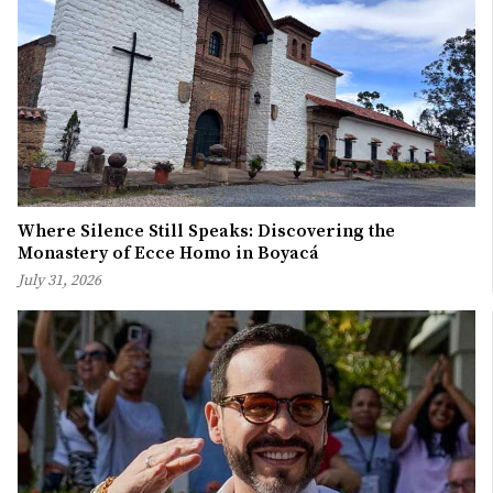
Where Silence Still Speaks: Discovering the
Monastery of Ecce Homo in Boyacá
July 31, 2026