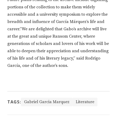
portions of the collection to make them widely
accessible and a university symposium to explore the
breadth and influence of García Márquez’s life and
career.”We are delighted that Gabo’s archive will live
at the great and unique Ransom Center, where
generations of scholars and lovers of his work will be
able to deepen their appreciation and understanding
of his life and of his literary legacy,” said Rodrigo
García, one of the author’s sons.
TAGS:
Gabriel Garcia Marquez
Literature