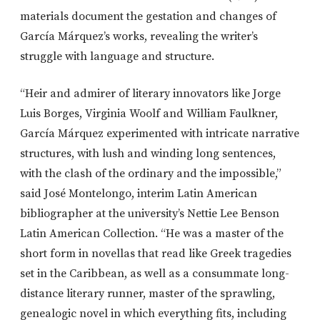
materials document the gestation and changes of
García Márquez’s works, revealing the writer’s
struggle with language and structure.
“Heir and admirer of literary innovators like Jorge
Luis Borges, Virginia Woolf and William Faulkner,
García Márquez experimented with intricate narrative
structures, with lush and winding long sentences,
with the clash of the ordinary and the impossible,”
said José Montelongo, interim Latin American
bibliographer at the university’s Nettie Lee Benson
Latin American Collection. “He was a master of the
short form in novellas that read like Greek tragedies
set in the Caribbean, as well as a consummate long-
distance literary runner, master of the sprawling,
genealogic novel in which everything fits, including