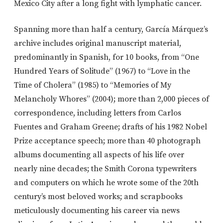
Mexico City after a long fight with lymphatic cancer.
Spanning more than half a century, García Márquez’s
archive includes original manuscript material,
predominantly in Spanish, for 10 books, from “One
Hundred Years of Solitude” (1967) to “Love in the
Time of Cholera” (1985) to “Memories of My
Melancholy Whores” (2004); more than 2,000 pieces of
correspondence, including letters from Carlos
Fuentes and Graham Greene; drafts of his 1982 Nobel
Prize acceptance speech; more than 40 photograph
albums documenting all aspects of his life over
nearly nine decades; the Smith Corona typewriters
and computers on which he wrote some of the 20th
century’s most beloved works; and scrapbooks
meticulously documenting his career via news