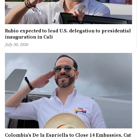
Rubio expected to lead U.S. delegation to presidential
inauguration in Cali
July 30, 2026
Colombia’s De la Espriella to Close 14 Embassies, Cut