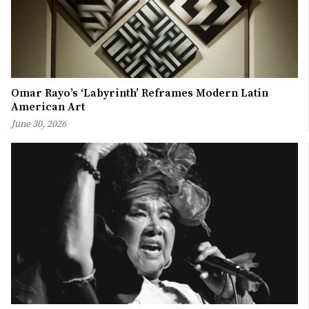
Omar Rayo’s ‘Labyrinth’ Reframes Modern Latin
American Art
June 30, 2026