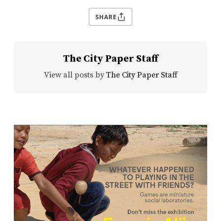
SHARE
The City Paper Staff
View all posts by
The City Paper Staff