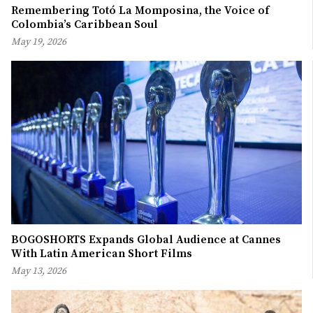
Remembering Totó La Momposina, the Voice of
Colombia’s Caribbean Soul
May 19, 2026
BOGOSHORTS Expands Global Audience at Cannes
With Latin American Short Films
May 13, 2026