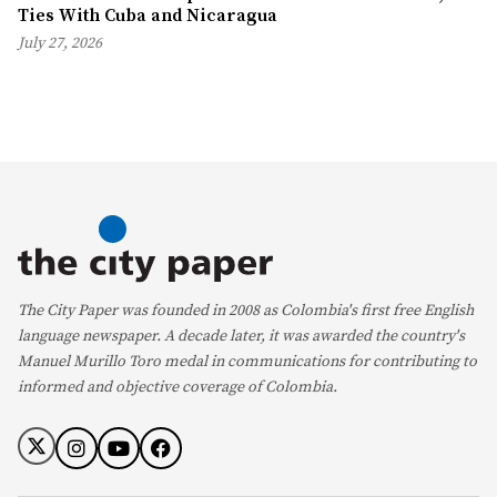
Ties With Cuba and Nicaragua
July 27, 2026
The City Paper was founded in 2008 as Colombia's first free English
language newspaper. A decade later, it was awarded the country's
Manuel Murillo Toro medal in communications for contributing to
informed and objective coverage of Colombia.