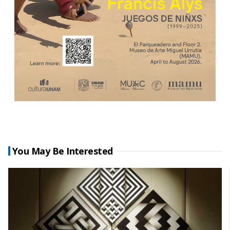
You May Be Interested