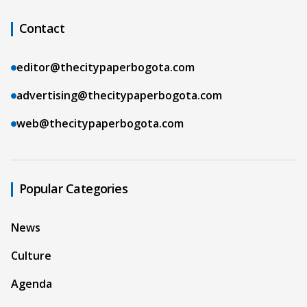
Contact
editor@thecitypaperbogota.com
advertising@thecitypaperbogota.com
web@thecitypaperbogota.com
Popular Categories
News
Culture
Agenda