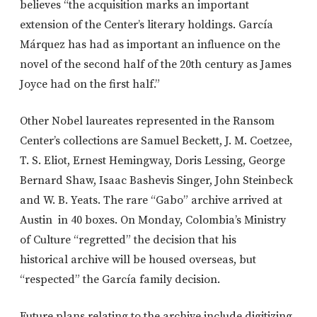
believes “the acquisition marks an important
extension of the Center’s literary holdings. García
Márquez has had as important an influence on the
novel of the second half of the 20th century as James
Joyce had on the first half.”
Other Nobel laureates represented in the Ransom
Center’s collections are Samuel Beckett, J. M. Coetzee,
T. S. Eliot, Ernest Hemingway, Doris Lessing, George
Bernard Shaw, Isaac Bashevis Singer, John Steinbeck
and W. B. Yeats. The rare “Gabo” archive arrived at
Austin in 40 boxes. On Monday, Colombia’s Ministry
of Culture “regretted” the decision that his
historical archive will be housed overseas, but
“respected” the García family decision.
Future plans relating to the archive include digitizing