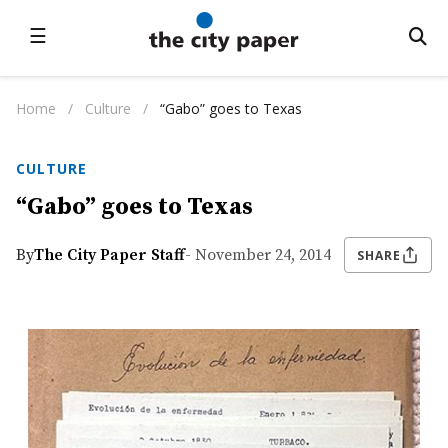
☰
Home
/
Culture
/
“Gabo” goes to Texas
CULTURE
“Gabo” goes to Texas
By
The City Paper Staff
- November 24, 2014
SHARE