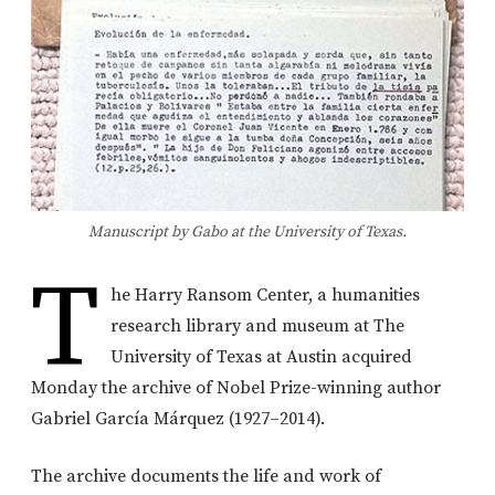
Manuscript by Gabo at the University of Texas.
T
he Harry Ransom Center, a humanities
research library and museum at The
University of Texas at Austin acquired
Monday the archive of Nobel Prize-winning author
Gabriel García Márquez (1927–2014).
The archive documents the life and work of