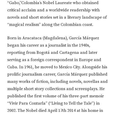
“Gabo,”Colombia’s Nobel Laureate who obtained
critical acclaim and a worldwide readership with
novels and short stories set in a literary landscape of
“magical realism” along the Colombian coast.
Born in Aracataca (Magdalena), García Márquez
began his career as a journalist in the 1940s,
reporting from Bogotá and Cartagena and later
serving as a foreign correspondent in Europe and
Cuba. In 1961, he moved to Mexico City. Alongside his
prolific journalism career, García Márquez published
many works of fiction, including novels, novellas and
multiple short story collections and screenplays. He
published the first volume of his three-part memoir
“Vivir Para Contarla” (“Living to Tell the Tale”) in
2002. The Nobel died April 17th 2014 at his home in