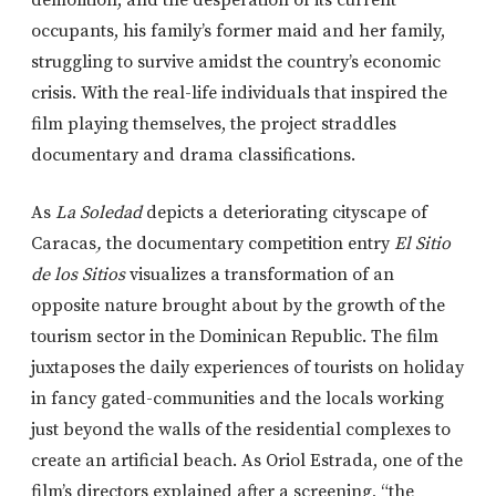
demolition, and the desperation of its current
occupants, his family’s former maid and her family,
struggling to survive amidst the country’s economic
crisis. With the real-life individuals that inspired the
film playing themselves, the project straddles
documentary and drama classifications.
As
La Soledad
depicts a deteriorating cityscape of
Caracas
,
the documentary competition entry
El Sitio
de los Sitios
visualizes a transformation of an
opposite nature brought about by the growth of the
tourism sector in the Dominican Republic. The film
juxtaposes the daily experiences of tourists on holiday
in fancy gated-communities and the locals working
just beyond the walls of the residential complexes to
create an artificial beach. As Oriol Estrada, one of the
film’s directors explained after a screening, “the