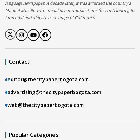
language newspaper. A decade later, it was awarded the country's
Manuel Murillo Toro medal in communications for contributing to
informed and objective coverage of Colombia.
Contact
editor@thecitypaperbogota.com
advertising@thecitypaperbogota.com
web@thecitypaperbogota.com
Popular Categories