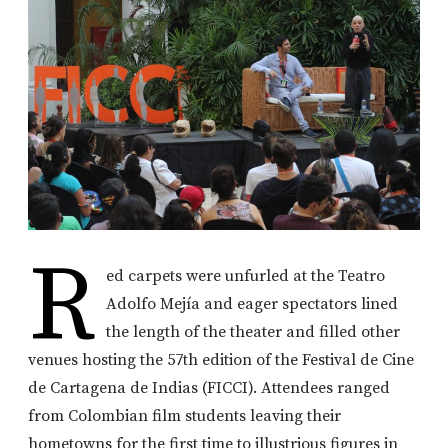
R
ed carpets were unfurled at the Teatro
Adolfo Mejía and eager spectators lined
the length of the theater and filled other
venues hosting the 57th edition of the Festival de Cine
de Cartagena de Indias (FICCI). Attendees ranged
from Colombian film students leaving their
hometowns for the first time to illustrious figures in