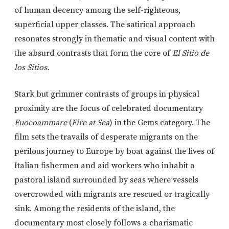
of human decency among the self-righteous,
superficial upper classes. The satirical approach
resonates strongly in thematic and visual content with
the absurd contrasts that form the core of
El Sitio de
los Sitios.
Stark but grimmer contrasts of groups in physical
proximity are the focus of celebrated documentary
Fuocoammare
(
Fire at Sea
) in the Gems category. The
film sets the travails of desperate migrants on the
perilous journey to Europe by boat against the lives of
Italian fishermen and aid workers who inhabit a
pastoral island surrounded by seas where vessels
overcrowded with migrants are rescued or tragically
sink. Among the residents of the island, the
documentary most closely follows a charismatic