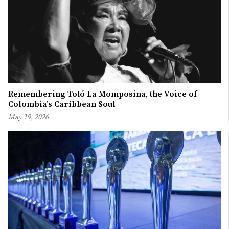
Remembering Totó La Momposina, the Voice of
Colombia’s Caribbean Soul
May 19, 2026