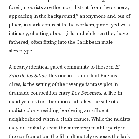
foreign tourists are the most distant from the camera,
appearing in the background,” anonymous and out of
place, in stark contrast to the workers, portrayed with
intimacy, chatting about girls and children they have
fathered, often fitting into the Caribbean male
stereotype.
A nearly identical gated community to those in
El
Sitio de los Sitios
, this one in a suburb of Buenos
Aires, is the setting of the revenge fantasy plot in
dramatic competition entry
Los Decentes.
A live-in
maid yearns for liberation and takes the side of a
nudist colony residing bordering an affluent
neighborhood when a clash ensues. While the nudists
may not initially seem the more respectable party in
the confrontation, the film ultimately exposes the lack