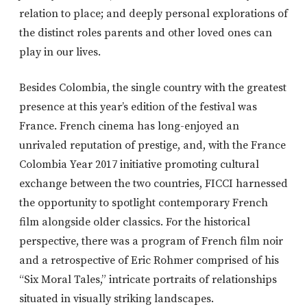
relation to place; and deeply personal explorations of
the distinct roles parents and other loved ones can
play in our lives.
Besides Colombia, the single country with the greatest
presence at this year’s edition of the festival was
France. French cinema has long-enjoyed an
unrivaled reputation of prestige, and, with the France
Colombia Year 2017 initiative promoting cultural
exchange between the two countries, FICCI harnessed
the opportunity to spotlight contemporary French
film alongside older classics. For the historical
perspective, there was a program of French film noir
and a retrospective of Eric Rohmer comprised of his
“Six Moral Tales,” intricate portraits of relationships
situated in visually striking landscapes.