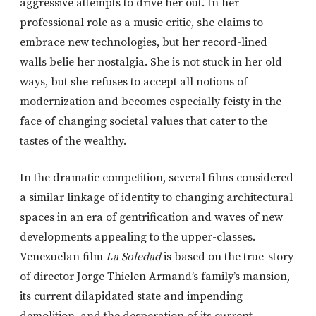
aggressive attempts to drive her out. In her
professional role as a music critic, she claims to
embrace new technologies, but her record-lined
walls belie her nostalgia. She is not stuck in her old
ways, but she refuses to accept all notions of
modernization and becomes especially feisty in the
face of changing societal values that cater to the
tastes of the wealthy.
In the dramatic competition, several films considered
a similar linkage of identity to changing architectural
spaces in an era of gentrification and waves of new
developments appealing to the upper-classes.
Venezuelan film
La Soledad
is based on the true-story
of director Jorge Thielen Armand’s family’s mansion,
its current dilapidated state and impending