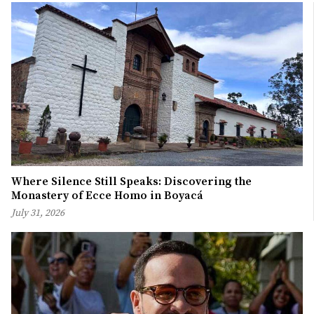
Where Silence Still Speaks: Discovering the
Monastery of Ecce Homo in Boyacá
July 31, 2026