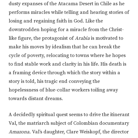
dusty expanses of the Atacama Desert in Chile as he
performs miracles while telling and hearing stories of
losing and regaining faith in God. Like the
downtrodden hoping for a miracle from the Christ-
like figure, the protagonist of
Arabia
is motivated to
make his moves by idealism that he can break the
cycle of poverty, relocating to towns where he hopes
to find stable work and clarity in his life. His death is
a framing device through which the story within a
story is told, his tragic end conveying the
hopelessness of blue-collar workers toiling away
towards distant dreams.
A decidedly spiritual quest seems to drive the itinerant
Val, the matriarch subject of Colombian documentary
Amazona.
Val’s daughter, Clare Weiskopf, the director