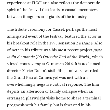
experience at FICCI and also reflects the democratic
spirit of the festival that leads to casual encounters
between filmgoers and giants of the industry.
The tribute ceremony for Cassel, perhaps the most
anticipated event of the festival, featured the actor in
his breakout role in the 1995 sensation
La Haine.
Also
of note in his tribute was his most recent project
Juste
la fin du monde
(
It’s Only the End of the World),
which
stirred controversy at Cannes in 2016. It is acclaimed
director Xavier Dolan’s sixth film, and was awarded
the Grand Prix at Cannes yet was met with an
overwhelmingly negative critical response. The film
depicts an afternoon of family collapse when an
estranged playwright visits home to share a terminal
prognosis with his family, but is thwarted in his