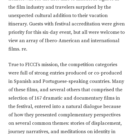
the film industry and travelers surprised by the
unexpected cultural addition to their vacation
itinerary. Guests with festival accreditation were given
priority for this six-day event, but all were welcome to
view an array of Ibero-American and international
films. re.
True to FICCI’s mission, the competition categories
were full of strong entries produced or co-produced
in Spanish and Portuguese-speaking countries. Many
of these films, and several others that comprised the
selection of 167 dramatic and documentary films in
the festival, entered into a natural dialogue because
of how they presented complementary perspectives
on several common themes: stories of displacement,
journey narratives, and meditations on identity in