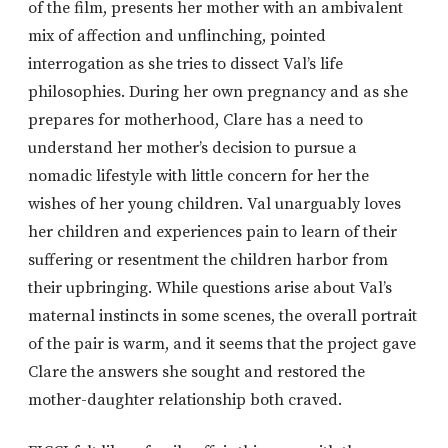
of the film, presents her mother with an ambivalent
mix of affection and unflinching, pointed
interrogation as she tries to dissect Val’s life
philosophies. During her own pregnancy and as she
prepares for motherhood, Clare has a need to
understand her mother’s decision to pursue a
nomadic lifestyle with little concern for her the
wishes of her young children. Val unarguably loves
her children and experiences pain to learn of their
suffering or resentment the children harbor from
their upbringing. While questions arise about Val’s
maternal instincts in some scenes, the overall portrait
of the pair is warm, and it seems that the project gave
Clare the answers she sought and restored the
mother-daughter relationship both craved.