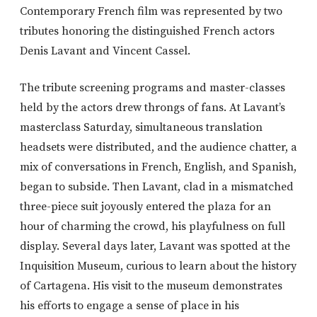
Contemporary French film was represented by two
tributes honoring the distinguished French actors
Denis Lavant and Vincent Cassel.
The tribute screening programs and master-classes
held by the actors drew throngs of fans. At Lavant’s
masterclass Saturday, simultaneous translation
headsets were distributed, and the audience chatter, a
mix of conversations in French, English, and Spanish,
began to subside. Then Lavant, clad in a mismatched
three-piece suit joyously entered the plaza for an
hour of charming the crowd, his playfulness on full
display. Several days later, Lavant was spotted at the
Inquisition Museum, curious to learn about the history
of Cartagena. His visit to the museum demonstrates
his efforts to engage a sense of place in his