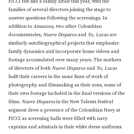
FICCI felt like a family affair this year, with the
families of several directors joining the stage to
answer questions following the screenings. In
addition to
Amazona,
two other Colombian
documentaries,
Nueve Disparos
and
Yo, Lucas
are
similarly autobiographical projects that emphasize
family dynamics and incorporate home videos and
footage accumulated over many years. The mothers
of directors of both
Nueve Disparos
and
Yo, Lucas
built their careers in the same lines of work of
photography and filmmaking as their sons, some of
their own footage included in the final versions of the
films.
Nueve Disparos
in the New Talents festival
segment drew a presence of the Colombian Navy at
FICCI as screening halls were filled with navy
captains and admirals in their white dress-uniforms.