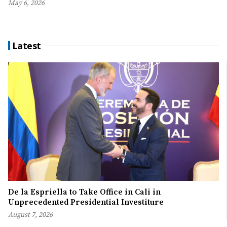
May 6, 2026
Latest
De la Espriella to Take Office in Cali in
Unprecedented Presidential Investiture
August 7, 2026