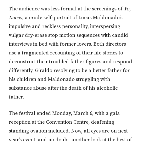
The audience was less formal at the screenings of
Yo,
Lucas,
a crude self-portrait of Lucas Maldonado’s
impulsive and reckless personality, interspersing
vulgar dry-erase stop motion sequences with candid
interviews in bed with former lovers. Both directors
use a fragmented recounting of their life stories to
deconstruct their troubled father figures and respond
differently, Giraldo resolving to be a better father for
his children and Maldonado struggling with
substance abuse after the death of his alcoholic
father.
The festival ended Monday, March 6, with a gala
reception at the Convention Centre, deafening
standing ovation included. Now, all eyes are on next
year’s event, and no doubt, another look at the best of