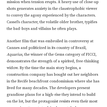
mission when tension erupts. A heavy use of close-up
shots generates anxiety in the claustrophobic viewer
to convey the agony experienced by the characters.
Cassel’s character, the volatile older brother, typifies
the bad-boys and villains he often plays.
Another film that was embroiled in controversy at
Cannes and politicized in its country of Brazil,
Aquarius
, the winner of the Gems category of FICCI,
demonstrates the strength of a spirited, free-thinking
widow. By the time the main story begins, a
construction company has bought out her neighbors
in the Recife beachfront condominium where she has
lived for many decades. The developers present
grandiose plans for a high-rise they intend to build
on the lot, but the protagonist resists even their most