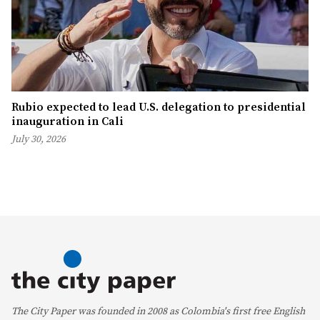
Rubio expected to lead U.S. delegation to presidential
inauguration in Cali
July 30, 2026
The City Paper was founded in 2008 as Colombia's first free English