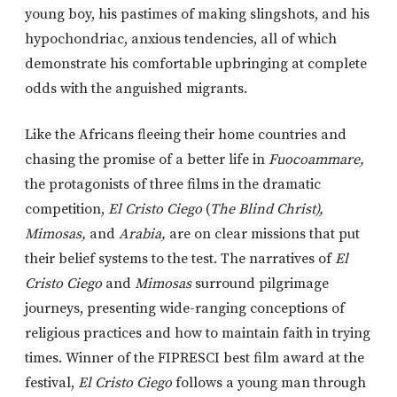
young boy, his pastimes of making slingshots, and his
hypochondriac, anxious tendencies, all of which
demonstrate his comfortable upbringing at complete
odds with the anguished migrants.
Like the Africans fleeing their home countries and
chasing the promise of a better life in
Fuocoammare,
the protagonists of three films in the dramatic
competition,
El Cristo Ciego
(
The Blind Christ),
Mimosas,
and
Arabia,
are on clear missions that put
their belief systems to the test. The narratives of
El
Cristo Ciego
and
Mimosas
surround pilgrimage
journeys, presenting wide-ranging conceptions of
religious practices and how to maintain faith in trying
times. Winner of the FIPRESCI best film award at the
festival,
El Cristo Ciego
follows a young man through