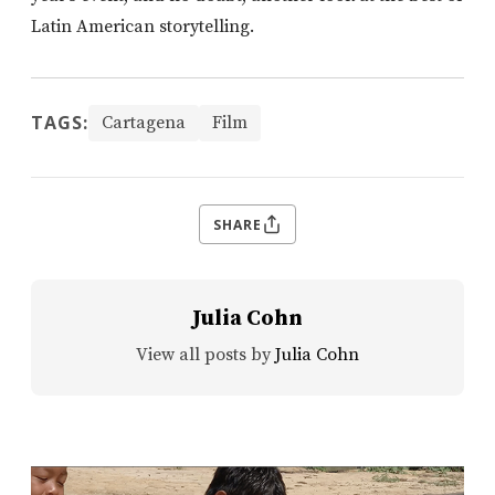
Latin American storytelling.
TAGS:
Cartagena
Film
SHARE
Julia Cohn
View all posts by
Julia Cohn