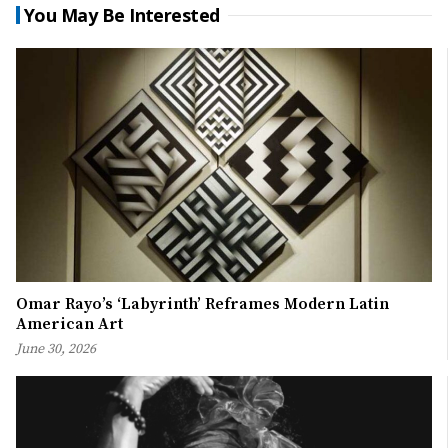
You May Be Interested
Omar Rayo’s ‘Labyrinth’ Reframes Modern Latin
American Art
June 30, 2026