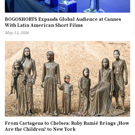
BOGOSHORTS Expands Global Audience at Cannes
With Latin American Short Films
May 13, 2026
From Cartagena to Chelsea: Ruby Rumié Brings ¿How
Are the Children? to New York