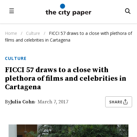
☰
Home
/
Culture
/
FICCI 57 draws to a close with plethora of
films and celebrities in Cartagena
CULTURE
FICCI 57 draws to a close with
plethora of films and celebrities in
Cartagena
By
Julia Cohn
- March 7, 2017
SHARE