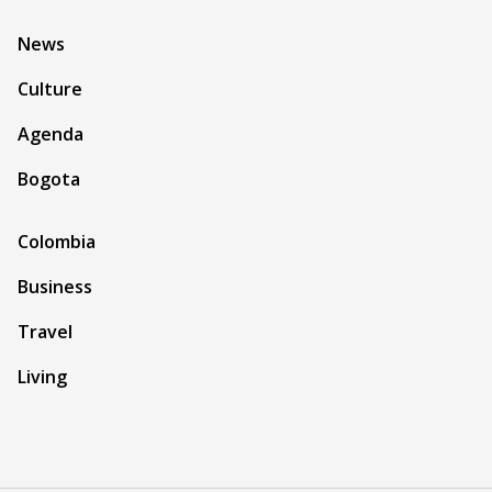
News
Culture
Agenda
Bogota
Colombia
Business
Travel
Living